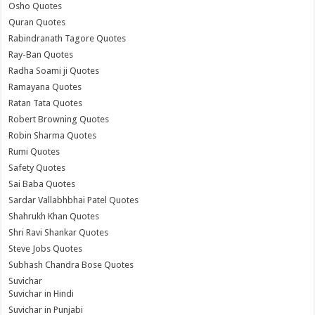
Osho Quotes
Quran Quotes
Rabindranath Tagore Quotes
Ray-Ban Quotes
Radha Soami ji Quotes
Ramayana Quotes
Ratan Tata Quotes
Robert Browning Quotes
Robin Sharma Quotes
Rumi Quotes
Safety Quotes
Sai Baba Quotes
Sardar Vallabhbhai Patel Quotes
Shahrukh Khan Quotes
Shri Ravi Shankar Quotes
Steve Jobs Quotes
Subhash Chandra Bose Quotes
Suvichar
Suvichar in Hindi
Suvichar in Punjabi