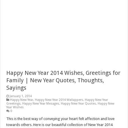
Happy New Year 2014 Wishes, Greetings for
Family | New Year Quotes, Thoughts,
Sayings
January 1, 2014
Happy New Year
,
Happy New Year 2014 Wallappers
,
Happy New Year
Greetings
,
Happy New Year Mesages
,
Happy New Year Quotes
,
Happy New
Year Wishes
0
This is the best way of conveying your heart felt affection and love
towards others. Here is our beautiful collection of New Year 2014