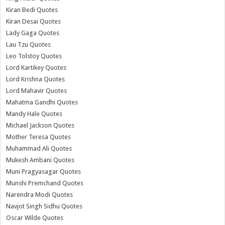
Kiran Bedi Quotes
Kiran Desai Quotes
Lady Gaga Quotes
Lau Tzu Quotes
Leo Tolstoy Quotes
Lord Kartikey Quotes
Lord Krishna Quotes
Lord Mahavir Quotes
Mahatma Gandhi Quotes
Mandy Hale Quotes
Michael Jackson Quotes
Mother Teresa Quotes
Muhammad Ali Quotes
Mukesh Ambani Quotes
Muni Pragyasagar Quotes
Munshi Premchand Quotes
Narendra Modi Quotes
Navjot Singh Sidhu Quotes
Oscar Wilde Quotes