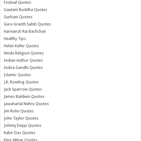
Festival Quotes
Gautam Buddha Quotes
Gurbani Quotes
Guru Granth Sahib Quotes
Harivansh Rai Bachchan
Healthy Tips
Helen Keller Quotes
Hindu Religion Quotes
Indian Author Quotes
Indira Gandhi Quotes
Islamic Quotes
J.K. Rowling Quotes
Jack Sparrow Quotes
James Baldwin Quotes
Jawaharlal Nehru Quotes
Jim Rohn Quotes
John Taylor Quotes
Johnny Depp Quotes
Kabir Das Quotes
King Akbar Quotes