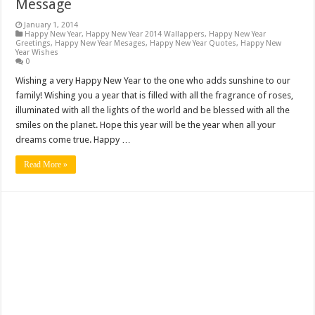
Message
January 1, 2014
Happy New Year
,
Happy New Year 2014 Wallappers
,
Happy New Year
Greetings
,
Happy New Year Mesages
,
Happy New Year Quotes
,
Happy New
Year Wishes
0
Wishing a very Happy New Year to the one who adds sunshine to our
family! Wishing you a year that is filled with all the fragrance of roses,
illuminated with all the lights of the world and be blessed with all the
smiles on the planet. Hope this year will be the year when all your
dreams come true. Happy …
Read More »