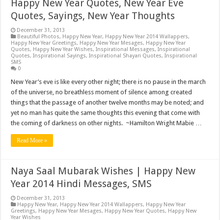
Happy New Year Quotes, New Year Eve
Quotes, Sayings, New Year Thoughts
December 31, 2013
Beautiful Photos
,
Happy New Year
,
Happy New Year 2014 Wallappers
,
Happy New Year Greetings
,
Happy New Year Mesages
,
Happy New Year
Quotes
,
Happy New Year Wishes
,
Inspirational Messages
,
Inspirational
Quotes
,
Inspirational Sayings
,
Inspirational Shayari Quotes
,
Inspirational
SMS
0
New Year’s eve is like every other night; there is no pause in the march
of the universe, no breathless moment of silence among created
things that the passage of another twelve months may be noted; and
yet no man has quite the same thoughts this evening that come with
the coming of darkness on other nights. ~Hamilton Wright Mabie …
Read More »
Naya Saal Mubarak Wishes | Happy New
Year 2014 Hindi Messages, SMS
December 31, 2013
Happy New Year
,
Happy New Year 2014 Wallappers
,
Happy New Year
Greetings
,
Happy New Year Mesages
,
Happy New Year Quotes
,
Happy New
Year Wishes