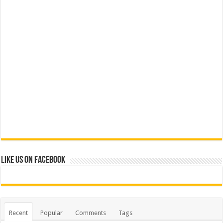
Like us on Facebook
Recent
Popular
Comments
Tags