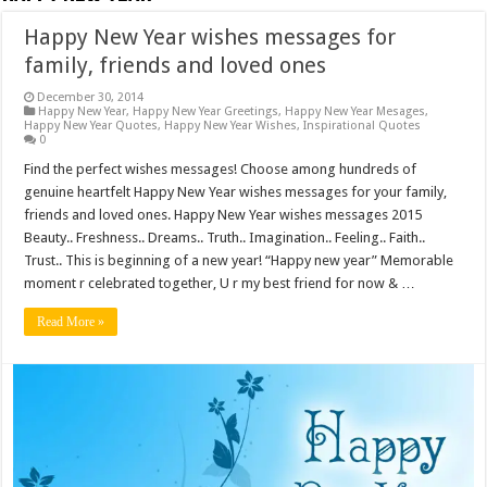
Happy New Year wishes messages for
family, friends and loved ones
December 30, 2014
Happy New Year
,
Happy New Year Greetings
,
Happy New Year Mesages
,
Happy New Year Quotes
,
Happy New Year Wishes
,
Inspirational Quotes
0
Find the perfect wishes messages! Choose among hundreds of
genuine heartfelt Happy New Year wishes messages for your family,
friends and loved ones. Happy New Year wishes messages 2015
Beauty.. Freshness.. Dreams.. Truth.. Imagination.. Feeling.. Faith..
Trust.. This is beginning of a new year! “Happy new year” Memorable
moment r celebrated together, U r my best friend for now & …
Read More »