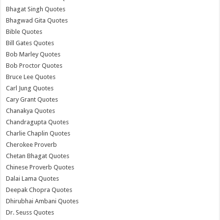
Bhagat Singh Quotes
Bhagwad Gita Quotes
Bible Quotes
Bill Gates Quotes
Bob Marley Quotes
Bob Proctor Quotes
Bruce Lee Quotes
Carl Jung Quotes
Cary Grant Quotes
Chanakya Quotes
Chandragupta Quotes
Charlie Chaplin Quotes
Cherokee Proverb
Chetan Bhagat Quotes
Chinese Proverb Quotes
Dalai Lama Quotes
Deepak Chopra Quotes
Dhirubhai Ambani Quotes
Dr. Seuss Quotes