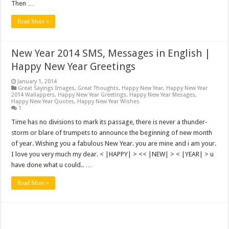
Then …
Read More »
New Year 2014 SMS, Messages in English |
Happy New Year Greetings
January 1, 2014
Great Sayings Images
,
Great Thoughts
,
Happy New Year
,
Happy New Year
2014 Wallappers
,
Happy New Year Greetings
,
Happy New Year Mesages
,
Happy New Year Quotes
,
Happy New Year Wishes
1
Time has no divisions to mark its passage, there is never a thunder-
storm or blare of trumpets to announce the beginning of new month
of year. Wishing you a fabulous New Year. you are mine and i am your.
I love you very much my dear. < |HAPPY| > << |NEW| > < |YEAR| > u
have done what u could.. …
Read More »