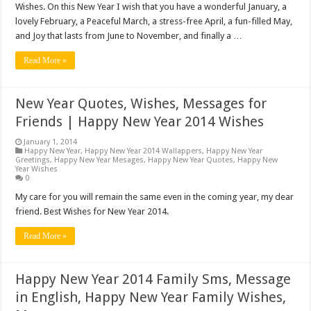
Wishes. On this New Year I wish that you have a wonderful January, a
lovely February, a Peaceful March, a stress-free April, a fun-filled May,
and Joy that lasts from June to November, and finally a …
Read More »
New Year Quotes, Wishes, Messages for
Friends | Happy New Year 2014 Wishes
January 1, 2014
Happy New Year
,
Happy New Year 2014 Wallappers
,
Happy New Year
Greetings
,
Happy New Year Mesages
,
Happy New Year Quotes
,
Happy New
Year Wishes
0
My care for you will remain the same even in the coming year, my dear
friend. Best Wishes for New Year 2014.
Read More »
Happy New Year 2014 Family Sms, Message
in English, Happy New Year Family Wishes,