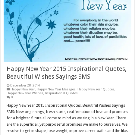
Happy New Year 2015 Inspirational Quotes,
Beautiful Wishes Sayings SMS
December 28, 2014
Happy New Year
,
Happy New Year Mesages
,
Happy New Year Quotes
,
Happy New Year Wishes
,
Inspirational Quotes
0
Happy New Year 2015 Inspirational Quotes, Beautiful Wishes Sayings
SMS: New beginnings, fresh starts, reaffirmation of love and promises
for a brighter future all come to mind as we ring in a New Year. There
are the superficial, yet purposeful promises we make to ourselves. We
resolve to get in shape, lose weight, improve career paths and the like.