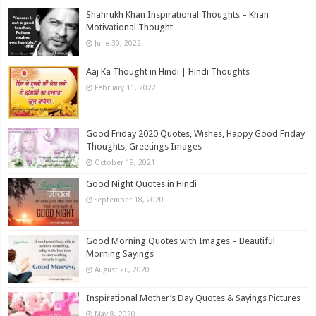
Shahrukh Khan Inspirational Thoughts – Khan
Motivational Thought
June 30, 2022
Aaj Ka Thought in Hindi | Hindi Thoughts
February 11, 2022
Good Friday 2020 Quotes, Wishes, Happy Good Friday
Thoughts, Greetings Images
October 19, 2021
Good Night Quotes in Hindi
September 18, 2020
Good Morning Quotes with Images – Beautiful
Morning Sayings
August 26, 2020
Inspirational Mother’s Day Quotes & Sayings Pictures
May 8, 2020