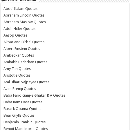
Abdul Kalam Quotes
Abraham Lincoln Quotes
Abraham Maslow Quotes
Adolf Hitler Quotes
Aesop Quotes
Akbar and Birbal Quotes
Albert Einstein Quotes
Ambedkar Quotes
Amitabh Bachchan Quotes
Amy Tan Quotes
Aristotle Quotes
Atal Bihari Vajpayee Quotes
Azim Premji Quotes
Baba Farid Ganj-e-Shakar R A Quotes
Baba Ram Dass Quotes
Barack Obama Quotes
Bear Grylls Quotes
Benjamin Franklin Quotes
Benoit Mandelbrot Quotes