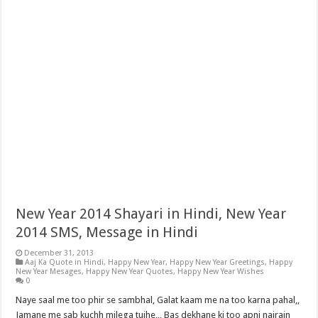
New Year 2014 Shayari in Hindi, New Year
2014 SMS, Message in Hindi
December 31, 2013
Aaj Ka Quote in Hindi
,
Happy New Year
,
Happy New Year Greetings
,
Happy
New Year Mesages
,
Happy New Year Quotes
,
Happy New Year Wishes
0
Naye saal me too phir se sambhal, Galat kaam me na too karna pahal,,
Jamane me sab kuchh milega tujhe,,, Bas dekhane ki too apni najrain