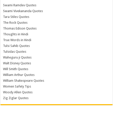
Swami Ramdev Quotes
Swami Vivekananda Quotes
Tara Stiles Quotes
The Rock Quotes
Thomas Edison Quotes
Thoughts in Hindi
True Words in Hindi
Tulsi Sahib Quotes
Tulsidas Quotes
Waheguru ji Quotes
Walt Disney Quotes
Will Smith Quotes
William Arthur Quotes
William Shakespeare Quotes
Women Safety Tips
Woody Allen Quotes
Zig Ziglar Quotes