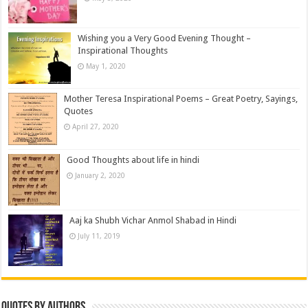
Wishing you a Very Good Evening Thought –
Inspirational Thoughts
May 1, 2020
Mother Teresa Inspirational Poems – Great Poetry, Sayings,
Quotes
April 27, 2020
Good Thoughts about life in hindi
January 2, 2020
Aaj ka Shubh Vichar Anmol Shabad in Hindi
July 11, 2019
Quotes by Authors