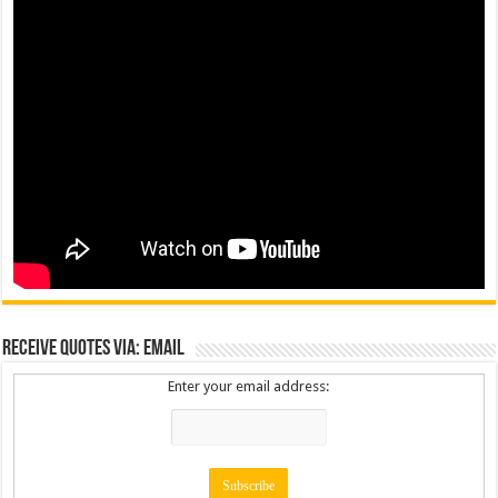
Receive Quotes via: Email
Enter your email address: