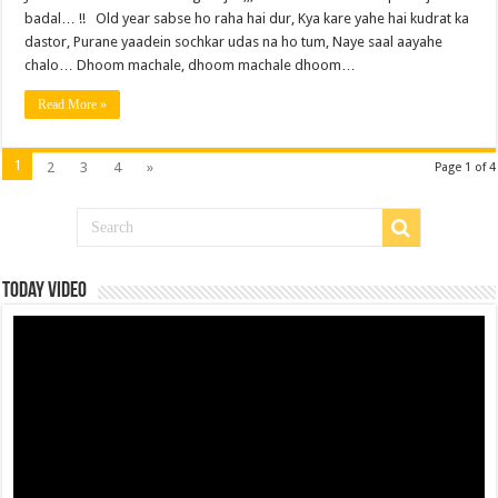
badal… !! Old year sabse ho raha hai dur, Kya kare yahe hai kudrat ka
dastor, Purane yaadein sochkar udas na ho tum, Naye saal aayahe
chalo… Dhoom machale, dhoom machale dhoom…
Read More »
1
2
3
4
»
Page 1 of 4
Today Video