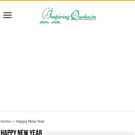
Home
»
Happy New Year
Happy New Year