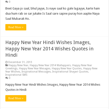
0
Beet Gaya jo saal, bhul jayye, Is naye saal ko gale lagayye, karte hain
dua hum rab se sar jukake Is Saal sare sapne puray hon aapke Naya
Saal Mubarak Ho.
Read More »
Happy New Year Hindi Wishes Images,
Happy New Year 2014 Wishes Quotes in
Hindi
December 31, 2013
Happy New Year
,
Happy New Year 2014 Wallappers
,
Happy New Year
Greetings
,
Happy New Year Mesages
,
Happy New Year Quotes
,
Happy New
Year Wishes
,
Inspirational Messages
,
Inspirational Shayari Quotes
,
Inspirational SMS
0
Happy New Year Hindi Wishes Images, Happy New Year 2014 Wishes
Quotes in Hindi
Read More »