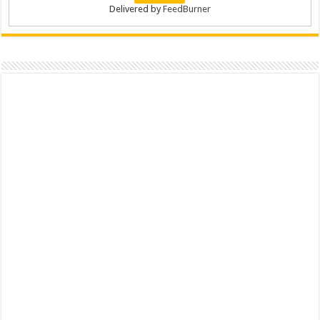
Delivered by
FeedBurner