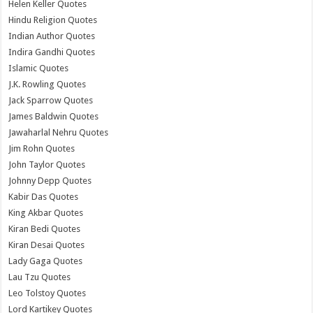
Helen Keller Quotes
Hindu Religion Quotes
Indian Author Quotes
Indira Gandhi Quotes
Islamic Quotes
J.K. Rowling Quotes
Jack Sparrow Quotes
James Baldwin Quotes
Jawaharlal Nehru Quotes
Jim Rohn Quotes
John Taylor Quotes
Johnny Depp Quotes
Kabir Das Quotes
King Akbar Quotes
Kiran Bedi Quotes
Kiran Desai Quotes
Lady Gaga Quotes
Lau Tzu Quotes
Leo Tolstoy Quotes
Lord Kartikey Quotes