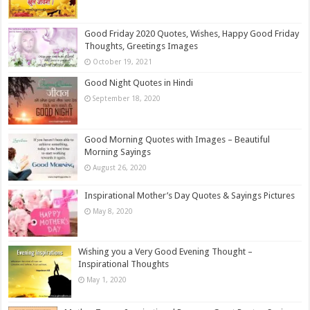
Good Friday 2020 Quotes, Wishes, Happy Good Friday
Thoughts, Greetings Images
October 19, 2021
Good Night Quotes in Hindi
September 18, 2020
Good Morning Quotes with Images – Beautiful
Morning Sayings
August 26, 2020
Inspirational Mother’s Day Quotes & Sayings Pictures
May 8, 2020
Wishing you a Very Good Evening Thought –
Inspirational Thoughts
May 1, 2020