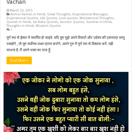
Vachan
March 25, 2015
Anmol Vachan in Hindi
,
Great Thoughts
,
Inspirational Messages
,
Inspirational Quotes
,
Life Quotes
,
Love quotes
,
Motivational Thoughts
,
Quotes in Hindi
,
Sai Baba Quotes
,
Success Quotes
,
Suvichar in Hindi
,
Thoughts in Hindi
,
Wisdom Quotes
1
पूर्ण रूप से ईश्वर में समर्पित हो जाइये. यदि तुम मुझे अपने विचारों और उद्देश्य की एकमात्र वस्तु
रक्खोगे , तो तुम सर्वोच्च लक्ष्य प्राप्त करोगे. अपने गुरु में पूर्ण रूप से विश्वास करें. यही
साधना है. मैं अपने भक्त का दास हूँ.
Read More »