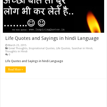
Life Quotes and Sayings in hindi Language
March 23, 2015
Great Thoughts
,
Inspirational Quotes
,
Life Quotes
,
Suvichar in Hindi
,
Thoughts in Hindi
0
Life Quotes and Sayings in hindi Language
Read More »