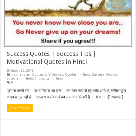
Success Quotes | Success Tips |
Motivational Quotes in Hindi
March 26, 2015
Inspirational Quotes
,
Life Quotes
,
Quotes in Hindi
,
Success Quotes
,
Suvichar in Hindi
,
Thoughts in Hindi
0
प्रयास करते रहो… कभी निराश मत होना… क्या पता जहाँ से तुम लौट आये थे, मंजिल कुछ
कदम ही दूर रही हो… प्रयास करने वाले को सफलता मिलती है…. ये ज्ञान नहीं सच्चाई है….
Read More »