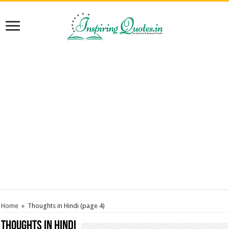
Home
»
Thoughts in Hindi
(page 4)
Thoughts in Hindi