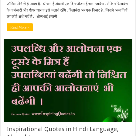
जोखिम लेने से ही आता है. -धीरूभाई अंबानी एक दिन धीरुभाई चला जायेगा . लेकिन रिलायंस
के कर्मचारी और शेयर धारक इसे चलाते रहेंगे . रिलायंस अब एक विचार है , जिसमे अम्बानियों
का कोई अर्थ नहीं है . -धीरूभाई अंबानी
Read More »
Inspirational Quotes in Hindi Language,