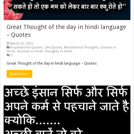
Great Thought of the day in hindi language
– Quotes
March 23, 2015
Inspirational Quotes
,
Life Quotes
,
Motivational Thoughts
,
Quotes in
Hindi
,
Suvichar in Hindi
,
Thoughts in Hindi
2
Great Thought of the day in hindi language – Quotes
Read More »