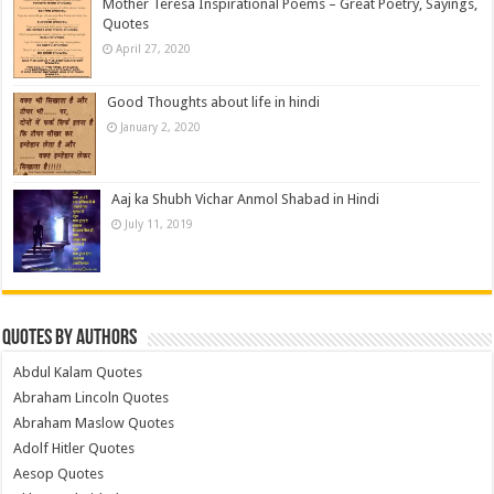
Mother Teresa Inspirational Poems – Great Poetry, Sayings,
Quotes
April 27, 2020
Good Thoughts about life in hindi
January 2, 2020
Aaj ka Shubh Vichar Anmol Shabad in Hindi
July 11, 2019
Quotes by Authors
Abdul Kalam Quotes
Abraham Lincoln Quotes
Abraham Maslow Quotes
Adolf Hitler Quotes
Aesop Quotes