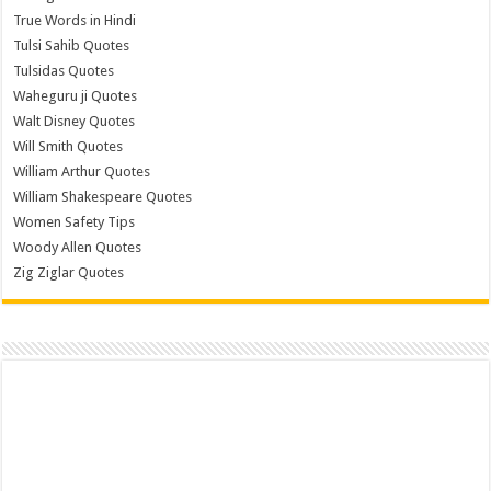
True Words in Hindi
Tulsi Sahib Quotes
Tulsidas Quotes
Waheguru ji Quotes
Walt Disney Quotes
Will Smith Quotes
William Arthur Quotes
William Shakespeare Quotes
Women Safety Tips
Woody Allen Quotes
Zig Ziglar Quotes