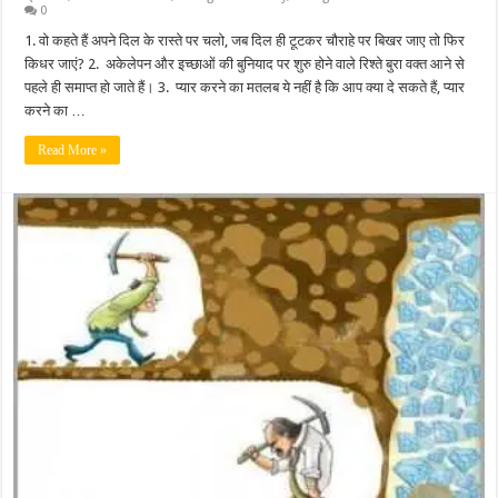
0
1. वो कहते हैं अपने दिल के रास्ते पर चलो, जब दिल ही टूटकर चौराहे पर बिखर जाए तो फिर
किधर जाएं? 2. अकेलेपन और इच्छाओं की बुनियाद पर शुरु होने वाले रिश्ते बुरा वक्त आने से
पहले ही समाप्त हो जाते हैं। 3. प्यार करने का मतलब ये नहीं है कि आप क्या दे सकते हैं, प्यार
करने का …
Read More »