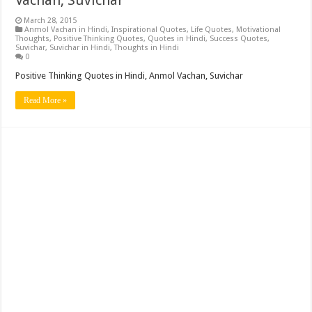
March 28, 2015
Anmol Vachan in Hindi
,
Inspirational Quotes
,
Life Quotes
,
Motivational
Thoughts
,
Positive Thinking Quotes
,
Quotes in Hindi
,
Success Quotes
,
Suvichar
,
Suvichar in Hindi
,
Thoughts in Hindi
0
Positive Thinking Quotes in Hindi, Anmol Vachan, Suvichar
Read More »