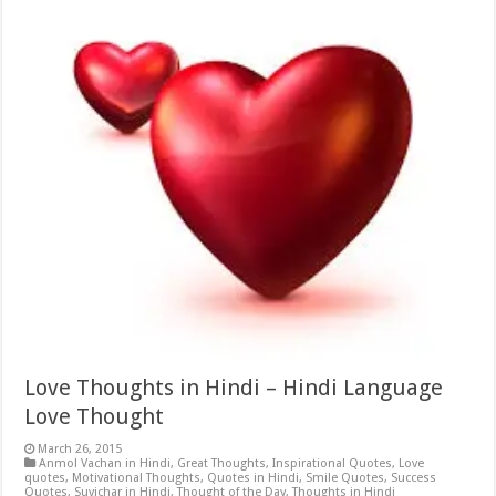
Love Thoughts in Hindi – Hindi Language
Love Thought
March 26, 2015
Anmol Vachan in Hindi
,
Great Thoughts
,
Inspirational Quotes
,
Love
quotes
,
Motivational Thoughts
,
Quotes in Hindi
,
Smile Quotes
,
Success
Quotes
,
Suvichar in Hindi
,
Thought of the Day
,
Thoughts in Hindi