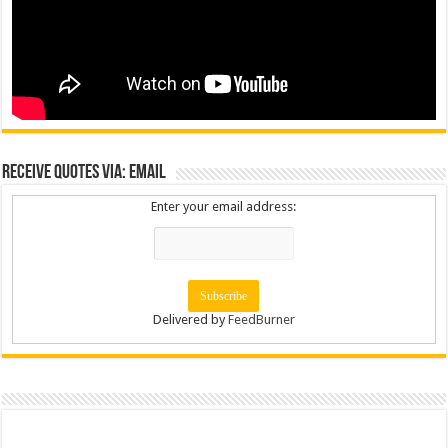
Receive Quotes via: Email
Enter your email address:
Delivered by
FeedBurner