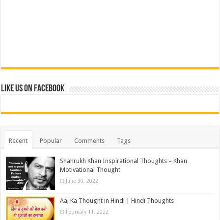
Like us on Facebook
Recent
Popular
Comments
Tags
Shahrukh Khan Inspirational Thoughts – Khan
Motivational Thought
June 30, 2022
Aaj Ka Thought in Hindi | Hindi Thoughts
February 11, 2022