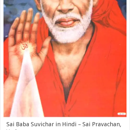
Sai Baba Suvichar in Hindi – Sai Pravachan,