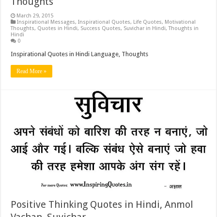
Thoughts
March 29, 2015
Inspirational Messages
,
Inspirational Quotes
,
Life Quotes
,
Motivational
Thoughts
,
Quotes in Hindi
,
Success Quotes
,
Suvichar in Hindi
,
Thoughts in
Hindi
0
Inspirational Quotes in Hindi Language, Thoughts
Read More »
Positive Thinking Quotes in Hindi, Anmol
Vachan, Suvichar