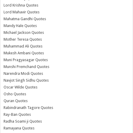
Lord Krishna Quotes
Lord Mahavir Quotes
Mahatma Gandhi Quotes
Mandy Hale Quotes
Michael Jackson Quotes
Mother Teresa Quotes
Muhammad Ali Quotes
Mukesh Ambani Quotes
Muni Pragyasagar Quotes
Munshi Premchand Quotes
Narendra Modi Quotes
Navjot Singh Sidhu Quotes
Oscar Wilde Quotes
Osho Quotes
Quran Quotes
Rabindranath Tagore Quotes
Ray-Ban Quotes
Radha Soami ji Quotes
Ramayana Quotes