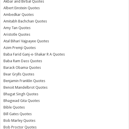
Akbar and Birbal Quotes
Albert Einstein Quotes
Ambedkar Quotes
Amitabh Bachchan Quotes
Amy Tan Quotes
Aristotle Quotes
Atal Bihari Vajpayee Quotes
Azim Premji Quotes
Baba Farid Ganj-e-Shakar R A Quotes
Baba Ram Dass Quotes
Barack Obama Quotes
Bear Grylls Quotes
Benjamin Franklin Quotes
Benoit Mandelbrot Quotes
Bhagat Singh Quotes
Bhagwad Gita Quotes
Bible Quotes
Bill Gates Quotes
Bob Marley Quotes
Bob Proctor Quotes