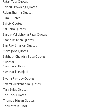
Ratan Tata Quotes
Robert Browning Quotes
Robin Sharma Quotes
Rumi Quotes
Safety Quotes
Sai Baba Quotes
Sardar Vallabhbhai Patel Quotes
Shahrukh Khan Quotes
Shri Ravi Shankar Quotes
Steve Jobs Quotes
Subhash Chandra Bose Quotes
Suvichar
Suvichar in Hindi
Suvichar in Punjabi
Swami Ramdev Quotes
Swami Vivekananda Quotes
Tara Stiles Quotes
The Rock Quotes
Thomas Edison Quotes
Thoughts in Hindi