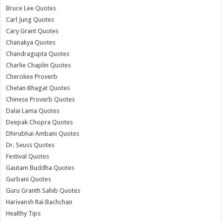
Bruce Lee Quotes
Carl Jung Quotes
Cary Grant Quotes
Chanakya Quotes
Chandragupta Quotes
Charlie Chaplin Quotes
Cherokee Proverb
Chetan Bhagat Quotes
Chinese Proverb Quotes
Dalai Lama Quotes
Deepak Chopra Quotes
Dhirubhai Ambani Quotes
Dr. Seuss Quotes
Festival Quotes
Gautam Buddha Quotes
Gurbani Quotes
Guru Granth Sahib Quotes
Harivansh Rai Bachchan
Healthy Tips