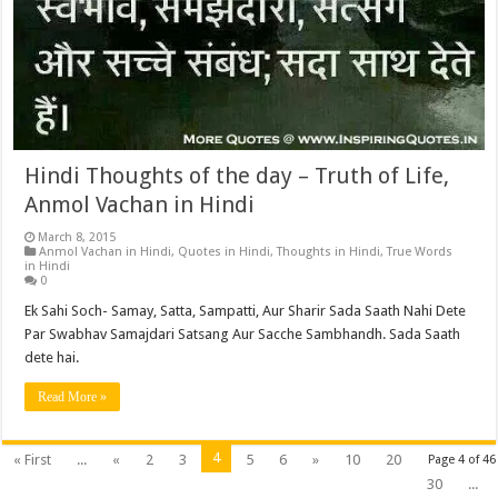
Hindi Thoughts of the day – Truth of Life,
Anmol Vachan in Hindi
March 8, 2015
Anmol Vachan in Hindi
,
Quotes in Hindi
,
Thoughts in Hindi
,
True Words
in Hindi
0
Ek Sahi Soch- Samay, Satta, Sampatti, Aur Sharir Sada Saath Nahi Dete
Par Swabhav Samajdari Satsang Aur Sacche Sambhandh. Sada Saath
dete hai.
Read More »
4
« First
...
«
2
3
5
6
»
10
20
Page 4 of 46
30
...