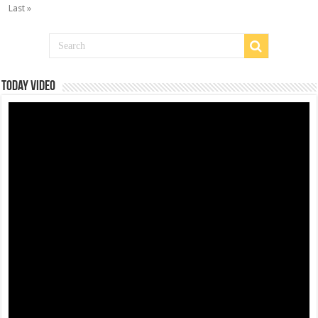
Last »
Today Video