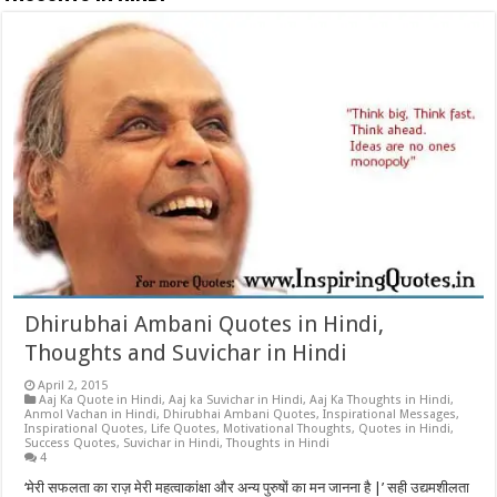
Dhirubhai Ambani Quotes in Hindi,
Thoughts and Suvichar in Hindi
April 2, 2015
Aaj Ka Quote in Hindi
,
Aaj ka Suvichar in Hindi
,
Aaj Ka Thoughts in Hindi
,
Anmol Vachan in Hindi
,
Dhirubhai Ambani Quotes
,
Inspirational Messages
,
Inspirational Quotes
,
Life Quotes
,
Motivational Thoughts
,
Quotes in Hindi
,
Success Quotes
,
Suvichar in Hindi
,
Thoughts in Hindi
4
‘मेरी सफलता का राज़ मेरी महत्वाकांक्षा और अन्य पुरुषों का मन जानना है |’ सही उद्यमशीलता