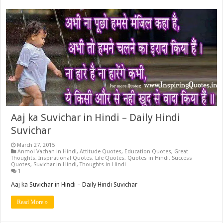
Aaj ka Suvichar in Hindi – Daily Hindi
Suvichar
March 27, 2015
Anmol Vachan in Hindi
,
Attitude Quotes
,
Education Quotes
,
Great
Thoughts
,
Inspirational Quotes
,
Life Quotes
,
Quotes in Hindi
,
Success
Quotes
,
Suvichar in Hindi
,
Thoughts in Hindi
1
Aaj ka Suvichar in Hindi – Daily Hindi Suvichar
Read More »