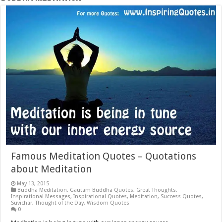
Famous Meditation Quotes – Quotations
about Meditation
May 13, 2015
Buddha Meditation
,
Gautam Buddha Quotes
,
Great Thoughts
,
Inspirational Messages
,
Inspirational Quotes
,
Meditation
,
Success Quotes
,
Suvichar
,
Thought of the Day
,
Wisdom Quotes
0