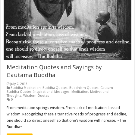
Meditation Quotes and Sayings by
Gautama Buddha
July 7, 2013
Buddha Meditation
,
Buddha Quotes
,
Buddhism Quotes
,
Gautam
Buddha Quotes
,
Inspirational Messages
,
Meditation
,
Motivational
Thoughts
,
Wisdom Quotes
0
From meditation springs wisdom. From lack of meditation, loss of
wisdom. Recognizing these alternative roads of progress and decline,
one should so direct oneself so that one’s wisdom will increase. ~The
Buddha~