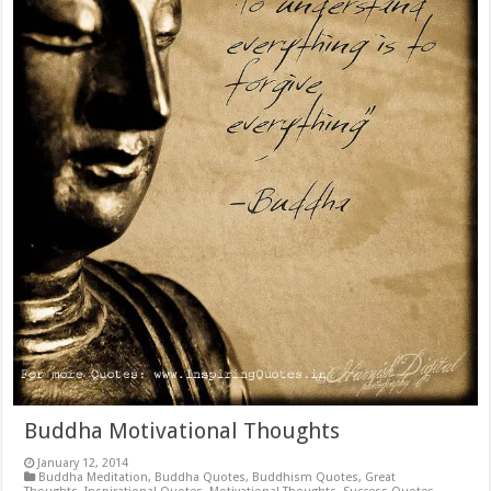
Buddha Motivational Thoughts
January 12, 2014
Buddha Meditation
,
Buddha Quotes
,
Buddhism Quotes
,
Great