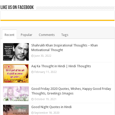
Like us on Facebook
Recent
Popular
Comments
Tags
Shahrukh Khan Inspirational Thoughts – Khan
Motivational Thought
June 30, 2022
Aaj Ka Thought in Hindi | Hindi Thoughts
February 11, 2022
Good Friday 2020 Quotes, Wishes, Happy Good Friday
Thoughts, Greetings Images
October 19, 2021
Good Night Quotes in Hindi
September 18, 2020