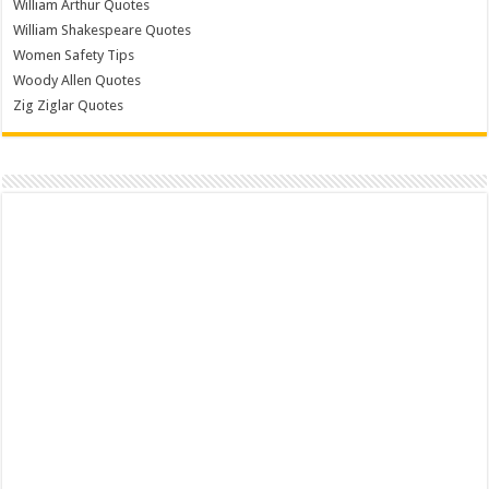
William Arthur Quotes
William Shakespeare Quotes
Women Safety Tips
Woody Allen Quotes
Zig Ziglar Quotes