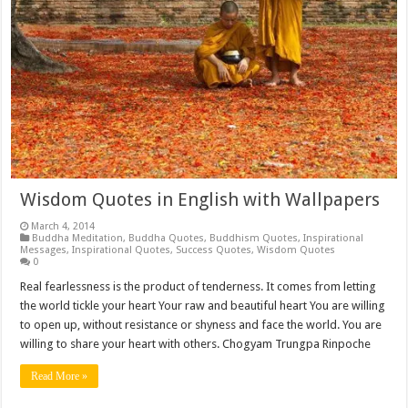
Wisdom Quotes in English with Wallpapers
March 4, 2014
Buddha Meditation
,
Buddha Quotes
,
Buddhism Quotes
,
Inspirational
Messages
,
Inspirational Quotes
,
Success Quotes
,
Wisdom Quotes
0
Real fearlessness is the product of tenderness. It comes from letting
the world tickle your heart Your raw and beautiful heart You are willing
to open up, without resistance or shyness and face the world. You are
willing to share your heart with others. Chogyam Trungpa Rinpoche
Read More »