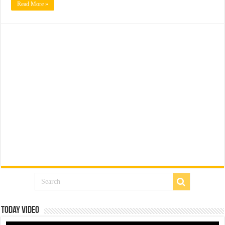
Read More »
Today Video