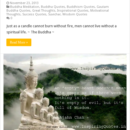
November 23, 2013
Buddha Meditation
,
Buddha Quotes
,
Buddhism Quotes
,
Gautam
Buddha Quotes
,
Great Thoughts
,
Inspirational Quotes
,
Motivational
Thoughts
,
Success Quotes
,
Suvichar
,
Wisdom Quotes
0
Just as a candle cannot burn without fire, men cannot live without a
spiritual life. ~ The Buddha ~
Read More »