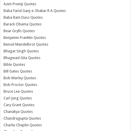
Azim Premji Quotes
Baba Farid Ganj-e-Shakar R A Quotes
Baba Ram Dass Quotes
Barack Obama Quotes
Bear Grylls Quotes
Benjamin Franklin Quotes
Benoit Mandelbrot Quotes
Bhagat Singh Quotes
Bhagwad Gita Quotes
Bible Quotes
Bill Gates Quotes
Bob Marley Quotes
Bob Proctor Quotes
Bruce Lee Quotes
Carl Jung Quotes
Cary Grant Quotes
Chanakya Quotes
Chandragupta Quotes
Charlie Chaplin Quotes