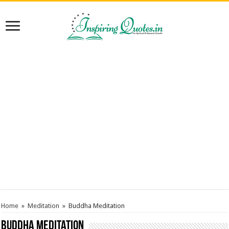
Home
»
Meditation
»
Buddha Meditation
Buddha Meditation