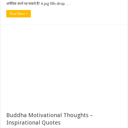
अनैतिक कार्य रह सकते हैं? A jug fills drop …
Read More »
Buddha Motivational Thoughts –
Inspirational Quotes