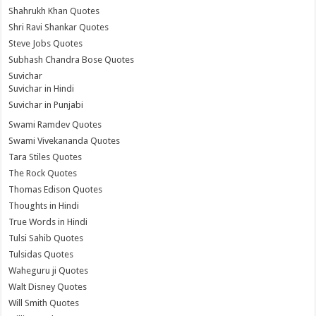
Shahrukh Khan Quotes
Shri Ravi Shankar Quotes
Steve Jobs Quotes
Subhash Chandra Bose Quotes
Suvichar
Suvichar in Hindi
Suvichar in Punjabi
Swami Ramdev Quotes
Swami Vivekananda Quotes
Tara Stiles Quotes
The Rock Quotes
Thomas Edison Quotes
Thoughts in Hindi
True Words in Hindi
Tulsi Sahib Quotes
Tulsidas Quotes
Waheguru ji Quotes
Walt Disney Quotes
Will Smith Quotes