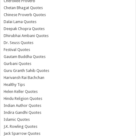
Cherokee Proverb
Chetan Bhagat Quotes
Chinese Proverb Quotes
Dalai Lama Quotes
Deepak Chopra Quotes
Dhirubhai Ambani Quotes
Dr. Seuss Quotes
Festival Quotes
Gautam Buddha Quotes
Gurbani Quotes
Guru Granth Sahib Quotes
Harivansh Rai Bachchan
Healthy Tips
Helen Keller Quotes
Hindu Religion Quotes
Indian Author Quotes
Indira Gandhi Quotes
Islamic Quotes
J.K. Rowling Quotes
Jack Sparrow Quotes