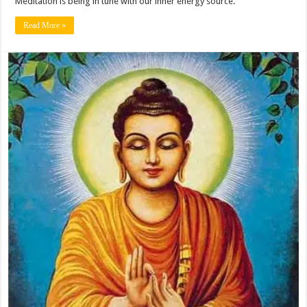
Meditation is being in tune with our inner energy source.
Read More »