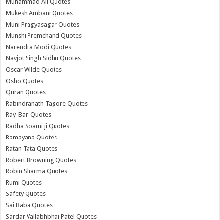
Muhammad Ali Quotes
Mukesh Ambani Quotes
Muni Pragyasagar Quotes
Munshi Premchand Quotes
Narendra Modi Quotes
Navjot Singh Sidhu Quotes
Oscar Wilde Quotes
Osho Quotes
Quran Quotes
Rabindranath Tagore Quotes
Ray-Ban Quotes
Radha Soami ji Quotes
Ramayana Quotes
Ratan Tata Quotes
Robert Browning Quotes
Robin Sharma Quotes
Rumi Quotes
Safety Quotes
Sai Baba Quotes
Sardar Vallabhbhai Patel Quotes