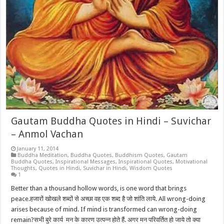
Gautam Buddha Quotes in Hindi – Suvichar
– Anmol Vachan
January 11, 2014
Buddha Meditation
,
Buddha Quotes
,
Buddhism Quotes
,
Gautam
Buddha Quotes
,
Inspirational Messages
,
Inspirational Quotes
,
Motivational
Thoughts
,
Quotes in Hindi
,
Suvichar in Hindi
,
Wisdom Quotes
1
Better than a thousand hollow words, is one word that brings
peace.हजारों खोखले शब्दों से अच्छा वह एक शब्द है जो शांति लाये. All wrong-doing
arises because of mind. If mind is transformed can wrong-doing
remain?सभी बुरे कार्य मन के कारण उत्पन्न होते हैं. अगर मन परिवर्तित हो जाये तो क्या