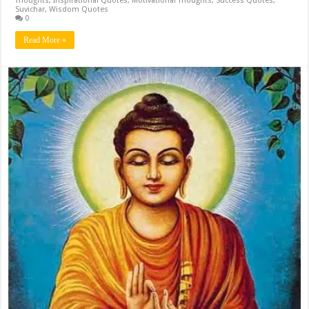
Thoughts
,
Inspirational Quotes
,
Motivational Thoughts
,
Success Quotes
,
Suvichar
,
Wisdom Quotes
0
Read More »