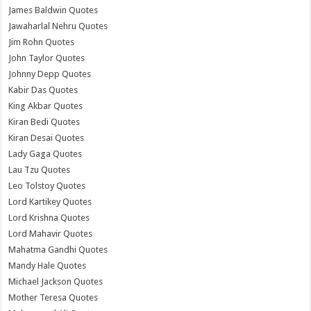
James Baldwin Quotes
Jawaharlal Nehru Quotes
Jim Rohn Quotes
John Taylor Quotes
Johnny Depp Quotes
Kabir Das Quotes
King Akbar Quotes
Kiran Bedi Quotes
Kiran Desai Quotes
Lady Gaga Quotes
Lau Tzu Quotes
Leo Tolstoy Quotes
Lord Kartikey Quotes
Lord Krishna Quotes
Lord Mahavir Quotes
Mahatma Gandhi Quotes
Mandy Hale Quotes
Michael Jackson Quotes
Mother Teresa Quotes