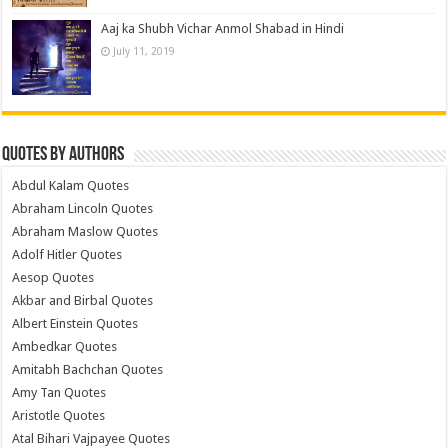
Aaj ka Shubh Vichar Anmol Shabad in Hindi
July 11, 2019
Quotes by Authors
Abdul Kalam Quotes
Abraham Lincoln Quotes
Abraham Maslow Quotes
Adolf Hitler Quotes
Aesop Quotes
Akbar and Birbal Quotes
Albert Einstein Quotes
Ambedkar Quotes
Amitabh Bachchan Quotes
Amy Tan Quotes
Aristotle Quotes
Atal Bihari Vajpayee Quotes