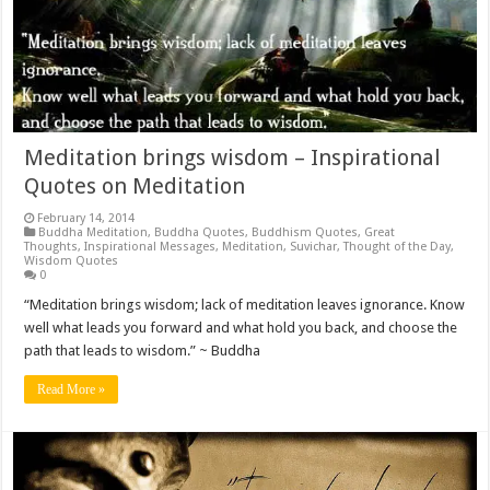
Meditation brings wisdom – Inspirational
Quotes on Meditation
February 14, 2014
Buddha Meditation
,
Buddha Quotes
,
Buddhism Quotes
,
Great
Thoughts
,
Inspirational Messages
,
Meditation
,
Suvichar
,
Thought of the Day
,
Wisdom Quotes
0
“Meditation brings wisdom; lack of meditation leaves ignorance. Know
well what leads you forward and what hold you back, and choose the
path that leads to wisdom.” ~ Buddha
Read More »