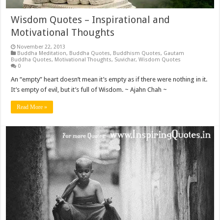
Wisdom Quotes – Inspirational and
Motivational Thoughts
November 22, 2013
Buddha Meditation
,
Buddha Quotes
,
Buddhism Quotes
,
Gautam
Buddha Quotes
,
Motivational Thoughts
,
Suvichar
,
Wisdom Quotes
0
An “empty” heart doesn’t mean it’s empty as if there were nothing in it.
It’s empty of evil, but it’s full of Wisdom. ~ Ajahn Chah ~
Read More »