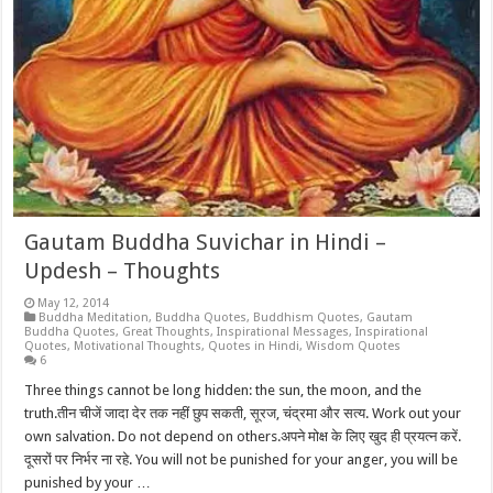
Gautam Buddha Suvichar in Hindi –
Updesh – Thoughts
May 12, 2014
Buddha Meditation
,
Buddha Quotes
,
Buddhism Quotes
,
Gautam
Buddha Quotes
,
Great Thoughts
,
Inspirational Messages
,
Inspirational
Quotes
,
Motivational Thoughts
,
Quotes in Hindi
,
Wisdom Quotes
6
Three things cannot be long hidden: the sun, the moon, and the
truth.तीन चीजें जादा देर तक नहीं छुप सकती, सूरज, चंद्रमा और सत्य. Work out your
own salvation. Do not depend on others.अपने मोक्ष के लिए खुद ही प्रयत्न करें.
दूसरों पर निर्भर ना रहे. You will not be punished for your anger, you will be
punished by your …