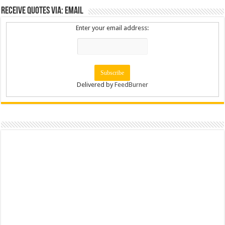
Receive Quotes via: Email
Enter your email address:
Delivered by
FeedBurner