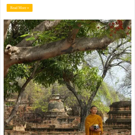
Read More »