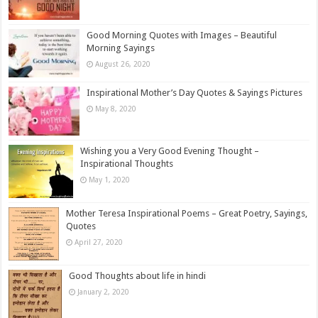
Good Morning Quotes with Images – Beautiful
Morning Sayings
August 26, 2020
Inspirational Mother’s Day Quotes & Sayings Pictures
May 8, 2020
Wishing you a Very Good Evening Thought –
Inspirational Thoughts
May 1, 2020
Mother Teresa Inspirational Poems – Great Poetry, Sayings,
Quotes
April 27, 2020
Good Thoughts about life in hindi
January 2, 2020