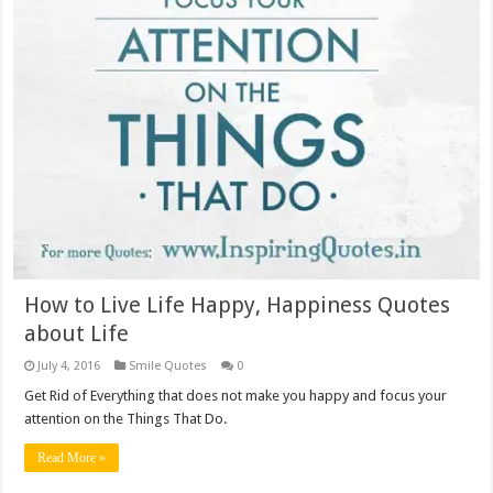
How to Live Life Happy, Happiness Quotes
about Life
July 4, 2016
Smile Quotes
0
Get Rid of Everything that does not make you happy and focus your
attention on the Things That Do.
Read More »