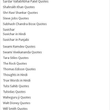
Sardar Vallabhbhai Patel Quotes
Shahrukh Khan Quotes
Shri Ravi Shankar Quotes
Steve Jobs Quotes
Subhash Chandra Bose Quotes
Suvichar
Suvichar in Hindi
Suvichar in Punjabi
Swami Ramdev Quotes
Swami Vivekananda Quotes
Tara Stiles Quotes
The Rock Quotes
Thomas Edison Quotes
Thoughts in Hindi
True Words in Hindi
Tulsi Sahib Quotes
Tulsidas Quotes
Waheguru ji Quotes
Walt Disney Quotes
Will Smith Quotes