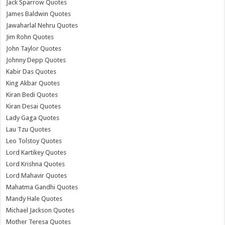
Jack Sparrow Quotes
James Baldwin Quotes
Jawaharlal Nehru Quotes
Jim Rohn Quotes
John Taylor Quotes
Johnny Depp Quotes
Kabir Das Quotes
King Akbar Quotes
Kiran Bedi Quotes
Kiran Desai Quotes
Lady Gaga Quotes
Lau Tzu Quotes
Leo Tolstoy Quotes
Lord Kartikey Quotes
Lord Krishna Quotes
Lord Mahavir Quotes
Mahatma Gandhi Quotes
Mandy Hale Quotes
Michael Jackson Quotes
Mother Teresa Quotes