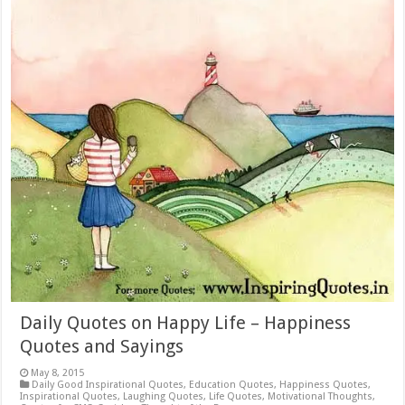
Daily Quotes on Happy Life – Happiness
Quotes and Sayings
May 8, 2015
Daily Good Inspirational Quotes
,
Education Quotes
,
Happiness Quotes
,
Inspirational Quotes
,
Laughing Quotes
,
Life Quotes
,
Motivational Thoughts
,