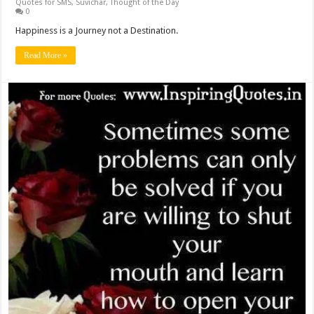
Quotes for SMS
,
Suvichar
,
Thought of the Day
0
Happiness is a Journey not a Destination.
Read More »