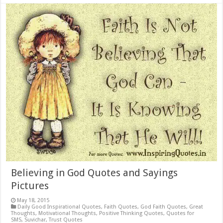
Believing in God Quotes and Sayings
Pictures
May 18, 2015
Daily Good Inspirational Quotes
,
Faith Quotes
,
God Faith Quotes
,
Great
Thoughts
,
Motivational Thoughts
,
Positive Thinking Quotes
,
Quotes for
SMS
,
Suvichar
,
Trust Quotes