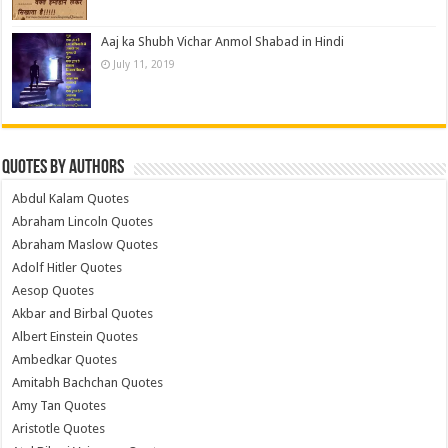
Aaj ka Shubh Vichar Anmol Shabad in Hindi
July 11, 2019
Quotes by Authors
Abdul Kalam Quotes
Abraham Lincoln Quotes
Abraham Maslow Quotes
Adolf Hitler Quotes
Aesop Quotes
Akbar and Birbal Quotes
Albert Einstein Quotes
Ambedkar Quotes
Amitabh Bachchan Quotes
Amy Tan Quotes
Aristotle Quotes