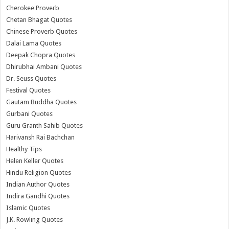
Cherokee Proverb
Chetan Bhagat Quotes
Chinese Proverb Quotes
Dalai Lama Quotes
Deepak Chopra Quotes
Dhirubhai Ambani Quotes
Dr. Seuss Quotes
Festival Quotes
Gautam Buddha Quotes
Gurbani Quotes
Guru Granth Sahib Quotes
Harivansh Rai Bachchan
Healthy Tips
Helen Keller Quotes
Hindu Religion Quotes
Indian Author Quotes
Indira Gandhi Quotes
Islamic Quotes
J.K. Rowling Quotes