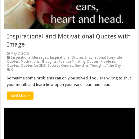
Inspirational and Motivational Quotes with
Image
May 7, 2015
Inspirational Messages
,
Inspirational Quotes
,
Inspirational Story
,
Life
Quotes
,
Motivational Thoughts
,
Positive Thinking Quotes
,
Problems
Quotes
,
Quotes for SMS
,
Success Quotes
,
Suvichar
,
Thought of the Day
0
Sometime some problems can only be solved if you are willing to shut
your mouth and learn how open your ears, heart and head.
Read More »