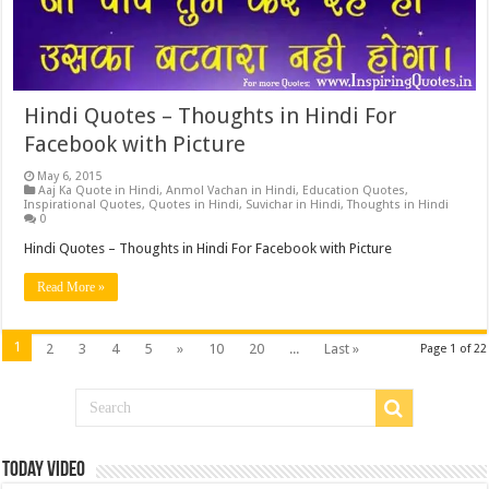
Hindi Quotes – Thoughts in Hindi For
Facebook with Picture
May 6, 2015
Aaj Ka Quote in Hindi
,
Anmol Vachan in Hindi
,
Education Quotes
,
Inspirational Quotes
,
Quotes in Hindi
,
Suvichar in Hindi
,
Thoughts in Hindi
0
Hindi Quotes – Thoughts in Hindi For Facebook with Picture
Read More »
1
2
3
4
5
»
10
20
...
Last »
Page 1 of 22
Today Video