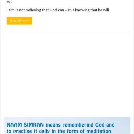
2
Faith is not believing that God can – It is knowing that he will
Read More »