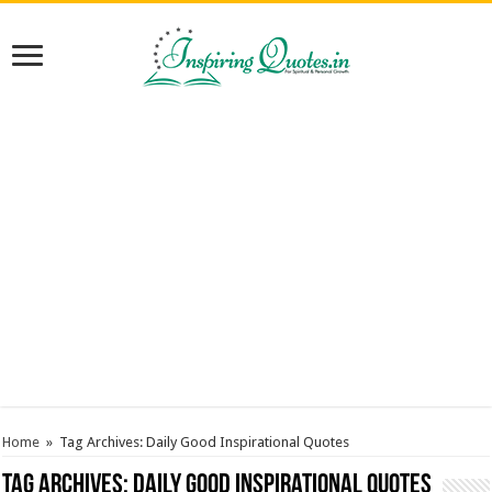
Home
»
Tag Archives: Daily Good Inspirational Quotes
Tag Archives:
Daily Good Inspirational Quotes