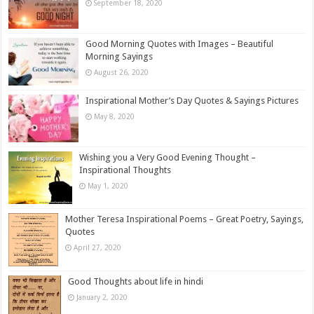
September 18, 2020
Good Morning Quotes with Images – Beautiful
Morning Sayings
August 26, 2020
Inspirational Mother’s Day Quotes & Sayings Pictures
May 8, 2020
Wishing you a Very Good Evening Thought –
Inspirational Thoughts
May 1, 2020
Mother Teresa Inspirational Poems – Great Poetry, Sayings,
Quotes
April 27, 2020
Good Thoughts about life in hindi
January 2, 2020