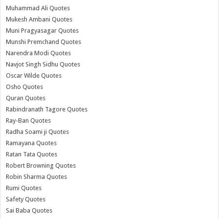
Muhammad Ali Quotes
Mukesh Ambani Quotes
Muni Pragyasagar Quotes
Munshi Premchand Quotes
Narendra Modi Quotes
Navjot Singh Sidhu Quotes
Oscar Wilde Quotes
Osho Quotes
Quran Quotes
Rabindranath Tagore Quotes
Ray-Ban Quotes
Radha Soami ji Quotes
Ramayana Quotes
Ratan Tata Quotes
Robert Browning Quotes
Robin Sharma Quotes
Rumi Quotes
Safety Quotes
Sai Baba Quotes