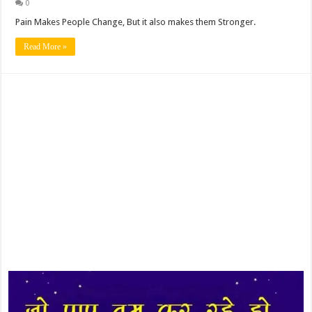
0
Pain Makes People Change, But it also makes them Stronger.
Read More »