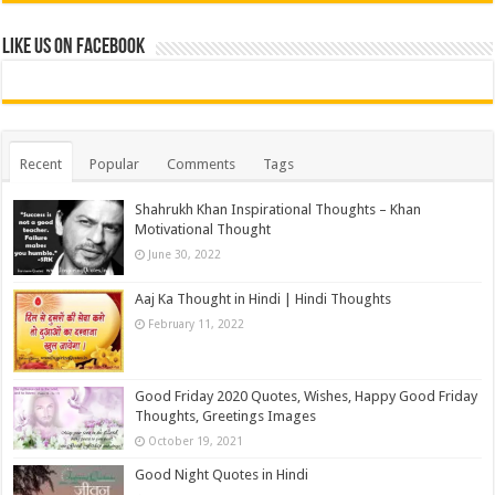
Like us on Facebook
Recent
Popular
Comments
Tags
Shahrukh Khan Inspirational Thoughts – Khan
Motivational Thought
June 30, 2022
Aaj Ka Thought in Hindi | Hindi Thoughts
February 11, 2022
Good Friday 2020 Quotes, Wishes, Happy Good Friday
Thoughts, Greetings Images
October 19, 2021
Good Night Quotes in Hindi