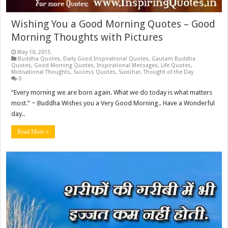
Wishing You a Good Morning Quotes – Good
Morning Thoughts with Pictures
May 10, 2015
Buddha Quotes
,
Daily Good Inspirational Quotes
,
Gautam Buddha
Quotes
,
Good Morning Quotes
,
Inspirational Messages
,
Life Quotes
,
Motivational Thoughts
,
Success Quotes
,
Suvichar
,
Thought of the Day
0
“Every morning we are born again. What we do today is what matters
most.” ~ Buddha Wishes you a Very Good Morning.. Have a Wonderful
day..
Read More »