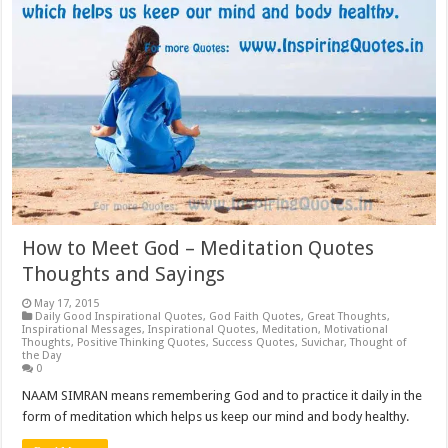
How to Meet God – Meditation Quotes
Thoughts and Sayings
May 17, 2015
Daily Good Inspirational Quotes
,
God Faith Quotes
,
Great Thoughts
,
Inspirational Messages
,
Inspirational Quotes
,
Meditation
,
Motivational
Thoughts
,
Positive Thinking Quotes
,
Success Quotes
,
Suvichar
,
Thought of
the Day
0
NAAM SIMRAN means remembering God and to practice it daily in the
form of meditation which helps us keep our mind and body healthy.