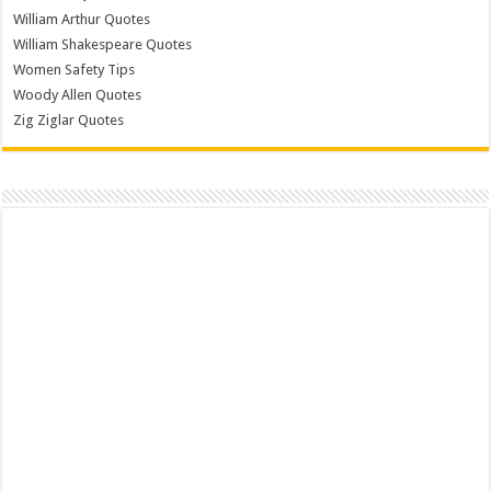
William Arthur Quotes
William Shakespeare Quotes
Women Safety Tips
Woody Allen Quotes
Zig Ziglar Quotes