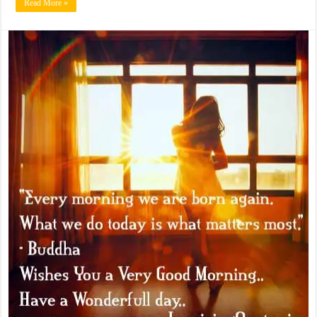
Read More »