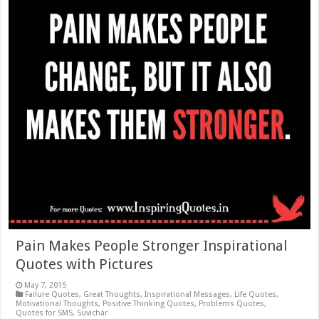
Pain Makes People Stronger Inspirational
Quotes with Pictures
May 7, 2015
Failure Quotes
,
Great Thoughts
,
Inspirational Messages
,
Life Quotes
,
Motivational Thoughts
,
Positive Thinking Quotes
,
Problems Quotes
,
Quotes for SMS
,
Suvichar