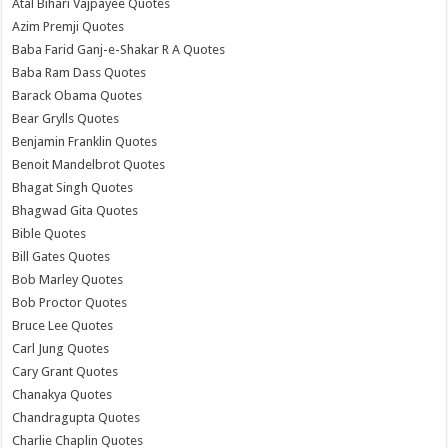
Atal Bihari Vajpayee Quotes
Azim Premji Quotes
Baba Farid Ganj-e-Shakar R A Quotes
Baba Ram Dass Quotes
Barack Obama Quotes
Bear Grylls Quotes
Benjamin Franklin Quotes
Benoit Mandelbrot Quotes
Bhagat Singh Quotes
Bhagwad Gita Quotes
Bible Quotes
Bill Gates Quotes
Bob Marley Quotes
Bob Proctor Quotes
Bruce Lee Quotes
Carl Jung Quotes
Cary Grant Quotes
Chanakya Quotes
Chandragupta Quotes
Charlie Chaplin Quotes