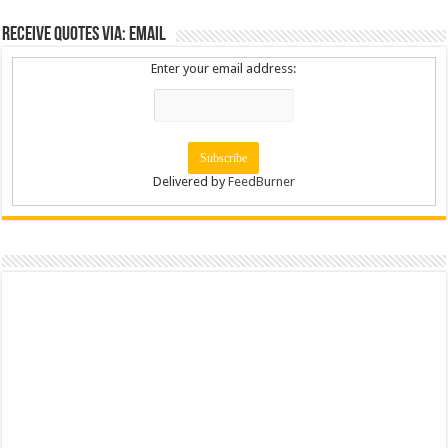
Receive Quotes via: Email
Enter your email address:
Delivered by
FeedBurner