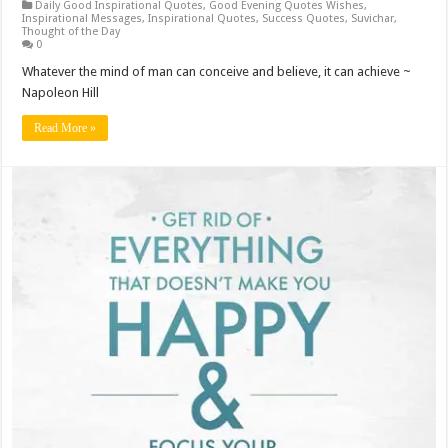
Daily Good Inspirational Quotes
,
Good Evening Quotes Wishes
,
Inspirational Messages
,
Inspirational Quotes
,
Success Quotes
,
Suvichar
,
Thought of the Day
0
Whatever the mind of man can conceive and believe, it can achieve ~
Napoleon Hill
Read More »