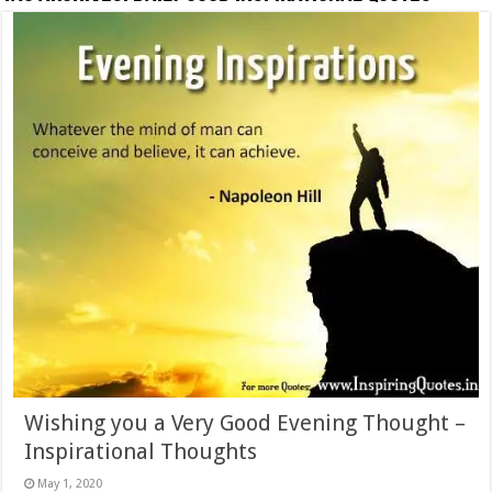
Wishing you a Very Good Evening Thought –
Inspirational Thoughts
May 1, 2020