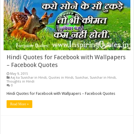
Hindi Quotes for Facebook with Wallpapers
– Facebook Quotes
May 9, 2015
Aaj ka Suvichar in Hindi
,
Quotes in Hindi
,
Suvichar
,
Suvichar in Hindi
,
Thoughts in Hindi
0
Hindi Quotes for Facebook with Wallpapers – Facebook Quotes
Read More »