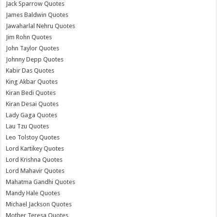
Jack Sparrow Quotes
James Baldwin Quotes
Jawaharlal Nehru Quotes
Jim Rohn Quotes
John Taylor Quotes
Johnny Depp Quotes
Kabir Das Quotes
King Akbar Quotes
Kiran Bedi Quotes
Kiran Desai Quotes
Lady Gaga Quotes
Lau Tzu Quotes
Leo Tolstoy Quotes
Lord Kartikey Quotes
Lord Krishna Quotes
Lord Mahavir Quotes
Mahatma Gandhi Quotes
Mandy Hale Quotes
Michael Jackson Quotes
Mother Teresa Quotes