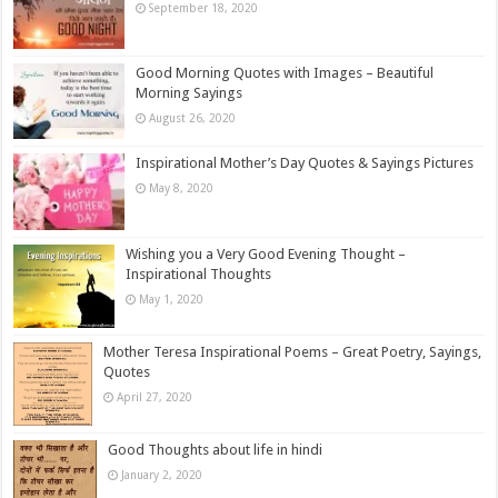
September 18, 2020
Good Morning Quotes with Images – Beautiful
Morning Sayings
August 26, 2020
Inspirational Mother’s Day Quotes & Sayings Pictures
May 8, 2020
Wishing you a Very Good Evening Thought –
Inspirational Thoughts
May 1, 2020
Mother Teresa Inspirational Poems – Great Poetry, Sayings,
Quotes
April 27, 2020
Good Thoughts about life in hindi
January 2, 2020