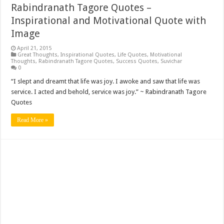
Rabindranath Tagore Quotes –
Inspirational and Motivational Quote with
Image
April 21, 2015
Great Thoughts
,
Inspirational Quotes
,
Life Quotes
,
Motivational
Thoughts
,
Rabindranath Tagore Quotes
,
Success Quotes
,
Suvichar
0
“I slept and dreamt that life was joy. I awoke and saw that life was
service. I acted and behold, service was joy.” ~ Rabindranath Tagore
Quotes
Read More »