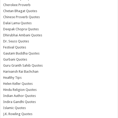
Cherokee Proverb
Chetan Bhagat Quotes
Chinese Proverb Quotes
Dalai Lama Quotes
Deepak Chopra Quotes
Dhirubhai Ambani Quotes
Dr. Seuss Quotes
Festival Quotes
Gautam Buddha Quotes
Gurbani Quotes
Guru Granth Sahib Quotes
Harivansh Rai Bachchan
Healthy Tips
Helen Keller Quotes
Hindu Religion Quotes
Indian Author Quotes
Indira Gandhi Quotes
Islamic Quotes
J.K. Rowling Quotes