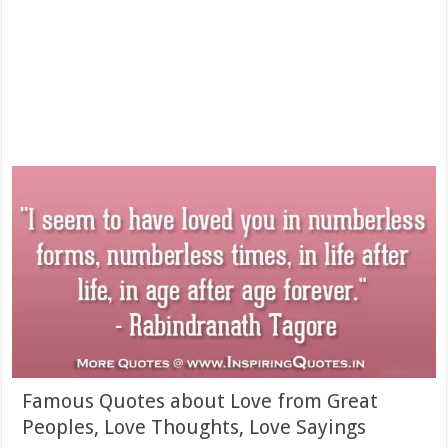
Famous Quotes about Love from Great
Peoples, Love Thoughts, Love Sayings