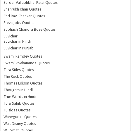
Sardar Vallabhbhai Patel Quotes
Shahrukh Khan Quotes
Shri Ravi Shankar Quotes
Steve Jobs Quotes
Subhash Chandra Bose Quotes
Suvichar
Suvichar in Hindi
Suvichar in Punjabi
Swami Ramdev Quotes
Swami Vivekananda Quotes
Tara Stiles Quotes
The Rock Quotes
Thomas Edison Quotes
Thoughts in Hindi
True Words in Hindi
Tulsi Sahib Quotes
Tulsidas Quotes
Waheguru ji Quotes
Walt Disney Quotes
Will Smith Quotes