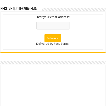
Receive Quotes via: Email
Enter your email address:
Delivered by
FeedBurner