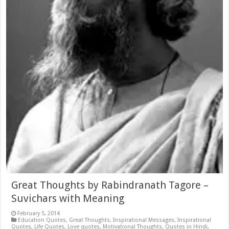
Great Thoughts by Rabindranath Tagore –
Suvichars with Meaning
February 5, 2014
Education Quotes
,
Great Thoughts
,
Inspirational Messages
,
Inspirational
Quotes
,
Life Quotes
,
Love quotes
,
Motivational Thoughts
,
Quotes in Hindi
,