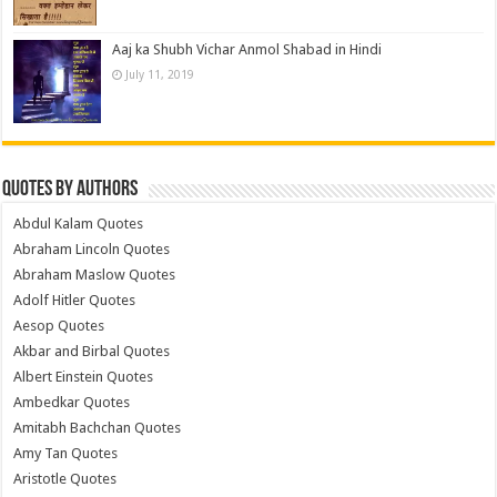
Aaj ka Shubh Vichar Anmol Shabad in Hindi
July 11, 2019
Quotes by Authors
Abdul Kalam Quotes
Abraham Lincoln Quotes
Abraham Maslow Quotes
Adolf Hitler Quotes
Aesop Quotes
Akbar and Birbal Quotes
Albert Einstein Quotes
Ambedkar Quotes
Amitabh Bachchan Quotes
Amy Tan Quotes
Aristotle Quotes