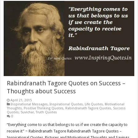
Rabindranath Tagore Quotes on Success –
Thoughts about Success
April 21, 2015
Inspirational Messages
,
Inspirational Quotes
,
Life Quotes
,
Motivational
Thoughts
,
Positive Thinking Quotes
,
Rabindranath Tagore Quotes
,
Success
Quotes
,
Suvichar
,
Truth Quotes
0
“Everything come to us that belongs to us if we create the capacity to
receive it” ~ Rabindranath Tagore Rabindranath Tagore Quotes –
Inspirational Quotes, Pictures and Motivational Thoughts and Sayings