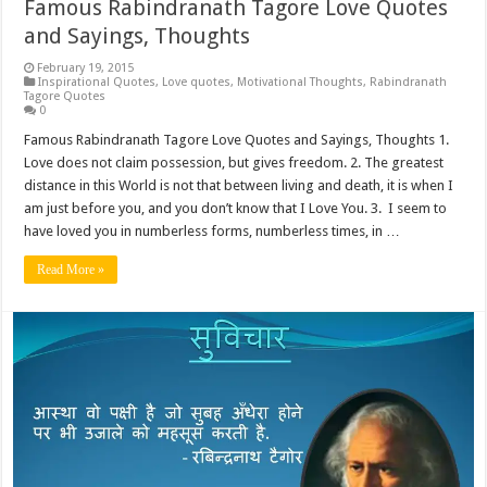
Famous Rabindranath Tagore Love Quotes
and Sayings, Thoughts
February 19, 2015
Inspirational Quotes
,
Love quotes
,
Motivational Thoughts
,
Rabindranath
Tagore Quotes
0
Famous Rabindranath Tagore Love Quotes and Sayings, Thoughts 1.
Love does not claim possession, but gives freedom. 2. The greatest
distance in this World is not that between living and death, it is when I
am just before you, and you don’t know that I Love You. 3. I seem to
have loved you in numberless forms, numberless times, in …
Read More »