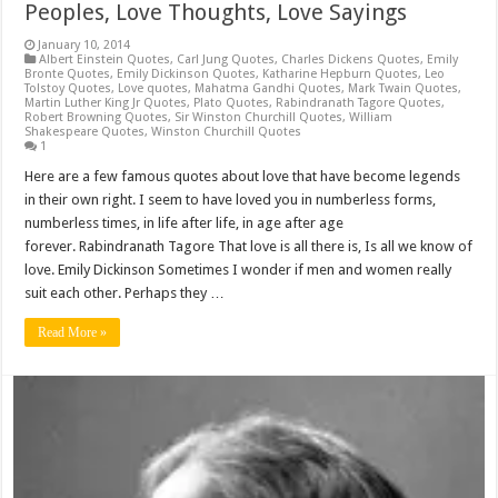
Peoples, Love Thoughts, Love Sayings
January 10, 2014
Albert Einstein Quotes
,
Carl Jung Quotes
,
Charles Dickens Quotes
,
Emily
Bronte Quotes
,
Emily Dickinson Quotes
,
Katharine Hepburn Quotes
,
Leo
Tolstoy Quotes
,
Love quotes
,
Mahatma Gandhi Quotes
,
Mark Twain Quotes
,
Martin Luther King Jr Quotes
,
Plato Quotes
,
Rabindranath Tagore Quotes
,
Robert Browning Quotes
,
Sir Winston Churchill Quotes
,
William
Shakespeare Quotes
,
Winston Churchill Quotes
1
Here are a few famous quotes about love that have become legends
in their own right. I seem to have loved you in numberless forms,
numberless times, in life after life, in age after age
forever. Rabindranath Tagore That love is all there is, Is all we know of
love. Emily Dickinson Sometimes I wonder if men and women really
suit each other. Perhaps they …
Read More »