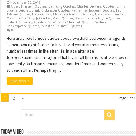
November 26, 2013
Albert Einstein Quotes
,
Carl Jung Quotes
,
Charles Dickens Quotes
,
Emily
Bronte Quotes
,
Emily Dickinson Quotes
,
Katharine Hepburn Quotes
,
Leo
Tolstoy Quotes
,
Love quotes
,
Mahatma Gandhi Quotes
,
Mark Twain Quotes
,
Martin Luther King Jr Quotes
,
Plato Quotes
,
Rabindranath Tagore Quotes
,
Robert Browning Quotes
,
Sir Winston Churchill Quotes
,
William
Shakespeare Quotes
,
Winston Churchill Quotes
0
Here are a few famous quotes about love that have become legends
in their own right. I seem to have loved you in numberless forms,
numberless times, in life after life, in age after age
forever. Rabindranath Tagore That love is all there is, Is all we know of
love. Emily Dickinson Sometimes I wonder if men and women really
suit each other. Perhaps they …
Read More »
1
2
»
Page 1 of 2
Today Video