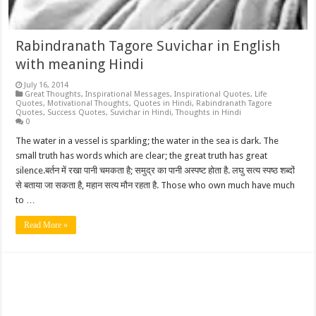
Rabindranath Tagore Suvichar in English
with meaning Hindi
July 16, 2014
Great Thoughts
,
Inspirational Messages
,
Inspirational Quotes
,
Life
Quotes
,
Motivational Thoughts
,
Quotes in Hindi
,
Rabindranath Tagore
Quotes
,
Success Quotes
,
Suvichar in Hindi
,
Thoughts in Hindi
0
The water in a vessel is sparkling; the water in the sea is dark. The
small truth has words which are clear; the great truth has great
silence.बर्तन में रखा पानी चमकता है; समुद्र का पानी अस्पष्ट होता है. लघु सत्य स्पष्ठ शब्दों
से बताया जा सकता है, महान सत्य मौन रहता है. Those who own much have much
to …
Read More »