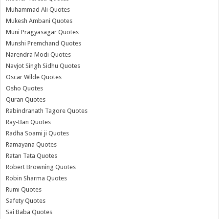
Muhammad Ali Quotes
Mukesh Ambani Quotes
Muni Pragyasagar Quotes
Munshi Premchand Quotes
Narendra Modi Quotes
Navjot Singh Sidhu Quotes
Oscar Wilde Quotes
Osho Quotes
Quran Quotes
Rabindranath Tagore Quotes
Ray-Ban Quotes
Radha Soami ji Quotes
Ramayana Quotes
Ratan Tata Quotes
Robert Browning Quotes
Robin Sharma Quotes
Rumi Quotes
Safety Quotes
Sai Baba Quotes