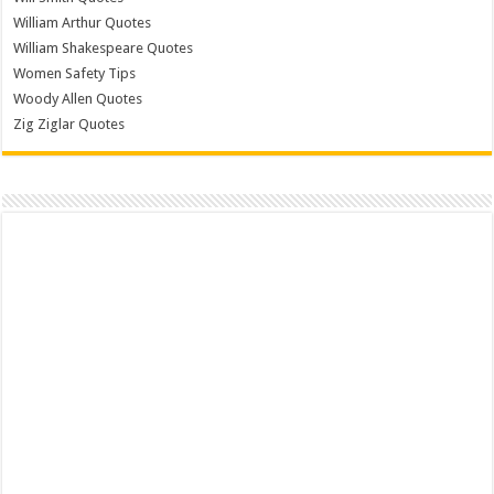
William Arthur Quotes
William Shakespeare Quotes
Women Safety Tips
Woody Allen Quotes
Zig Ziglar Quotes