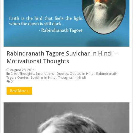
Rabindranath Tagore Suvichar in Hindi –
Motivational Thoughts
August 28, 2014
Great Thoughts
,
Inspirational Quotes
,
Quotes in Hindi
,
Rabindranath
Tagore Quotes
,
Suvichar in Hindi
,
Thoughts in Hindi
0
Read More »