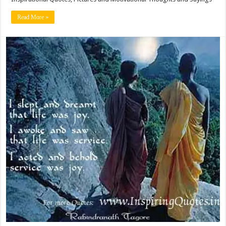
Read More »