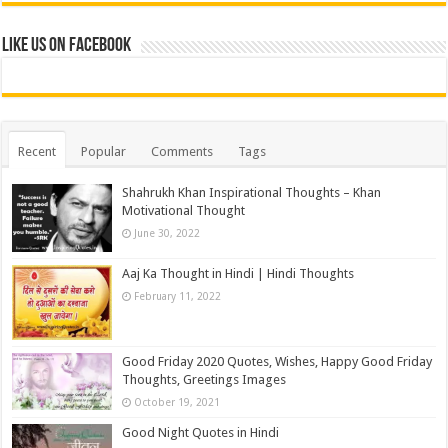
Like us on Facebook
Recent
Popular
Comments
Tags
Shahrukh Khan Inspirational Thoughts – Khan
Motivational Thought
June 30, 2022
Aaj Ka Thought in Hindi | Hindi Thoughts
February 11, 2022
Good Friday 2020 Quotes, Wishes, Happy Good Friday
Thoughts, Greetings Images
October 19, 2021
Good Night Quotes in Hindi