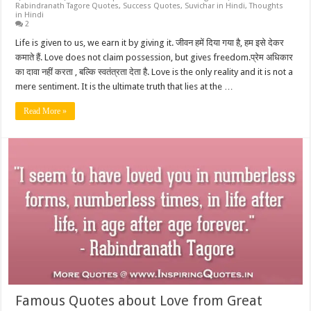
Rabindranath Tagore Quotes
,
Success Quotes
,
Suvichar in Hindi
,
Thoughts
in Hindi
2
Life is given to us, we earn it by giving it. जीवन हमें दिया गया है, हम इसे देकर
कमाते हैं. Love does not claim possession, but gives freedom.प्रेम अधिकार
का दावा नहीं करता , बल्कि स्वतंत्रता देता है. Love is the only reality and it is not a
mere sentiment. It is the ultimate truth that lies at the …
Read More »
Famous Quotes about Love from Great