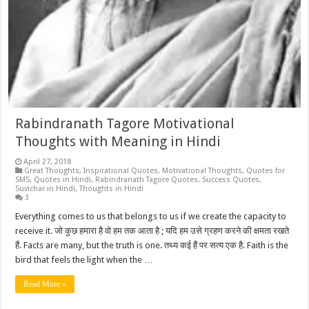
Rabindranath Tagore Motivational
Thoughts with Meaning in Hindi
April 27, 2018
Great Thoughts
,
Inspirational Quotes
,
Motivational Thoughts
,
Quotes for
SMS
,
Quotes in Hindi
,
Rabindranath Tagore Quotes
,
Success Quotes
,
Suvichar in Hindi
,
Thoughts in Hindi
3
Everything comes to us that belongs to us if we create the capacity to
receive it. जो कुछ हमारा है वो हम तक आता है ; यदि हम उसे ग्रहण करने की क्षमता रखते
हैं. Facts are many, but the truth is one. तथ्य कई हैं पर सत्य एक है. Faith is the
bird that feels the light when the …
Read More »