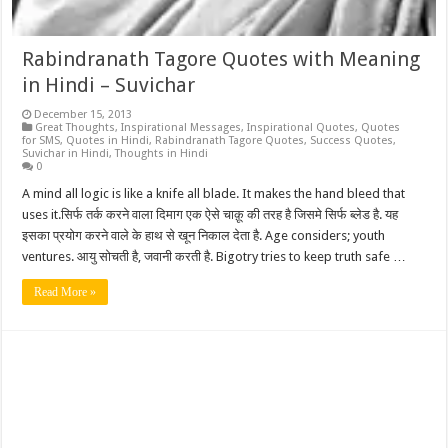
Rabindranath Tagore Quotes with Meaning
in Hindi – Suvichar
December 15, 2013
Great Thoughts
,
Inspirational Messages
,
Inspirational Quotes
,
Quotes
for SMS
,
Quotes in Hindi
,
Rabindranath Tagore Quotes
,
Success Quotes
,
Suvichar in Hindi
,
Thoughts in Hindi
0
A mind all logic is like a knife all blade. It makes the hand bleed that
uses it.सिर्फ तर्क करने वाला दिमाग एक ऐसे चाक़ू की तरह है जिसमे सिर्फ ब्लेड है. यह
इसका प्रयोग करने वाले के हाथ से खून निकाल देता है. Age considers; youth
ventures. आयु सोचती है, जवानी करती है. Bigotry tries to keep truth safe …
Read More »