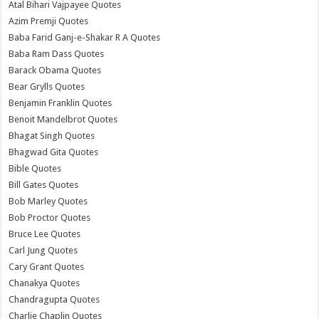
Atal Bihari Vajpayee Quotes
Azim Premji Quotes
Baba Farid Ganj-e-Shakar R A Quotes
Baba Ram Dass Quotes
Barack Obama Quotes
Bear Grylls Quotes
Benjamin Franklin Quotes
Benoit Mandelbrot Quotes
Bhagat Singh Quotes
Bhagwad Gita Quotes
Bible Quotes
Bill Gates Quotes
Bob Marley Quotes
Bob Proctor Quotes
Bruce Lee Quotes
Carl Jung Quotes
Cary Grant Quotes
Chanakya Quotes
Chandragupta Quotes
Charlie Chaplin Quotes