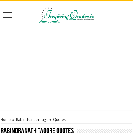
Home
»
Rabindranath Tagore Quotes
Rabindranath Tagore Quotes