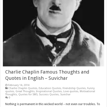
Charlie Chaplin Famous Thoughts and
Quotes in English – Suvichar
February 14, 2014
Charlie Chaplin Quotes
,
Education Quotes
,
Friendship Quotes
,
Funny
quotes
,
Great Thoughts
,
Inspirational Quotes
,
Love quotes
,
Motivational
Thoughts
,
Quotes for SMS
,
Success Quotes
,
Suvichar
0
Nothing is permanent in this wicked world – not even our troubles. To