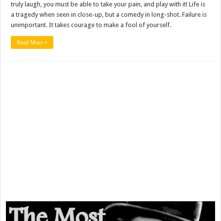
truly laugh, you must be able to take your pain, and play with it! Life is
a tragedy when seen in close-up, but a comedy in long-shot. Failure is
unimportant. It takes courage to make a fool of yourself.
Read More »