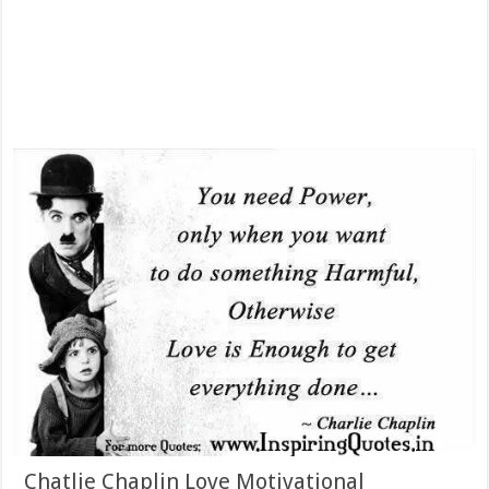
Chatlie Chaplin Love Motivational