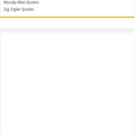
Woody Allen Quotes
Zig Ziglar Quotes