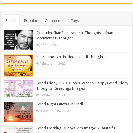
Recent
Popular
Comments
Tags
Shahrukh Khan Inspirational Thoughts – Khan
Motivational Thought
June 30, 2022
Aaj Ka Thought in Hindi | Hindi Thoughts
February 11, 2022
Good Friday 2020 Quotes, Wishes, Happy Good Friday
Thoughts, Greetings Images
October 19, 2021
Good Night Quotes in Hindi
September 18, 2020
Good Morning Quotes with Images – Beautiful