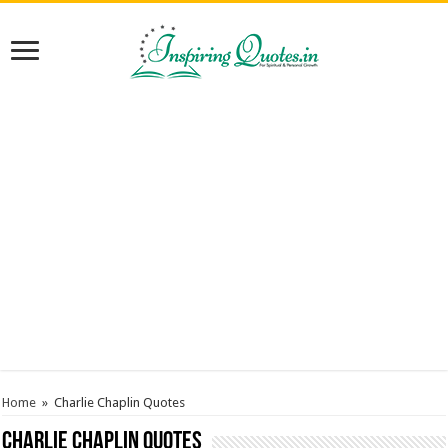
Home
»
Charlie Chaplin Quotes
Charlie Chaplin Quotes