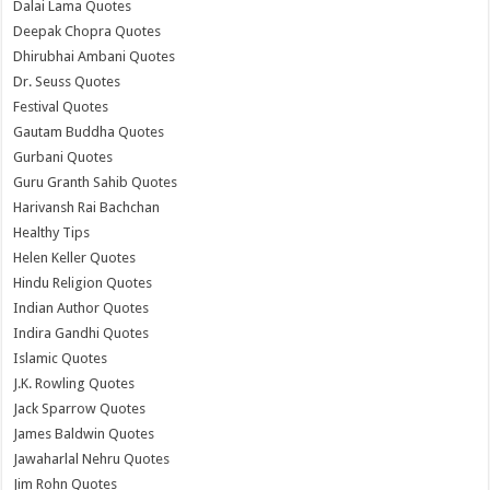
Dalai Lama Quotes
Deepak Chopra Quotes
Dhirubhai Ambani Quotes
Dr. Seuss Quotes
Festival Quotes
Gautam Buddha Quotes
Gurbani Quotes
Guru Granth Sahib Quotes
Harivansh Rai Bachchan
Healthy Tips
Helen Keller Quotes
Hindu Religion Quotes
Indian Author Quotes
Indira Gandhi Quotes
Islamic Quotes
J.K. Rowling Quotes
Jack Sparrow Quotes
James Baldwin Quotes
Jawaharlal Nehru Quotes
Jim Rohn Quotes