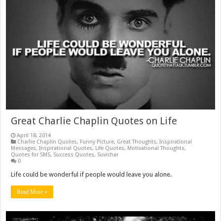
Great Charlie Chaplin Quotes on Life
April 18, 2014
Charlie Chaplin Quotes
,
Funny Picture
,
Great Thoughts
,
Inspirational
Messages
,
Inspirational Quotes
,
Life Quotes
,
Motivational Thoughts
,
Quotes for SMS
,
Success Quotes
,
Suvichar
0
Life could be wonderful if people would leave you alone.
Read More »