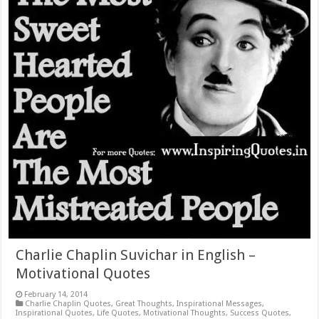
Charlie Chaplin Suvichar in English –
Motivational Quotes
February 14, 2014
Charlie Chaplin Quotes
,
Great Thoughts
,
Inspirational Messages
,
Inspirational Quotes
,
Life Quotes
,
Motivational Thoughts
,
Success Quotes
,