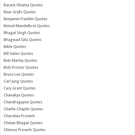
Barack Obama Quotes
Bear Grylls Quotes
Benjamin Franklin Quotes
Benoit Mandelbrot Quotes
Bhagat Singh Quotes
Bhagwad Gita Quotes
Bible Quotes
Bill Gates Quotes
Bob Marley Quotes
Bob Proctor Quotes
Bruce Lee Quotes
Carl Jung Quotes
Cary Grant Quotes
Chanakya Quotes
Chandragupta Quotes
Charlie Chaplin Quotes
Cherokee Proverb
Chetan Bhagat Quotes
Chinese Proverb Quotes