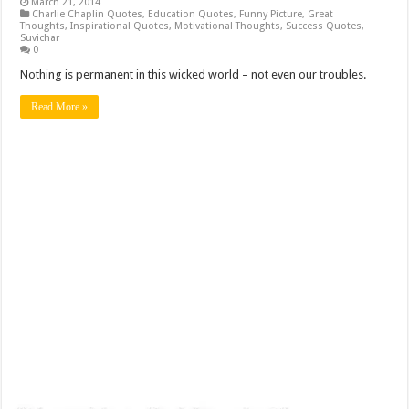
March 21, 2014
Charlie Chaplin Quotes
,
Education Quotes
,
Funny Picture
,
Great
Thoughts
,
Inspirational Quotes
,
Motivational Thoughts
,
Success Quotes
,
Suvichar
0
Nothing is permanent in this wicked world – not even our troubles.
Read More »