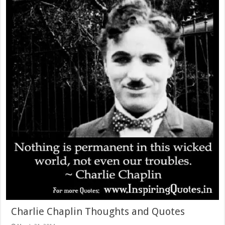
Charlie Chaplin Thoughts and Quotes