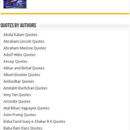
Quotes by Authors
Abdul Kalam Quotes
Abraham Lincoln Quotes
Abraham Maslow Quotes
Adolf Hitler Quotes
Aesop Quotes
Akbar and Birbal Quotes
Albert Einstein Quotes
Ambedkar Quotes
Amitabh Bachchan Quotes
Amy Tan Quotes
Aristotle Quotes
Atal Bihari Vajpayee Quotes
Azim Premji Quotes
Baba Farid Ganj-e-Shakar R A Quotes
Baba Ram Dass Quotes