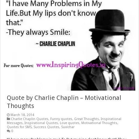
Quote by Charlie Chaplin – Motivational
Thoughts
March 18, 2014
Charlie Chaplin Quotes
,
Funny quotes
,
Great Thoughts
,
Inspirational
Messages
,
Inspirational Quotes
,
Love quotes
,
Motivational Thoughts
,
Quotes for SMS
,
Success Quotes
,
Suvichar
0