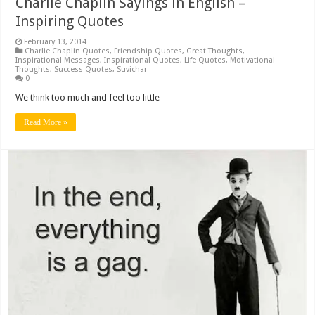
Charlie Chaplin Sayings in English –
Inspiring Quotes
February 13, 2014
Charlie Chaplin Quotes
,
Friendship Quotes
,
Great Thoughts
,
Inspirational Messages
,
Inspirational Quotes
,
Life Quotes
,
Motivational
Thoughts
,
Success Quotes
,
Suvichar
0
We think too much and feel too little
Read More »