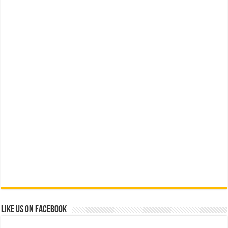
Like us on Facebook