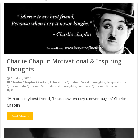
Charlie Chaplin Motivational & Inspiring
Thoughts
April 27, 2014
Charlie Chaplin Quotes
,
Education Quotes
,
Great Thoughts
,
Inspirational
Quotes
,
Life Quotes
,
Motivational Thoughts
,
Success Quotes
,
Suvichar
0
“Mirror is my best friend, Because when i cry it never laughs” Charlie
Chaplin
Read More »