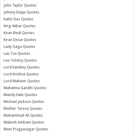
John Taylor Quotes
Johnny Depp Quotes
Kabir Das Quotes
King Akbar Quotes
Kiran Bedi Quotes
Kiran Desai Quotes
Lady Gaga Quotes
Lau Tzu Quotes
Leo Tolstoy Quotes
Lord Kartikey Quotes
Lord Krishna Quotes
Lord Mahavir Quotes
Mahatma Gandhi Quotes
Mandy Hale Quotes
Michael Jackson Quotes
Mother Teresa Quotes
Muhammad Ali Quotes
Mukesh Ambani Quotes
Muni Pragyasagar Quotes