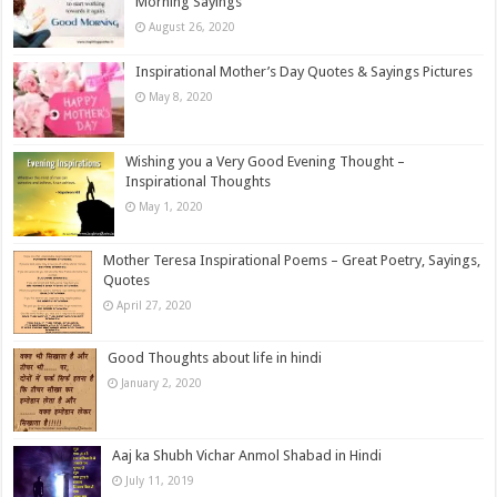
Morning Sayings
August 26, 2020
Inspirational Mother’s Day Quotes & Sayings Pictures
May 8, 2020
Wishing you a Very Good Evening Thought –
Inspirational Thoughts
May 1, 2020
Mother Teresa Inspirational Poems – Great Poetry, Sayings,
Quotes
April 27, 2020
Good Thoughts about life in hindi
January 2, 2020
Aaj ka Shubh Vichar Anmol Shabad in Hindi
July 11, 2019