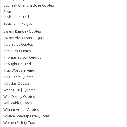
Subhash Chandra Bose Quotes
Suvichar
Suvichar in Hindi
Suvichar in Punjabi
Swami Ramdev Quotes
Swami Vivekananda Quotes
Tara Stiles Quotes
The Rock Quotes
Thomas Edison Quotes
Thoughts in Hindi
True Words in Hindi
Tulsi Sahib Quotes
Tulsidas Quotes
Waheguru ji Quotes
Walt Disney Quotes
Will Smith Quotes
William Arthur Quotes
William Shakespeare Quotes
Women Safety Tips