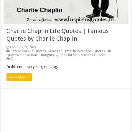
Charlie Chaplin Life Quotes | Famous
Quotes by Charlie Chaplin
February 11, 2014
Charlie Chaplin Quotes
,
Great Thoughts
,
Inspirational Quotes
,
Life
Quotes
,
Motivational Thoughts
,
Quotes for SMS
,
Success Quotes
0
In the end, everything is a gag.
Read More »