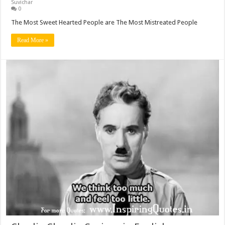
Suvichar
0
The Most Sweet Hearted People are The Most Mistreated People
Read More »