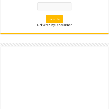
Delivered by
FeedBurner