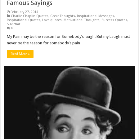
Famous Sayings
February 27, 2014
Charlie Chaplin Quotes
,
Great Thoughts
,
Inspirational Messages
,
Inspirational Quotes
,
Love quotes
,
Motivational Thoughts
,
Success Quotes
,
Suvichar
0
My Pain may be the reason for Somebody’s laugh. But my Laugh must
never be the reason for somebody’s pain
Read More »