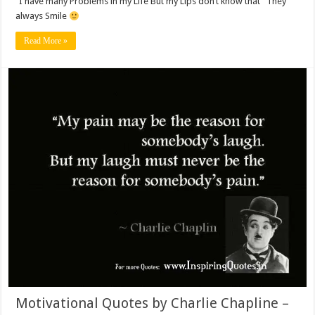
“I have many Problems in my Life But my Lips don’t know that” They
always Smile
Read More »
Motivational Quotes by Charlie Chapline –