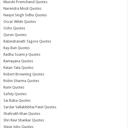
Munshi Premchand Quotes
Narendra Modi Quotes
Navjot Singh Sidhu Quotes
Oscar Wilde Quotes
Osho Quotes
Quran Quotes
Rabindranath Tagore Quotes
Ray-Ban Quotes
Radha Soami ji Quotes
Ramayana Quotes
Ratan Tata Quotes
Robert Browning Quotes
Robin Sharma Quotes
Rumi Quotes
Safety Quotes
Sai Baba Quotes
Sardar Vallabhbhai Patel Quotes
Shahrukh Khan Quotes
Shri Ravi Shankar Quotes
Steve Jobs Quotes