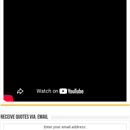
Receive Quotes via: Email
Enter your email address: