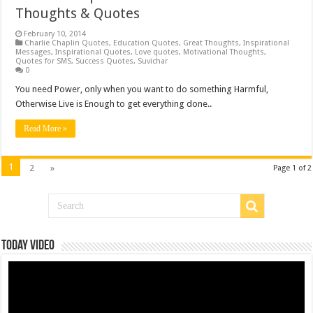
Thoughts & Quotes
February 10, 2014
Charlie Chaplin Quotes
,
Education Quotes
,
Great Thoughts
,
Inspirational
Messages
,
Inspirational Quotes
,
Love quotes
,
Motivational Thoughts
,
Quotes for SMS
,
Success Quotes
,
Suvichar
0
You need Power, only when you want to do something Harmful,
Otherwise Live is Enough to get everything done..
Read More »
1
2
»
Page 1 of 2
Today Video