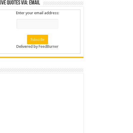
ive Quotes via: Email
Enter your email address:
Delivered by
FeedBurner