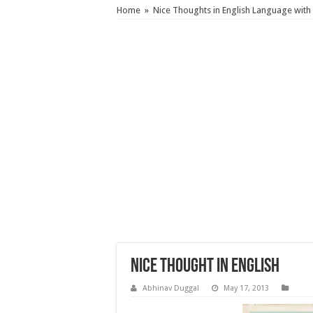
Home
»
Nice Thoughts in English Language with 
Nice Thought in English
Abhinav Duggal
May 17, 2013