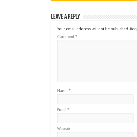
Leave a Reply
Your email address will not be published.
Req
Comment
*
Name
*
Email
*
Website