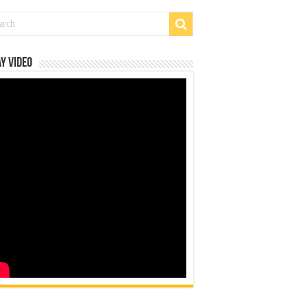
y Video