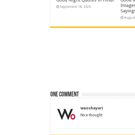
Images
September 18, 2020
Saying
August
One comment
waoshayari
Nice thought