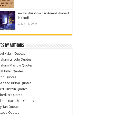
Aaj ka Shubh Vichar Anmol Shabad
in Hindi
July 11, 2019
es by Authors
dul Kalam Quotes
raham Lincoln Quotes
raham Maslow Quotes
lf Hitler Quotes
sop Quotes
ar and Birbal Quotes
ert Einstein Quotes
bedkar Quotes
itabh Bachchan Quotes
y Tan Quotes
stotle Quotes