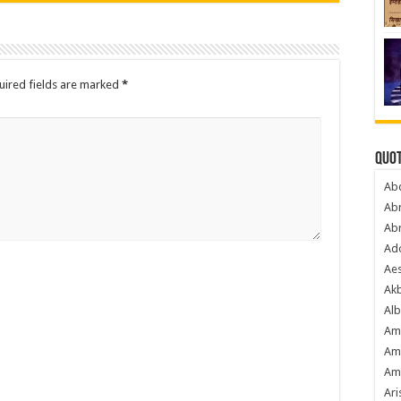
uired fields are marked
*
Quot
Ab
Ab
Ab
Ado
Ae
Akb
Alb
Am
Am
Am
Ari