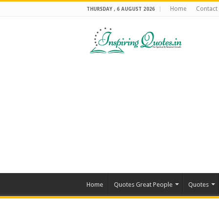
Home
Contact
THURSDAY , 6 AUGUST 2026
Home
Quotes Great People
Quotes