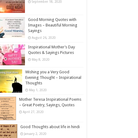
September 18, 2020
Good Morning Quotes with
Images – Beautiful Morning
Sayings
August 26, 2020
Inspirational Mother’s Day
Quotes & Sayings Pictures
May 8, 2020
Wishing you a Very Good
Evening Thought – Inspirational
Thoughts
May 1, 2020
Mother Teresa Inspirational Poems
– Great Poetry, Sayings, Quotes
April 27, 2020
Good Thoughts about life in hindi
January 2, 2020