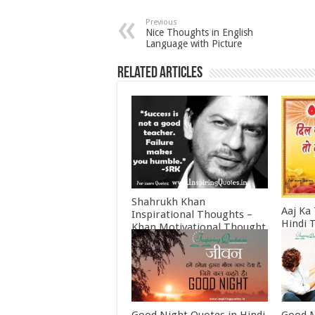
Previous
Nice Thoughts in English
Language with Picture
Related Articles
Shahrukh Khan
Aaj Ka
Inspirational Thoughts –
Hindi 
Khan Motivational Thought
Februa
June 30, 2022
Good Night Quotes in Hindi
Good M