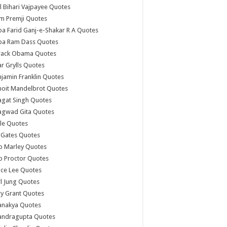
l Bihari Vajpayee Quotes
m Premji Quotes
a Farid Ganj-e-Shakar R A Quotes
ba Ram Dass Quotes
rack Obama Quotes
r Grylls Quotes
jamin Franklin Quotes
noit Mandelbrot Quotes
agat Singh Quotes
agwad Gita Quotes
le Quotes
l Gates Quotes
b Marley Quotes
b Proctor Quotes
ce Lee Quotes
l Jung Quotes
y Grant Quotes
anakya Quotes
andragupta Quotes