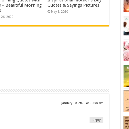
 – Beautiful Morning
Quotes & Sayings Pictures
s
May 8, 2020
 26, 2020
January 10, 2020 at 10:38 am
Reply