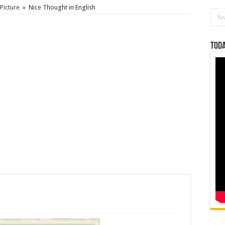
Picture
»
Nice Thought in English
Toda