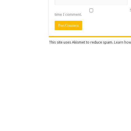
time I comment.
This site uses Akismet to reduce spam.
Learn how