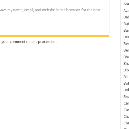
Ata
Save my name, email, and website in this browser for the next
Azi
Bab
Ba
Ba
Bea
 your comment data is processed
.
Ben
Be
Bh
Bh
Bib
Bil
Bo
Bo
Bru
Car
Car
Ch
Ch