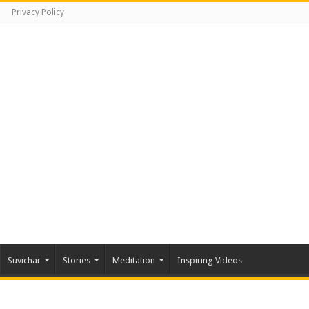
Privacy Policy
Suvichar
Stories
Meditation
Inspiring Videos