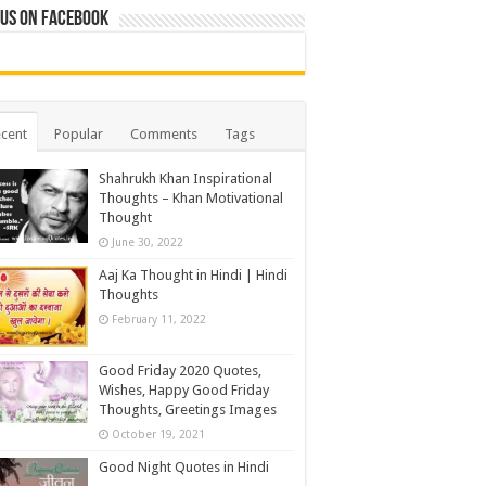
 us on Facebook
cent
Popular
Comments
Tags
Shahrukh Khan Inspirational
Thoughts – Khan Motivational
Thought
June 30, 2022
Aaj Ka Thought in Hindi | Hindi
Thoughts
February 11, 2022
Good Friday 2020 Quotes,
Wishes, Happy Good Friday
Thoughts, Greetings Images
October 19, 2021
Good Night Quotes in Hindi