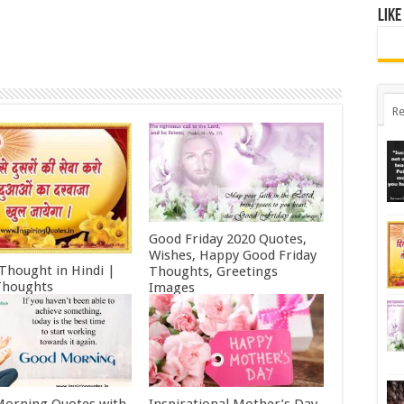
Like
Re
Good Friday 2020 Quotes,
Wishes, Happy Good Friday
 Thought in Hindi |
Thoughts, Greetings
Thoughts
Images
ry 11, 2022
October 19, 2021
orning Quotes with
Inspirational Mother’s Day