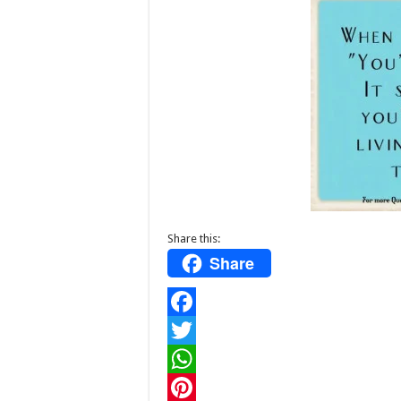
Share this:
Share
F
a
T
c
w
W