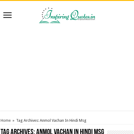
Home
»
Tag Archives: Anmol Vachan In Hindi Msg
Tag Archives:
Anmol Vachan In Hindi Msg