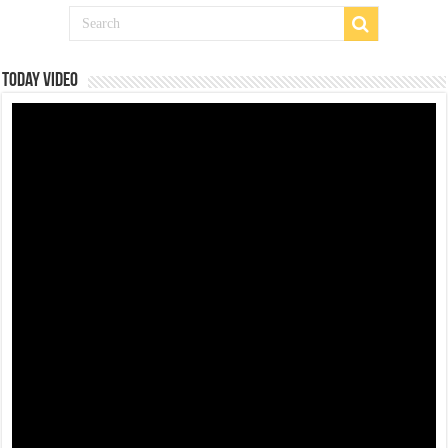
Today Video