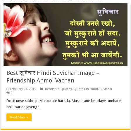
Best सुविचार Hindi Suvichar Image –
Friendship Anmol Vachan
February 23, 2015
Friendship Quotes
,
Quotes in Hindi
,
Suvichar
0
Dosti unse rakho jo Muskurate hai sda. Muskurane ke adaye tumhare
bhi upar aa jayenge.
Read More »