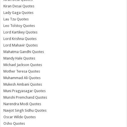
Kiran Desai Quotes
Lady Gaga Quotes
Lau Tzu Quotes
Leo Tolstoy Quotes
Lord Kartikey Quotes
Lord Krishna Quotes
Lord Mahavir Quotes
Mahatma Gandhi Quotes
Mandy Hale Quotes
Michael Jackson Quotes
Mother Teresa Quotes
Muhammad Ali Quotes
Mukesh Ambani Quotes
Muni Pragyasagar Quotes
Munshi Premchand Quotes
Narendra Modi Quotes
Navjot Singh Sidhu Quotes
Oscar Wilde Quotes
Osho Quotes