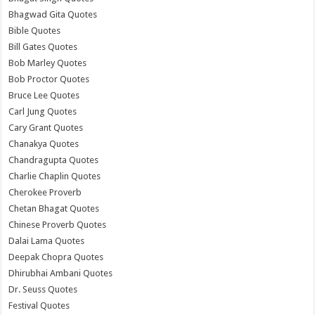
Bhagwad Gita Quotes
Bible Quotes
Bill Gates Quotes
Bob Marley Quotes
Bob Proctor Quotes
Bruce Lee Quotes
Carl Jung Quotes
Cary Grant Quotes
Chanakya Quotes
Chandragupta Quotes
Charlie Chaplin Quotes
Cherokee Proverb
Chetan Bhagat Quotes
Chinese Proverb Quotes
Dalai Lama Quotes
Deepak Chopra Quotes
Dhirubhai Ambani Quotes
Dr. Seuss Quotes
Festival Quotes