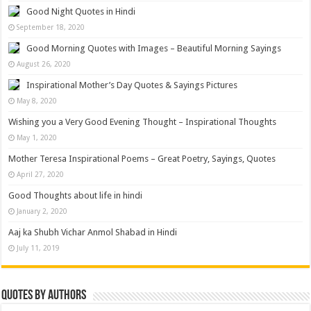
Good Night Quotes in Hindi
September 18, 2020
Good Morning Quotes with Images – Beautiful Morning Sayings
August 26, 2020
Inspirational Mother’s Day Quotes & Sayings Pictures
May 8, 2020
Wishing you a Very Good Evening Thought – Inspirational Thoughts
May 1, 2020
Mother Teresa Inspirational Poems – Great Poetry, Sayings, Quotes
April 27, 2020
Good Thoughts about life in hindi
January 2, 2020
Aaj ka Shubh Vichar Anmol Shabad in Hindi
July 11, 2019
Quotes by Authors