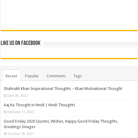
Like us on Facebook
Recent
Popular
Comments
Tags
Shahrukh Khan Inspirational Thoughts – Khan Motivational Thought
June 30, 2022
Aaj Ka Thought in Hindi | Hindi Thoughts
February 11, 2022
Good Friday 2020 Quotes, Wishes, Happy Good Friday Thoughts,
Greetings Images
October 19, 2021