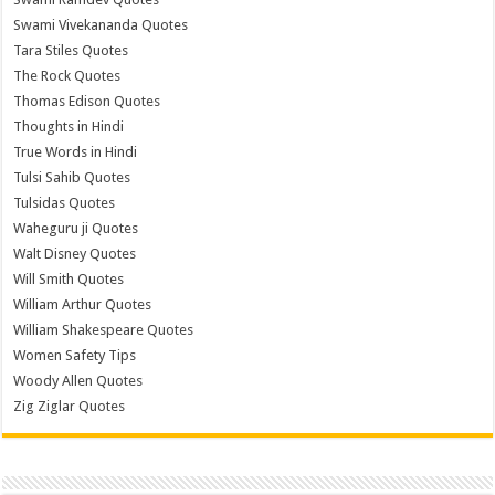
Swami Vivekananda Quotes
Tara Stiles Quotes
The Rock Quotes
Thomas Edison Quotes
Thoughts in Hindi
True Words in Hindi
Tulsi Sahib Quotes
Tulsidas Quotes
Waheguru ji Quotes
Walt Disney Quotes
Will Smith Quotes
William Arthur Quotes
William Shakespeare Quotes
Women Safety Tips
Woody Allen Quotes
Zig Ziglar Quotes