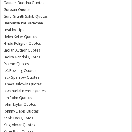
Gautam Buddha Quotes
Gurbani Quotes
Guru Granth Sahib Quotes
Harivansh Rai Bachchan
Healthy Tips
Helen Keller Quotes
Hindu Religion Quotes
Indian Author Quotes
Indira Gandhi Quotes
Islamic Quotes
J.K. Rowling Quotes
Jack Sparrow Quotes
James Baldwin Quotes
Jawaharlal Nehru Quotes
Jim Rohn Quotes
John Taylor Quotes
Johnny Depp Quotes
Kabir Das Quotes
King Akbar Quotes
Kiran Bedi Quotes