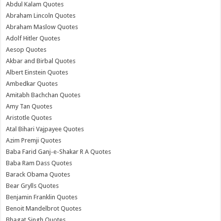
Abdul Kalam Quotes
Abraham Lincoln Quotes
Abraham Maslow Quotes
Adolf Hitler Quotes
Aesop Quotes
Akbar and Birbal Quotes
Albert Einstein Quotes
Ambedkar Quotes
Amitabh Bachchan Quotes
Amy Tan Quotes
Aristotle Quotes
Atal Bihari Vajpayee Quotes
Azim Premji Quotes
Baba Farid Ganj-e-Shakar R A Quotes
Baba Ram Dass Quotes
Barack Obama Quotes
Bear Grylls Quotes
Benjamin Franklin Quotes
Benoit Mandelbrot Quotes
Bhagat Singh Quotes