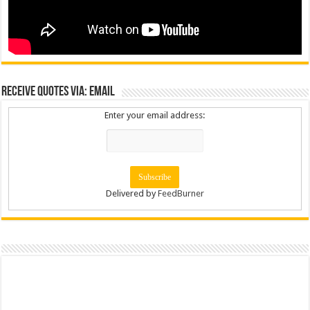
Receive Quotes via: Email
Enter your email address:
Delivered by
FeedBurner