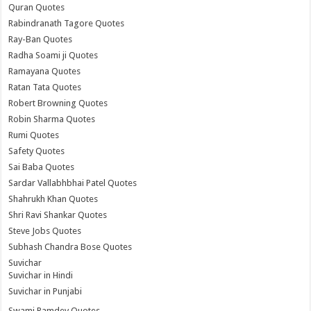
Quran Quotes
Rabindranath Tagore Quotes
Ray-Ban Quotes
Radha Soami ji Quotes
Ramayana Quotes
Ratan Tata Quotes
Robert Browning Quotes
Robin Sharma Quotes
Rumi Quotes
Safety Quotes
Sai Baba Quotes
Sardar Vallabhbhai Patel Quotes
Shahrukh Khan Quotes
Shri Ravi Shankar Quotes
Steve Jobs Quotes
Subhash Chandra Bose Quotes
Suvichar
Suvichar in Hindi
Suvichar in Punjabi
Swami Ramdev Quotes