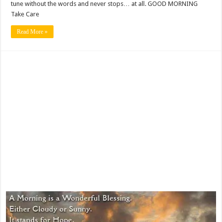
tune without the words and never stops… at all. GOOD MORNING
Take Care
Read More »