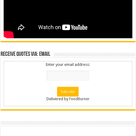
Receive Quotes via: Email
Enter your email address:
Delivered by
FeedBurner