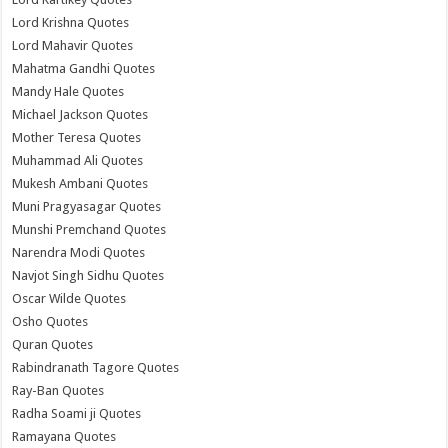
Lord Krishna Quotes
Lord Mahavir Quotes
Mahatma Gandhi Quotes
Mandy Hale Quotes
Michael Jackson Quotes
Mother Teresa Quotes
Muhammad Ali Quotes
Mukesh Ambani Quotes
Muni Pragyasagar Quotes
Munshi Premchand Quotes
Narendra Modi Quotes
Navjot Singh Sidhu Quotes
Oscar Wilde Quotes
Osho Quotes
Quran Quotes
Rabindranath Tagore Quotes
Ray-Ban Quotes
Radha Soami ji Quotes
Ramayana Quotes