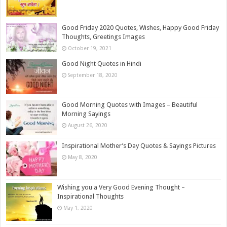
Good Friday 2020 Quotes, Wishes, Happy Good Friday
Thoughts, Greetings Images
October 19, 2021
Good Night Quotes in Hindi
September 18, 2020
Good Morning Quotes with Images – Beautiful
Morning Sayings
August 26, 2020
Inspirational Mother’s Day Quotes & Sayings Pictures
May 8, 2020
Wishing you a Very Good Evening Thought –
Inspirational Thoughts
May 1, 2020