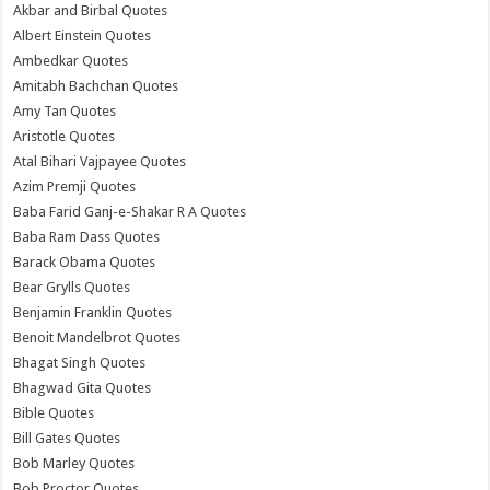
Akbar and Birbal Quotes
Albert Einstein Quotes
Ambedkar Quotes
Amitabh Bachchan Quotes
Amy Tan Quotes
Aristotle Quotes
Atal Bihari Vajpayee Quotes
Azim Premji Quotes
Baba Farid Ganj-e-Shakar R A Quotes
Baba Ram Dass Quotes
Barack Obama Quotes
Bear Grylls Quotes
Benjamin Franklin Quotes
Benoit Mandelbrot Quotes
Bhagat Singh Quotes
Bhagwad Gita Quotes
Bible Quotes
Bill Gates Quotes
Bob Marley Quotes
Bob Proctor Quotes