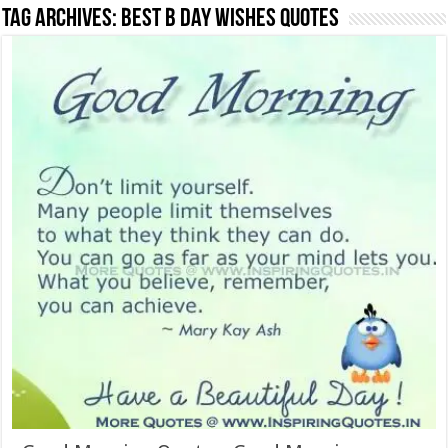
Tag Archives:
Best b day Wishes quotes