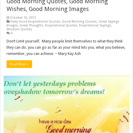
Good Morning Quotes, Good Morning
Wishes, Good Morning Images
October 16, 2013
Daily Good Inspirational Quotes
,
Good Morning Quotes
,
Great Sayings
Images
,
Great Thoughts
,
Inspirational Quotes
,
Inspirational Sayings
,
Wisdom Quotes
0
Don’t Limit yourself. Many people limit themselves to what they think
they can do. you can go as far as your mind lets you. what you believe,
remember, you can achieve. ~ Mary Kay Ash
Read More »