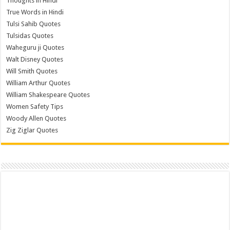
Thoughts in Hindi
True Words in Hindi
Tulsi Sahib Quotes
Tulsidas Quotes
Waheguru ji Quotes
Walt Disney Quotes
Will Smith Quotes
William Arthur Quotes
William Shakespeare Quotes
Women Safety Tips
Woody Allen Quotes
Zig Ziglar Quotes