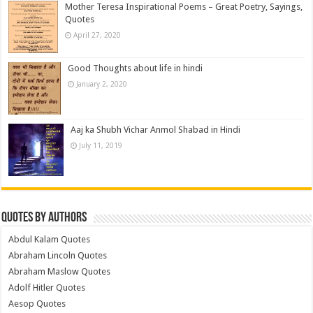
Mother Teresa Inspirational Poems – Great Poetry, Sayings,
Quotes
April 27, 2020
Good Thoughts about life in hindi
January 2, 2020
Aaj ka Shubh Vichar Anmol Shabad in Hindi
July 11, 2019
Quotes by Authors
Abdul Kalam Quotes
Abraham Lincoln Quotes
Abraham Maslow Quotes
Adolf Hitler Quotes
Aesop Quotes