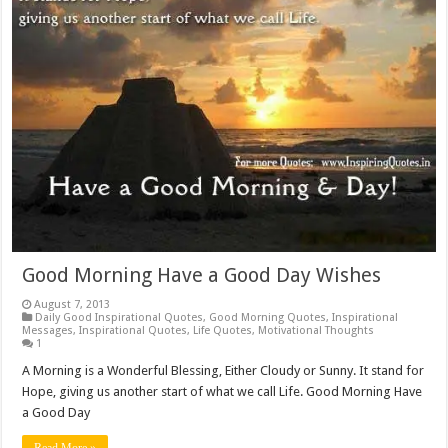
Good Morning Have a Good Day Wishes
August 7, 2013
Daily Good Inspirational Quotes
,
Good Morning Quotes
,
Inspirational
Messages
,
Inspirational Quotes
,
Life Quotes
,
Motivational Thoughts
1
A Morning is a Wonderful Blessing, Either Cloudy or Sunny. It stand for
Hope, giving us another start of what we call Life. Good Morning Have
a Good Day
Read More »