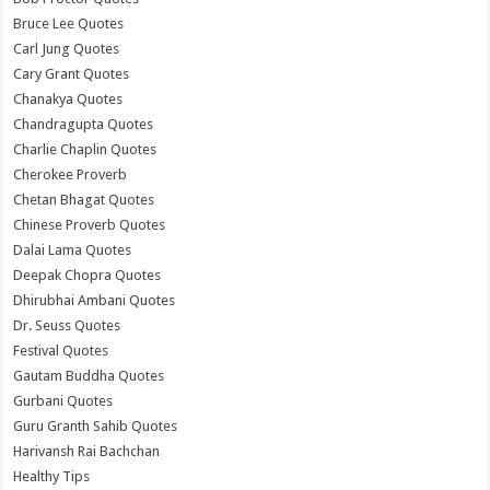
Bruce Lee Quotes
Carl Jung Quotes
Cary Grant Quotes
Chanakya Quotes
Chandragupta Quotes
Charlie Chaplin Quotes
Cherokee Proverb
Chetan Bhagat Quotes
Chinese Proverb Quotes
Dalai Lama Quotes
Deepak Chopra Quotes
Dhirubhai Ambani Quotes
Dr. Seuss Quotes
Festival Quotes
Gautam Buddha Quotes
Gurbani Quotes
Guru Granth Sahib Quotes
Harivansh Rai Bachchan
Healthy Tips