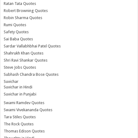
Ratan Tata Quotes
Robert Browning Quotes
Robin Sharma Quotes
Rumi Quotes
Safety Quotes
Sai Baba Quotes
Sardar Vallabhbhai Patel Quotes
Shahrukh Khan Quotes
Shri Ravi Shankar Quotes
Steve Jobs Quotes
Subhash Chandra Bose Quotes
Suvichar
Suvichar in Hindi
Suvichar in Punjabi
Swami Ramdev Quotes
Swami Vivekananda Quotes
Tara Stiles Quotes
The Rock Quotes
Thomas Edison Quotes