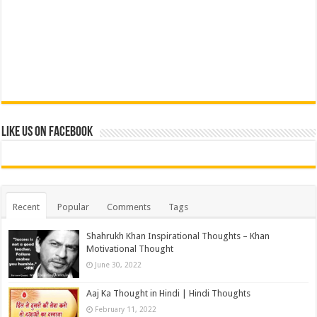
Like us on Facebook
Recent
Popular
Comments
Tags
Shahrukh Khan Inspirational Thoughts – Khan
Motivational Thought
June 30, 2022
Aaj Ka Thought in Hindi | Hindi Thoughts
February 11, 2022