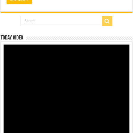
Today Video