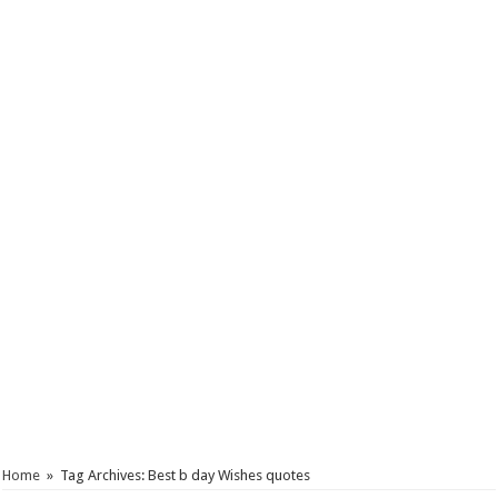
Home
»
Tag Archives: Best b day Wishes quotes