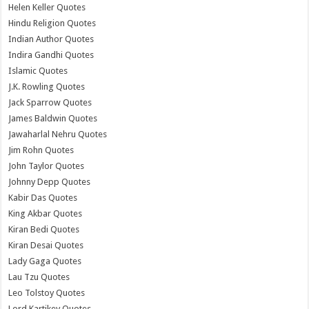
Helen Keller Quotes
Hindu Religion Quotes
Indian Author Quotes
Indira Gandhi Quotes
Islamic Quotes
J.K. Rowling Quotes
Jack Sparrow Quotes
James Baldwin Quotes
Jawaharlal Nehru Quotes
Jim Rohn Quotes
John Taylor Quotes
Johnny Depp Quotes
Kabir Das Quotes
King Akbar Quotes
Kiran Bedi Quotes
Kiran Desai Quotes
Lady Gaga Quotes
Lau Tzu Quotes
Leo Tolstoy Quotes
Lord Kartikey Quotes