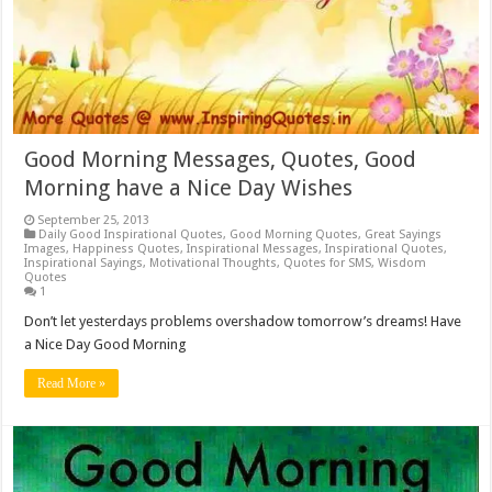
Good Morning Messages, Quotes, Good
Morning have a Nice Day Wishes
September 25, 2013
Daily Good Inspirational Quotes
,
Good Morning Quotes
,
Great Sayings
Images
,
Happiness Quotes
,
Inspirational Messages
,
Inspirational Quotes
,
Inspirational Sayings
,
Motivational Thoughts
,
Quotes for SMS
,
Wisdom
Quotes
1
Don’t let yesterdays problems overshadow tomorrow’s dreams! Have
a Nice Day Good Morning
Read More »