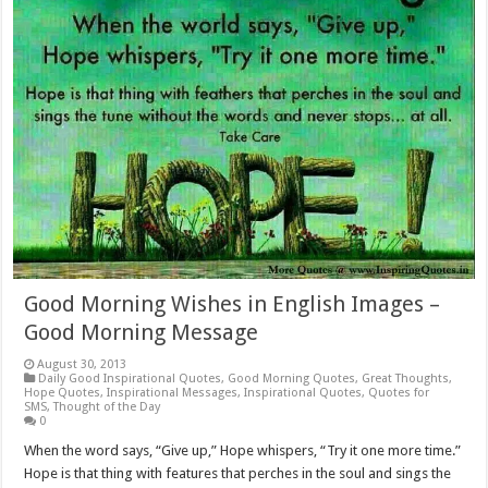
Good Morning Wishes in English Images –
Good Morning Message
August 30, 2013
Daily Good Inspirational Quotes
,
Good Morning Quotes
,
Great Thoughts
,
Hope Quotes
,
Inspirational Messages
,
Inspirational Quotes
,
Quotes for
SMS
,
Thought of the Day
0
When the word says, “Give up,” Hope whispers, “Try it one more time.”
Hope is that thing with features that perches in the soul and sings the