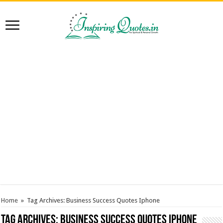
Home
»
Tag Archives: Business Success Quotes Iphone
Tag Archives:
Business Success Quotes Iphone