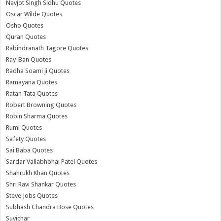
Navjot Singh Sidhu Quotes
Oscar Wilde Quotes
Osho Quotes
Quran Quotes
Rabindranath Tagore Quotes
Ray-Ban Quotes
Radha Soami ji Quotes
Ramayana Quotes
Ratan Tata Quotes
Robert Browning Quotes
Robin Sharma Quotes
Rumi Quotes
Safety Quotes
Sai Baba Quotes
Sardar Vallabhbhai Patel Quotes
Shahrukh Khan Quotes
Shri Ravi Shankar Quotes
Steve Jobs Quotes
Subhash Chandra Bose Quotes
Suvichar