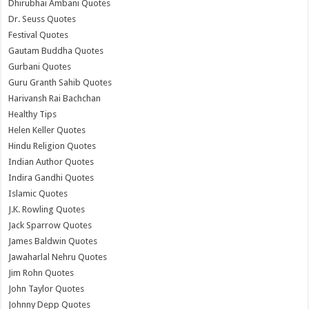
Dhirubhai Ambani Quotes
Dr. Seuss Quotes
Festival Quotes
Gautam Buddha Quotes
Gurbani Quotes
Guru Granth Sahib Quotes
Harivansh Rai Bachchan
Healthy Tips
Helen Keller Quotes
Hindu Religion Quotes
Indian Author Quotes
Indira Gandhi Quotes
Islamic Quotes
J.K. Rowling Quotes
Jack Sparrow Quotes
James Baldwin Quotes
Jawaharlal Nehru Quotes
Jim Rohn Quotes
John Taylor Quotes
Johnny Depp Quotes