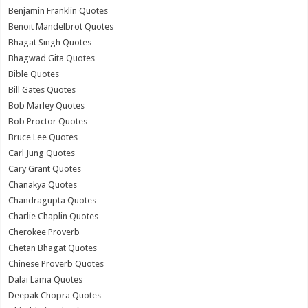
Benjamin Franklin Quotes
Benoit Mandelbrot Quotes
Bhagat Singh Quotes
Bhagwad Gita Quotes
Bible Quotes
Bill Gates Quotes
Bob Marley Quotes
Bob Proctor Quotes
Bruce Lee Quotes
Carl Jung Quotes
Cary Grant Quotes
Chanakya Quotes
Chandragupta Quotes
Charlie Chaplin Quotes
Cherokee Proverb
Chetan Bhagat Quotes
Chinese Proverb Quotes
Dalai Lama Quotes
Deepak Chopra Quotes