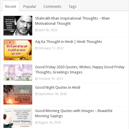
Recent
Popular
Comments
Tags
Shahrukh Khan Inspirational Thoughts – Khan
Motivational Thought
June 30, 2022
Aaj Ka Thought in Hindi | Hindi Thoughts
February 11, 2022
Good Friday 2020 Quotes, Wishes, Happy Good Friday
Thoughts, Greetings Images
October 19, 2021
Good Night Quotes in Hindi
September 18, 2020
Good Morning Quotes with Images – Beautiful
Morning Sayings
August 26, 2020