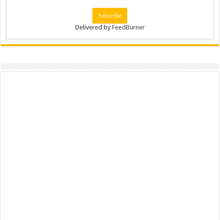
Delivered by
FeedBurner