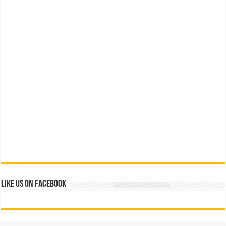
Like us on Facebook