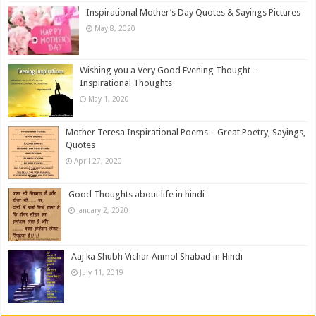
Inspirational Mother’s Day Quotes & Sayings Pictures
May 8, 2020
Wishing you a Very Good Evening Thought –
Inspirational Thoughts
May 1, 2020
Mother Teresa Inspirational Poems – Great Poetry, Sayings,
Quotes
April 27, 2020
Good Thoughts about life in hindi
January 2, 2020
Aaj ka Shubh Vichar Anmol Shabad in Hindi
July 11, 2019