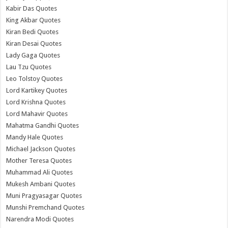
Kabir Das Quotes
King Akbar Quotes
Kiran Bedi Quotes
Kiran Desai Quotes
Lady Gaga Quotes
Lau Tzu Quotes
Leo Tolstoy Quotes
Lord Kartikey Quotes
Lord Krishna Quotes
Lord Mahavir Quotes
Mahatma Gandhi Quotes
Mandy Hale Quotes
Michael Jackson Quotes
Mother Teresa Quotes
Muhammad Ali Quotes
Mukesh Ambani Quotes
Muni Pragyasagar Quotes
Munshi Premchand Quotes
Narendra Modi Quotes