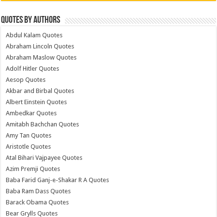
Quotes by Authors
Abdul Kalam Quotes
Abraham Lincoln Quotes
Abraham Maslow Quotes
Adolf Hitler Quotes
Aesop Quotes
Akbar and Birbal Quotes
Albert Einstein Quotes
Ambedkar Quotes
Amitabh Bachchan Quotes
Amy Tan Quotes
Aristotle Quotes
Atal Bihari Vajpayee Quotes
Azim Premji Quotes
Baba Farid Ganj-e-Shakar R A Quotes
Baba Ram Dass Quotes
Barack Obama Quotes
Bear Grylls Quotes