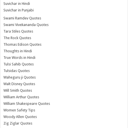
Suvichar in Hindi
Suvichar in Punjabi
Swami Ramdev Quotes
Swami Vivekananda Quotes
Tara Stiles Quotes
The Rock Quotes
Thomas Edison Quotes
Thoughts in Hindi
True Words in Hindi
Tulsi Sahib Quotes
Tulsidas Quotes
Waheguru ji Quotes
Walt Disney Quotes
Will Smith Quotes
William Arthur Quotes
William Shakespeare Quotes
Women Safety Tips
Woody Allen Quotes
Zig Ziglar Quotes