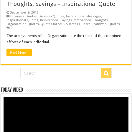
Thoughts, Sayings – Inspirational Quote
September 9, 2013
Business Quotes
,
Decision Quotes
,
Inspirational Messages
,
Inspirational Quotes
,
Inspirational Sayings
,
Motivational Thoughts
,
Organization Quotes
,
Quotes for SMS
,
Success Quotes
,
Teamwork Quotes
0
The achievements of an Organization are the result of the combined
efforts of each individual.
Read More »
Today Video