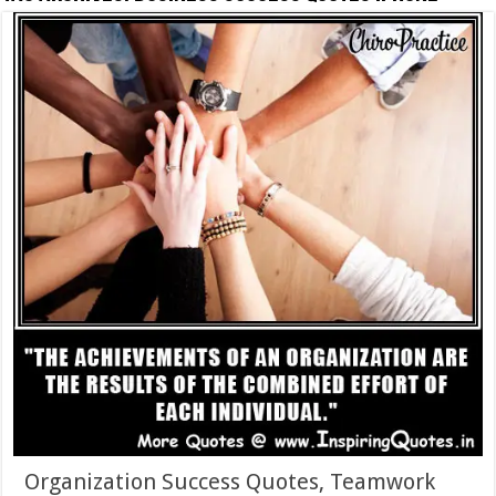
Organization Success Quotes, Teamwork