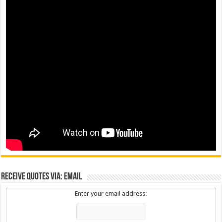
Receive Quotes via: Email
Enter your email address: