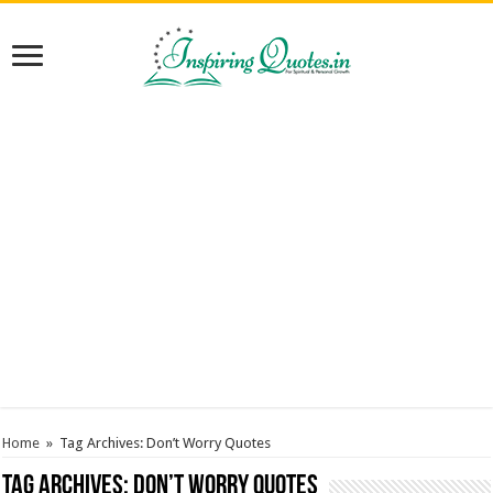
Home
»
Tag Archives: Don’t Worry Quotes
Tag Archives:
Don’t Worry Quotes