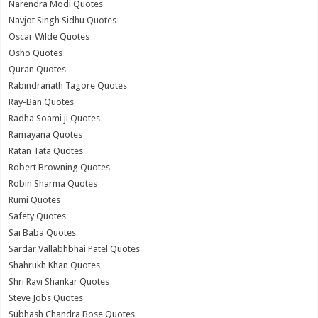
Narendra Modi Quotes
Navjot Singh Sidhu Quotes
Oscar Wilde Quotes
Osho Quotes
Quran Quotes
Rabindranath Tagore Quotes
Ray-Ban Quotes
Radha Soami ji Quotes
Ramayana Quotes
Ratan Tata Quotes
Robert Browning Quotes
Robin Sharma Quotes
Rumi Quotes
Safety Quotes
Sai Baba Quotes
Sardar Vallabhbhai Patel Quotes
Shahrukh Khan Quotes
Shri Ravi Shankar Quotes
Steve Jobs Quotes
Subhash Chandra Bose Quotes