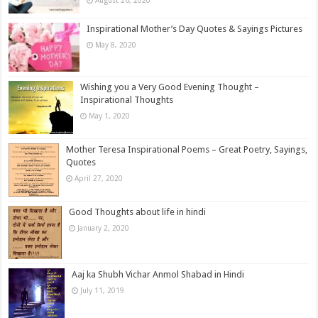
August 26, 2020
Inspirational Mother’s Day Quotes & Sayings Pictures
May 8, 2020
Wishing you a Very Good Evening Thought –
Inspirational Thoughts
May 1, 2020
Mother Teresa Inspirational Poems – Great Poetry, Sayings,
Quotes
April 27, 2020
Good Thoughts about life in hindi
January 2, 2020
Aaj ka Shubh Vichar Anmol Shabad in Hindi
July 11, 2019