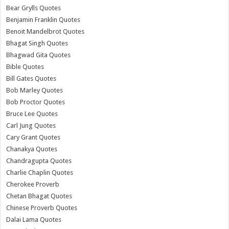
Bear Grylls Quotes
Benjamin Franklin Quotes
Benoit Mandelbrot Quotes
Bhagat Singh Quotes
Bhagwad Gita Quotes
Bible Quotes
Bill Gates Quotes
Bob Marley Quotes
Bob Proctor Quotes
Bruce Lee Quotes
Carl Jung Quotes
Cary Grant Quotes
Chanakya Quotes
Chandragupta Quotes
Charlie Chaplin Quotes
Cherokee Proverb
Chetan Bhagat Quotes
Chinese Proverb Quotes
Dalai Lama Quotes