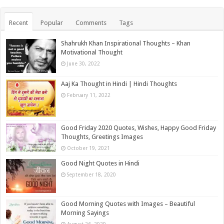
Recent
Popular
Comments
Tags
Shahrukh Khan Inspirational Thoughts – Khan
Motivational Thought
June 30, 2022
Aaj Ka Thought in Hindi | Hindi Thoughts
February 11, 2022
Good Friday 2020 Quotes, Wishes, Happy Good Friday
Thoughts, Greetings Images
October 19, 2021
Good Night Quotes in Hindi
September 18, 2020
Good Morning Quotes with Images – Beautiful
Morning Sayings