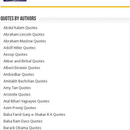
Quotes by Authors
Abdul Kalam Quotes
Abraham Lincoln Quotes
Abraham Maslow Quotes
Adolf Hitler Quotes
Aesop Quotes
Akbar and Birbal Quotes
Albert Einstein Quotes
Ambedkar Quotes
Amitabh Bachchan Quotes
Amy Tan Quotes
Aristotle Quotes
Atal Bihari Vajpayee Quotes
Azim Premji Quotes
Baba Farid Ganj-e-Shakar R A Quotes
Baba Ram Dass Quotes
Barack Obama Quotes