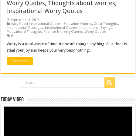
Worry Quotes, Thoughts about worries,
Inspirational Worry Quotes
September 3, 2013
Daily Good Inspirational Quotes
,
Education Quotes
,
Great Thoughts
,
Inspirational Messages
,
Inspirational Quotes
,
Inspirational Sayings
,
Motivational Thoughts
,
Positive Thinking Quotes
,
Worry Quotes
0
Worry is a total waste of time. it doesn’t change anything. All it does is
steal your joy and keeps your very busy nothing.
Read More »
Today Video