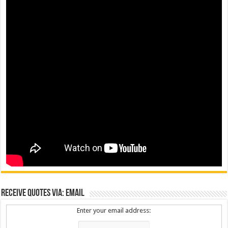
Receive Quotes via: Email
Enter your email address: