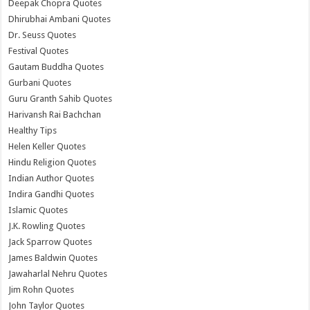
Deepak Chopra Quotes
Dhirubhai Ambani Quotes
Dr. Seuss Quotes
Festival Quotes
Gautam Buddha Quotes
Gurbani Quotes
Guru Granth Sahib Quotes
Harivansh Rai Bachchan
Healthy Tips
Helen Keller Quotes
Hindu Religion Quotes
Indian Author Quotes
Indira Gandhi Quotes
Islamic Quotes
J.K. Rowling Quotes
Jack Sparrow Quotes
James Baldwin Quotes
Jawaharlal Nehru Quotes
Jim Rohn Quotes
John Taylor Quotes