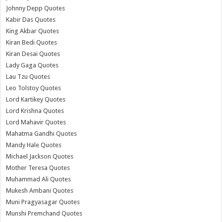
Johnny Depp Quotes
Kabir Das Quotes
King Akbar Quotes
Kiran Bedi Quotes
Kiran Desai Quotes
Lady Gaga Quotes
Lau Tzu Quotes
Leo Tolstoy Quotes
Lord Kartikey Quotes
Lord Krishna Quotes
Lord Mahavir Quotes
Mahatma Gandhi Quotes
Mandy Hale Quotes
Michael Jackson Quotes
Mother Teresa Quotes
Muhammad Ali Quotes
Mukesh Ambani Quotes
Muni Pragyasagar Quotes
Munshi Premchand Quotes