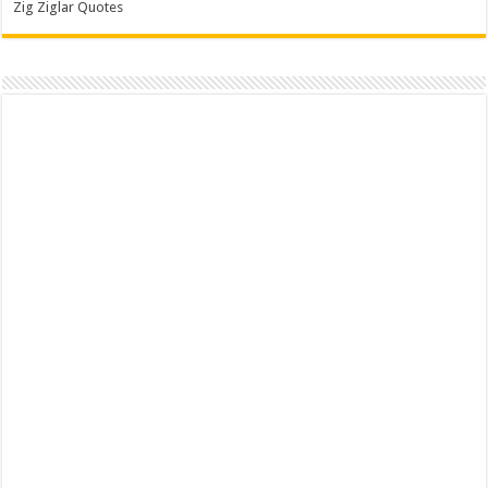
Zig Ziglar Quotes