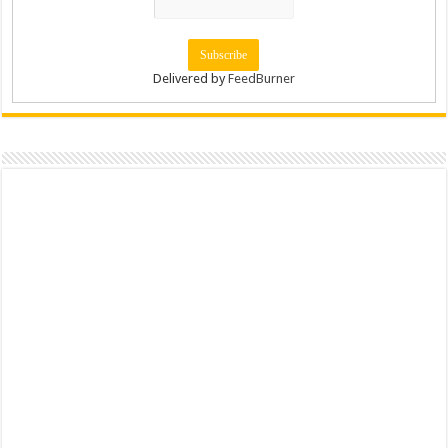
Delivered by
FeedBurner