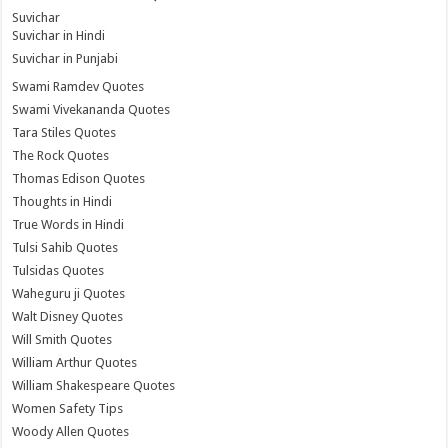
Suvichar
Suvichar in Hindi
Suvichar in Punjabi
Swami Ramdev Quotes
Swami Vivekananda Quotes
Tara Stiles Quotes
The Rock Quotes
Thomas Edison Quotes
Thoughts in Hindi
True Words in Hindi
Tulsi Sahib Quotes
Tulsidas Quotes
Waheguru ji Quotes
Walt Disney Quotes
Will Smith Quotes
William Arthur Quotes
William Shakespeare Quotes
Women Safety Tips
Woody Allen Quotes