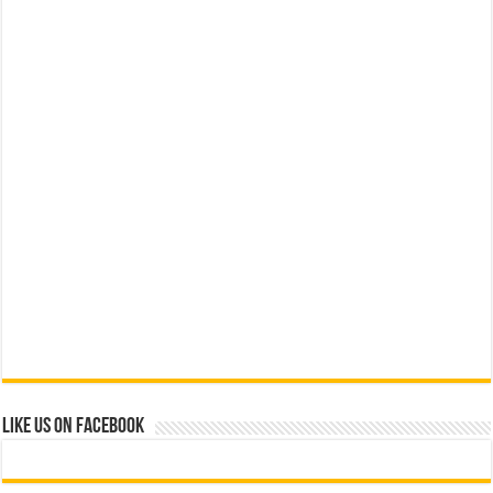
Like us on Facebook