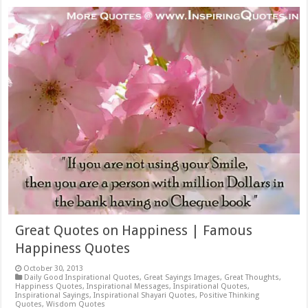
Great Quotes on Happiness | Famous
Happiness Quotes
October 30, 2013
Daily Good Inspirational Quotes
,
Great Sayings Images
,
Great Thoughts
,
Happiness Quotes
,
Inspirational Messages
,
Inspirational Quotes
,
Inspirational Sayings
,
Inspirational Shayari Quotes
,
Positive Thinking
Quotes
,
Wisdom Quotes