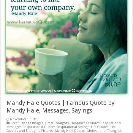
Mandy Hale Quotes | Famous Quote by
Mandy Hale, Messages, Sayings
November 17, 2013
Great Sayings Images
,
Great Thoughts
,
Happiness Quotes
,
Inspirational
Messages
,
Inspirational Quotes
,
Inspirational Sayings
,
Life Quotes
,
Life
Quotes and Thoughts Pictures
,
Mandy Hale Quotes
,
Motivational Thoughts
,