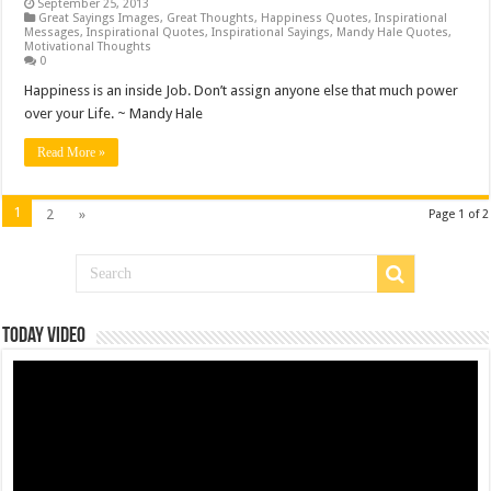
September 25, 2013
Great Sayings Images
,
Great Thoughts
,
Happiness Quotes
,
Inspirational
Messages
,
Inspirational Quotes
,
Inspirational Sayings
,
Mandy Hale Quotes
,
Motivational Thoughts
0
Happiness is an inside Job. Don’t assign anyone else that much power
over your Life. ~ Mandy Hale
Read More »
1
2
»
Page 1 of 2
Today Video