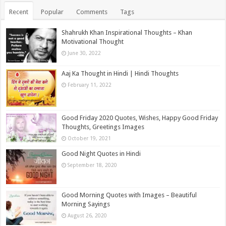
Recent
Popular
Comments
Tags
Shahrukh Khan Inspirational Thoughts – Khan
Motivational Thought
June 30, 2022
Aaj Ka Thought in Hindi | Hindi Thoughts
February 11, 2022
Good Friday 2020 Quotes, Wishes, Happy Good Friday
Thoughts, Greetings Images
October 19, 2021
Good Night Quotes in Hindi
September 18, 2020
Good Morning Quotes with Images – Beautiful
Morning Sayings
August 26, 2020