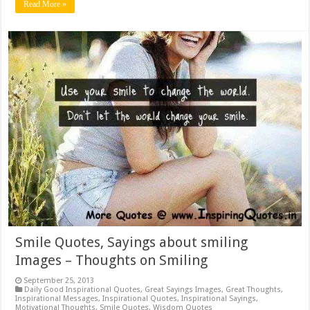
Read More »
Smile Quotes, Sayings about smiling
Images – Thoughts on Smiling
September 25, 2013
Daily Good Inspirational Quotes
,
Great Sayings Images
,
Great Thoughts
,
Inspirational Messages
,
Inspirational Quotes
,
Inspirational Sayings
,
Motivational Thoughts
,
Smile Quotes
,
Wisdom Quotes