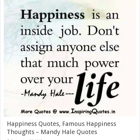
Happiness Quotes, Famous Happiness
Thoughts – Mandy Hale Quotes