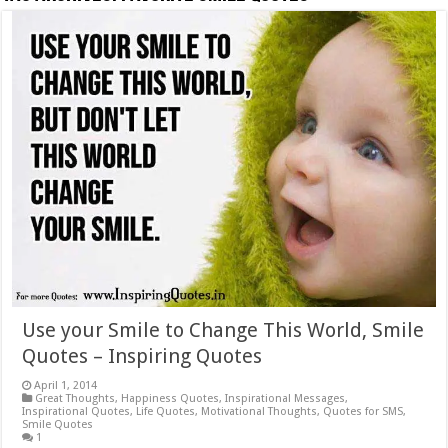
Use your Smile to Change This World, Smile
Quotes – Inspiring Quotes
April 1, 2014
Great Thoughts
,
Happiness Quotes
,
Inspirational Messages
,
Inspirational Quotes
,
Life Quotes
,
Motivational Thoughts
,
Quotes for SMS
,
Smile Quotes
1