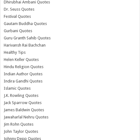
Dhirubhai Ambani Quotes
Dr. Seuss Quotes
Festival Quotes
Gautam Buddha Quotes
Gurbani Quotes
Guru Granth Sahib Quotes
Harivansh Rai Bachchan
Healthy Tips
Helen Keller Quotes
Hindu Religion Quotes
Indian Author Quotes
Indira Gandhi Quotes
Islamic Quotes
J.K. Rowling Quotes
Jack Sparrow Quotes
James Baldwin Quotes
Jawaharlal Nehru Quotes
Jim Rohn Quotes
John Taylor Quotes
Johnny Depp Quotes