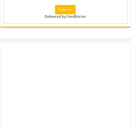
Delivered by
FeedBurner