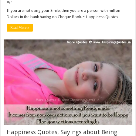
1
If you are not using your Smile, then you are a person with million
Dollars in the bank having no Cheque Book. ~ Happiness Quotes
Read More »
Happiness Quotes, Sayings about Being