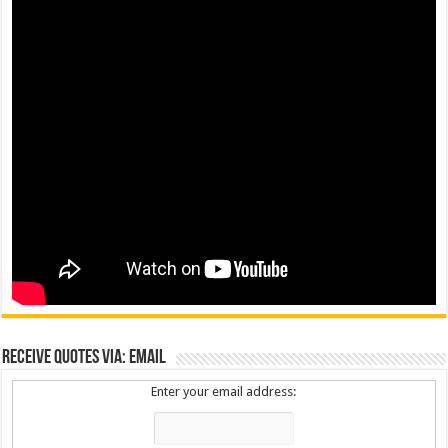
Receive Quotes via: Email
Enter your email address: