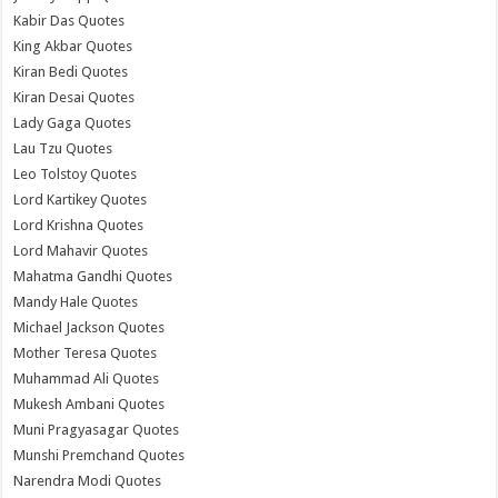
Kabir Das Quotes
King Akbar Quotes
Kiran Bedi Quotes
Kiran Desai Quotes
Lady Gaga Quotes
Lau Tzu Quotes
Leo Tolstoy Quotes
Lord Kartikey Quotes
Lord Krishna Quotes
Lord Mahavir Quotes
Mahatma Gandhi Quotes
Mandy Hale Quotes
Michael Jackson Quotes
Mother Teresa Quotes
Muhammad Ali Quotes
Mukesh Ambani Quotes
Muni Pragyasagar Quotes
Munshi Premchand Quotes
Narendra Modi Quotes