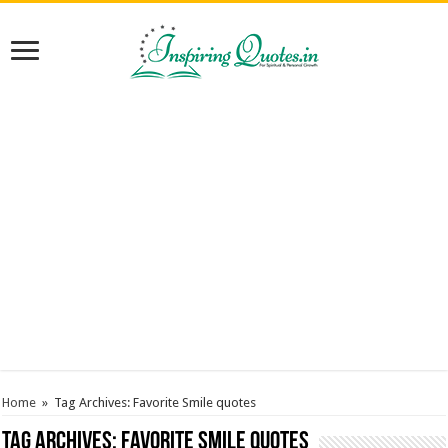
Home
»
Tag Archives: Favorite Smile quotes
Tag Archives:
Favorite Smile quotes