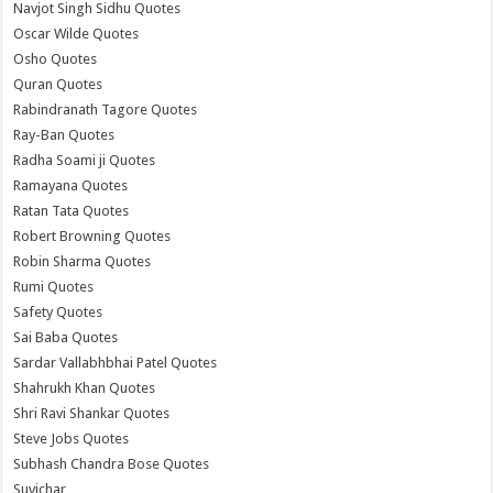
Navjot Singh Sidhu Quotes
Oscar Wilde Quotes
Osho Quotes
Quran Quotes
Rabindranath Tagore Quotes
Ray-Ban Quotes
Radha Soami ji Quotes
Ramayana Quotes
Ratan Tata Quotes
Robert Browning Quotes
Robin Sharma Quotes
Rumi Quotes
Safety Quotes
Sai Baba Quotes
Sardar Vallabhbhai Patel Quotes
Shahrukh Khan Quotes
Shri Ravi Shankar Quotes
Steve Jobs Quotes
Subhash Chandra Bose Quotes
Suvichar