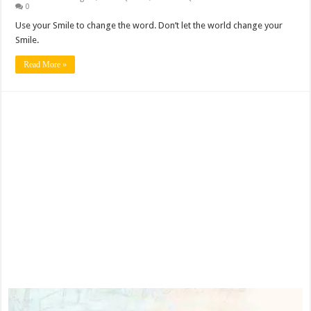
0
Use your Smile to change the word. Don’t let the world change your
Smile.
Read More »