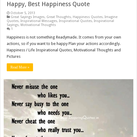
Happy, Best Happiness Quote
October 5, 2013
Great Sayings Images
,
Great Thoughts
,
Happiness Quotes
,
Imagine
Quotes
,
Inspirational Messages
,
Inspirational Quotes
,
Inspirational
Sayings
,
Motivational Thoughts
1
Happiness is not something Readymade. It comes from your own
actions, so if you want to be happy Plan your actions accordingly.
Happiness / Life Inspirational Quotes, Motivational Thoughts and
Pictures
Read More »