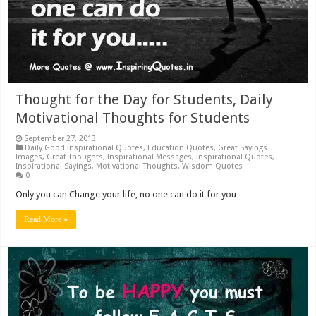
Thought for the Day for Students, Daily
Motivational Thoughts for Students
September 27, 2013
Daily Good Inspirational Quotes
,
Education Quotes
,
Great Sayings
Images
,
Great Thoughts
,
Inspirational Messages
,
Inspirational Quotes
,
Inspirational Sayings
,
Motivational Thoughts
,
Wisdom Quotes
0
Only you can Change your life, no one can do it for you…
Read More »