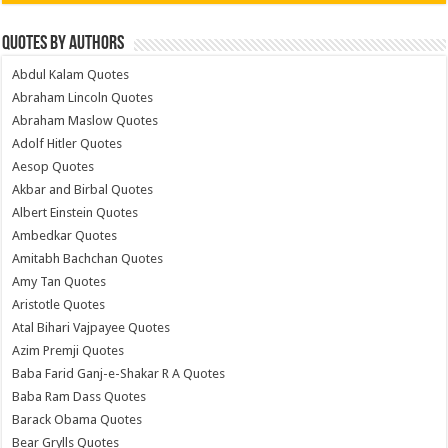
Quotes by Authors
Abdul Kalam Quotes
Abraham Lincoln Quotes
Abraham Maslow Quotes
Adolf Hitler Quotes
Aesop Quotes
Akbar and Birbal Quotes
Albert Einstein Quotes
Ambedkar Quotes
Amitabh Bachchan Quotes
Amy Tan Quotes
Aristotle Quotes
Atal Bihari Vajpayee Quotes
Azim Premji Quotes
Baba Farid Ganj-e-Shakar R A Quotes
Baba Ram Dass Quotes
Barack Obama Quotes
Bear Grylls Quotes