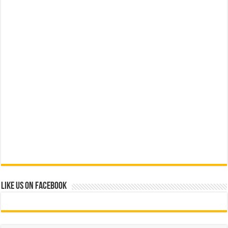
Like us on Facebook