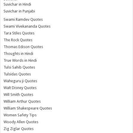
Suvichar in Hindi
Suvichar in Punjabi
Swami Ramdev Quotes
Swami Vivekananda Quotes
Tara Stiles Quotes
The Rock Quotes
Thomas Edison Quotes
Thoughts in Hindi
True Words in Hindi
Tulsi Sahib Quotes
Tulsidas Quotes
Waheguru ji Quotes
Walt Disney Quotes
Will Smith Quotes
William Arthur Quotes
William Shakespeare Quotes
Women Safety Tips
Woody Allen Quotes
Zig Ziglar Quotes