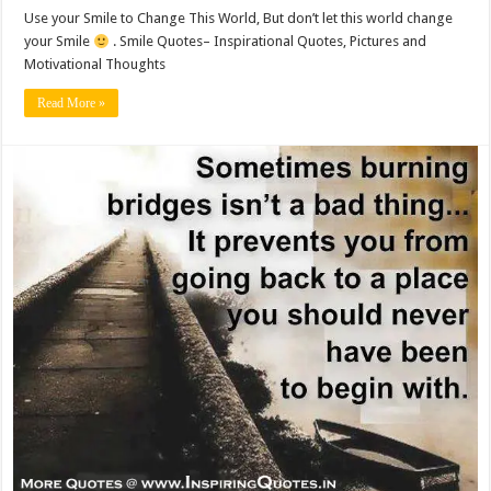
Use your Smile to Change This World, But don’t let this world change
your Smile
. Smile Quotes– Inspirational Quotes, Pictures and
Motivational Thoughts
Read More »