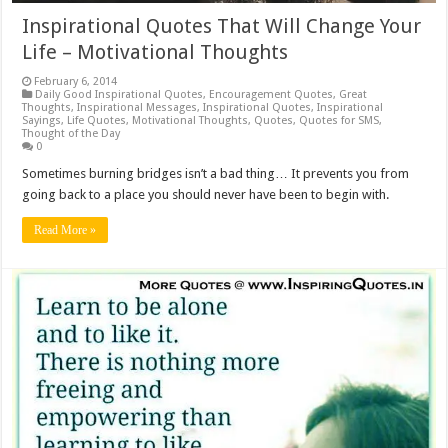
Inspirational Quotes That Will Change Your
Life – Motivational Thoughts
February 6, 2014
Daily Good Inspirational Quotes
,
Encouragement Quotes
,
Great
Thoughts
,
Inspirational Messages
,
Inspirational Quotes
,
Inspirational
Sayings
,
Life Quotes
,
Motivational Thoughts
,
Quotes
,
Quotes for SMS
,
Thought of the Day
0
Sometimes burning bridges isn’t a bad thing… It prevents you from
going back to a place you should never have been to begin with.
Read More »