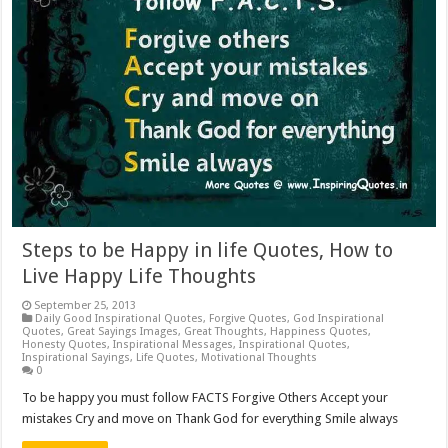
Steps to be Happy in life Quotes, How to
Live Happy Life Thoughts
September 25, 2013
Daily Good Inspirational Quotes
,
Forgive Quotes
,
God Inspirational
Quotes
,
Great Sayings Images
,
Great Thoughts
,
Happiness Quotes
,
Honesty Quotes
,
Inspirational Messages
,
Inspirational Quotes
,
Inspirational Sayings
,
Life Quotes
,
Motivational Thoughts
0
To be happy you must follow FACTS Forgive Others Accept your
mistakes Cry and move on Thank God for everything Smile always