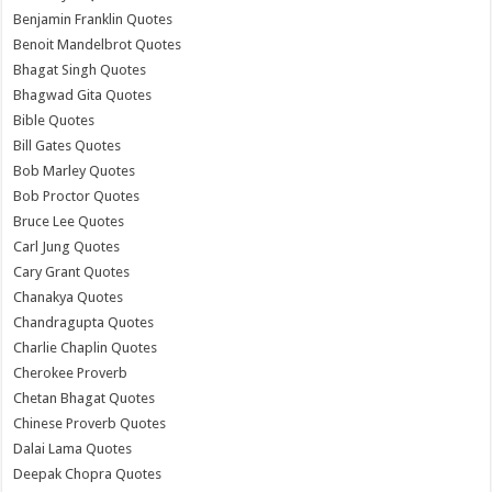
Benjamin Franklin Quotes
Benoit Mandelbrot Quotes
Bhagat Singh Quotes
Bhagwad Gita Quotes
Bible Quotes
Bill Gates Quotes
Bob Marley Quotes
Bob Proctor Quotes
Bruce Lee Quotes
Carl Jung Quotes
Cary Grant Quotes
Chanakya Quotes
Chandragupta Quotes
Charlie Chaplin Quotes
Cherokee Proverb
Chetan Bhagat Quotes
Chinese Proverb Quotes
Dalai Lama Quotes
Deepak Chopra Quotes