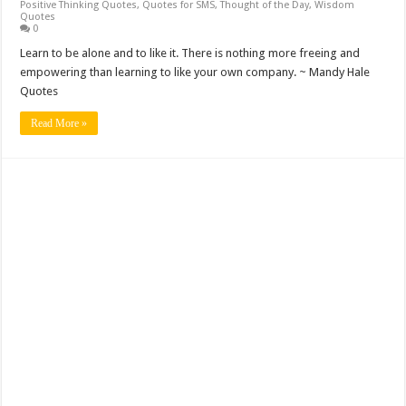
Positive Thinking Quotes
,
Quotes for SMS
,
Thought of the Day
,
Wisdom
Quotes
0
Learn to be alone and to like it. There is nothing more freeing and
empowering than learning to like your own company. ~ Mandy Hale
Quotes
Read More »