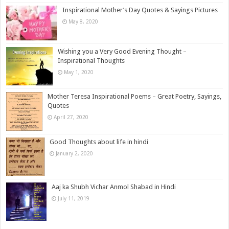
Inspirational Mother’s Day Quotes & Sayings Pictures
May 8, 2020
Wishing you a Very Good Evening Thought –
Inspirational Thoughts
May 1, 2020
Mother Teresa Inspirational Poems – Great Poetry, Sayings,
Quotes
April 27, 2020
Good Thoughts about life in hindi
January 2, 2020
Aaj ka Shubh Vichar Anmol Shabad in Hindi
July 11, 2019