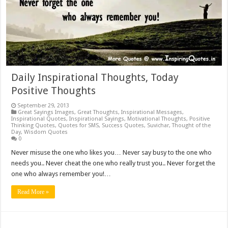
Daily Inspirational Thoughts, Today
Positive Thoughts
September 29, 2013
Great Sayings Images
,
Great Thoughts
,
Inspirational Messages
,
Inspirational Quotes
,
Inspirational Sayings
,
Motivational Thoughts
,
Positive
Thinking Quotes
,
Quotes for SMS
,
Success Quotes
,
Suvichar
,
Thought of the
Day
,
Wisdom Quotes
0
Never misuse the one who likes you… Never say busy to the one who
needs you.. Never cheat the one who really trust you.. Never forget the
one who always remember you!…
Read More »