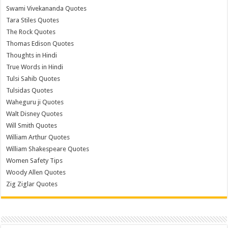
Swami Vivekananda Quotes
Tara Stiles Quotes
The Rock Quotes
Thomas Edison Quotes
Thoughts in Hindi
True Words in Hindi
Tulsi Sahib Quotes
Tulsidas Quotes
Waheguru ji Quotes
Walt Disney Quotes
Will Smith Quotes
William Arthur Quotes
William Shakespeare Quotes
Women Safety Tips
Woody Allen Quotes
Zig Ziglar Quotes