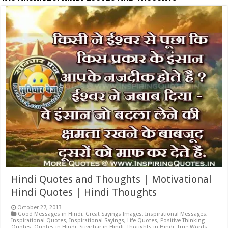
Hindi Quotes and Thoughts | Motivational
Hindi Quotes | Hindi Thoughts
October 27, 2013
Good Messages in Hindi
,
Great Sayings Images
,
Inspirational Messages
,
Inspirational Quotes
,
Inspirational Sayings
,
Life Quotes
,
Positive Thinking
Quotes
,
Quotes in Hindi
,
Suvichar in Hindi
,
Thoughts in Hindi
,
True Words