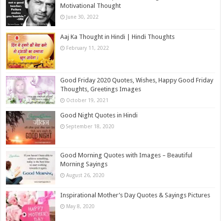
Motivational Thought
June 30, 2022
Aaj Ka Thought in Hindi | Hindi Thoughts
February 11, 2022
Good Friday 2020 Quotes, Wishes, Happy Good Friday
Thoughts, Greetings Images
October 19, 2021
Good Night Quotes in Hindi
September 18, 2020
Good Morning Quotes with Images – Beautiful
Morning Sayings
August 26, 2020
Inspirational Mother’s Day Quotes & Sayings Pictures
May 8, 2020