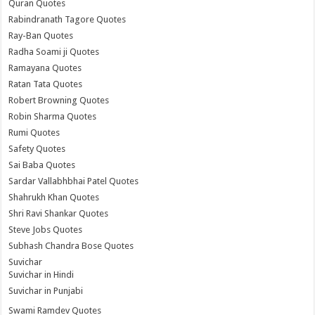
Quran Quotes
Rabindranath Tagore Quotes
Ray-Ban Quotes
Radha Soami ji Quotes
Ramayana Quotes
Ratan Tata Quotes
Robert Browning Quotes
Robin Sharma Quotes
Rumi Quotes
Safety Quotes
Sai Baba Quotes
Sardar Vallabhbhai Patel Quotes
Shahrukh Khan Quotes
Shri Ravi Shankar Quotes
Steve Jobs Quotes
Subhash Chandra Bose Quotes
Suvichar
Suvichar in Hindi
Suvichar in Punjabi
Swami Ramdev Quotes