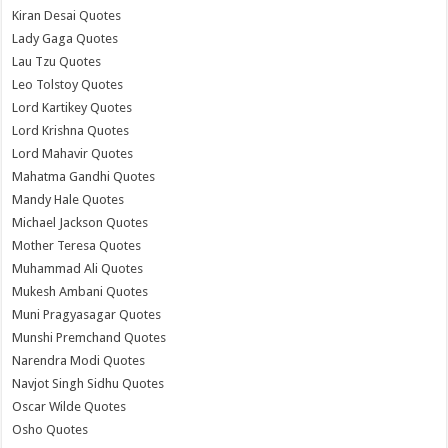
Kiran Desai Quotes
Lady Gaga Quotes
Lau Tzu Quotes
Leo Tolstoy Quotes
Lord Kartikey Quotes
Lord Krishna Quotes
Lord Mahavir Quotes
Mahatma Gandhi Quotes
Mandy Hale Quotes
Michael Jackson Quotes
Mother Teresa Quotes
Muhammad Ali Quotes
Mukesh Ambani Quotes
Muni Pragyasagar Quotes
Munshi Premchand Quotes
Narendra Modi Quotes
Navjot Singh Sidhu Quotes
Oscar Wilde Quotes
Osho Quotes