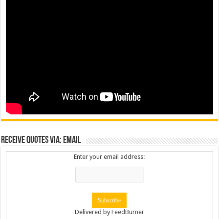
Receive Quotes via: Email
Enter your email address:
Delivered by
FeedBurner