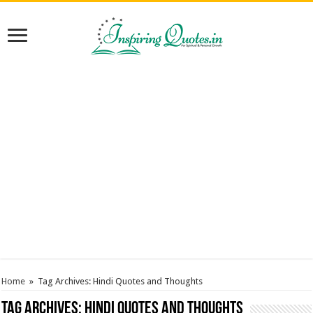
Home
»
Tag Archives: Hindi Quotes and Thoughts
Tag Archives:
Hindi Quotes and Thoughts