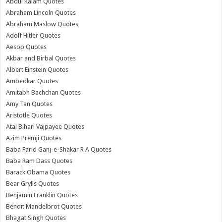
Abdul Kalam Quotes
Abraham Lincoln Quotes
Abraham Maslow Quotes
Adolf Hitler Quotes
Aesop Quotes
Akbar and Birbal Quotes
Albert Einstein Quotes
Ambedkar Quotes
Amitabh Bachchan Quotes
Amy Tan Quotes
Aristotle Quotes
Atal Bihari Vajpayee Quotes
Azim Premji Quotes
Baba Farid Ganj-e-Shakar R A Quotes
Baba Ram Dass Quotes
Barack Obama Quotes
Bear Grylls Quotes
Benjamin Franklin Quotes
Benoit Mandelbrot Quotes
Bhagat Singh Quotes