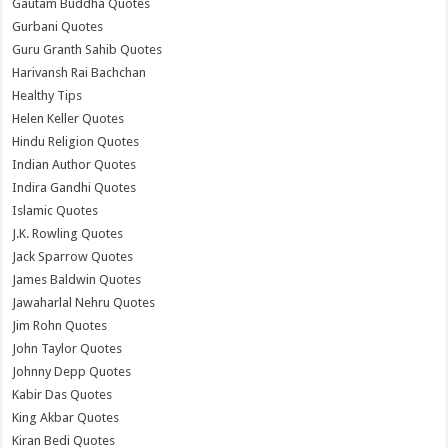
Gautam Buddha Quotes
Gurbani Quotes
Guru Granth Sahib Quotes
Harivansh Rai Bachchan
Healthy Tips
Helen Keller Quotes
Hindu Religion Quotes
Indian Author Quotes
Indira Gandhi Quotes
Islamic Quotes
J.K. Rowling Quotes
Jack Sparrow Quotes
James Baldwin Quotes
Jawaharlal Nehru Quotes
Jim Rohn Quotes
John Taylor Quotes
Johnny Depp Quotes
Kabir Das Quotes
King Akbar Quotes
Kiran Bedi Quotes