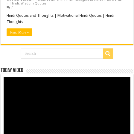
in Hindi
,
Wisdom Quotes
7
Hindi Quotes and Thoughts | Motivational Hindi Quotes | Hindi
Thoughts
Read More »
Today Video