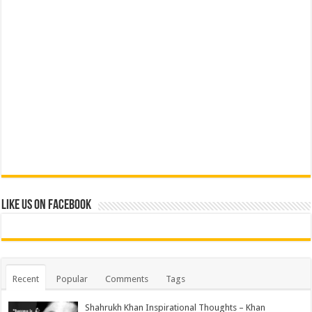
Like us on Facebook
Recent
Popular
Comments
Tags
Shahrukh Khan Inspirational Thoughts – Khan