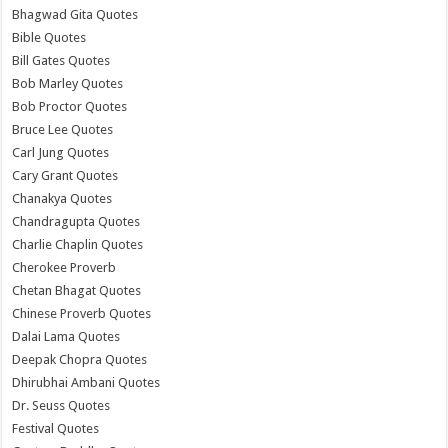
Bhagwad Gita Quotes
Bible Quotes
Bill Gates Quotes
Bob Marley Quotes
Bob Proctor Quotes
Bruce Lee Quotes
Carl Jung Quotes
Cary Grant Quotes
Chanakya Quotes
Chandragupta Quotes
Charlie Chaplin Quotes
Cherokee Proverb
Chetan Bhagat Quotes
Chinese Proverb Quotes
Dalai Lama Quotes
Deepak Chopra Quotes
Dhirubhai Ambani Quotes
Dr. Seuss Quotes
Festival Quotes