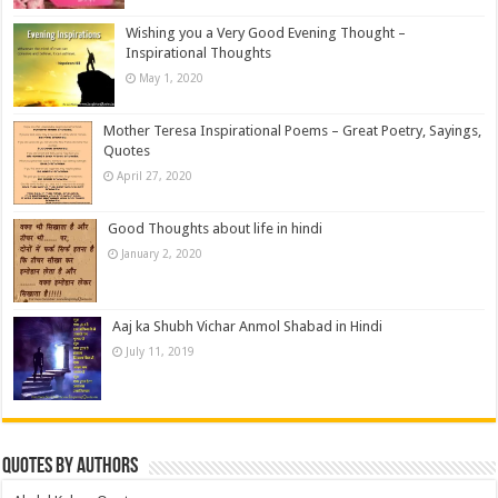
Wishing you a Very Good Evening Thought –
Inspirational Thoughts
May 1, 2020
Mother Teresa Inspirational Poems – Great Poetry, Sayings,
Quotes
April 27, 2020
Good Thoughts about life in hindi
January 2, 2020
Aaj ka Shubh Vichar Anmol Shabad in Hindi
July 11, 2019
Quotes by Authors