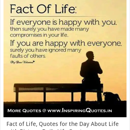
Fact of Life, Quotes for the Day About Life