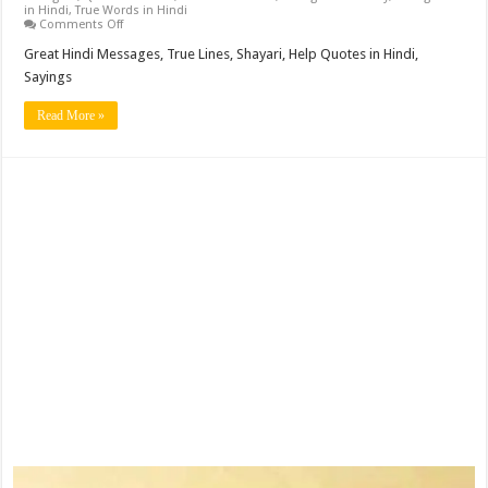
in Hindi
,
True Words in Hindi
on
Comments Off
Great
Hindi
Great Hindi Messages, True Lines, Shayari, Help Quotes in Hindi,
Messages,
Sayings
True
Lines,
Shayari,
Read More »
Help
Quotes
in
Hindi,
Sayings