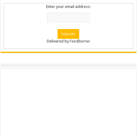
Enter your email address:
Delivered by
FeedBurner