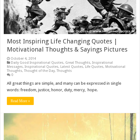
Most Inspiring Life Changing Quotes |
Motivational Thoughts & Sayings Pictures
October 4, 2014
Daily Good Inspirational Quotes
,
Great Thoughts
,
Inspirational
Messages
,
Inspirational Quotes
,
Latest Quotes
,
Life Quotes
,
Motivational
Thoughts
,
Thought of the Day
,
Thoughts
0
All great things are simple, and many can be expressed in single
words: freedom, justice, honor, duty, mercy, hope.
Read More »