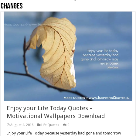
Changes
Enjoy your Life Today Quotes –
Motivational Wallpapers Download
August 4, 2016
Life Quotes
0
Enjoy your Life Today because yesterday had gone and tomorrow