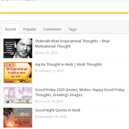
Recent
Popular
Comments
Tags
Shahrukh Khan Inspirational Thoughts – Khan
Motivational Thought
June 30, 2022
Aaj Ka Thought in Hindi | Hindi Thoughts
February 11, 2022
Good Friday 2020 Quotes, Wishes, Happy Good Friday
Thoughts, Greetings Images
October 19, 2021
Good Night Quotes in Hindi
September 18, 2020