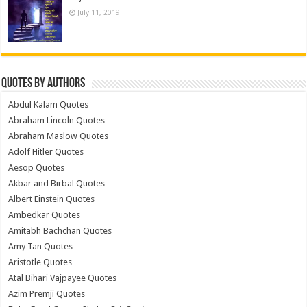
July 11, 2019
Quotes by Authors
Abdul Kalam Quotes
Abraham Lincoln Quotes
Abraham Maslow Quotes
Adolf Hitler Quotes
Aesop Quotes
Akbar and Birbal Quotes
Albert Einstein Quotes
Ambedkar Quotes
Amitabh Bachchan Quotes
Amy Tan Quotes
Aristotle Quotes
Atal Bihari Vajpayee Quotes
Azim Premji Quotes