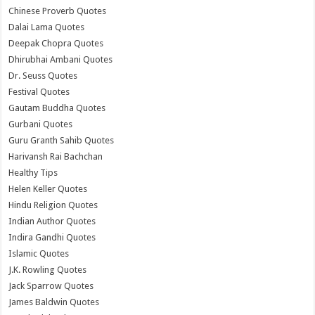
Chinese Proverb Quotes
Dalai Lama Quotes
Deepak Chopra Quotes
Dhirubhai Ambani Quotes
Dr. Seuss Quotes
Festival Quotes
Gautam Buddha Quotes
Gurbani Quotes
Guru Granth Sahib Quotes
Harivansh Rai Bachchan
Healthy Tips
Helen Keller Quotes
Hindu Religion Quotes
Indian Author Quotes
Indira Gandhi Quotes
Islamic Quotes
J.K. Rowling Quotes
Jack Sparrow Quotes
James Baldwin Quotes