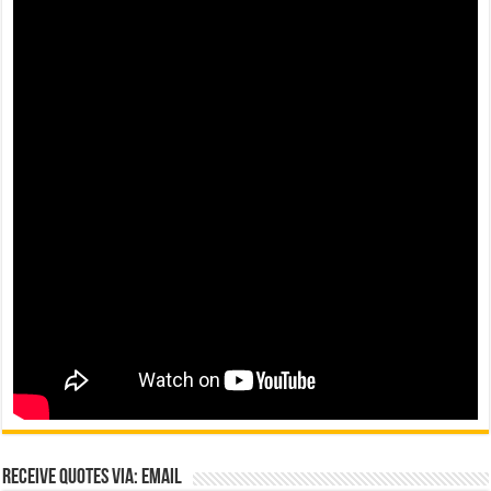
Receive Quotes via: Email