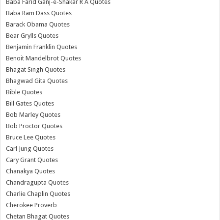
Baba Farid Ganj-e-Shakar R A Quotes
Baba Ram Dass Quotes
Barack Obama Quotes
Bear Grylls Quotes
Benjamin Franklin Quotes
Benoit Mandelbrot Quotes
Bhagat Singh Quotes
Bhagwad Gita Quotes
Bible Quotes
Bill Gates Quotes
Bob Marley Quotes
Bob Proctor Quotes
Bruce Lee Quotes
Carl Jung Quotes
Cary Grant Quotes
Chanakya Quotes
Chandragupta Quotes
Charlie Chaplin Quotes
Cherokee Proverb
Chetan Bhagat Quotes