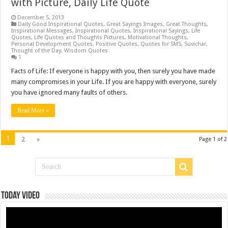
with Picture, Daily Life Quote
December 5, 2013
Daily Good Inspirational Quotes
,
Great Sayings Images
,
Great Thoughts
,
Inspirational Messages
,
Inspirational Quotes
,
Inspirational Sayings
,
Life
Quotes
,
Life Quotes and Thoughts Pictures
,
Motivational Thoughts
,
Personal Development Quotes
,
Positive Quotes
,
Quotes for SMS
,
Suvichar
,
Thought of the Day
,
Wisdom Quotes
1
Facts of Life: If everyone is happy with you, then surely you have made
many compromises in your Life. If you are happy with everyone, surely
you have ignored many faults of others.
Read More »
1
2
»
Page 1 of 2
Today Video