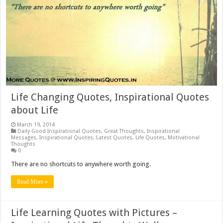
Life Changing Quotes, Inspirational Quotes
about Life
March 19, 2014
Daily Good Inspirational Quotes
,
Great Thoughts
,
Inspirational
Messages
,
Inspirational Quotes
,
Latest Quotes
,
Life Quotes
,
Motivational
Thoughts
0
There are no shortcuts to anywhere worth going.
Read More »
Life Learning Quotes with Pictures –