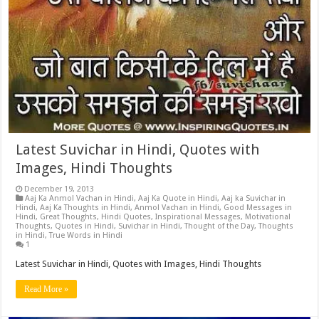
Latest Suvichar in Hindi, Quotes with
Images, Hindi Thoughts
December 19, 2013
Aaj Ka Anmol Vachan in Hindi
,
Aaj Ka Quote in Hindi
,
Aaj ka Suvichar in
Hindi
,
Aaj Ka Thoughts in Hindi
,
Anmol Vachan in Hindi
,
Good Messages in
Hindi
,
Great Thoughts
,
Hindi Quotes
,
Inspirational Messages
,
Motivational
Thoughts
,
Quotes in Hindi
,
Suvichar in Hindi
,
Thought of the Day
,
Thoughts
in Hindi
,
True Words in Hindi
1
Latest Suvichar in Hindi, Quotes with Images, Hindi Thoughts
Read More »