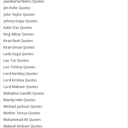
Jawaharlal Nehru Quotes
Jim Rohn Quotes
John Taylor Quotes
Johnny Depp Quotes
Kabir Das Quotes
King Akbar Quotes
Kiran Bedi Quotes
Kiran Desai Quotes
Lady Gaga Quotes
Lau Tzu Quotes
Leo Tolstoy Quotes
Lord Kartikey Quotes
Lord Krishna Quotes
Lord Mahavir Quotes
Mahatma Gandhi Quotes
Mandy Hale Quotes
Michael Jackson Quotes
Mother Teresa Quotes
Muhammad Ali Quotes
Mukesh Ambani Quotes