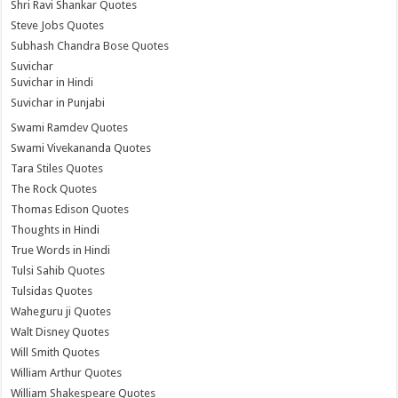
Shri Ravi Shankar Quotes
Steve Jobs Quotes
Subhash Chandra Bose Quotes
Suvichar
Suvichar in Hindi
Suvichar in Punjabi
Swami Ramdev Quotes
Swami Vivekananda Quotes
Tara Stiles Quotes
The Rock Quotes
Thomas Edison Quotes
Thoughts in Hindi
True Words in Hindi
Tulsi Sahib Quotes
Tulsidas Quotes
Waheguru ji Quotes
Walt Disney Quotes
Will Smith Quotes
William Arthur Quotes
William Shakespeare Quotes