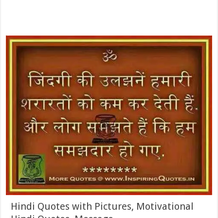
Hindi Quotes with Pictures, Motivational