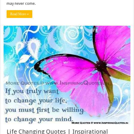
may never come.
Read More »
Life Changing Quotes | Inspirational