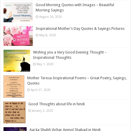
Good Morning Quotes with Images – Beautiful
Morning Sayings
August 26, 2020
Inspirational Mother’s Day Quotes & Sayings Pictures
May 8, 2020
Wishing you a Very Good Evening Thought –
Inspirational Thoughts
May 1, 2020
Mother Teresa Inspirational Poems – Great Poetry, Sayings,
Quotes
April 27, 2020
Good Thoughts about life in hindi
January 2, 2020
Aaj ka Shubh Vichar Anmol Shabad in Hindi