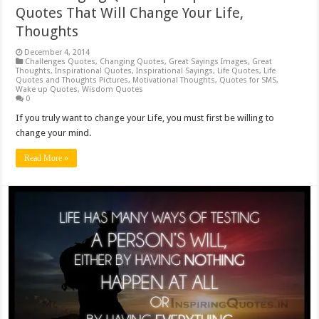
Quotes That Will Change Your Life,
Thoughts
December 4, 2014
Challenges Quotes
,
Changing Quotes
,
Great Sayings Images
,
Great
Thoughts
,
Inspirational Quotes
,
Inspirational Sayings
,
Life Quotes
,
Life
Quotes and Thoughts Pictures
,
Motivational Thoughts
,
Quotes for SMS
,
Wake up Quotes
,
Wisdom Quotes
0
If you truly want to change your Life, you must first be willing to
change your mind.
Read More »