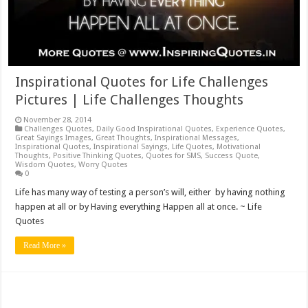
Inspirational Quotes for Life Challenges
Pictures | Life Challenges Thoughts
November 28, 2014
Challenges Quotes
,
Daily Good Inspirational Quotes
,
Experience Quotes
,
Great Sayings Images
,
Great Thoughts
,
Inspirational Messages
,
Inspirational Quotes
,
Inspirational Sayings
,
Life Quotes
,
Motivational
Thoughts
,
Positive Thinking Quotes
,
Quotes for SMS
,
Success Quote
,
Wisdom Quotes
,
Worry Quotes
0
Life has many way of testing a person’s will, either by having nothing
happen at all or by Having everything Happen all at once. ~ Life
Quotes
Read More »