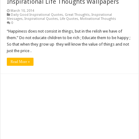
Inspirational Life Thoughts Wallpapers
March 10, 2014
Daily Good Inspirational Quotes
,
Great Thoughts
,
Inspirational
Messages
,
Inspirational Quotes
,
Life Quotes
,
Motivational Thoughts
0
“Happiness does not consist in things, but in the relish we have of
them.” Do not educate children to be rich ; Educate them to be happy ;
So that when they grow up they will know the value of things and not
just the price .
Read More »