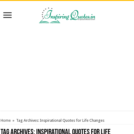
Home
»
Tag Archives: Inspirational Quotes for Life Changes
Tag Archives:
Inspirational Quotes for Life