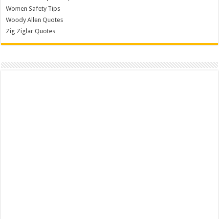
Women Safety Tips
Woody Allen Quotes
Zig Ziglar Quotes