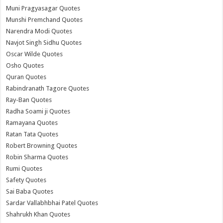
Muni Pragyasagar Quotes
Munshi Premchand Quotes
Narendra Modi Quotes
Navjot Singh Sidhu Quotes
Oscar Wilde Quotes
Osho Quotes
Quran Quotes
Rabindranath Tagore Quotes
Ray-Ban Quotes
Radha Soami ji Quotes
Ramayana Quotes
Ratan Tata Quotes
Robert Browning Quotes
Robin Sharma Quotes
Rumi Quotes
Safety Quotes
Sai Baba Quotes
Sardar Vallabhbhai Patel Quotes
Shahrukh Khan Quotes