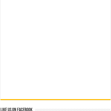
Like us on Facebook