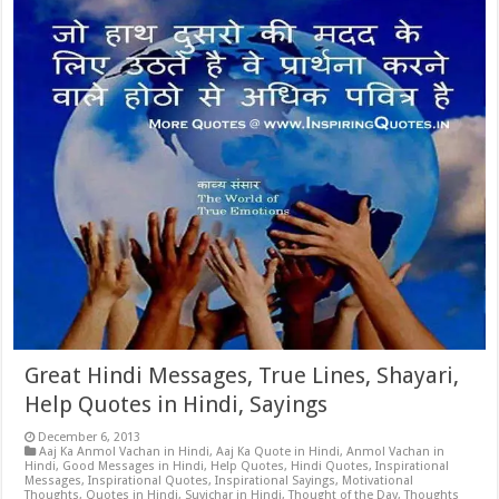
Great Hindi Messages, True Lines, Shayari,
Help Quotes in Hindi, Sayings
December 6, 2013
Aaj Ka Anmol Vachan in Hindi
,
Aaj Ka Quote in Hindi
,
Anmol Vachan in
Hindi
,
Good Messages in Hindi
,
Help Quotes
,
Hindi Quotes
,
Inspirational
Messages
,
Inspirational Quotes
,
Inspirational Sayings
,
Motivational
Thoughts
,
Quotes in Hindi
,
Suvichar in Hindi
,
Thought of the Day
,
Thoughts