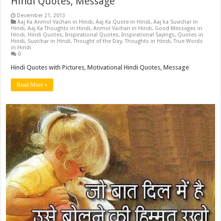
Hindi Quotes, Message
December 21, 2013
Aaj Ka Anmol Vachan in Hindi
,
Aaj Ka Quote in Hindi
,
Aaj ka Suvichar in
Hindi
,
Aaj Ka Thoughts in Hindi
,
Anmol Vachan in Hindi
,
Good Messages in
Hindi
,
Hindi Quotes
,
Inspirational Quotes
,
Inspirational Sayings
,
Quotes in
Hindi
,
Suvichar in Hindi
,
Thought of the Day
,
Thoughts in Hindi
,
True Words
in Hindi
0
Hindi Quotes with Pictures, Motivational Hindi Quotes, Message
Read More »