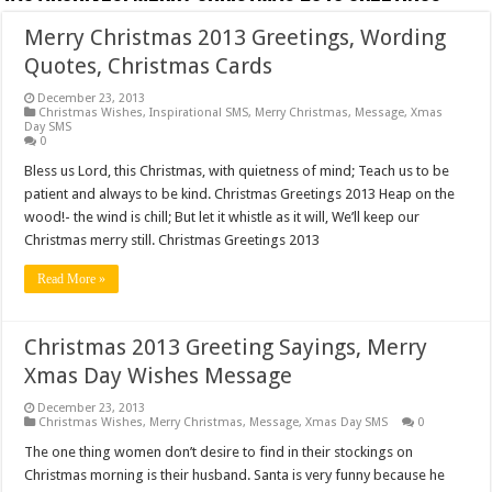
Merry Christmas 2013 Greetings, Wording
Quotes, Christmas Cards
December 23, 2013
Christmas Wishes
,
Inspirational SMS
,
Merry Christmas
,
Message
,
Xmas
Day SMS
0
Bless us Lord, this Christmas, with quietness of mind; Teach us to be
patient and always to be kind. Christmas Greetings 2013 Heap on the
wood!- the wind is chill; But let it whistle as it will, We’ll keep our
Christmas merry still. Christmas Greetings 2013
Read More »
Christmas 2013 Greeting Sayings, Merry
Xmas Day Wishes Message
December 23, 2013
Christmas Wishes
,
Merry Christmas
,
Message
,
Xmas Day SMS
0
The one thing women don’t desire to find in their stockings on
Christmas morning is their husband. Santa is very funny because he