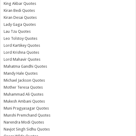
King Akbar Quotes
Kiran Bedi Quotes
Kiran Desai Quotes
Lady Gaga Quotes
Lau Tzu Quotes
Leo Tolstoy Quotes
Lord Kartikey Quotes
Lord Krishna Quotes
Lord Mahavir Quotes
Mahatma Gandhi Quotes
Mandy Hale Quotes
Michael Jackson Quotes
Mother Teresa Quotes
Muhammad Ali Quotes
Mukesh Ambani Quotes
Muni Pragyasagar Quotes
Munshi Premchand Quotes
Narendra Modi Quotes
Navjot Singh Sidhu Quotes