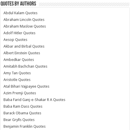
Quotes by Authors
Abdul Kalam Quotes
Abraham Lincoln Quotes
Abraham Maslow Quotes
Adolf Hitler Quotes
Aesop Quotes
Akbar and Birbal Quotes
Albert Einstein Quotes
Ambedkar Quotes
Amitabh Bachchan Quotes
Amy Tan Quotes
Aristotle Quotes
Atal Bihari Vajpayee Quotes
Azim Premji Quotes
Baba Farid Ganj-e-Shakar R A Quotes
Baba Ram Dass Quotes
Barack Obama Quotes
Bear Grylls Quotes
Benjamin Franklin Quotes