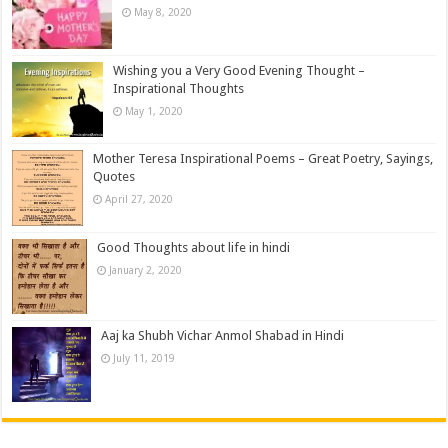
May 8, 2020
Wishing you a Very Good Evening Thought –
Inspirational Thoughts
May 1, 2020
Mother Teresa Inspirational Poems – Great Poetry, Sayings,
Quotes
April 27, 2020
Good Thoughts about life in hindi
January 2, 2020
Aaj ka Shubh Vichar Anmol Shabad in Hindi
July 11, 2019