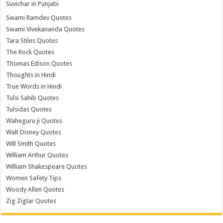
Suvichar in Punjabi
Swami Ramdev Quotes
Swami Vivekananda Quotes
Tara Stiles Quotes
The Rock Quotes
Thomas Edison Quotes
Thoughts in Hindi
True Words in Hindi
Tulsi Sahib Quotes
Tulsidas Quotes
Waheguru ji Quotes
Walt Disney Quotes
Will Smith Quotes
William Arthur Quotes
William Shakespeare Quotes
Women Safety Tips
Woody Allen Quotes
Zig Ziglar Quotes