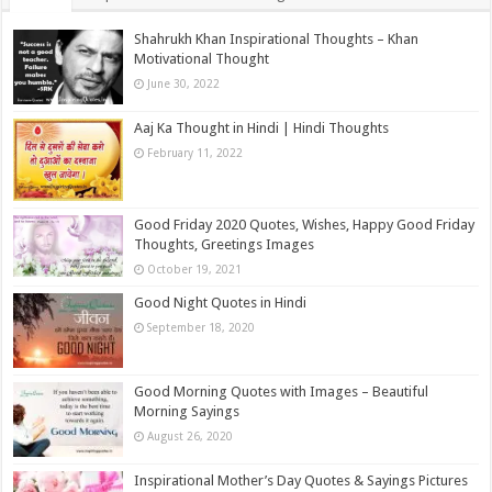
Shahrukh Khan Inspirational Thoughts – Khan
Motivational Thought
June 30, 2022
Aaj Ka Thought in Hindi | Hindi Thoughts
February 11, 2022
Good Friday 2020 Quotes, Wishes, Happy Good Friday
Thoughts, Greetings Images
October 19, 2021
Good Night Quotes in Hindi
September 18, 2020
Good Morning Quotes with Images – Beautiful
Morning Sayings
August 26, 2020
Inspirational Mother’s Day Quotes & Sayings Pictures