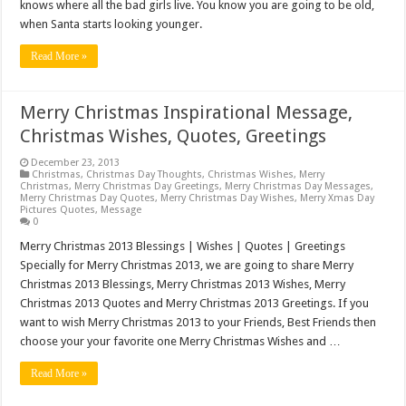
knows where all the bad girls live. You know you are going to be old,
when Santa starts looking younger.
Read More »
Merry Christmas Inspirational Message,
Christmas Wishes, Quotes, Greetings
December 23, 2013
Christmas
,
Christmas Day Thoughts
,
Christmas Wishes
,
Merry
Christmas
,
Merry Christmas Day Greetings
,
Merry Christmas Day Messages
,
Merry Christmas Day Quotes
,
Merry Christmas Day Wishes
,
Merry Xmas Day
Pictures Quotes
,
Message
0
Merry Christmas 2013 Blessings | Wishes | Quotes | Greetings
Specially for Merry Christmas 2013, we are going to share Merry
Christmas 2013 Blessings, Merry Christmas 2013 Wishes, Merry
Christmas 2013 Quotes and Merry Christmas 2013 Greetings. If you
want to wish Merry Christmas 2013 to your Friends, Best Friends then
choose your your favorite one Merry Christmas Wishes and …
Read More »