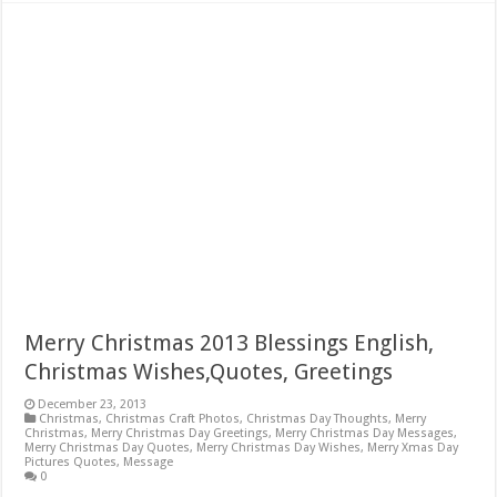
Merry Christmas 2013 Blessings English,
Christmas Wishes,Quotes, Greetings
December 23, 2013
Christmas
,
Christmas Craft Photos
,
Christmas Day Thoughts
,
Merry
Christmas
,
Merry Christmas Day Greetings
,
Merry Christmas Day Messages
,
Merry Christmas Day Quotes
,
Merry Christmas Day Wishes
,
Merry Xmas Day
Pictures Quotes
,
Message
0