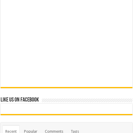
Like us on Facebook
Recent
Popular
Comments
Tags