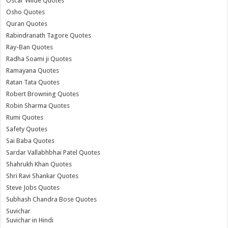
Oscar Wilde Quotes
Osho Quotes
Quran Quotes
Rabindranath Tagore Quotes
Ray-Ban Quotes
Radha Soami ji Quotes
Ramayana Quotes
Ratan Tata Quotes
Robert Browning Quotes
Robin Sharma Quotes
Rumi Quotes
Safety Quotes
Sai Baba Quotes
Sardar Vallabhbhai Patel Quotes
Shahrukh Khan Quotes
Shri Ravi Shankar Quotes
Steve Jobs Quotes
Subhash Chandra Bose Quotes
Suvichar
Suvichar in Hindi