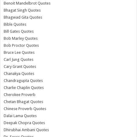
Benoit Mandelbrot Quotes
Bhagat Singh Quotes
Bhagwad Gita Quotes
Bible Quotes
Bill Gates Quotes
Bob Marley Quotes
Bob Proctor Quotes
Bruce Lee Quotes
Carl Jung Quotes
Cary Grant Quotes
Chanakya Quotes
Chandragupta Quotes
Charlie Chaplin Quotes
Cherokee Proverb
Chetan Bhagat Quotes
Chinese Proverb Quotes
Dalai Lama Quotes
Deepak Chopra Quotes
Dhirubhai Ambani Quotes
Dr. Seuss Quotes