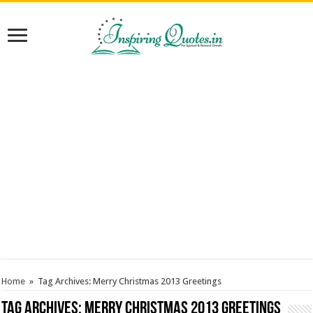
Home
»
Tag Archives: Merry Christmas 2013 Greetings
Tag Archives:
Merry Christmas 2013 Greetings