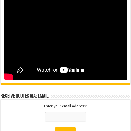
Receive Quotes via: Email
Enter your email address: