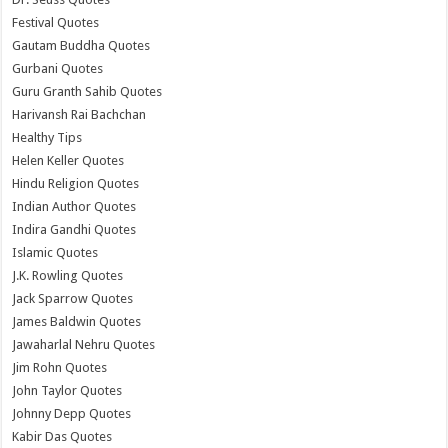
Festival Quotes
Gautam Buddha Quotes
Gurbani Quotes
Guru Granth Sahib Quotes
Harivansh Rai Bachchan
Healthy Tips
Helen Keller Quotes
Hindu Religion Quotes
Indian Author Quotes
Indira Gandhi Quotes
Islamic Quotes
J.K. Rowling Quotes
Jack Sparrow Quotes
James Baldwin Quotes
Jawaharlal Nehru Quotes
Jim Rohn Quotes
John Taylor Quotes
Johnny Depp Quotes
Kabir Das Quotes