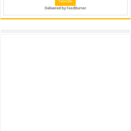
Delivered by
FeedBurner