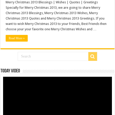
Merry Christmas 2013 Blessings | Wishes | Quotes | Greetings
Specially for Merry Christmas 2013, we are going to share Merry
Christmas 2013 Blessings, Merry Christmas 2013 Wishes, Merry
Christmas 2013 Quotes and Merry Christmas 2013 Greetings. If you
want to wish Merry Christmas 2013 to your Friends, Best Friends then
choose your your favorite one Merry Christmas Wishes and …
Read More »
Today Video