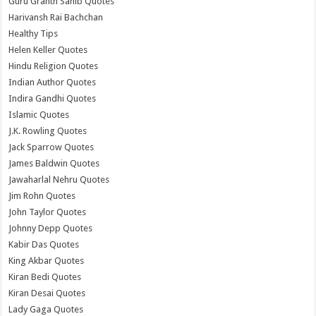
Guru Granth Sahib Quotes
Harivansh Rai Bachchan
Healthy Tips
Helen Keller Quotes
Hindu Religion Quotes
Indian Author Quotes
Indira Gandhi Quotes
Islamic Quotes
J.K. Rowling Quotes
Jack Sparrow Quotes
James Baldwin Quotes
Jawaharlal Nehru Quotes
Jim Rohn Quotes
John Taylor Quotes
Johnny Depp Quotes
Kabir Das Quotes
King Akbar Quotes
Kiran Bedi Quotes
Kiran Desai Quotes
Lady Gaga Quotes