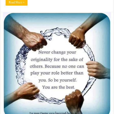
Read More »