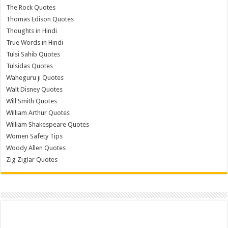
The Rock Quotes
Thomas Edison Quotes
Thoughts in Hindi
True Words in Hindi
Tulsi Sahib Quotes
Tulsidas Quotes
Waheguru ji Quotes
Walt Disney Quotes
Will Smith Quotes
William Arthur Quotes
William Shakespeare Quotes
Women Safety Tips
Woody Allen Quotes
Zig Ziglar Quotes