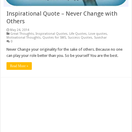
Inspirational Quote – Never Change with
Others
May 24, 2014
Great Thoughts
,
Inspirational Quotes
,
Life Quotes
,
Love quotes
,
Motivational Thoughts
,
Quotes for SMS
,
Success Quotes
,
Suvichar
0
Never Change your originality for the sake of others. Because no one
can play your role better than you. So be yourself You are the best.
Read More »