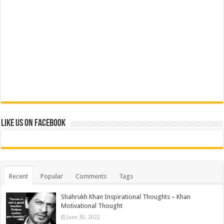
Like us on Facebook
Recent
Popular
Comments
Tags
Shahrukh Khan Inspirational Thoughts – Khan
Motivational Thought
June 30, 2022