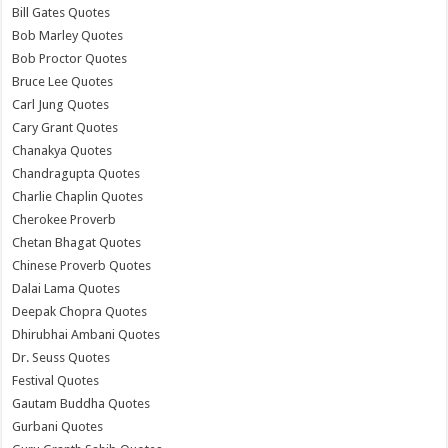
Bill Gates Quotes
Bob Marley Quotes
Bob Proctor Quotes
Bruce Lee Quotes
Carl Jung Quotes
Cary Grant Quotes
Chanakya Quotes
Chandragupta Quotes
Charlie Chaplin Quotes
Cherokee Proverb
Chetan Bhagat Quotes
Chinese Proverb Quotes
Dalai Lama Quotes
Deepak Chopra Quotes
Dhirubhai Ambani Quotes
Dr. Seuss Quotes
Festival Quotes
Gautam Buddha Quotes
Gurbani Quotes