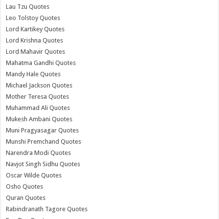
Lau Tzu Quotes
Leo Tolstoy Quotes
Lord Kartikey Quotes
Lord Krishna Quotes
Lord Mahavir Quotes
Mahatma Gandhi Quotes
Mandy Hale Quotes
Michael Jackson Quotes
Mother Teresa Quotes
Muhammad Ali Quotes
Mukesh Ambani Quotes
Muni Pragyasagar Quotes
Munshi Premchand Quotes
Narendra Modi Quotes
Navjot Singh Sidhu Quotes
Oscar Wilde Quotes
Osho Quotes
Quran Quotes
Rabindranath Tagore Quotes