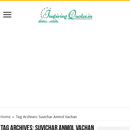
Home
»
Tag Archives: Suvichar Anmol Vachan
Tag Archives:
Suvichar Anmol Vachan