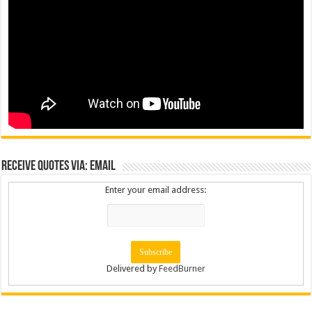
Receive Quotes via: Email
Enter your email address:
Delivered by
FeedBurner