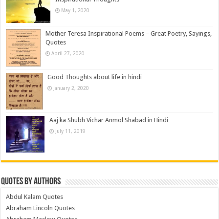
May 1, 2020
Mother Teresa Inspirational Poems – Great Poetry, Sayings,
Quotes
April 27, 2020
Good Thoughts about life in hindi
January 2, 2020
Aaj ka Shubh Vichar Anmol Shabad in Hindi
July 11, 2019
Quotes by Authors
Abdul Kalam Quotes
Abraham Lincoln Quotes