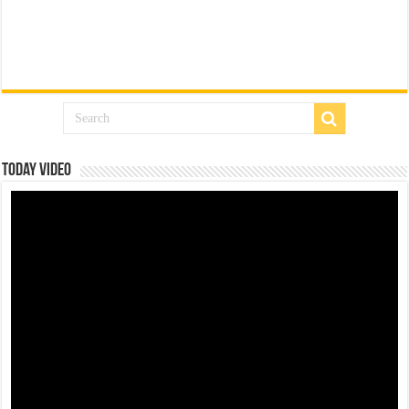
Today Video