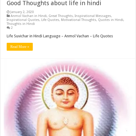
Good Thoughts about life in hindi
January 2, 2020
Anmol Vachan in Hindi
,
Great Thoughts
,
Inspirational Messages
,
Inspirational Quotes
,
Life Quotes
,
Motivational Thoughts
,
Quotes in Hindi
,
Thoughts in Hindi
2
Life Suvichar in Hindi Language – Anmol Vachan – Life Quotes
Read More »