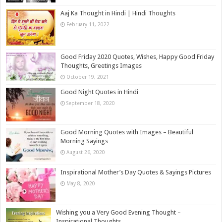
Aaj Ka Thought in Hindi | Hindi Thoughts
February 11, 2022
Good Friday 2020 Quotes, Wishes, Happy Good Friday
Thoughts, Greetings Images
October 19, 2021
Good Night Quotes in Hindi
September 18, 2020
Good Morning Quotes with Images – Beautiful
Morning Sayings
August 26, 2020
Inspirational Mother’s Day Quotes & Sayings Pictures
May 8, 2020
Wishing you a Very Good Evening Thought –
Inspirational Thoughts