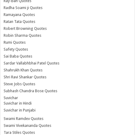
Ray-Ban Quotes
Radha Soami ji Quotes
Ramayana Quotes
Ratan Tata Quotes
Robert Browning Quotes
Robin Sharma Quotes
Rumi Quotes
Safety Quotes
Sai Baba Quotes
Sardar Vallabhbhai Patel Quotes
Shahrukh Khan Quotes
Shri Ravi Shankar Quotes
Steve Jobs Quotes
Subhash Chandra Bose Quotes
Suvichar
Suvichar in Hindi
Suvichar in Punjabi
Swami Ramdev Quotes
Swami Vivekananda Quotes
Tara Stiles Quotes