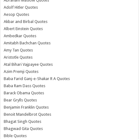
Abraham Maslow Quotes
Adolf Hitler Quotes
Aesop Quotes
Akbar and Birbal Quotes
Albert Einstein Quotes
Ambedkar Quotes
Amitabh Bachchan Quotes
Amy Tan Quotes
Aristotle Quotes
Atal Bihari Vajpayee Quotes
Azim Premji Quotes
Baba Farid Ganj-e-Shakar R A Quotes
Baba Ram Dass Quotes
Barack Obama Quotes
Bear Grylls Quotes
Benjamin Franklin Quotes
Benoit Mandelbrot Quotes
Bhagat Singh Quotes
Bhagwad Gita Quotes
Bible Quotes