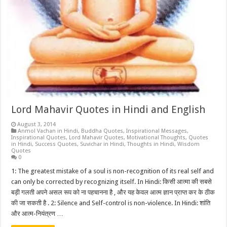
Lord Mahavir Quotes in Hindi and English
August 3, 2014
Anmol Vachan in Hindi
,
Buddha Quotes
,
Inspirational Messages
,
Inspirational Quotes
,
Lord Mahavir Quotes
,
Motivational Thoughts
,
Quotes
in Hindi
,
Success Quotes
,
Suvichar in Hindi
,
Thoughts in Hindi
,
Wisdom
Quotes
0
1: The greatest mistake of a soul is non-recognition of its real self and
can only be corrected by recognizing itself. In Hindi: किसी आत्मा की सबसे
बड़ी गलती अपने असल रूप को ना पहचानना है , और यह केवल आत्म ज्ञान प्राप्त कर के ठीक
की जा सकती है . 2: Silence and Self-control is non-violence. In Hindi: शांति
और आत्म-नियंत्रण …