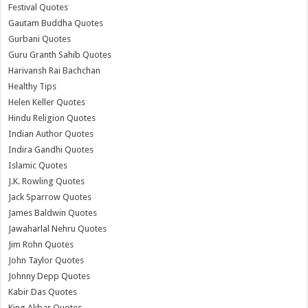
Festival Quotes
Gautam Buddha Quotes
Gurbani Quotes
Guru Granth Sahib Quotes
Harivansh Rai Bachchan
Healthy Tips
Helen Keller Quotes
Hindu Religion Quotes
Indian Author Quotes
Indira Gandhi Quotes
Islamic Quotes
J.K. Rowling Quotes
Jack Sparrow Quotes
James Baldwin Quotes
Jawaharlal Nehru Quotes
Jim Rohn Quotes
John Taylor Quotes
Johnny Depp Quotes
Kabir Das Quotes
King Akbar Quotes