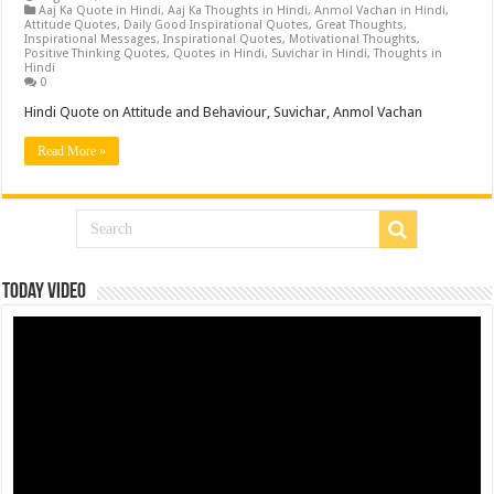
Aaj Ka Quote in Hindi
,
Aaj Ka Thoughts in Hindi
,
Anmol Vachan in Hindi
,
Attitude Quotes
,
Daily Good Inspirational Quotes
,
Great Thoughts
,
Inspirational Messages
,
Inspirational Quotes
,
Motivational Thoughts
,
Positive Thinking Quotes
,
Quotes in Hindi
,
Suvichar in Hindi
,
Thoughts in
Hindi
0
Hindi Quote on Attitude and Behaviour, Suvichar, Anmol Vachan
Read More »
Today Video