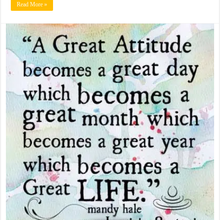
Read More »