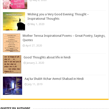
May 8, 2020
Wishing you a Very Good Evening Thought –
Inspirational Thoughts
May 1, 2020
Mother Teresa Inspirational Poems – Great Poetry, Sayings,
Quotes
April 27, 2020
Good Thoughts about life in hindi
January 2, 2020
Aaj ka Shubh Vichar Anmol Shabad in Hindi
July 11, 2019