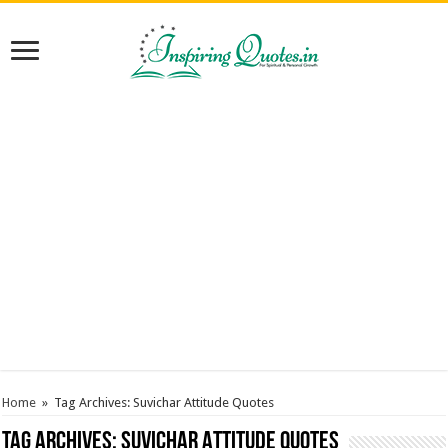
Home
»
Tag Archives: Suvichar Attitude Quotes
Tag Archives:
Suvichar Attitude Quotes