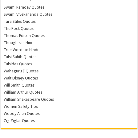
Swami Ramdev Quotes
Swami Vivekananda Quotes
Tara Stiles Quotes
The Rock Quotes
Thomas Edison Quotes
Thoughts in Hindi
True Words in Hindi
Tulsi Sahib Quotes
Tulsidas Quotes
Waheguru ji Quotes
Walt Disney Quotes
Will Smith Quotes
William Arthur Quotes
William Shakespeare Quotes
Women Safety Tips
Woody Allen Quotes
Zig Ziglar Quotes