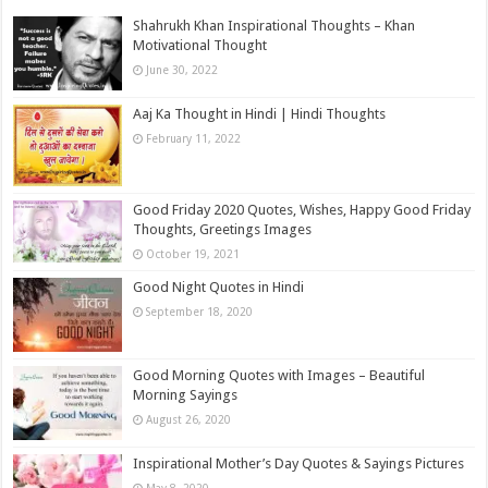
Shahrukh Khan Inspirational Thoughts – Khan
Motivational Thought
June 30, 2022
Aaj Ka Thought in Hindi | Hindi Thoughts
February 11, 2022
Good Friday 2020 Quotes, Wishes, Happy Good Friday
Thoughts, Greetings Images
October 19, 2021
Good Night Quotes in Hindi
September 18, 2020
Good Morning Quotes with Images – Beautiful
Morning Sayings
August 26, 2020
Inspirational Mother’s Day Quotes & Sayings Pictures