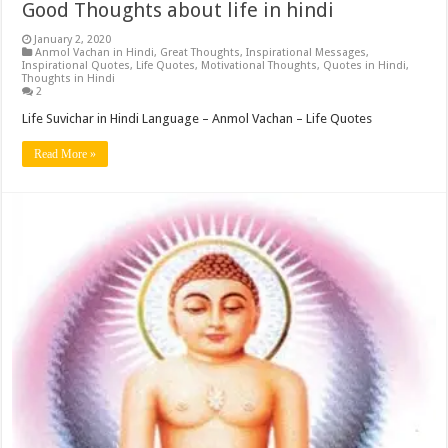
Good Thoughts about life in hindi
January 2, 2020
Anmol Vachan in Hindi
,
Great Thoughts
,
Inspirational Messages
,
Inspirational Quotes
,
Life Quotes
,
Motivational Thoughts
,
Quotes in Hindi
,
Thoughts in Hindi
2
Life Suvichar in Hindi Language – Anmol Vachan – Life Quotes
Read More »