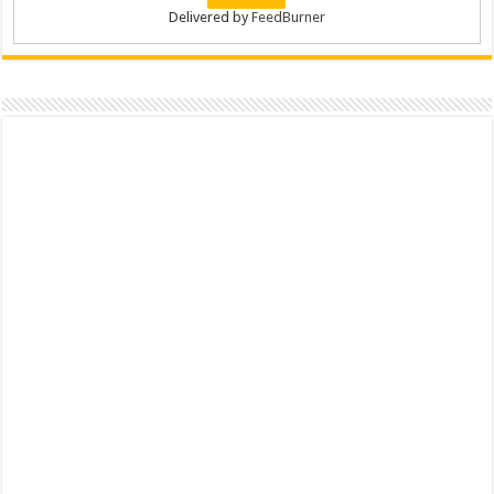
Delivered by
FeedBurner