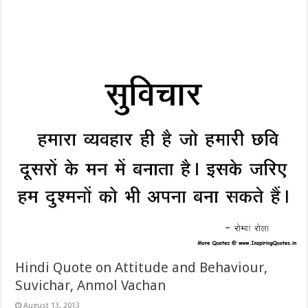
Hindi Quote on Attitude and Behaviour,
Suvichar, Anmol Vachan
August 13, 2013