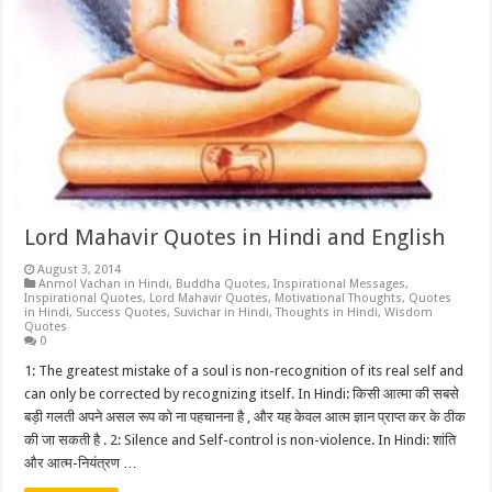
Lord Mahavir Quotes in Hindi and English
August 3, 2014
Anmol Vachan in Hindi
,
Buddha Quotes
,
Inspirational Messages
,
Inspirational Quotes
,
Lord Mahavir Quotes
,
Motivational Thoughts
,
Quotes
in Hindi
,
Success Quotes
,
Suvichar in Hindi
,
Thoughts in Hindi
,
Wisdom
Quotes
0
1: The greatest mistake of a soul is non-recognition of its real self and
can only be corrected by recognizing itself. In Hindi: किसी आत्मा की सबसे
बड़ी गलती अपने असल रूप को ना पहचानना है , और यह केवल आत्म ज्ञान प्राप्त कर के ठीक
की जा सकती है . 2: Silence and Self-control is non-violence. In Hindi: शांति
और आत्म-नियंत्रण …