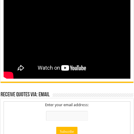
Receive Quotes via: Email
Enter your email address: