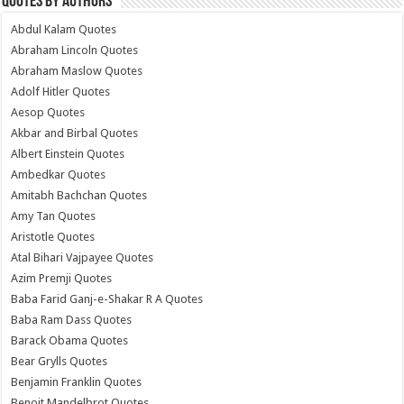
Quotes by Authors
Abdul Kalam Quotes
Abraham Lincoln Quotes
Abraham Maslow Quotes
Adolf Hitler Quotes
Aesop Quotes
Akbar and Birbal Quotes
Albert Einstein Quotes
Ambedkar Quotes
Amitabh Bachchan Quotes
Amy Tan Quotes
Aristotle Quotes
Atal Bihari Vajpayee Quotes
Azim Premji Quotes
Baba Farid Ganj-e-Shakar R A Quotes
Baba Ram Dass Quotes
Barack Obama Quotes
Bear Grylls Quotes
Benjamin Franklin Quotes
Benoit Mandelbrot Quotes