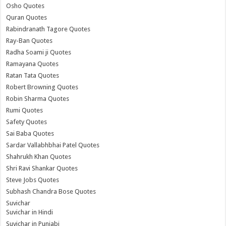
Osho Quotes
Quran Quotes
Rabindranath Tagore Quotes
Ray-Ban Quotes
Radha Soami ji Quotes
Ramayana Quotes
Ratan Tata Quotes
Robert Browning Quotes
Robin Sharma Quotes
Rumi Quotes
Safety Quotes
Sai Baba Quotes
Sardar Vallabhbhai Patel Quotes
Shahrukh Khan Quotes
Shri Ravi Shankar Quotes
Steve Jobs Quotes
Subhash Chandra Bose Quotes
Suvichar
Suvichar in Hindi
Suvichar in Punjabi