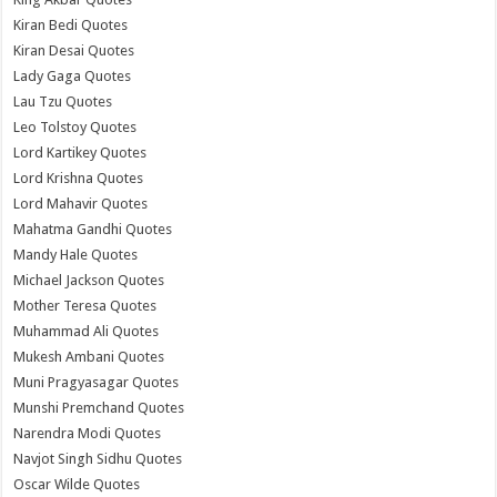
Kiran Bedi Quotes
Kiran Desai Quotes
Lady Gaga Quotes
Lau Tzu Quotes
Leo Tolstoy Quotes
Lord Kartikey Quotes
Lord Krishna Quotes
Lord Mahavir Quotes
Mahatma Gandhi Quotes
Mandy Hale Quotes
Michael Jackson Quotes
Mother Teresa Quotes
Muhammad Ali Quotes
Mukesh Ambani Quotes
Muni Pragyasagar Quotes
Munshi Premchand Quotes
Narendra Modi Quotes
Navjot Singh Sidhu Quotes
Oscar Wilde Quotes