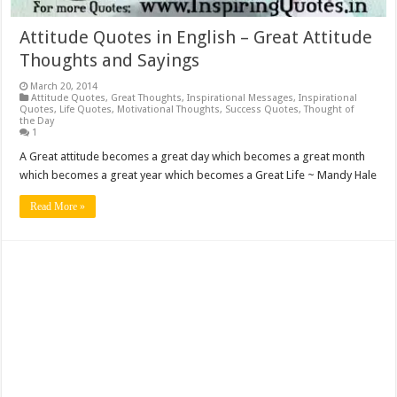
Attitude Quotes in English – Great Attitude
Thoughts and Sayings
March 20, 2014
Attitude Quotes
,
Great Thoughts
,
Inspirational Messages
,
Inspirational
Quotes
,
Life Quotes
,
Motivational Thoughts
,
Success Quotes
,
Thought of
the Day
1
A Great attitude becomes a great day which becomes a great month
which becomes a great year which becomes a Great Life ~ Mandy Hale
Read More »