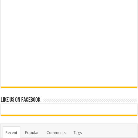
Like us on Facebook
Recent
Popular
Comments
Tags