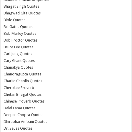
Bhagat Singh Quotes
Bhagwad Gita Quotes
Bible Quotes
Bill Gates Quotes
Bob Marley Quotes
Bob Proctor Quotes
Bruce Lee Quotes
Carl Jung Quotes
Cary Grant Quotes
Chanakya Quotes
Chandragupta Quotes
Charlie Chaplin Quotes
Cherokee Proverb
Chetan Bhagat Quotes
Chinese Proverb Quotes
Dalai Lama Quotes
Deepak Chopra Quotes
Dhirubhai Ambani Quotes
Dr. Seuss Quotes