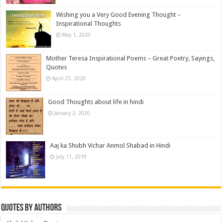
Wishing you a Very Good Evening Thought –
Inspirational Thoughts
May 1, 2020
Mother Teresa Inspirational Poems – Great Poetry, Sayings,
Quotes
April 27, 2020
Good Thoughts about life in hindi
January 2, 2020
Aaj ka Shubh Vichar Anmol Shabad in Hindi
July 11, 2019
Quotes by Authors