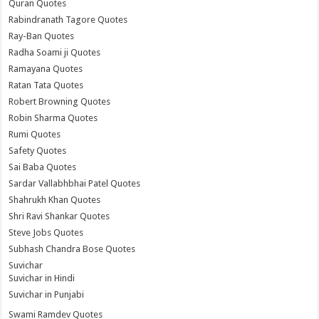
Quran Quotes
Rabindranath Tagore Quotes
Ray-Ban Quotes
Radha Soami ji Quotes
Ramayana Quotes
Ratan Tata Quotes
Robert Browning Quotes
Robin Sharma Quotes
Rumi Quotes
Safety Quotes
Sai Baba Quotes
Sardar Vallabhbhai Patel Quotes
Shahrukh Khan Quotes
Shri Ravi Shankar Quotes
Steve Jobs Quotes
Subhash Chandra Bose Quotes
Suvichar
Suvichar in Hindi
Suvichar in Punjabi
Swami Ramdev Quotes