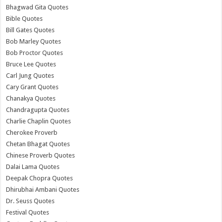
Bhagwad Gita Quotes
Bible Quotes
Bill Gates Quotes
Bob Marley Quotes
Bob Proctor Quotes
Bruce Lee Quotes
Carl Jung Quotes
Cary Grant Quotes
Chanakya Quotes
Chandragupta Quotes
Charlie Chaplin Quotes
Cherokee Proverb
Chetan Bhagat Quotes
Chinese Proverb Quotes
Dalai Lama Quotes
Deepak Chopra Quotes
Dhirubhai Ambani Quotes
Dr. Seuss Quotes
Festival Quotes