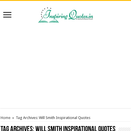
Home
»
Tag Archives: Will Smith Inspirational Quotes
Tag Archives:
Will Smith Inspirational Quotes