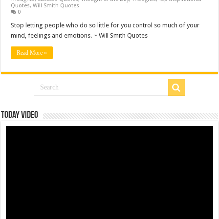
Quotes
,
Will Smith Quotes
0
Stop letting people who do so little for you control so much of your
mind, feelings and emotions. ~ Will Smith Quotes
Read More »
Today Video