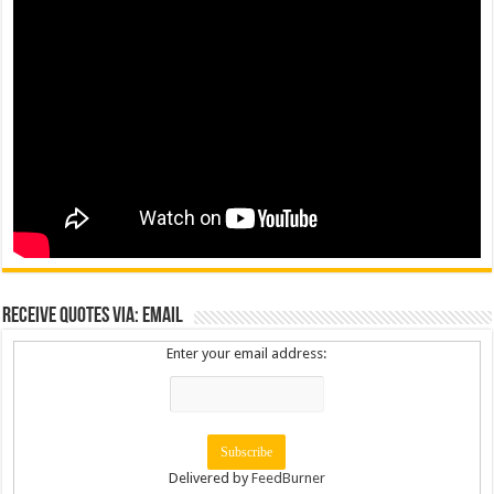
Receive Quotes via: Email
Enter your email address:
Delivered by
FeedBurner