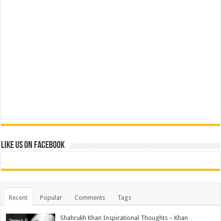
Like us on Facebook
Recent
Popular
Comments
Tags
Shahrukh Khan Inspirational Thoughts – Khan