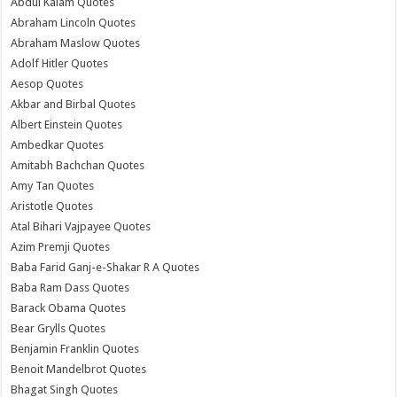
Abdul Kalam Quotes
Abraham Lincoln Quotes
Abraham Maslow Quotes
Adolf Hitler Quotes
Aesop Quotes
Akbar and Birbal Quotes
Albert Einstein Quotes
Ambedkar Quotes
Amitabh Bachchan Quotes
Amy Tan Quotes
Aristotle Quotes
Atal Bihari Vajpayee Quotes
Azim Premji Quotes
Baba Farid Ganj-e-Shakar R A Quotes
Baba Ram Dass Quotes
Barack Obama Quotes
Bear Grylls Quotes
Benjamin Franklin Quotes
Benoit Mandelbrot Quotes
Bhagat Singh Quotes