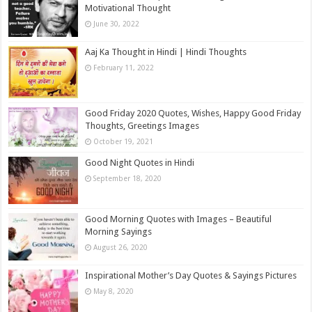
Motivational Thought
June 30, 2022
Aaj Ka Thought in Hindi | Hindi Thoughts
February 11, 2022
Good Friday 2020 Quotes, Wishes, Happy Good Friday
Thoughts, Greetings Images
October 19, 2021
Good Night Quotes in Hindi
September 18, 2020
Good Morning Quotes with Images – Beautiful
Morning Sayings
August 26, 2020
Inspirational Mother’s Day Quotes & Sayings Pictures
May 8, 2020