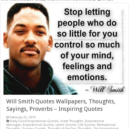
Will Smith Quotes Wallpapers, Thoughts,
Sayings, Proverbs – Inspiring Quotes
February 22, 2014
Daily Good Inspirational Quotes
,
Great Thoughts
,
Inspirational
Messages
,
Inspirational Quotes
,
Latest Quotes
,
Life Quotes
,
Motivational
Thoughts
,
Success Quotes
,
Thought of the Day
,
Thoughts
,
Top Inspirational