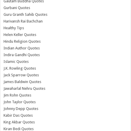
Gautam Buddha Quotes
Gurbani Quotes
Guru Granth Sahib Quotes
Harivansh Rai Bachchan
Healthy Tips
Helen Keller Quotes
Hindu Religion Quotes
Indian Author Quotes
Indira Gandhi Quotes
Islamic Quotes
J.K. Rowling Quotes
Jack Sparrow Quotes
James Baldwin Quotes
Jawaharlal Nehru Quotes
Jim Rohn Quotes
John Taylor Quotes
Johnny Depp Quotes
Kabir Das Quotes
King Akbar Quotes
Kiran Bedi Quotes