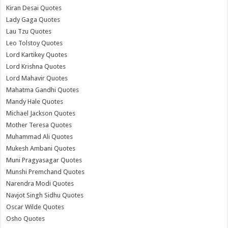
Kiran Desai Quotes
Lady Gaga Quotes
Lau Tzu Quotes
Leo Tolstoy Quotes
Lord Kartikey Quotes
Lord Krishna Quotes
Lord Mahavir Quotes
Mahatma Gandhi Quotes
Mandy Hale Quotes
Michael Jackson Quotes
Mother Teresa Quotes
Muhammad Ali Quotes
Mukesh Ambani Quotes
Muni Pragyasagar Quotes
Munshi Premchand Quotes
Narendra Modi Quotes
Navjot Singh Sidhu Quotes
Oscar Wilde Quotes
Osho Quotes