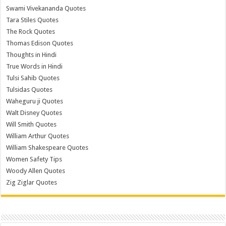
Swami Vivekananda Quotes
Tara Stiles Quotes
The Rock Quotes
Thomas Edison Quotes
Thoughts in Hindi
True Words in Hindi
Tulsi Sahib Quotes
Tulsidas Quotes
Waheguru ji Quotes
Walt Disney Quotes
Will Smith Quotes
William Arthur Quotes
William Shakespeare Quotes
Women Safety Tips
Woody Allen Quotes
Zig Ziglar Quotes