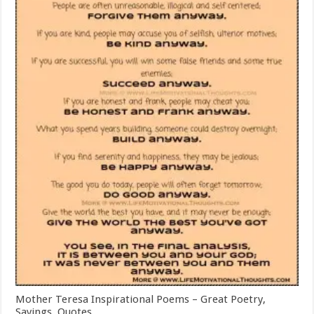
Mother Teresa Inspirational Poems – Great Poetry,
Sayings, Quotes