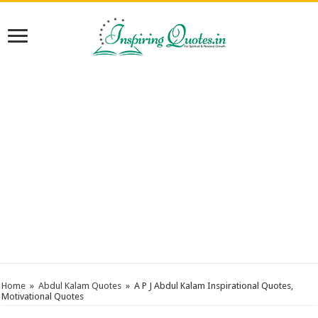
Home
»
Abdul Kalam Quotes
»
A P J Abdul Kalam Inspirational Quotes,
Motivational Quotes