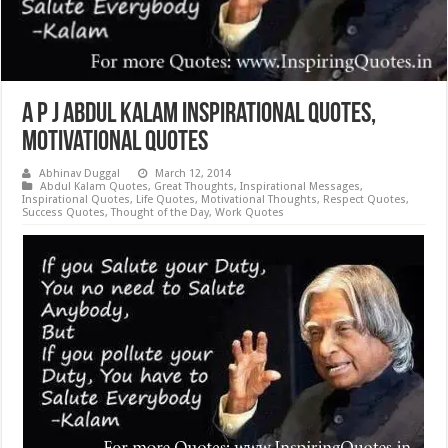
A P J Abdul Kalam Inspirational Quotes,
Motivational Quotes
Abhinav Duggal
March 12, 2014
Abdul Kalam Quotes
,
Great Thoughts
,
Inspirational Messages
,
Inspirational Quotes
,
Life Quotes
,
Motivational Thoughts
,
Respect Quotes
,
Success Quotes
,
Thought of the Day
,
Work Quotes