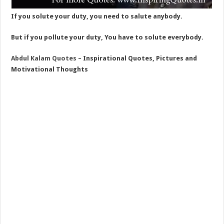
If you solute your duty, you need to salute anybody.
But if you pollute your duty, You have to solute everybody.
Abdul Kalam Quotes
– Inspirational Quotes, Pictures and
Motivational Thoughts