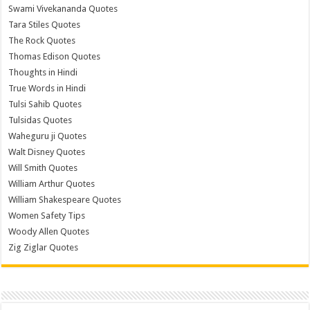
Swami Vivekananda Quotes
Tara Stiles Quotes
The Rock Quotes
Thomas Edison Quotes
Thoughts in Hindi
True Words in Hindi
Tulsi Sahib Quotes
Tulsidas Quotes
Waheguru ji Quotes
Walt Disney Quotes
Will Smith Quotes
William Arthur Quotes
William Shakespeare Quotes
Women Safety Tips
Woody Allen Quotes
Zig Ziglar Quotes