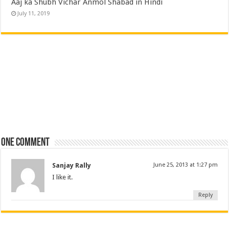
Aaj ka Shubh Vichar Anmol Shabad in Hindi
July 11, 2019
One comment
Sanjay Rally
June 25, 2013 at 1:27 pm
I like it.
Reply