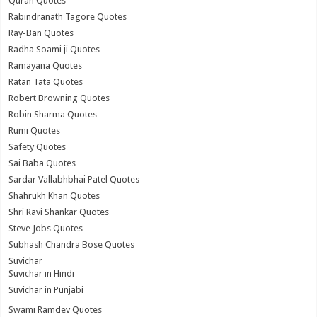
Quran Quotes
Rabindranath Tagore Quotes
Ray-Ban Quotes
Radha Soami ji Quotes
Ramayana Quotes
Ratan Tata Quotes
Robert Browning Quotes
Robin Sharma Quotes
Rumi Quotes
Safety Quotes
Sai Baba Quotes
Sardar Vallabhbhai Patel Quotes
Shahrukh Khan Quotes
Shri Ravi Shankar Quotes
Steve Jobs Quotes
Subhash Chandra Bose Quotes
Suvichar
Suvichar in Hindi
Suvichar in Punjabi
Swami Ramdev Quotes