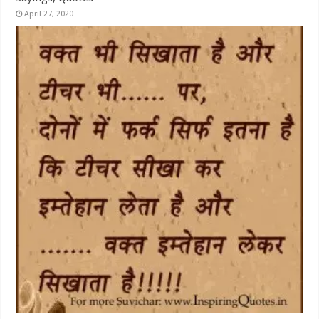
April 27, 2020