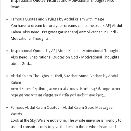
Inspirational Quotes, Pictures and Motivational Thoughts Also
Read: ...
Famous Quotes and Sayings by Abdul kalam with image
You have to dream before your dreams can come true ~ APJ Abdul
Kalam. Also Read: Pragyasagar Maharaj Anmol Vachan in Hindi -
Motivational Thoughts...
Inspirational Quotes by APJ Abdul Kalam – Motivational Thoughts
Also Read: Inspirational Quotes on God - Motivational Thoughts
about God...
Abdul Kalam Thoughts in Hindi, Suvichar Anmol Vachan by Abdul
Kalam
भारत में हम बस मौत, बीमारी , आतंकवाद और अपराध के बारे में पढ़ते हैं.-अब्दुल कलाम
आइये हम अपने आज का बलिदान कर दें ताकि हमारे बच्चों का कल बेहतर...
Famous Abdul Kalam Quotes | Abdul Kalam Good Messages,
Words
Look at the Sky. We are not alone. The whole universe is friendly to
us and conspires only to give the best to those who dream and