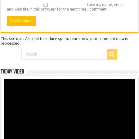
Save my name, email,
and website in this browser for the next time I comment.
This site uses Akismet to reduce spam.
Learn how your comment data is
processed
.
Today Video