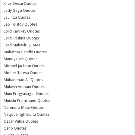
Kiran Desai Quotes
Lady Gaga Quotes
Lau Tzu Quotes
Leo Tolstoy Quotes
Lord Kartikey Quotes
Lord Krishna Quotes
Lord Mahavir Quotes
Mahatma Gandhi Quotes
Mandy Hale Quotes
Michael Jackson Quotes
Mother Teresa Quotes
Muhammad Ali Quotes
Mukesh Ambani Quotes
Muni Pragyasagar Quotes
Munshi Premchand Quotes
Narendra Modi Quotes
Navjot Singh Sidhu Quotes
Oscar Wilde Quotes
Osho Quotes