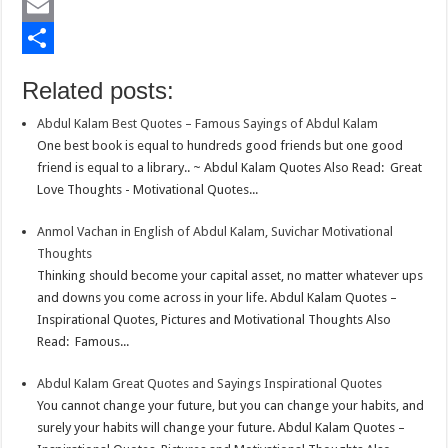
b
t
a
i
L
o
t
t
n
i
E
o
e
s
t
n
m
S
Related posts:
k
r
A
e
k
a
h
Abdul Kalam Best Quotes – Famous Sayings of Abdul Kalam
p
r
e
i
a
One best book is equal to hundreds good friends but one good
p
e
d
l
r
friend is equal to a library.. ~ Abdul Kalam Quotes Also Read: Great
Love Thoughts - Motivational Quotes...
s
I
e
t
n
Anmol Vachan in English of Abdul Kalam, Suvichar Motivational
Thoughts
Thinking should become your capital asset, no matter whatever ups
and downs you come across in your life. Abdul Kalam Quotes –
Inspirational Quotes, Pictures and Motivational Thoughts Also
Read: Famous...
Abdul Kalam Great Quotes and Sayings Inspirational Quotes
You cannot change your future, but you can change your habits, and
surely your habits will change your future. Abdul Kalam Quotes –