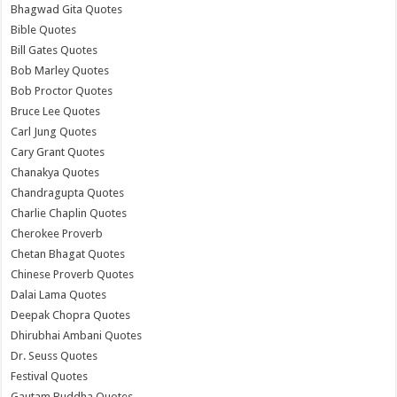
Bhagwad Gita Quotes
Bible Quotes
Bill Gates Quotes
Bob Marley Quotes
Bob Proctor Quotes
Bruce Lee Quotes
Carl Jung Quotes
Cary Grant Quotes
Chanakya Quotes
Chandragupta Quotes
Charlie Chaplin Quotes
Cherokee Proverb
Chetan Bhagat Quotes
Chinese Proverb Quotes
Dalai Lama Quotes
Deepak Chopra Quotes
Dhirubhai Ambani Quotes
Dr. Seuss Quotes
Festival Quotes
Gautam Buddha Quotes