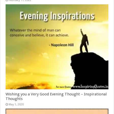
February 11, 2022
Wishing you a Very Good Evening Thought – Inspirational
Thoughts
May 1, 2020