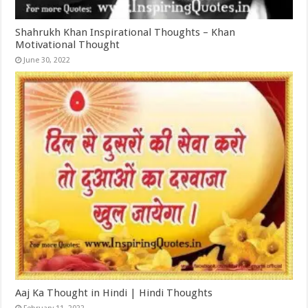
Shahrukh Khan Inspirational Thoughts – Khan
Motivational Thought
June 30, 2022
Aaj Ka Thought in Hindi | Hindi Thoughts