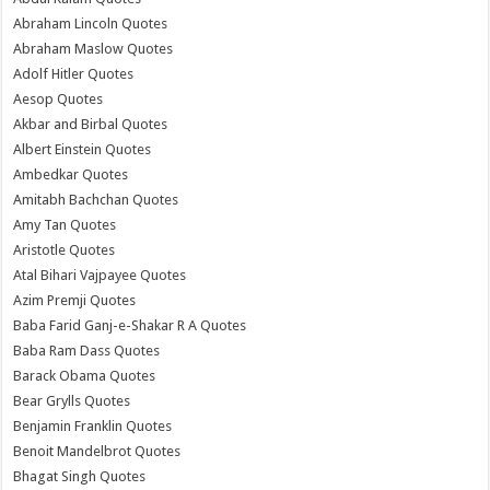
Abraham Lincoln Quotes
Abraham Maslow Quotes
Adolf Hitler Quotes
Aesop Quotes
Akbar and Birbal Quotes
Albert Einstein Quotes
Ambedkar Quotes
Amitabh Bachchan Quotes
Amy Tan Quotes
Aristotle Quotes
Atal Bihari Vajpayee Quotes
Azim Premji Quotes
Baba Farid Ganj-e-Shakar R A Quotes
Baba Ram Dass Quotes
Barack Obama Quotes
Bear Grylls Quotes
Benjamin Franklin Quotes
Benoit Mandelbrot Quotes
Bhagat Singh Quotes