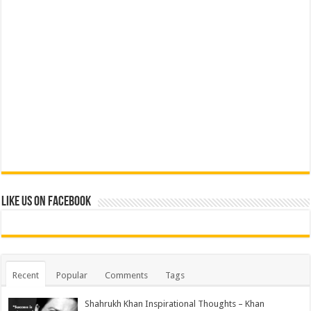
Like us on Facebook
Recent
Popular
Comments
Tags
Shahrukh Khan Inspirational Thoughts – Khan