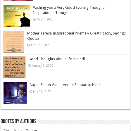
Wishing you a Very Good Evening Thought –
Inspirational Thoughts
May 1, 2020
Mother Teresa Inspirational Poems – Great Poetry, Sayings,
Quotes
April 27, 2020
Good Thoughts about life in hindi
January 2, 2020
Aaj ka Shubh Vichar Anmol Shabad in Hindi
July 11, 2019
Quotes by Authors
Abdul Kalam Quotes