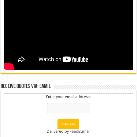
Receive Quotes via: Email
Enter your email address:
Delivered by
FeedBurner