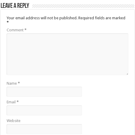
Leave a Reply
Your email address will not be published.
Required fields are marked
*
Comment
*
Name
*
Email
*
Website