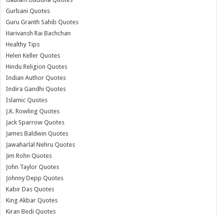
Gurbani Quotes
Guru Granth Sahib Quotes
Harivansh Rai Bachchan
Healthy Tips
Helen Keller Quotes
Hindu Religion Quotes
Indian Author Quotes
Indira Gandhi Quotes
Islamic Quotes
J.K. Rowling Quotes
Jack Sparrow Quotes
James Baldwin Quotes
Jawaharlal Nehru Quotes
Jim Rohn Quotes
John Taylor Quotes
Johnny Depp Quotes
Kabir Das Quotes
King Akbar Quotes
Kiran Bedi Quotes