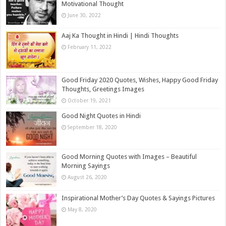
Motivational Thought
June 30, 2022
Aaj Ka Thought in Hindi | Hindi Thoughts
February 11, 2022
Good Friday 2020 Quotes, Wishes, Happy Good Friday
Thoughts, Greetings Images
October 19, 2021
Good Night Quotes in Hindi
September 18, 2020
Good Morning Quotes with Images – Beautiful
Morning Sayings
August 26, 2020
Inspirational Mother’s Day Quotes & Sayings Pictures
May 8, 2020