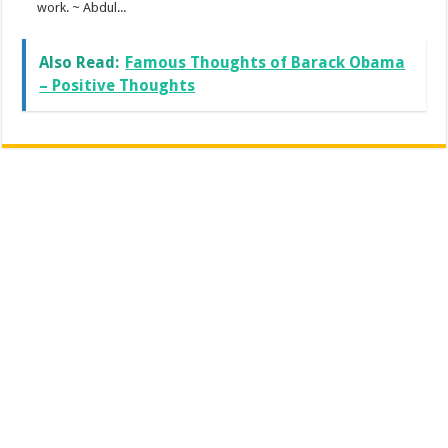
work. ~ Abdul...
Also Read:
Famous Thoughts of Barack Obama
– Positive Thoughts