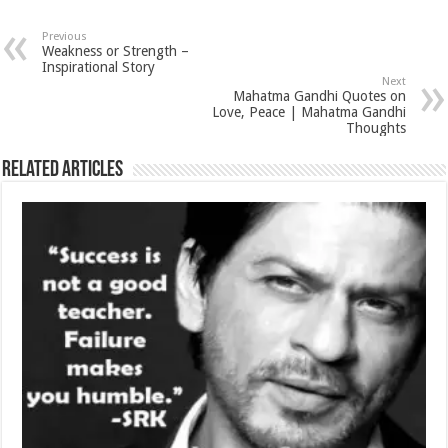
Previous
Weakness or Strength –
Inspirational Story
Next
Mahatma Gandhi Quotes on
Love, Peace | Mahatma Gandhi
Thoughts
Related Articles