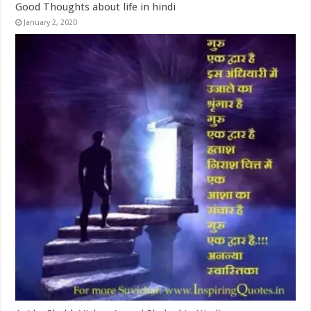
Good Thoughts about life in hindi
January 2, 2020