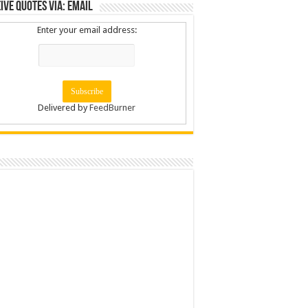
ive Quotes via: Email
Enter your email address:
Delivered by
FeedBurner