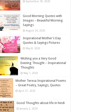
September 18, 2020
Good Morning Quotes with
Images – Beautiful Morning
Sayings
August 26, 2020
Inspirational Mother’s Day
Quotes & Sayings Pictures
May 8, 2020
Wishing you a Very Good
Evening Thought – Inspirational
Thoughts
May 1, 2020
Mother Teresa Inspirational Poems
– Great Poetry, Sayings, Quotes
April 27, 2020
Good Thoughts about life in hindi
January 2, 2020