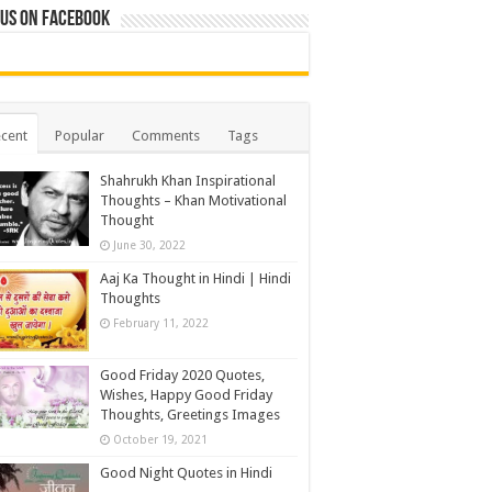
 us on Facebook
cent
Popular
Comments
Tags
Shahrukh Khan Inspirational
Thoughts – Khan Motivational
Thought
June 30, 2022
Aaj Ka Thought in Hindi | Hindi
Thoughts
February 11, 2022
Good Friday 2020 Quotes,
Wishes, Happy Good Friday
Thoughts, Greetings Images
October 19, 2021
Good Night Quotes in Hindi