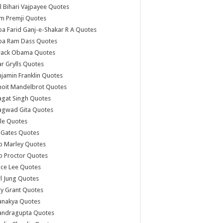
l Bihari Vajpayee Quotes
m Premji Quotes
a Farid Ganj-e-Shakar R A Quotes
ba Ram Dass Quotes
rack Obama Quotes
r Grylls Quotes
jamin Franklin Quotes
noit Mandelbrot Quotes
agat Singh Quotes
agwad Gita Quotes
le Quotes
l Gates Quotes
b Marley Quotes
b Proctor Quotes
ce Lee Quotes
l Jung Quotes
y Grant Quotes
anakya Quotes
andragupta Quotes