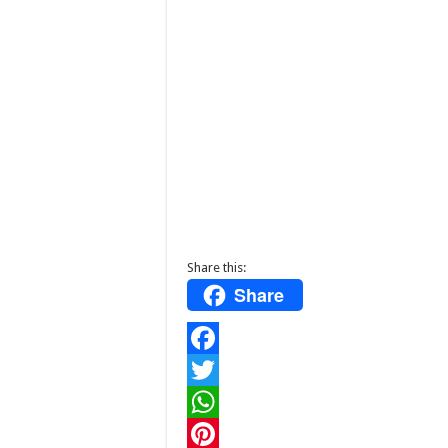
Share this:
Share
F
a
T
c
w
W