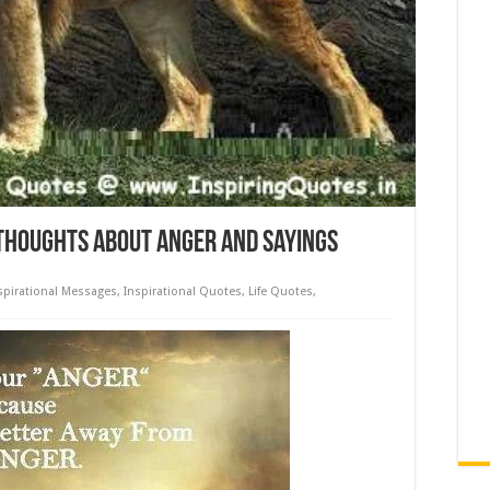
Thoughts about Anger and Sayings
spirational Messages
,
Inspirational Quotes
,
Life Quotes
,