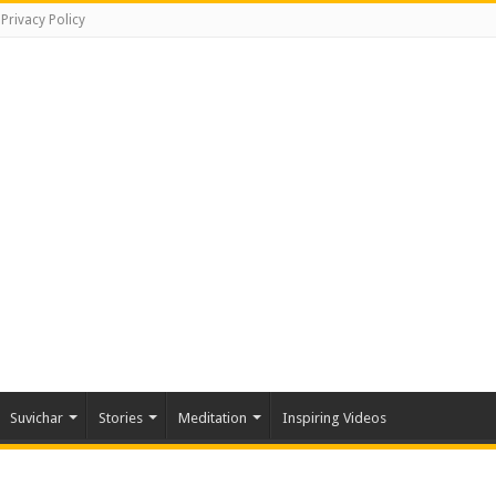
Privacy Policy
Suvichar
Stories
Meditation
Inspiring Videos