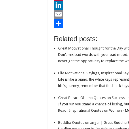
e
i
h
P
b
t
a
i
L
o
t
t
n
i
E
o
e
s
t
n
m
S
Related posts:
k
r
A
e
k
a
h
Great Motivational Thought for the Day wit
p
r
e
i
a
Don’t mix bad words with your bad mood. Y
p
e
d
l
r
never get the opportunity to replace the wo
s
I
e
Life Motivational Sayings, Inspirational Say
t
n
Life is like a piano, the white keys repres
life’s journey, remember that the black keys 
Great Barack Obama Quotes on Success an
If you run you stand a chance of losing, bu
Read: Inspirational Quotes on Women - Mo
Buddha Quotes on anger | Great Buddha E
Holding onto anger is like drinking poiso