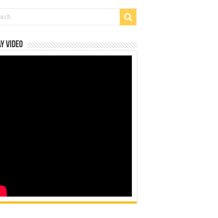
y Video