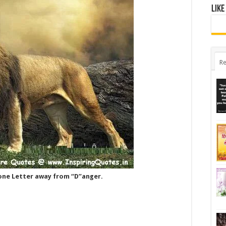
Like
Re
 one Letter away from “D”anger.