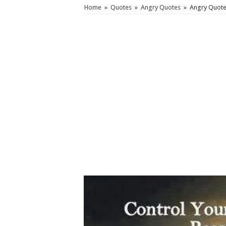
Home
»
Quotes
»
Angry Quotes
»
Angry Quote