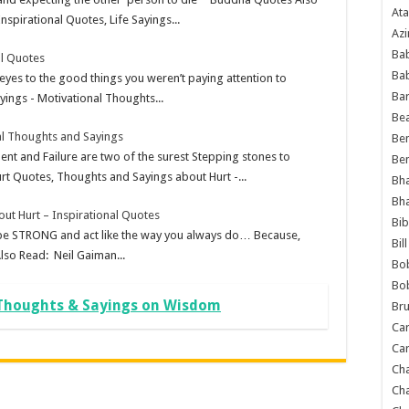
Ata
spirational Quotes, Life Sayings...
Azi
Bab
al Quotes
Ba
eyes to the good things you weren’t paying attention to
Ba
ings - Motivational Thoughts...
Bea
al Thoughts and Sayings
Ben
nt and Failure are two of the surest Stepping stones to
Be
rt Quotes, Thoughts and Sayings about Hurt -...
Bh
Bh
ut Hurt – Inspirational Quotes
Bib
ust be STRONG and act like the way you always do… Because,
Bil
lso Read: Neil Gaiman...
Bo
Bo
 Thoughts & Sayings on Wisdom
Bru
Car
Car
Ch
Ch