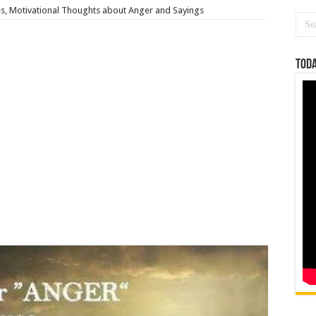
s, Motivational Thoughts about Anger and Sayings
Toda