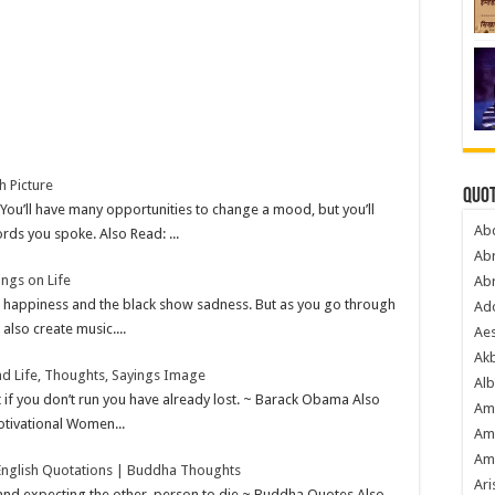
h Picture
Quot
ou’ll have many opportunities to change a mood, but you’ll
Ab
rds you spoke. Also Read: ...
Ab
ings on Life
Ab
ent happiness and the black show sadness. But as you go through
Ado
also create music....
Ae
Akb
d Life, Thoughts, Sayings Image
Alb
t if you don’t run you have already lost. ~ Barack Obama Also
Am
tivational Women...
Am
Am
nglish Quotations | Buddha Thoughts
Ari
n and expecting the other person to die ~ Buddha Quotes Also