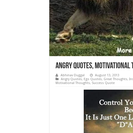
Angry Quotes, Motivational 
Abhinav Duggal
August 13, 2013
Angry Quotes
,
Ego Quotes
,
Great Thoughts
,
In
Motivational Thoughts
,
Success Quote