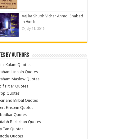
Aaj ka Shubh Vichar Anmol Shabad
in Hindi
July 11, 2019
es by Authors
dul Kalam Quotes
raham Lincoln Quotes
raham Maslow Quotes
lf Hitler Quotes
sop Quotes
ar and Birbal Quotes
ert Einstein Quotes
bedkar Quotes
itabh Bachchan Quotes
y Tan Quotes
stotle Quotes