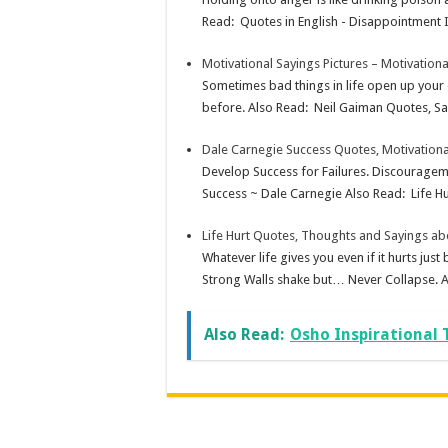
Read: Quotes in English - Disappointment In
Motivational Sayings Pictures – Motivation
Sometimes bad things in life open up your 
before. Also Read: Neil Gaiman Quotes, Say
Dale Carnegie Success Quotes, Motivation
Develop Success for Failures. Discourageme
Success ~ Dale Carnegie Also Read: Life Hu
Life Hurt Quotes, Thoughts and Sayings abo
Whatever life gives you even if it hurts j
Strong Walls shake but… Never Collapse. A
Also Read:
Osho Inspirational