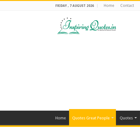
Home
Contact
FRIDAY , 7 AUGUST 2026
Home
Quotes Great People
Quotes