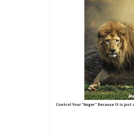
Control Your “Anger” Because It is just