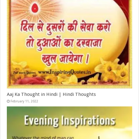
Aaj Ka Thought in Hindi | Hindi Thoughts
February 11, 2022