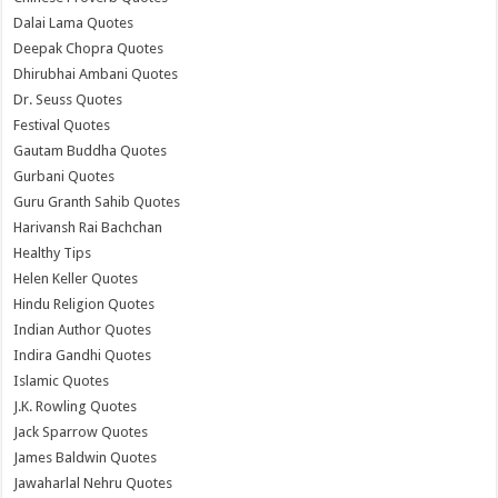
Dalai Lama Quotes
Deepak Chopra Quotes
Dhirubhai Ambani Quotes
Dr. Seuss Quotes
Festival Quotes
Gautam Buddha Quotes
Gurbani Quotes
Guru Granth Sahib Quotes
Harivansh Rai Bachchan
Healthy Tips
Helen Keller Quotes
Hindu Religion Quotes
Indian Author Quotes
Indira Gandhi Quotes
Islamic Quotes
J.K. Rowling Quotes
Jack Sparrow Quotes
James Baldwin Quotes
Jawaharlal Nehru Quotes