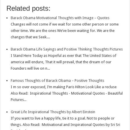
o
e
s
t
n
m
S
Related posts:
k
r
A
e
k
a
h
Barack Obama Motivational Thoughts with Image – Quotes
p
r
e
i
a
Changes will not come if we wait for some other person or some
p
e
d
l
r
other time. We are the ones We’ve been waiting for. We are the
changes that we Seek....
s
I
e
t
n
Barack Obama Life Sayings and Positive Thinking Thoughts Pictures
I Stand Here Today as Hopeful as ever that The United States of
america will endure, That it will prevail, that the dream of our
Founders will live on n...
Famous Thoughts of Barack Obama – Positive Thoughts
I m so over exposed, I’m making Paris Hilton Look Like a recluse
Also Read: Inspirational Thoughts - Motivational Quotes - Beautiful
Pictures...
Great Life Inspirational Thoughts by Albert Einstein
If you want to live a happy life, tie it to a goal. Not to people or
things. Also Read: Motivational and Inspirational Quotes by Sri Sri