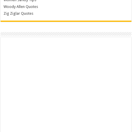
Woody Allen Quotes
Zig Ziglar Quotes