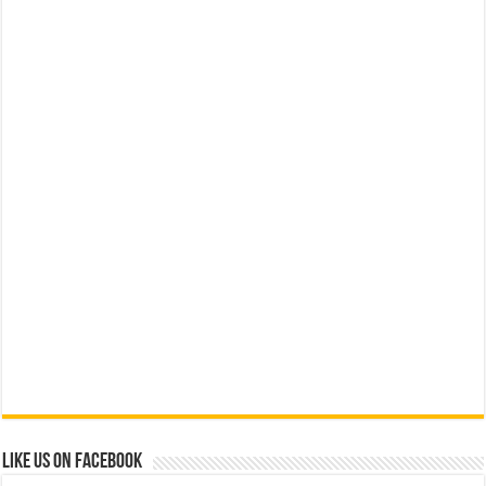
Like us on Facebook