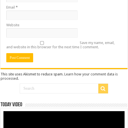
Email
*
Website
Save my name, email,
and website in this browser for the next time I comment.
This site uses Akismet to reduce spam.
Learn how your comment data is
processed
.
Today Video