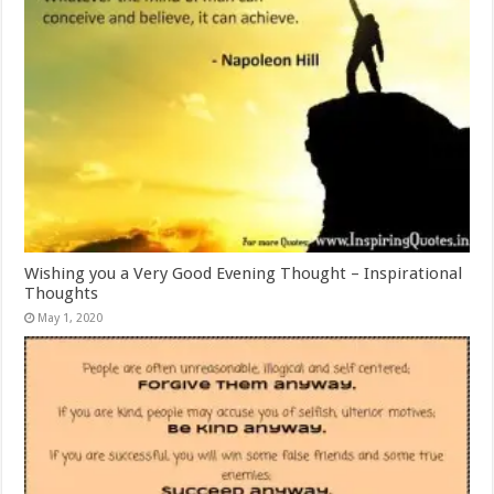
Wishing you a Very Good Evening Thought – Inspirational
Thoughts
May 1, 2020