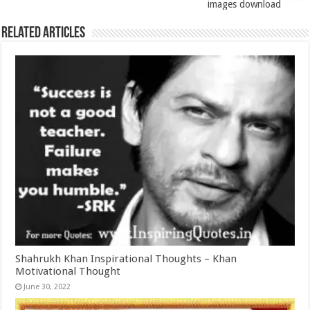
images download
Related Articles
Shahrukh Khan Inspirational Thoughts – Khan
Motivational Thought
June 30, 2022