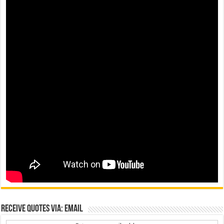
Receive Quotes via: Email