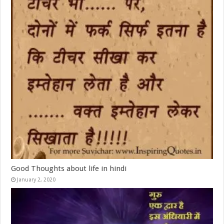
Good Thoughts about life in hindi
January 2, 2020