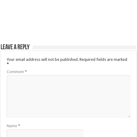
Leave a Reply
Your email address will not be published.
Required fields are marked
*
Comment
*
Name
*