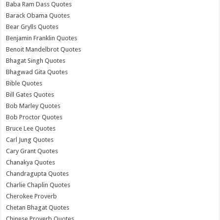
Baba Ram Dass Quotes
Barack Obama Quotes
Bear Grylls Quotes
Benjamin Franklin Quotes
Benoit Mandelbrot Quotes
Bhagat Singh Quotes
Bhagwad Gita Quotes
Bible Quotes
Bill Gates Quotes
Bob Marley Quotes
Bob Proctor Quotes
Bruce Lee Quotes
Carl Jung Quotes
Cary Grant Quotes
Chanakya Quotes
Chandragupta Quotes
Charlie Chaplin Quotes
Cherokee Proverb
Chetan Bhagat Quotes
Chinese Proverb Quotes