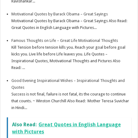
Ravishankar...
Motivational Quotes by Barack Obama – Great Sayings
Motivational Quotes by Barack Obama – Great Sayings Also Read:
Great Quotes in English Language with Pictures...
Famous Thoughts on Life – Great Life Motivational Thoughts
Kill Tension before tension kills you. Reach your goal before goal
kicks you. Live life before Life leaves you. Life Quotes –
Inspirational Quotes, Motivational Thoughts and Pictures Also
Read: ...
Good Evening Inspirational Wishes – Inspirational Thoughts and
Quotes
Success is not final, failure is not fatal, its the courage to continue
that counts. ~ Winston Churchill Also Read: Mother Teresa Suvichar
in Hindi...
Also Read:
Great Quotes in English Language
with Pictures