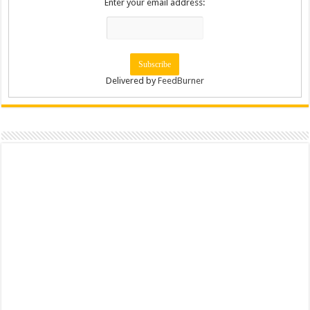
Enter your email address:
Delivered by
FeedBurner