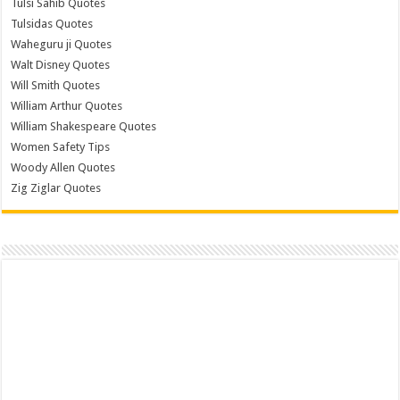
Tulsi Sahib Quotes
Tulsidas Quotes
Waheguru ji Quotes
Walt Disney Quotes
Will Smith Quotes
William Arthur Quotes
William Shakespeare Quotes
Women Safety Tips
Woody Allen Quotes
Zig Ziglar Quotes