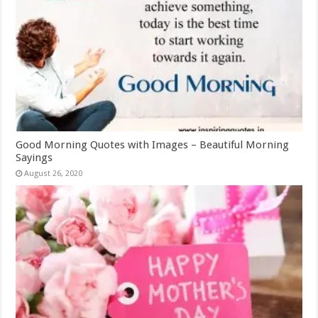
Good Morning Quotes with Images – Beautiful Morning
Sayings
August 26, 2020