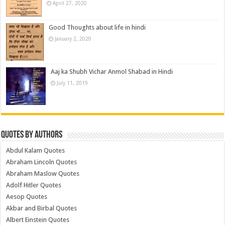
April 27, 2020
Good Thoughts about life in hindi
January 2, 2020
Aaj ka Shubh Vichar Anmol Shabad in Hindi
July 11, 2019
Quotes by Authors
Abdul Kalam Quotes
Abraham Lincoln Quotes
Abraham Maslow Quotes
Adolf Hitler Quotes
Aesop Quotes
Akbar and Birbal Quotes
Albert Einstein Quotes