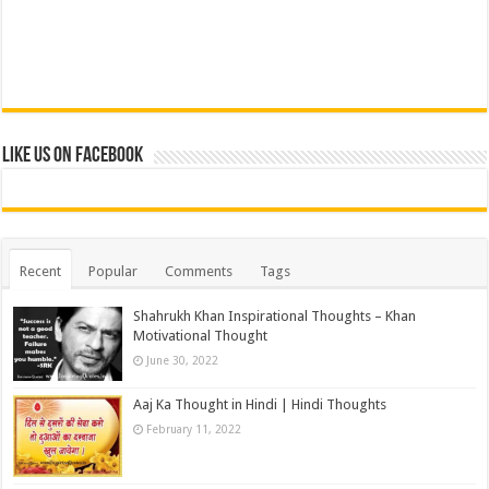
Like us on Facebook
Recent
Popular
Comments
Tags
Shahrukh Khan Inspirational Thoughts – Khan
Motivational Thought
June 30, 2022
Aaj Ka Thought in Hindi | Hindi Thoughts
February 11, 2022