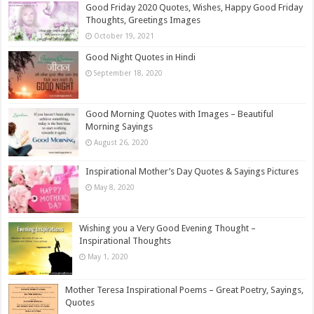
Good Friday 2020 Quotes, Wishes, Happy Good Friday
Thoughts, Greetings Images
October 19, 2021
Good Night Quotes in Hindi
September 18, 2020
Good Morning Quotes with Images – Beautiful
Morning Sayings
August 26, 2020
Inspirational Mother’s Day Quotes & Sayings Pictures
May 8, 2020
Wishing you a Very Good Evening Thought –
Inspirational Thoughts
May 1, 2020
Mother Teresa Inspirational Poems – Great Poetry, Sayings,
Quotes