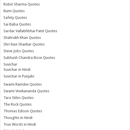
Robin Sharma Quotes
Rumi Quotes
Safety Quotes
Sai Baba Quotes
Sardar Vallabhbhai Patel Quotes
Shahrukh Khan Quotes
Shri Ravi Shankar Quotes
Steve Jobs Quotes
Subhash Chandra Bose Quotes
Suvichar
Suvichar in Hindi
Suvichar in Punjabi
Swami Ramdev Quotes
Swami Vivekananda Quotes
Tara Stiles Quotes
The Rock Quotes
Thomas Edison Quotes
Thoughts in Hindi
True Words in Hindi