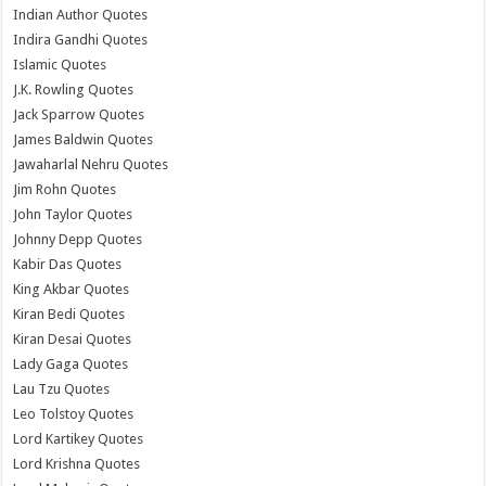
Indian Author Quotes
Indira Gandhi Quotes
Islamic Quotes
J.K. Rowling Quotes
Jack Sparrow Quotes
James Baldwin Quotes
Jawaharlal Nehru Quotes
Jim Rohn Quotes
John Taylor Quotes
Johnny Depp Quotes
Kabir Das Quotes
King Akbar Quotes
Kiran Bedi Quotes
Kiran Desai Quotes
Lady Gaga Quotes
Lau Tzu Quotes
Leo Tolstoy Quotes
Lord Kartikey Quotes
Lord Krishna Quotes