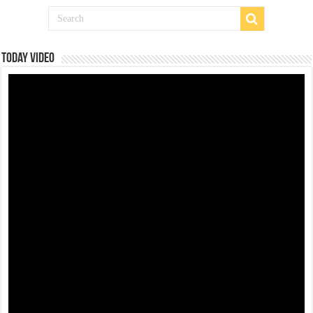
Today Video