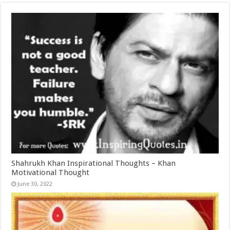
Shahrukh Khan Inspirational Thoughts – Khan
Motivational Thought
June 30, 2022