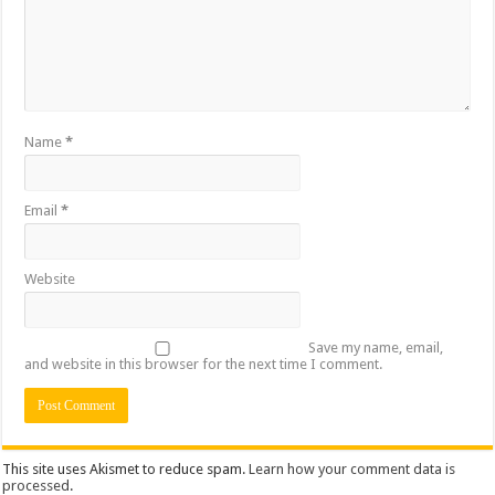
Name
*
Email
*
Website
Save my name, email,
and website in this browser for the next time I comment.
This site uses Akismet to reduce spam.
Learn how your comment data is
processed
.