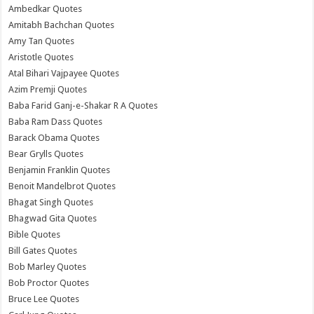
Ambedkar Quotes
Amitabh Bachchan Quotes
Amy Tan Quotes
Aristotle Quotes
Atal Bihari Vajpayee Quotes
Azim Premji Quotes
Baba Farid Ganj-e-Shakar R A Quotes
Baba Ram Dass Quotes
Barack Obama Quotes
Bear Grylls Quotes
Benjamin Franklin Quotes
Benoit Mandelbrot Quotes
Bhagat Singh Quotes
Bhagwad Gita Quotes
Bible Quotes
Bill Gates Quotes
Bob Marley Quotes
Bob Proctor Quotes
Bruce Lee Quotes