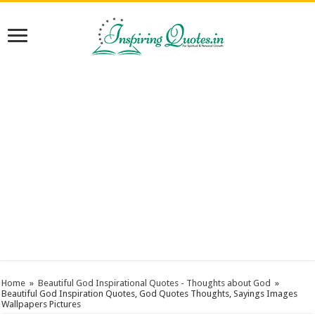
Home
»
Beautiful God Inspirational Quotes - Thoughts about God
»
Beautiful God Inspiration Quotes, God Quotes Thoughts, Sayings Images
Wallpapers Pictures