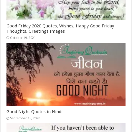
Good Friday 2020 Quotes, Wishes, Happy Good Friday
Thoughts, Greetings Images
October 19, 2021
Good Night Quotes in Hindi
September 18, 2020