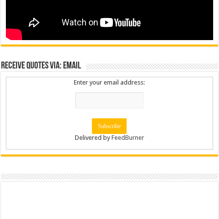
Receive Quotes via: Email
Enter your email address:
Delivered by
FeedBurner