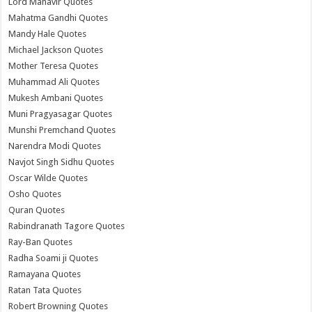
Lord Mahavir Quotes
Mahatma Gandhi Quotes
Mandy Hale Quotes
Michael Jackson Quotes
Mother Teresa Quotes
Muhammad Ali Quotes
Mukesh Ambani Quotes
Muni Pragyasagar Quotes
Munshi Premchand Quotes
Narendra Modi Quotes
Navjot Singh Sidhu Quotes
Oscar Wilde Quotes
Osho Quotes
Quran Quotes
Rabindranath Tagore Quotes
Ray-Ban Quotes
Radha Soami ji Quotes
Ramayana Quotes
Ratan Tata Quotes
Robert Browning Quotes