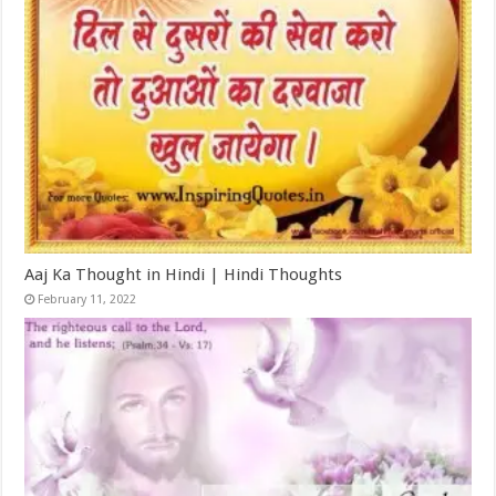
Aaj Ka Thought in Hindi | Hindi Thoughts
February 11, 2022