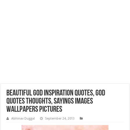
Beautiful God Inspiration Quotes, God
Quotes Thoughts, Sayings Images
Wallpapers Pictures
Abhinav Duggal
September 24, 2013