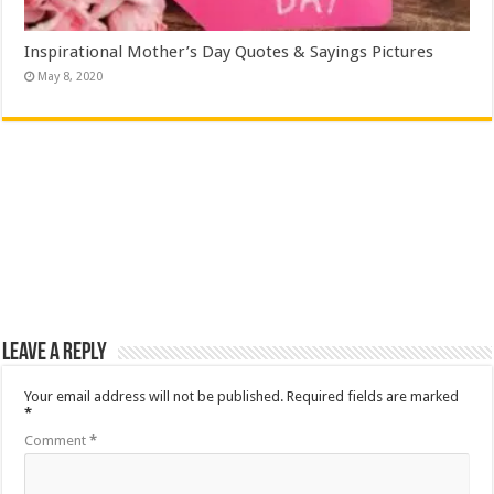
Inspirational Mother’s Day Quotes & Sayings Pictures
May 8, 2020
Leave a Reply
Your email address will not be published.
Required fields are marked
*
Comment
*