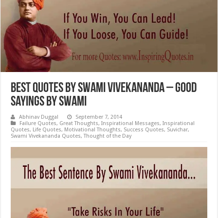
Best Quotes by Swami Vivekananda – Good
Sayings by Swami
Abhinav Duggal
September 7, 2014
Failure Quotes
,
Great Thoughts
,
Inspirational Messages
,
Inspirational
Quotes
,
Life Quotes
,
Motivational Thoughts
,
Success Quotes
,
Suvichar
,
Swami Vivekananda Quotes
,
Thought of the Day