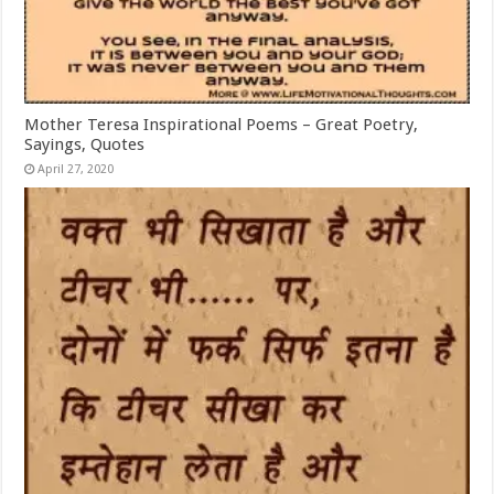
Mother Teresa Inspirational Poems – Great Poetry,
Sayings, Quotes
April 27, 2020