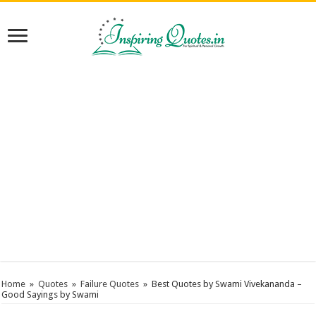
Home
»
Quotes
»
Failure Quotes
»
Best Quotes by Swami Vivekananda –
Good Sayings by Swami