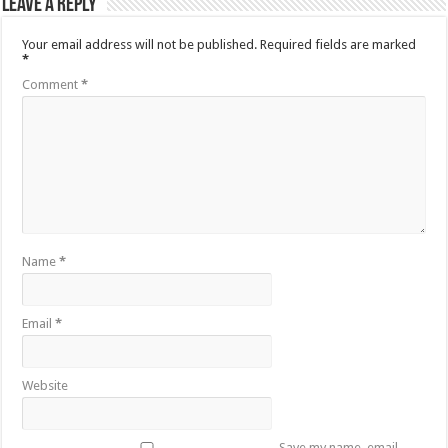
Leave a Reply
Your email address will not be published.
Required fields are marked
*
Comment
*
Name
*
Email
*
Website
Save my name, email,