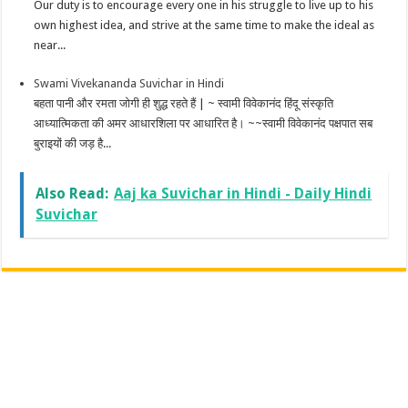
Our duty is to encourage every one in his struggle to live up to his
own highest idea, and strive at the same time to make the ideal as
near...
Swami Vivekananda Suvichar in Hindi
बहता पानी और रमता जोगी ही शुद्ध रहते हैं | ~ स्वामी विवेकानंद हिंदू संस्कृति
आध्यात्मिकता की अमर आधारशिला पर आधारित है। ~~स्वामी विवेकानंद पक्षपात सब
बुराइयों की जड़ है...
Also Read:
Aaj ka Suvichar in Hindi - Daily Hindi
Suvichar