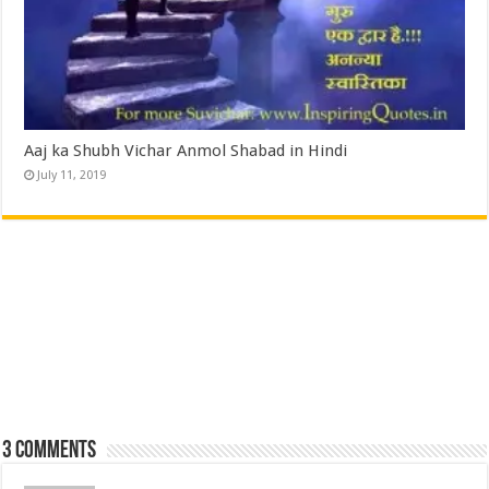
Aaj ka Shubh Vichar Anmol Shabad in Hindi
July 11, 2019
3 comments