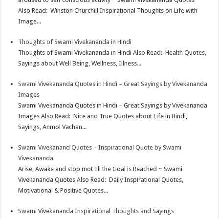
Also Read: Winston Churchill Inspirational Thoughts on Life with
Image...
Thoughts of Swami Vivekananda in Hindi
Thoughts of Swami Vivekananda in Hindi Also Read: Health Quotes,
Sayings about Well Being, Wellness, Illness...
Swami Vivekananda Quotes in Hindi – Great Sayings by Vivekananda
Images
Swami Vivekananda Quotes in Hindi – Great Sayings by Vivekananda
Images Also Read: Nice and True Quotes about Life in Hindi,
Sayings, Anmol Vachan...
Swami Vivekanand Quotes – Inspirational Quote by Swami
Vivekananda
Arise, Awake and stop mot till the Goal is Reached ~ Swami
Vivekananda Quotes Also Read: Daily Inspirational Quotes,
Motivational & Positive Quotes...
Swami Vivekananda Inspirational Thoughts and Sayings