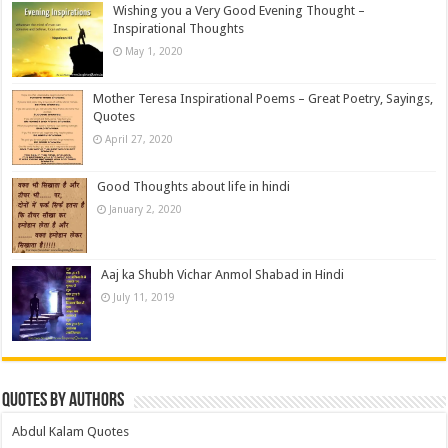
Wishing you a Very Good Evening Thought –
Inspirational Thoughts
May 1, 2020
Mother Teresa Inspirational Poems – Great Poetry, Sayings,
Quotes
April 27, 2020
Good Thoughts about life in hindi
January 2, 2020
Aaj ka Shubh Vichar Anmol Shabad in Hindi
July 11, 2019
Quotes by Authors
Abdul Kalam Quotes