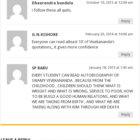
Dheerendra bundela
October 10, 2013 at 12:04 am
i follow these all quits.
Reply
G.N.KISHORE
February 20, 2014 at 10:06 am
Everyone can read atleast 10′ of Vivekananda’s
quotations,, it gives more confidence
Reply
SP BABU
January 18, 2015 at 1:45 am
EVERY STUDENT CAN READ AUTOBIOGRAPHY OF
SWAMY VIVEKANANDA , BECAUSE FROM THE
CHILDHOOD , CHILDREN SHOULD THINK WHAT IS
WRIGHT AND WHAT IS WRONG, SERVICE TO POOR, HOW
TO BE BUILD A GOOD HUMAN RELATIONS, AND WHAT
WE ARE TAKING FROM BIRTH , AND WHAT WE ARE
TAKING ALONG WITH HIM THROUGH HER DEATH
Reply