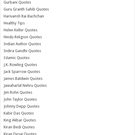
Gurbani Quotes
Guru Granth Sahib Quotes
Harivansh Rai Bachchan
Healthy Tips
Helen Keller Quotes
Hindu Religion Quotes
Indian Author Quotes
Indira Gandhi Quotes
Islamic Quotes
J.K. Rowling Quotes
Jack Sparrow Quotes
James Baldwin Quotes
Jawaharlal Nehru Quotes
Jim Rohn Quotes
John Taylor Quotes
Johnny Depp Quotes
Kabir Das Quotes
King Akbar Quotes
Kiran Bedi Quotes
Kiran Desai Quotes