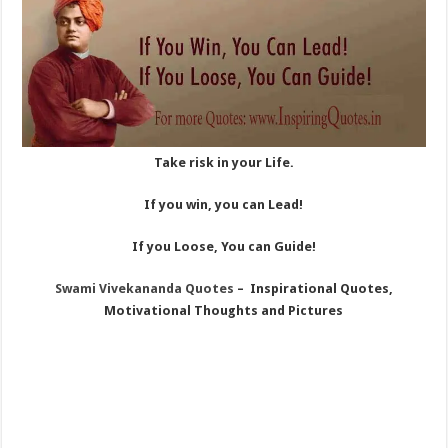
Take risk in your Life.
If you win, you can Lead!
If you Loose, You can Guide!
Swami Vivekananda Quotes
– Inspirational Quotes,
Motivational Thoughts and Pictures