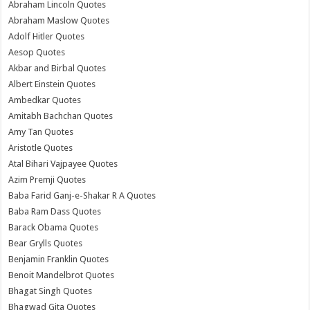
Abraham Lincoln Quotes
Abraham Maslow Quotes
Adolf Hitler Quotes
Aesop Quotes
Akbar and Birbal Quotes
Albert Einstein Quotes
Ambedkar Quotes
Amitabh Bachchan Quotes
Amy Tan Quotes
Aristotle Quotes
Atal Bihari Vajpayee Quotes
Azim Premji Quotes
Baba Farid Ganj-e-Shakar R A Quotes
Baba Ram Dass Quotes
Barack Obama Quotes
Bear Grylls Quotes
Benjamin Franklin Quotes
Benoit Mandelbrot Quotes
Bhagat Singh Quotes
Bhagwad Gita Quotes