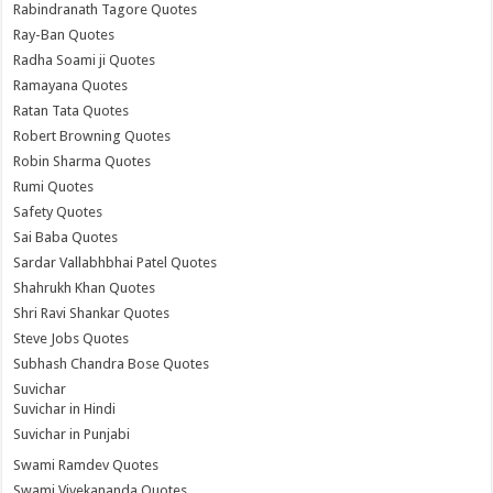
Rabindranath Tagore Quotes
Ray-Ban Quotes
Radha Soami ji Quotes
Ramayana Quotes
Ratan Tata Quotes
Robert Browning Quotes
Robin Sharma Quotes
Rumi Quotes
Safety Quotes
Sai Baba Quotes
Sardar Vallabhbhai Patel Quotes
Shahrukh Khan Quotes
Shri Ravi Shankar Quotes
Steve Jobs Quotes
Subhash Chandra Bose Quotes
Suvichar
Suvichar in Hindi
Suvichar in Punjabi
Swami Ramdev Quotes
Swami Vivekananda Quotes