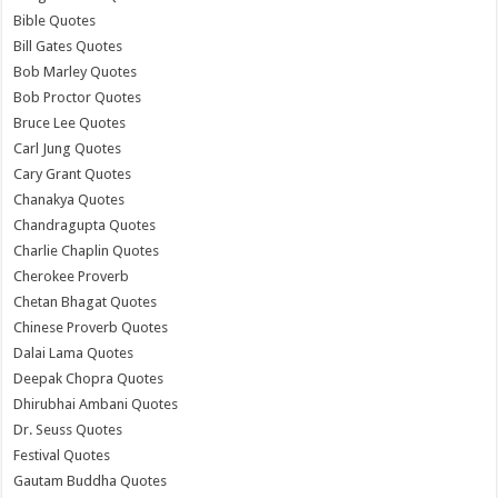
Bible Quotes
Bill Gates Quotes
Bob Marley Quotes
Bob Proctor Quotes
Bruce Lee Quotes
Carl Jung Quotes
Cary Grant Quotes
Chanakya Quotes
Chandragupta Quotes
Charlie Chaplin Quotes
Cherokee Proverb
Chetan Bhagat Quotes
Chinese Proverb Quotes
Dalai Lama Quotes
Deepak Chopra Quotes
Dhirubhai Ambani Quotes
Dr. Seuss Quotes
Festival Quotes
Gautam Buddha Quotes