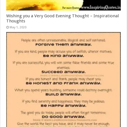
Wishing you a Very Good Evening Thought – Inspirational
Thoughts
May 1, 2020