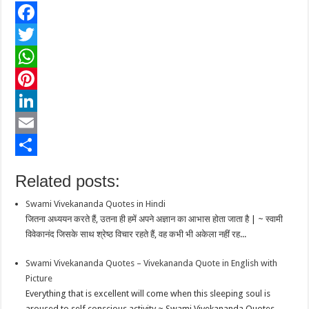
F
a
T
c
w
W
e
i
h
P
b
t
a
i
L
o
t
t
n
i
E
o
e
s
t
n
m
S
Related posts:
k
r
A
e
k
a
h
Swami Vivekananda Quotes in Hindi
p
r
e
i
a
जितना अध्ययन करते हैं, उतना ही हमें अपने अज्ञान का आभास होता जाता है | ~ स्वामी
p
e
d
l
r
विवेकानंद जिसके साथ श्रेष्ठ विचार रहते हैं, वह कभी भी अकेला नहीं रह...
s
I
e
Swami Vivekananda Quotes – Vivekananda Quote in English with
t
n
Picture
Everything that is excellent will come when this sleeping soul is
aroused to self conscious activity ~ Swami Vivekananda Quotes