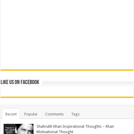
Like us on Facebook
Recent
Popular
Comments
Tags
Shahrukh Khan Inspirational Thoughts – Khan
Motivational Thought