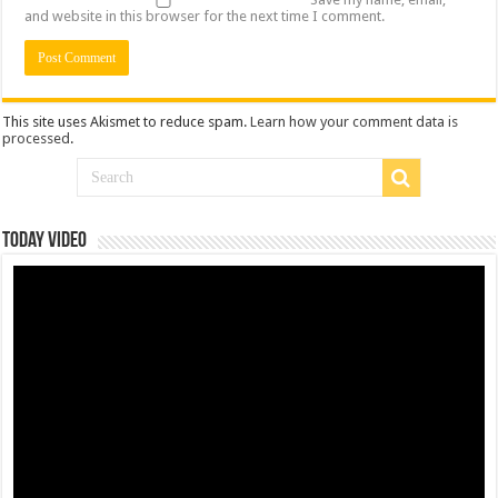
and website in this browser for the next time I comment.
This site uses Akismet to reduce spam.
Learn how your comment data is
processed
.
Today Video