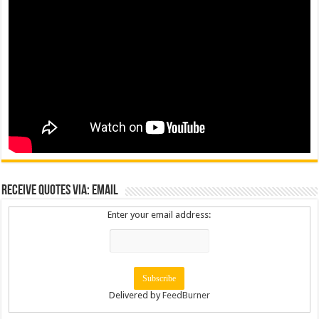
Receive Quotes via: Email
Enter your email address:
Delivered by
FeedBurner