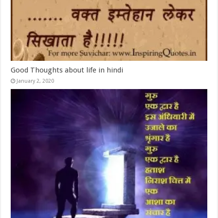
Good Thoughts about life in hindi
January 2, 2020