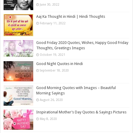
June 30, 2022
Aaj Ka Thought in Hindi | Hindi Thoughts
February 11, 2022
Good Friday 2020 Quotes, Wishes, Happy Good Friday
Thoughts, Greetings Images
October 19, 2021
Good Night Quotes in Hindi
September 18, 2020
Good Morning Quotes with Images – Beautiful
Morning Sayings
August 26, 2020
Inspirational Mother’s Day Quotes & Sayings Pictures
May 8, 2020