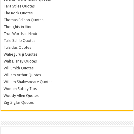
Tara Stiles Quotes
The Rock Quotes
Thomas Edison Quotes
Thoughts in Hindi
True Words in Hindi
Tulsi Sahib Quotes
Tulsidas Quotes
Waheguru ji Quotes
Walt Disney Quotes
Will Smith Quotes
William Arthur Quotes
William Shakespeare Quotes
Women Safety Tips
Woody Allen Quotes
Zig Ziglar Quotes