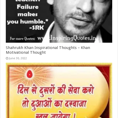
Shahrukh Khan Inspirational Thoughts – Khan
Motivational Thought
June 30, 2022