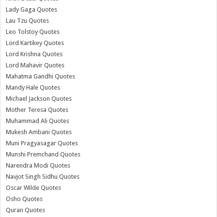
Lady Gaga Quotes
Lau Tzu Quotes
Leo Tolstoy Quotes
Lord Kartikey Quotes
Lord Krishna Quotes
Lord Mahavir Quotes
Mahatma Gandhi Quotes
Mandy Hale Quotes
Michael Jackson Quotes
Mother Teresa Quotes
Muhammad Ali Quotes
Mukesh Ambani Quotes
Muni Pragyasagar Quotes
Munshi Premchand Quotes
Narendra Modi Quotes
Navjot Singh Sidhu Quotes
Oscar Wilde Quotes
Osho Quotes
Quran Quotes