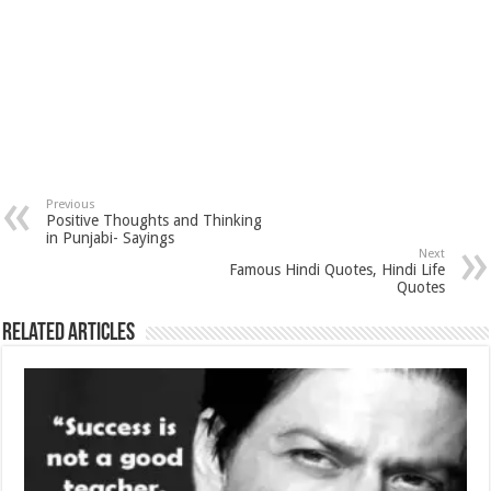
Previous
Positive Thoughts and Thinking
in Punjabi- Sayings
Next
Famous Hindi Quotes, Hindi Life
Quotes
Related Articles