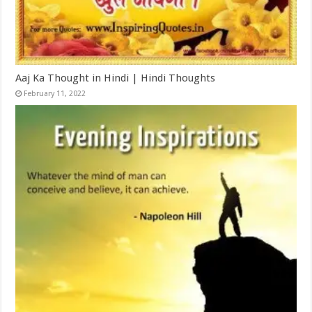
Aaj Ka Thought in Hindi | Hindi Thoughts
February 11, 2022