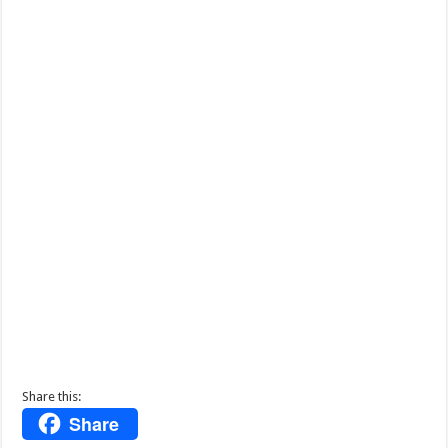
Share this:
Share