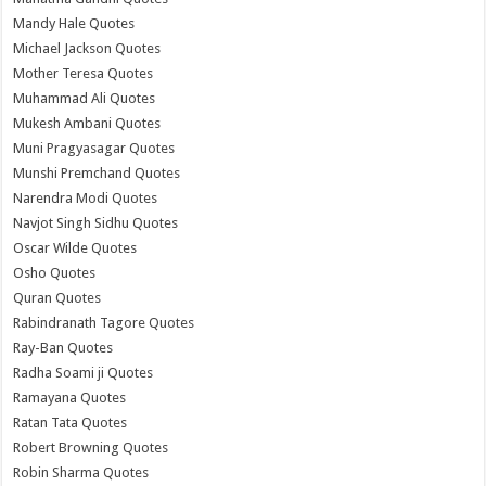
Mandy Hale Quotes
Michael Jackson Quotes
Mother Teresa Quotes
Muhammad Ali Quotes
Mukesh Ambani Quotes
Muni Pragyasagar Quotes
Munshi Premchand Quotes
Narendra Modi Quotes
Navjot Singh Sidhu Quotes
Oscar Wilde Quotes
Osho Quotes
Quran Quotes
Rabindranath Tagore Quotes
Ray-Ban Quotes
Radha Soami ji Quotes
Ramayana Quotes
Ratan Tata Quotes
Robert Browning Quotes
Robin Sharma Quotes