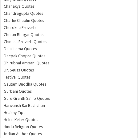
Chanakya Quotes
Chandragupta Quotes
Charlie Chaplin Quotes
Cherokee Proverb
Chetan Bhagat Quotes
Chinese Proverb Quotes
Dalai Lama Quotes
Deepak Chopra Quotes
Dhirubhai Ambani Quotes
Dr. Seuss Quotes
Festival Quotes
Gautam Buddha Quotes
Gurbani Quotes
Guru Granth Sahib Quotes
Harivansh Rai Bachchan
Healthy Tips
Helen Keller Quotes
Hindu Religion Quotes
Indian Author Quotes