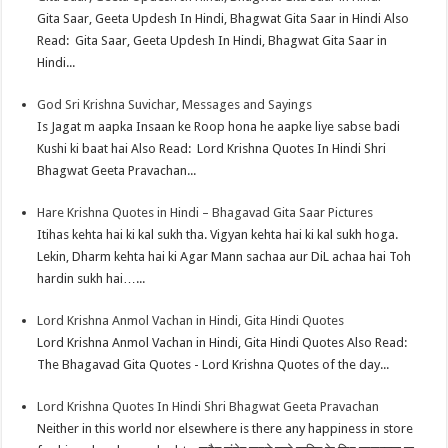
Gita Saar, Geeta Updesh In Hindi, Bhagwat Gita Saar in Hindi Also
Read: Gita Saar, Geeta Updesh In Hindi, Bhagwat Gita Saar in
Hindi...
God Sri Krishna Suvichar, Messages and Sayings
Is Jagat m aapka Insaan ke Roop hona he aapke liye sabse badi
Kushi ki baat hai Also Read: Lord Krishna Quotes In Hindi Shri
Bhagwat Geeta Pravachan...
Hare Krishna Quotes in Hindi – Bhagavad Gita Saar Pictures
Itihas kehta hai ki kal sukh tha. Vigyan kehta hai ki kal sukh hoga.
Lekin, Dharm kehta hai ki Agar Mann sachaa aur DiL achaa hai Toh
hardin sukh hai…...
Lord Krishna Anmol Vachan in Hindi, Gita Hindi Quotes
Lord Krishna Anmol Vachan in Hindi, Gita Hindi Quotes Also Read:
The Bhagavad Gita Quotes - Lord Krishna Quotes of the day...
Lord Krishna Quotes In Hindi Shri Bhagwat Geeta Pravachan
Neither in this world nor elsewhere is there any happiness in store