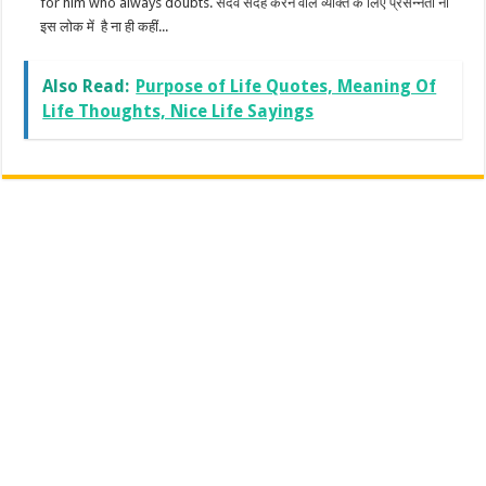
for him who always doubts. सदैव संदेह करने वाले व्यक्ति के लिए प्रसन्नता ना
इस लोक में है ना ही कहीं...
Also Read:
Purpose of Life Quotes, Meaning Of
Life Thoughts, Nice Life Sayings