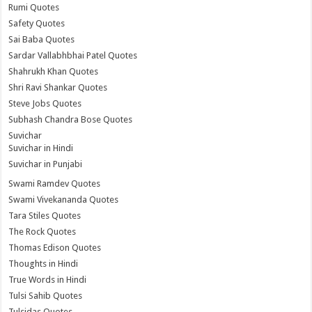
Rumi Quotes
Safety Quotes
Sai Baba Quotes
Sardar Vallabhbhai Patel Quotes
Shahrukh Khan Quotes
Shri Ravi Shankar Quotes
Steve Jobs Quotes
Subhash Chandra Bose Quotes
Suvichar
Suvichar in Hindi
Suvichar in Punjabi
Swami Ramdev Quotes
Swami Vivekananda Quotes
Tara Stiles Quotes
The Rock Quotes
Thomas Edison Quotes
Thoughts in Hindi
True Words in Hindi
Tulsi Sahib Quotes
Tulsidas Quotes