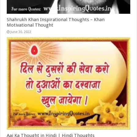
Shahrukh Khan Inspirational Thoughts – Khan
Motivational Thought
June 30, 2022
Aaj Ka Thought in Hindi | Hindi Thoughts