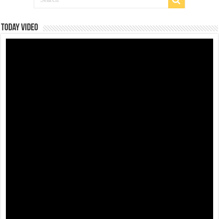
Today Video