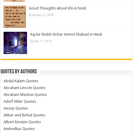
Good Thoughts about life in hindi
January 2, 2020
Aaj ka Shubh Vichar Anmol Shabad in Hindi
July 11, 2019
Quotes by Authors
Abdul Kalam Quotes
Abraham Lincoln Quotes
Abraham Maslow Quotes
Adolf Hitler Quotes
Aesop Quotes
Akbar and Birbal Quotes
Albert Einstein Quotes
Ambedkar Quotes