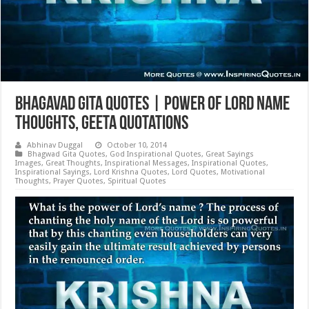
Bhagavad Gita Quotes | Power of Lord Name
Thoughts, Geeta Quotations
Abhinav Duggal
October 10, 2014
Bhagwad Gita Quotes
,
God Inspirational Quotes
,
Great Sayings
Images
,
Great Thoughts
,
Inspirational Messages
,
Inspirational Quotes
,
Inspirational Sayings
,
Lord Krishna Quotes
,
Lord Quotes
,
Motivational
Thoughts
,
Prayer Quotes
,
Spiritual Quotes