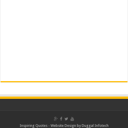
Inspiring Quotes -
Website Design
by
Duggal Infotech