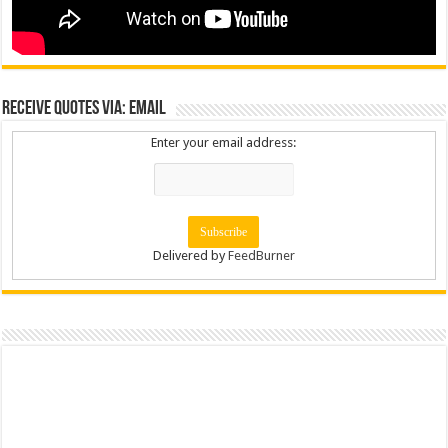
Receive Quotes via: Email
Enter your email address:
Delivered by
FeedBurner