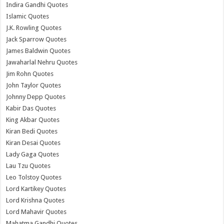
Indira Gandhi Quotes
Islamic Quotes
J.K. Rowling Quotes
Jack Sparrow Quotes
James Baldwin Quotes
Jawaharlal Nehru Quotes
Jim Rohn Quotes
John Taylor Quotes
Johnny Depp Quotes
Kabir Das Quotes
King Akbar Quotes
Kiran Bedi Quotes
Kiran Desai Quotes
Lady Gaga Quotes
Lau Tzu Quotes
Leo Tolstoy Quotes
Lord Kartikey Quotes
Lord Krishna Quotes
Lord Mahavir Quotes
Mahatma Gandhi Quotes