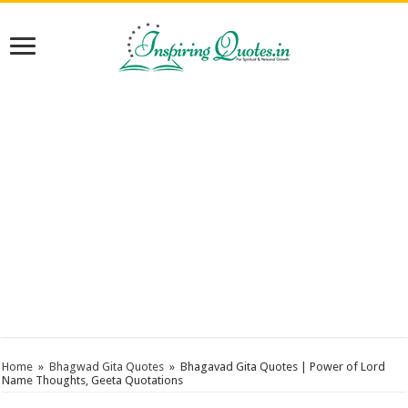
Home
»
Bhagwad Gita Quotes
»
Bhagavad Gita Quotes | Power of Lord
Name Thoughts, Geeta Quotations