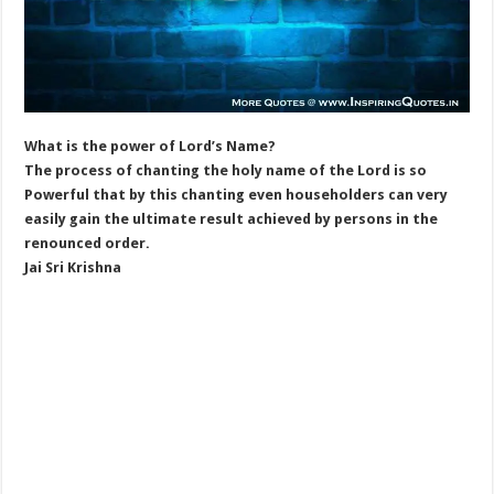
What is the power of Lord’s Name?
The process of chanting the holy name of the Lord is so
Powerful that by this chanting even householders can very
easily gain the ultimate result achieved by persons in the
renounced order.
Jai Sri Krishna