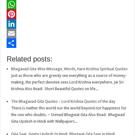
a
T
c
w
W
e
i
h
P
b
t
a
i
L
o
t
t
n
i
E
o
e
s
t
n
m
S
Related posts:
k
r
A
e
k
a
h
Bhagavad Gita Wise Message, Words, Hare Krishna Spiritual Quotes
p
r
e
i
a
Just as those who are greedy see everything as a source of money-
p
e
d
l
r
making, the perfect devotee sees Lord Krishna everywhere. Jai Sri
Krishna Also Read: Short Beautiful Quotes on life...
s
I
e
t
n
The Bhagavad Gita Quotes – Lord Krishna Quotes of the day
There is neither this world nor the world beyond nor happiness for
the one who doubts. ~ Srimad Bhagwat Gita Also Read: Bhagwad
Gita Updesh in Hindi with Wallpapers...
Gita Saar, Geeta Updesh In Hindi, Bhagwat Gita Saar in Hindi