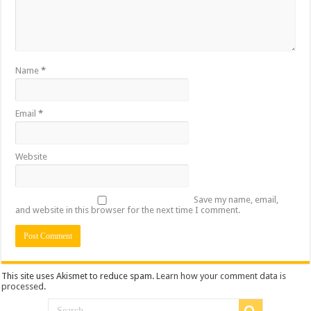
Name
*
Email
*
Website
Save my name, email,
and website in this browser for the next time I comment.
This site uses Akismet to reduce spam.
Learn how your comment data is
processed
.