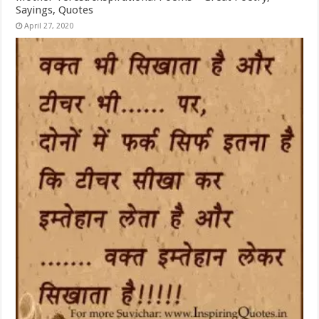
Sayings, Quotes
April 27, 2020