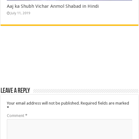
Aaj ka Shubh Vichar Anmol Shabad in Hindi
July 11, 2019
Leave a Reply
Your email address will not be published.
Required fields are marked
*
Comment
*