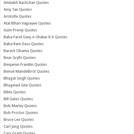
Amitabh Bachchan Quotes
Amy Tan Quotes
Aristotle Quotes
Atal Bihari Vajpayee Quotes
Azim Premji Quotes
Baba Farid Ganj-e-Shakar R A Quotes
Baba Ram Dass Quotes
Barack Obama Quotes
Bear Grylls Quotes
Benjamin Franklin Quotes
Benoit Mandelbrot Quotes
Bhagat Singh Quotes
Bhagwad Gita Quotes
Bible Quotes
Bill Gates Quotes
Bob Marley Quotes
Bob Proctor Quotes
Bruce Lee Quotes
Carl Jung Quotes
Cary Grant Quotes