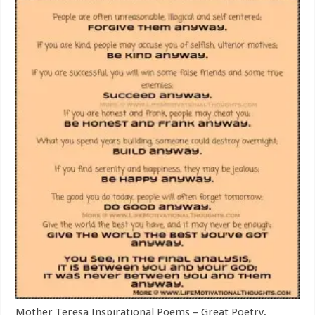
Mother Teresa Inspirational Poems – Great Poetry,