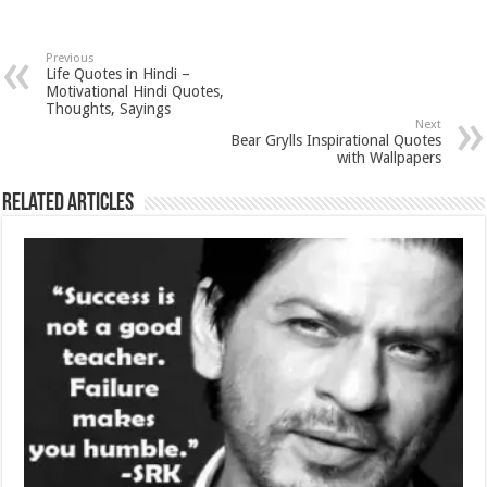
Previous
Life Quotes in Hindi –
Motivational Hindi Quotes,
Thoughts, Sayings
Next
Bear Grylls Inspirational Quotes
with Wallpapers
Related Articles