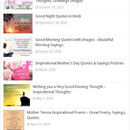
Thoughts, Greetings Images
October 19, 2021
Good Night Quotes in Hindi
September 18, 2020
Good Morning Quotes with Images – Beautiful
Morning Sayings
August 26, 2020
Inspirational Mother’s Day Quotes & Sayings Pictures
May 8, 2020
Wishing you a Very Good Evening Thought –
Inspirational Thoughts
May 1, 2020
Mother Teresa Inspirational Poems – Great Poetry, Sayings,
Quotes
April 27, 2020