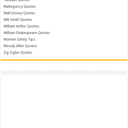
Waheguru ji Quotes
Walt Disney Quotes
Will Smith Quotes
William Arthur Quotes
William Shakespeare Quotes
Women Safety Tips
Woody Allen Quotes
Zig Ziglar Quotes