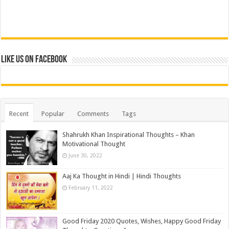
Like us on Facebook
Recent
Popular
Comments
Tags
Shahrukh Khan Inspirational Thoughts – Khan
Motivational Thought
June 30, 2022
Aaj Ka Thought in Hindi | Hindi Thoughts
February 11, 2022
Good Friday 2020 Quotes, Wishes, Happy Good Friday