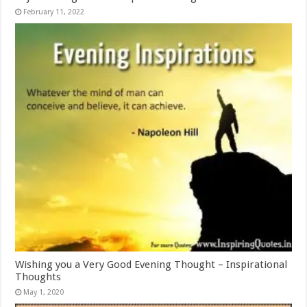
February 11, 2022
Wishing you a Very Good Evening Thought – Inspirational
Thoughts
May 1, 2020