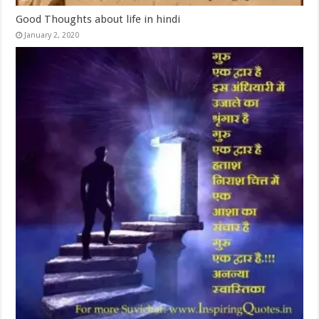
Good Thoughts about life in hindi
January 2, 2020