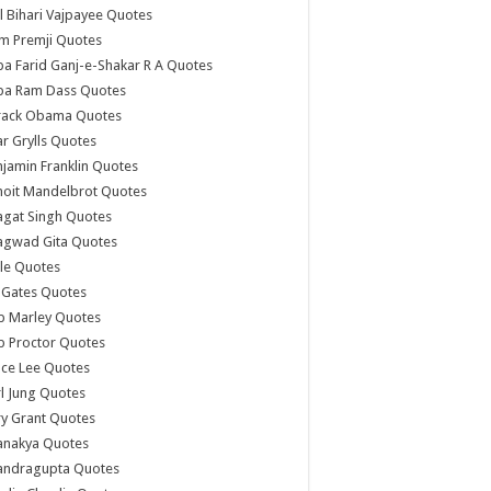
l Bihari Vajpayee Quotes
m Premji Quotes
a Farid Ganj-e-Shakar R A Quotes
ba Ram Dass Quotes
rack Obama Quotes
r Grylls Quotes
jamin Franklin Quotes
noit Mandelbrot Quotes
agat Singh Quotes
agwad Gita Quotes
le Quotes
l Gates Quotes
b Marley Quotes
b Proctor Quotes
ce Lee Quotes
l Jung Quotes
y Grant Quotes
anakya Quotes
andragupta Quotes