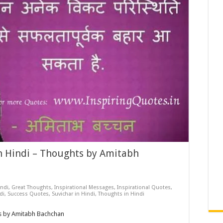
 Hindi – Thoughts by Amitabh
ndi
,
Great Thoughts
,
Inspirational Messages
,
Inspirational Quotes
,
di
,
Success Quotes
,
Suvichar in Hindi
,
Thoughts in Hindi
s by Amitabh Bachchan