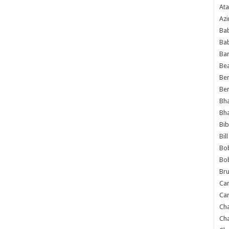
Ata
Azi
Bab
Ba
Ba
Bea
Ben
Be
Bh
Bh
Bib
Bil
Bo
Bo
Bru
Car
Car
Ch
Ch