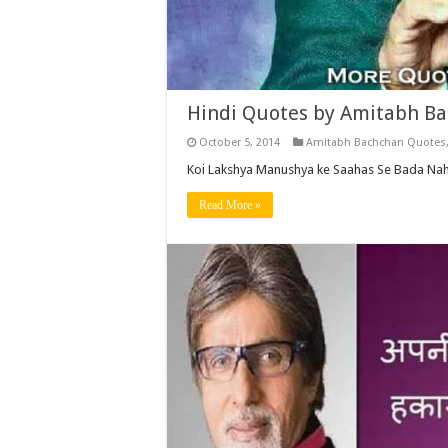
Hindi Quotes by Amitabh Ba
October 5, 2014
Amitabh Bachchan Quotes
Koi Lakshya Manushya ke Saahas Se Bada Nahi
Read More »