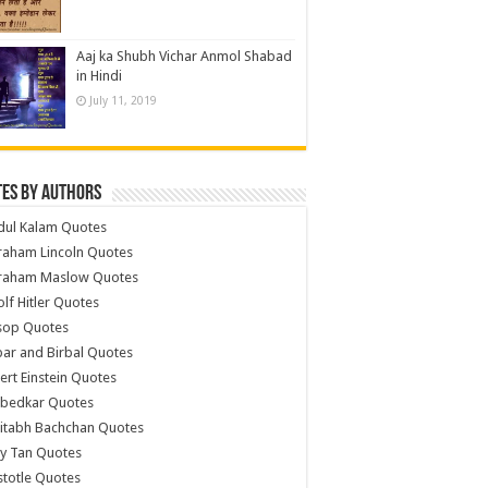
Aaj ka Shubh Vichar Anmol Shabad
in Hindi
July 11, 2019
es by Authors
dul Kalam Quotes
raham Lincoln Quotes
raham Maslow Quotes
lf Hitler Quotes
sop Quotes
ar and Birbal Quotes
ert Einstein Quotes
bedkar Quotes
itabh Bachchan Quotes
y Tan Quotes
stotle Quotes