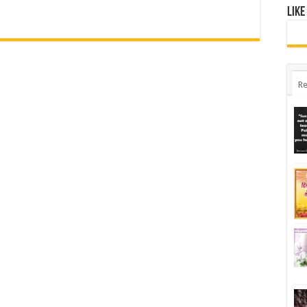
Like
Re