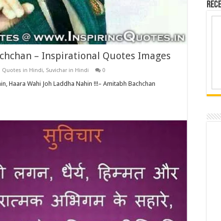
Rece
chchan – Inspirational Quotes Images
,
Quotes in Hindi
,
Suvichar in Hindi
0
n, Haara Wahi Joh Laddha Nahin !!!– Amitabh Bachchan