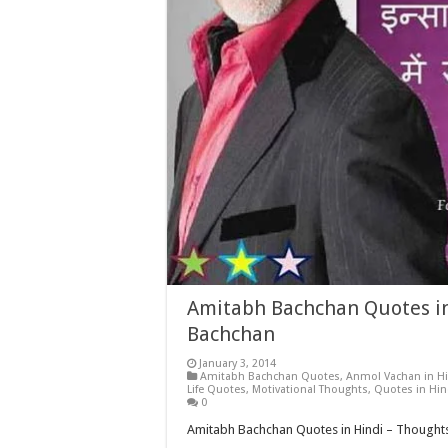
Amitabh Bachchan Quotes in
Bachchan
January 3, 2014
Amitabh Bachchan Quotes
,
Anmol Vachan in Hi
Life Quotes
,
Motivational Thoughts
,
Quotes in Hin
0
Amitabh Bachchan Quotes in Hindi – Thought