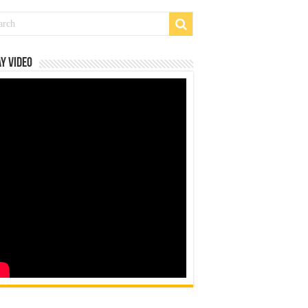
y Video