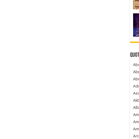
Quot
Ab
Ab
Ab
Ado
Ae
Akb
Alb
Am
Am
Am
Ari