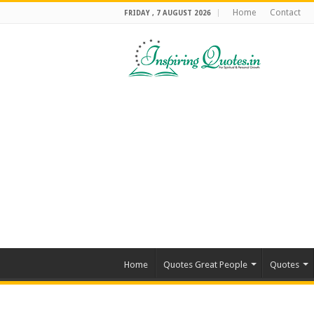
Home
Contact
FRIDAY , 7 AUGUST 2026
Home
Quotes Great People
Quotes