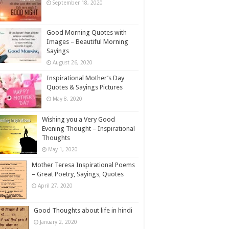
September 18, 2020
Good Morning Quotes with
Images – Beautiful Morning
Sayings
August 26, 2020
Inspirational Mother’s Day
Quotes & Sayings Pictures
May 8, 2020
Wishing you a Very Good
Evening Thought – Inspirational
Thoughts
May 1, 2020
Mother Teresa Inspirational Poems
– Great Poetry, Sayings, Quotes
April 27, 2020
Good Thoughts about life in hindi
January 2, 2020