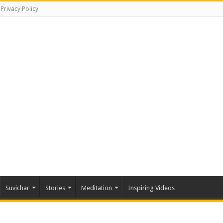
Privacy Policy
Suvichar
Stories
Meditation
Inspiring Videos