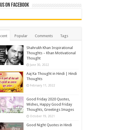
 us on Facebook
cent
Popular
Comments
Tags
Shahrukh Khan Inspirational
Thoughts – Khan Motivational
Thought
June 30, 2022
Aaj Ka Thought in Hindi | Hindi
Thoughts
February 11, 2022
Good Friday 2020 Quotes,
Wishes, Happy Good Friday
Thoughts, Greetings Images
October 19, 2021
Good Night Quotes in Hindi