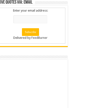
ive Quotes via: Email
Enter your email address:
Delivered by
FeedBurner