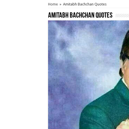
Home
»
Amitabh Bachchan Quotes
Amitabh Bachchan Quotes