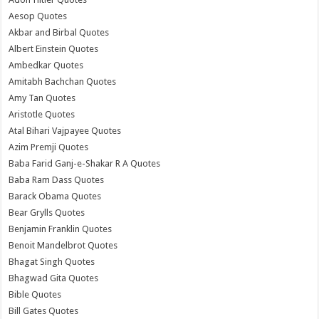
Aesop Quotes
Akbar and Birbal Quotes
Albert Einstein Quotes
Ambedkar Quotes
Amitabh Bachchan Quotes
Amy Tan Quotes
Aristotle Quotes
Atal Bihari Vajpayee Quotes
Azim Premji Quotes
Baba Farid Ganj-e-Shakar R A Quotes
Baba Ram Dass Quotes
Barack Obama Quotes
Bear Grylls Quotes
Benjamin Franklin Quotes
Benoit Mandelbrot Quotes
Bhagat Singh Quotes
Bhagwad Gita Quotes
Bible Quotes
Bill Gates Quotes