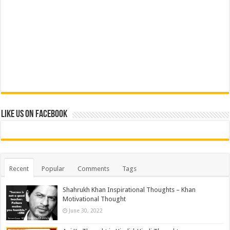
Like us on Facebook
Recent
Popular
Comments
Tags
Shahrukh Khan Inspirational Thoughts – Khan
Motivational Thought
June 30, 2022