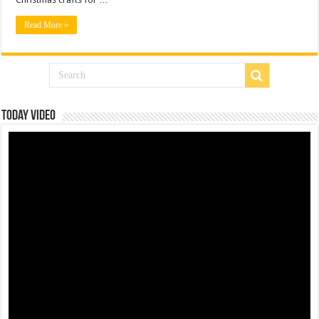
Read More »
Today Video