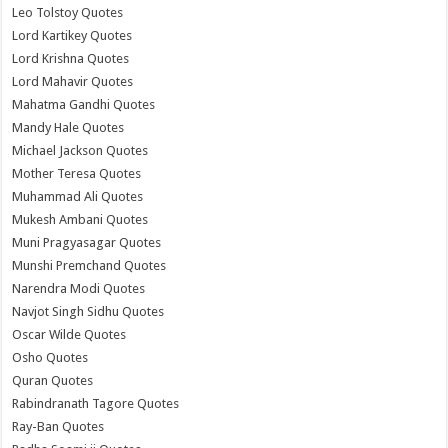
Leo Tolstoy Quotes
Lord Kartikey Quotes
Lord Krishna Quotes
Lord Mahavir Quotes
Mahatma Gandhi Quotes
Mandy Hale Quotes
Michael Jackson Quotes
Mother Teresa Quotes
Muhammad Ali Quotes
Mukesh Ambani Quotes
Muni Pragyasagar Quotes
Munshi Premchand Quotes
Narendra Modi Quotes
Navjot Singh Sidhu Quotes
Oscar Wilde Quotes
Osho Quotes
Quran Quotes
Rabindranath Tagore Quotes
Ray-Ban Quotes