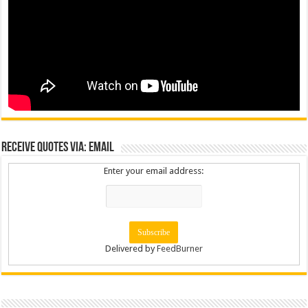
Receive Quotes via: Email
Enter your email address:
Delivered by
FeedBurner