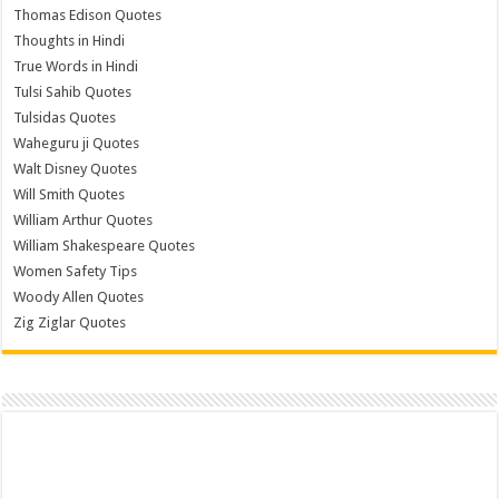
Thomas Edison Quotes
Thoughts in Hindi
True Words in Hindi
Tulsi Sahib Quotes
Tulsidas Quotes
Waheguru ji Quotes
Walt Disney Quotes
Will Smith Quotes
William Arthur Quotes
William Shakespeare Quotes
Women Safety Tips
Woody Allen Quotes
Zig Ziglar Quotes