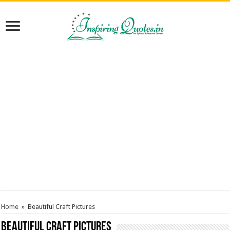
Home
»
Beautiful Craft Pictures
Beautiful Craft Pictures