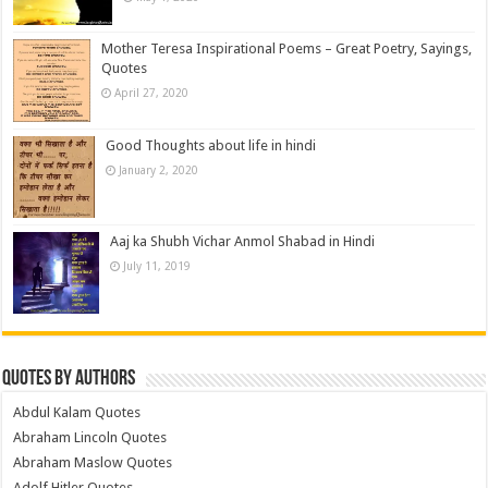
Mother Teresa Inspirational Poems – Great Poetry, Sayings,
Quotes
April 27, 2020
Good Thoughts about life in hindi
January 2, 2020
Aaj ka Shubh Vichar Anmol Shabad in Hindi
July 11, 2019
Quotes by Authors
Abdul Kalam Quotes
Abraham Lincoln Quotes
Abraham Maslow Quotes
Adolf Hitler Quotes