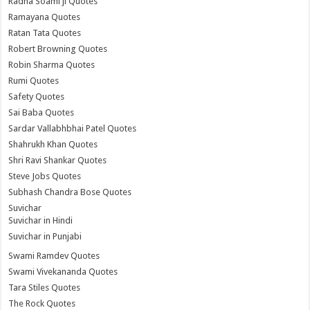
Radha Soami ji Quotes
Ramayana Quotes
Ratan Tata Quotes
Robert Browning Quotes
Robin Sharma Quotes
Rumi Quotes
Safety Quotes
Sai Baba Quotes
Sardar Vallabhbhai Patel Quotes
Shahrukh Khan Quotes
Shri Ravi Shankar Quotes
Steve Jobs Quotes
Subhash Chandra Bose Quotes
Suvichar
Suvichar in Hindi
Suvichar in Punjabi
Swami Ramdev Quotes
Swami Vivekananda Quotes
Tara Stiles Quotes
The Rock Quotes