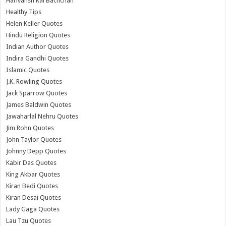
Harivansh Rai Bachchan
Healthy Tips
Helen Keller Quotes
Hindu Religion Quotes
Indian Author Quotes
Indira Gandhi Quotes
Islamic Quotes
J.K. Rowling Quotes
Jack Sparrow Quotes
James Baldwin Quotes
Jawaharlal Nehru Quotes
Jim Rohn Quotes
John Taylor Quotes
Johnny Depp Quotes
Kabir Das Quotes
King Akbar Quotes
Kiran Bedi Quotes
Kiran Desai Quotes
Lady Gaga Quotes
Lau Tzu Quotes