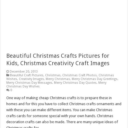
Beautiful Christmas Crafts Pictures for
Kids, Christmas Creativity Craft Images
December 20, 2013
Beautiful Craft Pictures
,
Christmas
,
Christmas Craft Photos
,
Christmas
Wishes
,
Creativity Images
,
Merry Christmas
,
Merry Christmas Day Greetings
,
Merry Christmas Day Messages
,
Merry Christmas Day Quotes
,
Merry
Christmas Day Wishes
0
One way of making cheap Christmas crafts is to prepare these in
homes and for this you have to collect Christmas crafts ornaments and
with these you can make different items. You can make Christmas
crafts cards for someone special with your own hands. Christmas
decoration crafts can also be made. There are many unique ideas of
Christmas crafts for …