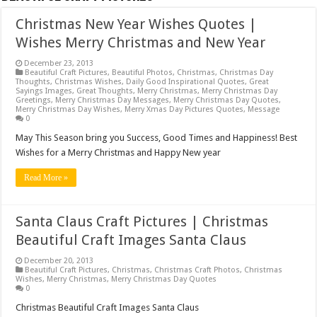
Christmas New Year Wishes Quotes |
Wishes Merry Christmas and New Year
December 23, 2013
Beautiful Craft Pictures
,
Beautiful Photos
,
Christmas
,
Christmas Day
Thoughts
,
Christmas Wishes
,
Daily Good Inspirational Quotes
,
Great
Sayings Images
,
Great Thoughts
,
Merry Christmas
,
Merry Christmas Day
Greetings
,
Merry Christmas Day Messages
,
Merry Christmas Day Quotes
,
Merry Christmas Day Wishes
,
Merry Xmas Day Pictures Quotes
,
Message
0
May This Season bring you Success, Good Times and Happiness! Best
Wishes for a Merry Christmas and Happy New year
Read More »
Santa Claus Craft Pictures | Christmas
Beautiful Craft Images Santa Claus
December 20, 2013
Beautiful Craft Pictures
,
Christmas
,
Christmas Craft Photos
,
Christmas
Wishes
,
Merry Christmas
,
Merry Christmas Day Quotes
0
Christmas Beautiful Craft Images Santa Claus