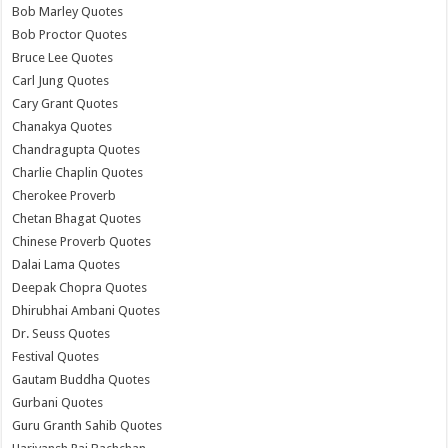
Bob Marley Quotes
Bob Proctor Quotes
Bruce Lee Quotes
Carl Jung Quotes
Cary Grant Quotes
Chanakya Quotes
Chandragupta Quotes
Charlie Chaplin Quotes
Cherokee Proverb
Chetan Bhagat Quotes
Chinese Proverb Quotes
Dalai Lama Quotes
Deepak Chopra Quotes
Dhirubhai Ambani Quotes
Dr. Seuss Quotes
Festival Quotes
Gautam Buddha Quotes
Gurbani Quotes
Guru Granth Sahib Quotes