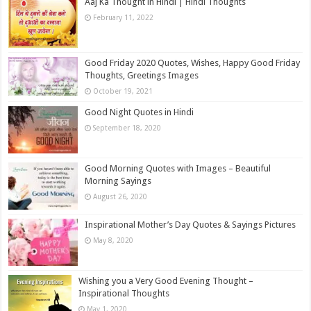
Aaj Ka Thought in Hindi | Hindi Thoughts
February 11, 2022
Good Friday 2020 Quotes, Wishes, Happy Good Friday
Thoughts, Greetings Images
October 19, 2021
Good Night Quotes in Hindi
September 18, 2020
Good Morning Quotes with Images – Beautiful
Morning Sayings
August 26, 2020
Inspirational Mother’s Day Quotes & Sayings Pictures
May 8, 2020
Wishing you a Very Good Evening Thought –
Inspirational Thoughts
May 1, 2020