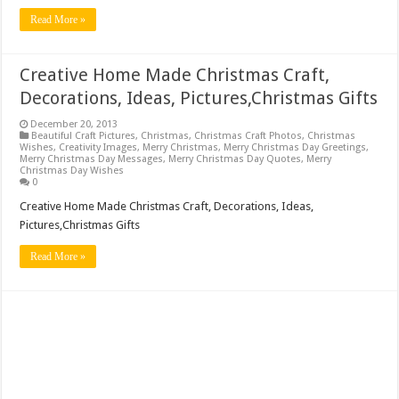
Read More »
Creative Home Made Christmas Craft,
Decorations, Ideas, Pictures,Christmas Gifts
December 20, 2013
Beautiful Craft Pictures
,
Christmas
,
Christmas Craft Photos
,
Christmas
Wishes
,
Creativity Images
,
Merry Christmas
,
Merry Christmas Day Greetings
,
Merry Christmas Day Messages
,
Merry Christmas Day Quotes
,
Merry
Christmas Day Wishes
0
Creative Home Made Christmas Craft, Decorations, Ideas,
Pictures,Christmas Gifts
Read More »