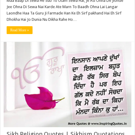
Maa Baap Di Sewa He Sub To Utam Sewa Hai, Je Asi Ohna De Jionde
Jee Ohna Di Sewa Nai Karde Ate Marn To Baadh Ohna Lai Langar
Laondhe Haa Ta Guru Ji Farmade Han Ke Eh Sirf pakhand Hai Eh Sirf
Dhokha Hai Jo Dunia Nu Dikha Rahe Ho…
Read More »
Sikh Religion Quotes | Sikhism Quotations,