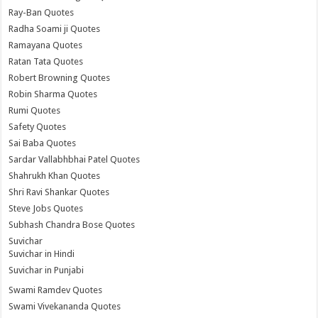
Ray-Ban Quotes
Radha Soami ji Quotes
Ramayana Quotes
Ratan Tata Quotes
Robert Browning Quotes
Robin Sharma Quotes
Rumi Quotes
Safety Quotes
Sai Baba Quotes
Sardar Vallabhbhai Patel Quotes
Shahrukh Khan Quotes
Shri Ravi Shankar Quotes
Steve Jobs Quotes
Subhash Chandra Bose Quotes
Suvichar
Suvichar in Hindi
Suvichar in Punjabi
Swami Ramdev Quotes
Swami Vivekananda Quotes