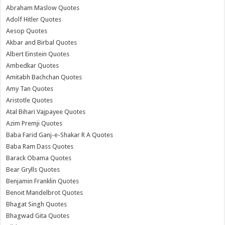
Abraham Maslow Quotes
Adolf Hitler Quotes
Aesop Quotes
Akbar and Birbal Quotes
Albert Einstein Quotes
Ambedkar Quotes
Amitabh Bachchan Quotes
Amy Tan Quotes
Aristotle Quotes
Atal Bihari Vajpayee Quotes
Azim Premji Quotes
Baba Farid Ganj-e-Shakar R A Quotes
Baba Ram Dass Quotes
Barack Obama Quotes
Bear Grylls Quotes
Benjamin Franklin Quotes
Benoit Mandelbrot Quotes
Bhagat Singh Quotes
Bhagwad Gita Quotes