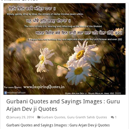
Gurbani Quotes and Sayings Images : Guru
Arjan Dev ji Quotes
January 29, 2014
Gurbani Quotes
,
Guru Granth Sahib Quotes
1
Gurbani Quotes and Sayings Images : Guru Arjan Dev ji Quotes