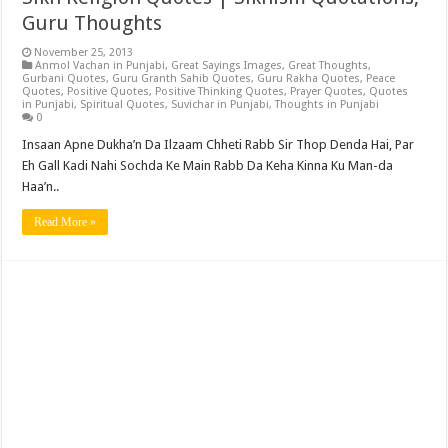
Guru Thoughts
November 25, 2013
Anmol Vachan in Punjabi
,
Great Sayings Images
,
Great Thoughts
,
Gurbani Quotes
,
Guru Granth Sahib Quotes
,
Guru Rakha Quotes
,
Peace
Quotes
,
Positive Quotes
,
Positive Thinking Quotes
,
Prayer Quotes
,
Quotes
in Punjabi
,
Spiritual Quotes
,
Suvichar in Punjabi
,
Thoughts in Punjabi
0
Insaan Apne Dukha’n Da Ilzaam Chheti Rabb Sir Thop Denda Hai, Par
Eh Gall Kadi Nahi Sochda Ke Main Rabb Da Keha Kinna Ku Man-da
Haa’n..
Read More »