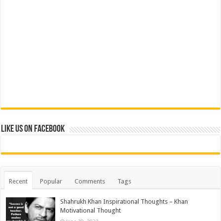
Like us on Facebook
Recent
Popular
Comments
Tags
Shahrukh Khan Inspirational Thoughts – Khan
Motivational Thought