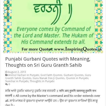
Punjabi Gurbani Quotes with Meaning,
Thoughts on Sri Guru Granth Sahib
August 2, 2013
Anmol Vachan in Punjabi
,
God Faith Quotes
,
Gurbani Quotes
,
Guru
Granth Sahib Quotes
,
Guru Nanak Dev Ji Quotes
,
Quotes in Punjabi
,
Suvichar in Punjabi
,
Thoughts in Punjabi
0
ਸਭਿ ਆਏ ਹੁਕਮਿ ਖਸਮਾਹੁ ਹੁਕਮਿ ਸਭ ਵਰਤਨੀ ॥ सभि आए हुकमि खसमाहु हुकमि सभ
वरतनी ॥ All come by the Master’s command and his order extends over
all. ਸਾਰੇ ਮਾਲਕ ਦੇ ਫੁਰਮਾਨ ਦੁਆਰਾ ਆਉਂਦੇ ਹਨ। ਉਸ ਦਾ ਫੁਰਮਾਨ ਸਾਰਿਆਂ ਉਤੇ ਲਾਗੂ
ਹੁੰਦਾ ਹੈ।