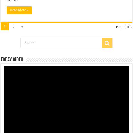
Read More »
1
2
»
Page 1 of 2
Today Video