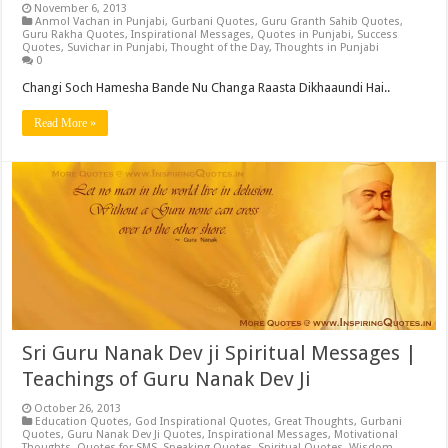
November 6, 2013
Anmol Vachan in Punjabi
,
Gurbani Quotes
,
Guru Granth Sahib Quotes
,
Guru Rakha Quotes
,
Inspirational Messages
,
Quotes in Punjabi
,
Success
Quotes
,
Suvichar in Punjabi
,
Thought of the Day
,
Thoughts in Punjabi
0
Changi Soch Hamesha Bande Nu Changa Raasta Dikhaaundi Hai..
Read More »
Sri Guru Nanak Dev ji Spiritual Messages |
Teachings of Guru Nanak Dev Ji
October 26, 2013
Education Quotes
,
God Inspirational Quotes
,
Great Thoughts
,
Gurbani
Quotes
,
Guru Nanak Dev Ji Quotes
,
Inspirational Messages
,
Motivational
Thoughts
,
Quotes for SMS
,
Speaking Quotes
,
Spiritual Quotes
,
Wisdom