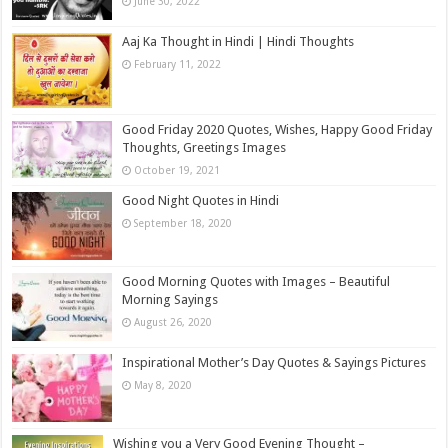
June 30, 2022
Aaj Ka Thought in Hindi | Hindi Thoughts
February 11, 2022
Good Friday 2020 Quotes, Wishes, Happy Good Friday
Thoughts, Greetings Images
October 19, 2021
Good Night Quotes in Hindi
September 18, 2020
Good Morning Quotes with Images – Beautiful
Morning Sayings
August 26, 2020
Inspirational Mother’s Day Quotes & Sayings Pictures
May 8, 2020
Wishing you a Very Good Evening Thought –