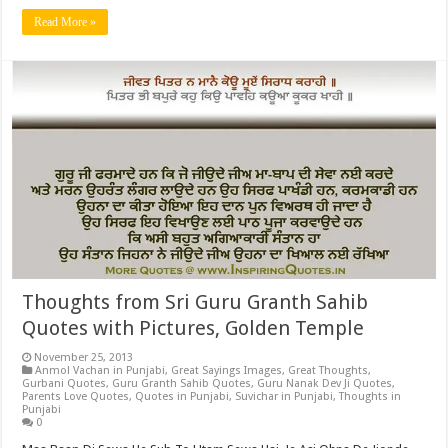
Read More »
Thoughts from Sri Guru Granth Sahib
Quotes with Pictures, Golden Temple
November 25, 2013
Anmol Vachan in Punjabi
,
Great Sayings Images
,
Great Thoughts
,
Gurbani Quotes
,
Guru Granth Sahib Quotes
,
Guru Nanak Dev Ji Quotes
,
Parents Love Quotes
,
Quotes in Punjabi
,
Suvichar in Punjabi
,
Thoughts in
Punjabi
0