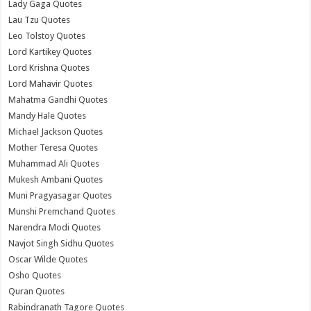
Lady Gaga Quotes
Lau Tzu Quotes
Leo Tolstoy Quotes
Lord Kartikey Quotes
Lord Krishna Quotes
Lord Mahavir Quotes
Mahatma Gandhi Quotes
Mandy Hale Quotes
Michael Jackson Quotes
Mother Teresa Quotes
Muhammad Ali Quotes
Mukesh Ambani Quotes
Muni Pragyasagar Quotes
Munshi Premchand Quotes
Narendra Modi Quotes
Navjot Singh Sidhu Quotes
Oscar Wilde Quotes
Osho Quotes
Quran Quotes
Rabindranath Tagore Quotes