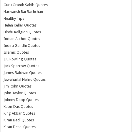
Guru Granth Sahib Quotes
Harivansh Rai Bachchan
Healthy Tips
Helen Keller Quotes
Hindu Religion Quotes
Indian Author Quotes
Indira Gandhi Quotes
Islamic Quotes
J.K. Rowling Quotes
Jack Sparrow Quotes
James Baldwin Quotes
Jawaharlal Nehru Quotes
Jim Rohn Quotes
John Taylor Quotes
Johnny Depp Quotes
Kabir Das Quotes
King Akbar Quotes
Kiran Bedi Quotes
Kiran Desai Quotes