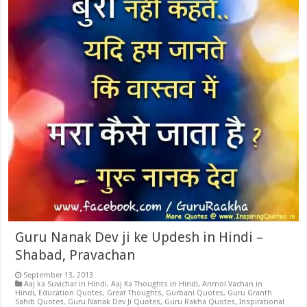
Guru Nanak Dev ji ke Updesh in Hindi –
Shabad, Pravachan
September 13, 2013
Aaj ka Suvichar in Hindi
,
Aaj Ka Thoughts in Hindi
,
Anmol Vachan in
Hindi
,
Education Quotes
,
Great Thoughts
,
Gurbani Quotes
,
Guru Granth
Sahib Quotes
,
Guru Nanak Dev Ji Quotes
,
Guru Rakha Quotes
,
Inspirational