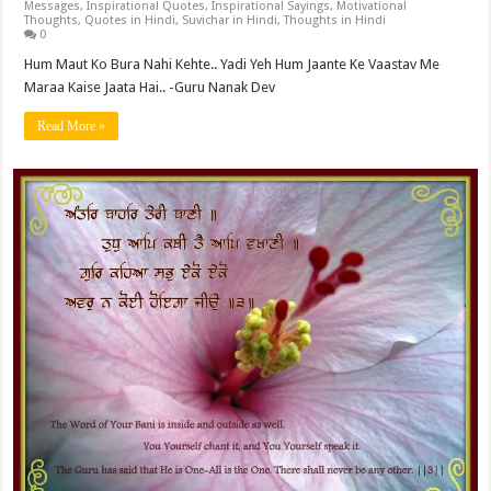
Messages
,
Inspirational Quotes
,
Inspirational Sayings
,
Motivational
Thoughts
,
Quotes in Hindi
,
Suvichar in Hindi
,
Thoughts in Hindi
0
Hum Maut Ko Bura Nahi Kehte.. Yadi Yeh Hum Jaante Ke Vaastav Me
Maraa Kaise Jaata Hai.. -Guru Nanak Dev
Read More »