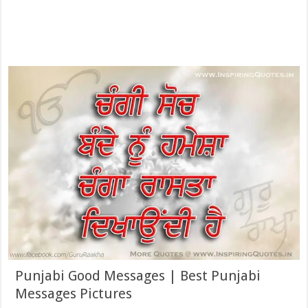
Punjabi Good Messages | Best Punjabi
Messages Pictures