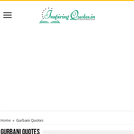
Home
»
Gurbani Quotes
Gurbani Quotes