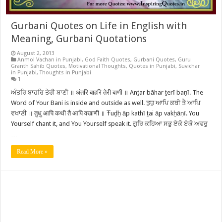
Gurbani Quotes on Life in English with
Meaning, Gurbani Quotations
August 2, 2013
Anmol Vachan in Punjabi
,
God Faith Quotes
,
Gurbani Quotes
,
Guru
Granth Sahib Quotes
,
Motivational Thoughts
,
Quotes in Punjabi
,
Suvichar
in Punjabi
,
Thoughts in Punjabi
1
ਅੰਤਰਿ ਬਾਹਰਿ ਤੇਰੀ ਬਾਣੀ ॥ अंतरि बाहरि तेरी बाणी ॥ Anṯar bāhar ṯerī baṇī. The
Word of Your Bani is inside and outside as well. ਤੁਧੁ ਆਪਿ ਕਥੀ ਤੈ ਆਪਿ
ਵਖਾਣੀ ॥ तुधु आपि कथी तै आपि वखाणी ॥ Ŧuḏẖ āp kathī ṯai āp vakẖāṇī. You
Yourself chant it, and You Yourself speak it. ਗੁਰਿ ਕਹਿਆ ਸਭੁ ਏਕੋ ਏਕੋ ਅਵਰੁ
…
Read More »