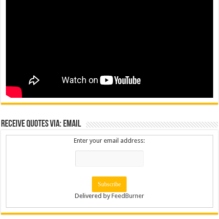
Receive Quotes via: Email
Enter your email address:
Delivered by
FeedBurner