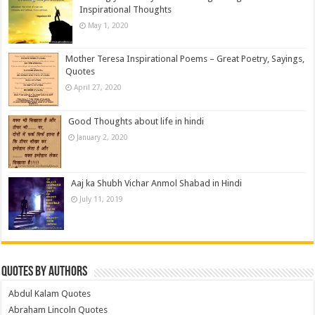
Inspirational Thoughts
May 1, 2020
Mother Teresa Inspirational Poems – Great Poetry, Sayings,
Quotes
April 27, 2020
Good Thoughts about life in hindi
January 2, 2020
Aaj ka Shubh Vichar Anmol Shabad in Hindi
July 11, 2019
Quotes by Authors
Abdul Kalam Quotes
Abraham Lincoln Quotes