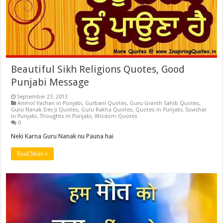
Beautiful Sikh Religions Quotes, Good
Punjabi Message
September 23, 2013
Anmol Vachan in Punjabi
,
Gurbani Quotes
,
Guru Granth Sahib Quotes
,
Guru Nanak Dev Ji Quotes
,
Guru Rakha Quotes
,
Quotes in Punjabi
,
Suvichar
in Punjabi
,
Thoughts in Punjabi
,
Wisdom Quotes
0
Neki Karna Guru Nanak nu Pauna hai
Read More »