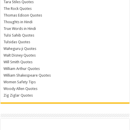
Tara Stiles Quotes
The Rock Quotes
Thomas Edison Quotes
Thoughts in Hindi
True Words in Hindi
Tulsi Sahib Quotes
Tulsidas Quotes
Waheguru ji Quotes
Walt Disney Quotes
Will Smith Quotes
William Arthur Quotes
William Shakespeare Quotes
Women Safety Tips
Woody Allen Quotes
Zig Ziglar Quotes