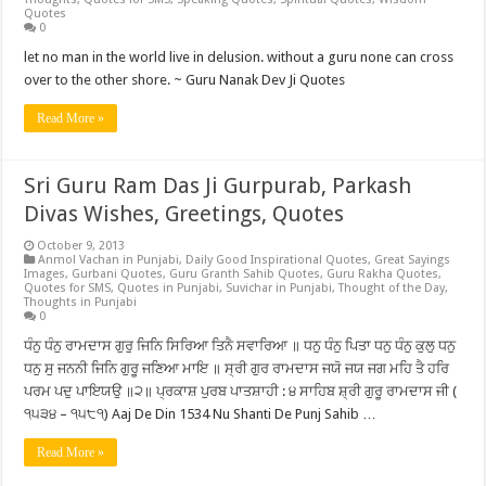
Quotes
0
let no man in the world live in delusion. without a guru none can cross
over to the other shore. ~ Guru Nanak Dev Ji Quotes
Read More »
Sri Guru Ram Das Ji Gurpurab, Parkash
Divas Wishes, Greetings, Quotes
October 9, 2013
Anmol Vachan in Punjabi
,
Daily Good Inspirational Quotes
,
Great Sayings
Images
,
Gurbani Quotes
,
Guru Granth Sahib Quotes
,
Guru Rakha Quotes
,
Quotes for SMS
,
Quotes in Punjabi
,
Suvichar in Punjabi
,
Thought of the Day
,
Thoughts in Punjabi
0
ਧੰਨੁ ਧੰਨੁ ਰਾਮਦਾਸ ਗੁਰੁ ਜਿਨਿ ਸਿਰਿਆ ਤਿਨੈ ਸਵਾਰਿਆ ॥ ਧਨੁ ਧੰਨੁ ਪਿਤਾ ਧਨੁ ਧੰਨੁ ਕੁਲੁ ਧਨੁ
ਧਨੁ ਸੁ ਜਨਨੀ ਜਿਨਿ ਗੁਰੂ ਜਣਿਆ ਮਾਇ ॥ ਸ੍ਰੀ ਗੁਰ ਰਾਮਦਾਸ ਜਯੋ ਜਯ ਜਗ ਮਹਿ ਤੈ ਹਰਿ
ਪਰਮ ਪਦੁ ਪਾਇਯਉ ॥੨॥ ਪ੍ਰਕਾਸ਼ ਪੁਰਬ ਪਾਤਸ਼ਾਹੀ : ੪ ਸਾਹਿਬ ਸ਼੍ਰੀ ਗੁਰੂ ਰਾਮਦਾਸ ਜੀ (
੧੫੩੪ – ੧੫੮੧) Aaj De Din 1534 Nu Shanti De Punj Sahib …
Read More »