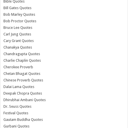
Bible Quotes
Bill Gates Quotes
Bob Marley Quotes
Bob Proctor Quotes
Bruce Lee Quotes
Carl Jung Quotes
Cary Grant Quotes
Chanakya Quotes
Chandragupta Quotes
Charlie Chaplin Quotes
Cherokee Proverb
Chetan Bhagat Quotes
Chinese Proverb Quotes
Dalai Lama Quotes
Deepak Chopra Quotes
Dhirubhai Ambani Quotes
Dr. Seuss Quotes
Festival Quotes
Gautam Buddha Quotes
Gurbani Quotes