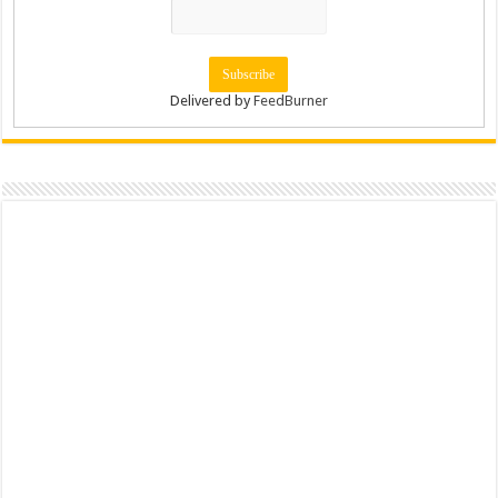
Delivered by
FeedBurner