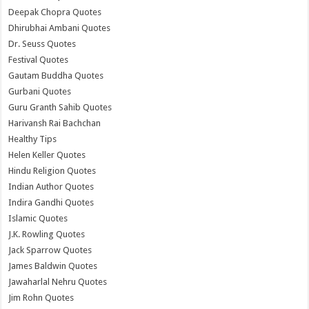
Deepak Chopra Quotes
Dhirubhai Ambani Quotes
Dr. Seuss Quotes
Festival Quotes
Gautam Buddha Quotes
Gurbani Quotes
Guru Granth Sahib Quotes
Harivansh Rai Bachchan
Healthy Tips
Helen Keller Quotes
Hindu Religion Quotes
Indian Author Quotes
Indira Gandhi Quotes
Islamic Quotes
J.K. Rowling Quotes
Jack Sparrow Quotes
James Baldwin Quotes
Jawaharlal Nehru Quotes
Jim Rohn Quotes