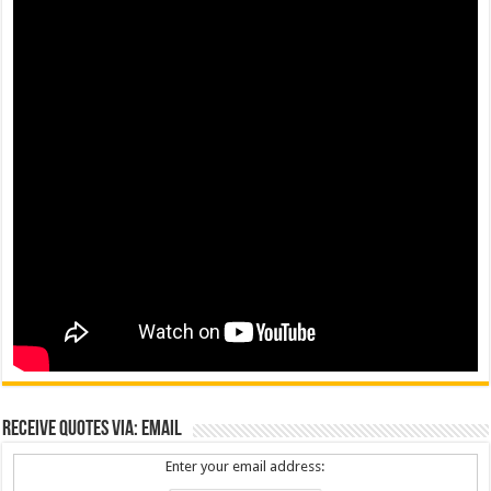
Receive Quotes via: Email
Enter your email address: