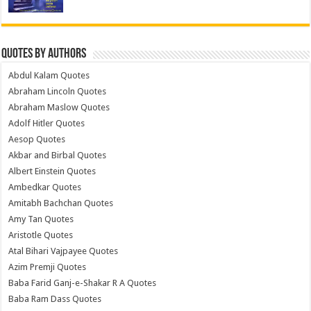
Quotes by Authors
Abdul Kalam Quotes
Abraham Lincoln Quotes
Abraham Maslow Quotes
Adolf Hitler Quotes
Aesop Quotes
Akbar and Birbal Quotes
Albert Einstein Quotes
Ambedkar Quotes
Amitabh Bachchan Quotes
Amy Tan Quotes
Aristotle Quotes
Atal Bihari Vajpayee Quotes
Azim Premji Quotes
Baba Farid Ganj-e-Shakar R A Quotes
Baba Ram Dass Quotes