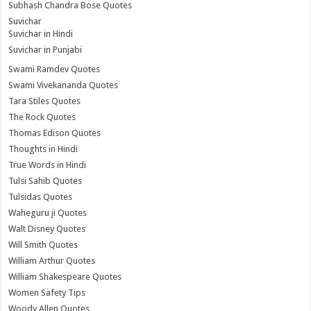
Subhash Chandra Bose Quotes
Suvichar
Suvichar in Hindi
Suvichar in Punjabi
Swami Ramdev Quotes
Swami Vivekananda Quotes
Tara Stiles Quotes
The Rock Quotes
Thomas Edison Quotes
Thoughts in Hindi
True Words in Hindi
Tulsi Sahib Quotes
Tulsidas Quotes
Waheguru ji Quotes
Walt Disney Quotes
Will Smith Quotes
William Arthur Quotes
William Shakespeare Quotes
Women Safety Tips
Woody Allen Quotes