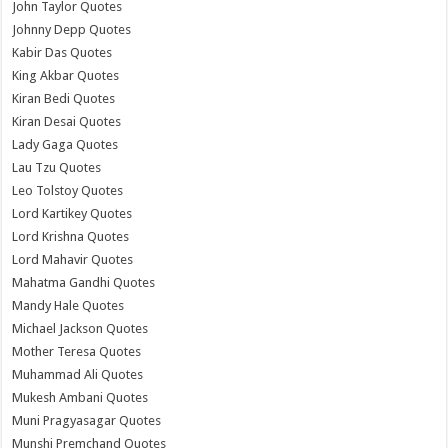
John Taylor Quotes
Johnny Depp Quotes
Kabir Das Quotes
King Akbar Quotes
Kiran Bedi Quotes
Kiran Desai Quotes
Lady Gaga Quotes
Lau Tzu Quotes
Leo Tolstoy Quotes
Lord Kartikey Quotes
Lord Krishna Quotes
Lord Mahavir Quotes
Mahatma Gandhi Quotes
Mandy Hale Quotes
Michael Jackson Quotes
Mother Teresa Quotes
Muhammad Ali Quotes
Mukesh Ambani Quotes
Muni Pragyasagar Quotes
Munshi Premchand Quotes