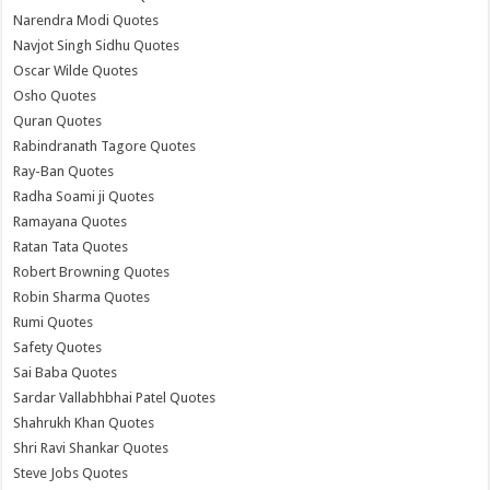
Narendra Modi Quotes
Navjot Singh Sidhu Quotes
Oscar Wilde Quotes
Osho Quotes
Quran Quotes
Rabindranath Tagore Quotes
Ray-Ban Quotes
Radha Soami ji Quotes
Ramayana Quotes
Ratan Tata Quotes
Robert Browning Quotes
Robin Sharma Quotes
Rumi Quotes
Safety Quotes
Sai Baba Quotes
Sardar Vallabhbhai Patel Quotes
Shahrukh Khan Quotes
Shri Ravi Shankar Quotes
Steve Jobs Quotes