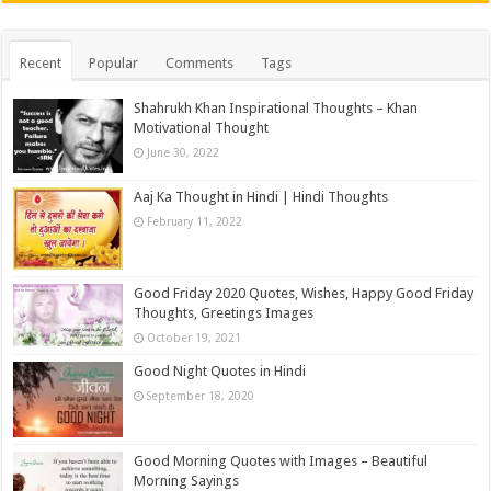
Recent
Popular
Comments
Tags
Shahrukh Khan Inspirational Thoughts – Khan
Motivational Thought
June 30, 2022
Aaj Ka Thought in Hindi | Hindi Thoughts
February 11, 2022
Good Friday 2020 Quotes, Wishes, Happy Good Friday
Thoughts, Greetings Images
October 19, 2021
Good Night Quotes in Hindi
September 18, 2020
Good Morning Quotes with Images – Beautiful
Morning Sayings