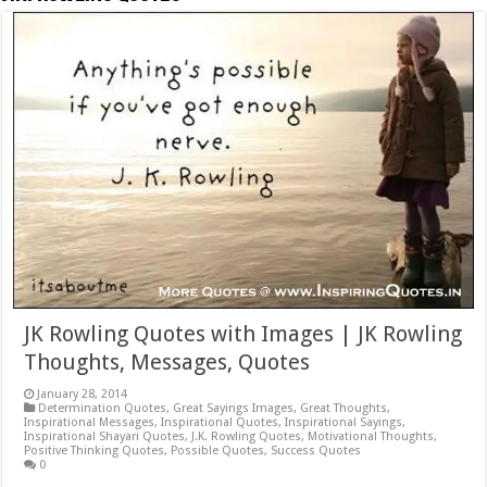
JK Rowling Quotes with Images | JK Rowling
Thoughts, Messages, Quotes
January 28, 2014
Determination Quotes
,
Great Sayings Images
,
Great Thoughts
,
Inspirational Messages
,
Inspirational Quotes
,
Inspirational Sayings
,
Inspirational Shayari Quotes
,
J.K. Rowling Quotes
,
Motivational Thoughts
,
Positive Thinking Quotes
,
Possible Quotes
,
Success Quotes
0