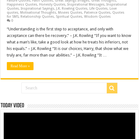
Failure Quotes
,
Faith Quotes
,
Great Sayings Images
,
Great Thoughts
,
Happiness Quotes
,
Honesty Quotes
,
Inspirational Messages
,
Inspirational
Quotes
,
Inspirational Sayings
,
J.K. Rowling Quotes
,
Life Quotes
,
Love
quotes
,
Motivational Thoughts
,
Movies Quotes
,
Patience Quotes
,
Quotes
for SMS
,
Relationship Quotes
,
Spiritual Quotes
,
Wisdom Quotes
0
“Understanding is the first step to acceptance, and only with
acceptance can there be recovery.” – J.K. Rowling “If you want to know
what a man’s like, take a good look at how he treats his inferiors, not
his equals.” – J.K. Rowling “It is our choices, Harry, that show what we
truly are, far more than our abilities.” – J.K. Rowling “It …
Read More »
Today Video