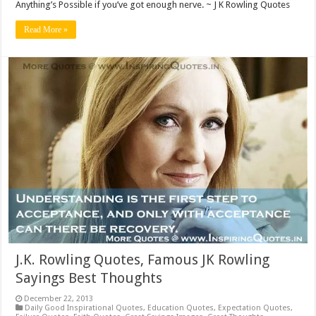
Anything’s Possible if you’ve got enough nerve. ~ J K Rowling Quotes
Read More »
J.K. Rowling Quotes, Famous JK Rowling
Sayings Best Thoughts
December 22, 2013
Daily Good Inspirational Quotes
,
Education Quotes
,
Expectation Quotes
,