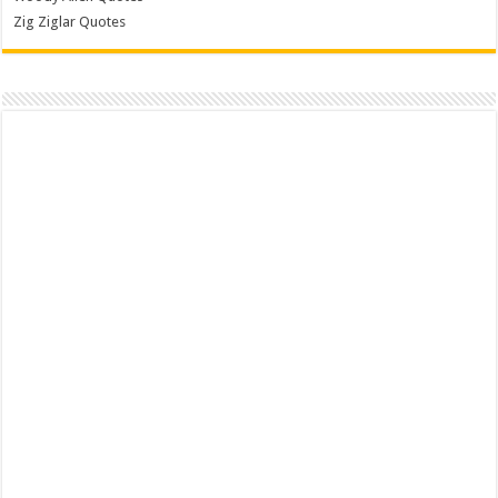
Zig Ziglar Quotes