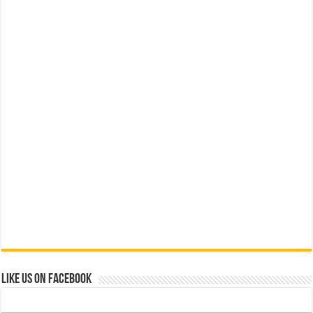
Like us on Facebook