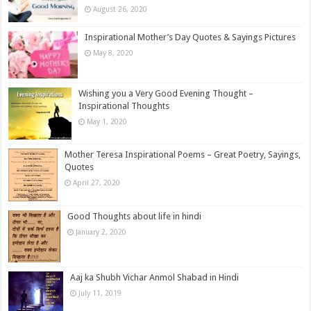
August 26, 2020
Inspirational Mother’s Day Quotes & Sayings Pictures
May 8, 2020
Wishing you a Very Good Evening Thought –
Inspirational Thoughts
May 1, 2020
Mother Teresa Inspirational Poems – Great Poetry, Sayings,
Quotes
April 27, 2020
Good Thoughts about life in hindi
January 2, 2020
Aaj ka Shubh Vichar Anmol Shabad in Hindi
July 11, 2019