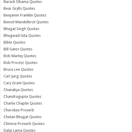
Barack Obama Quotes
Bear Grylls Quotes
Benjamin Franklin Quotes
Benoit Mandelbrot Quotes
Bhagat Singh Quotes
Bhagwad Gita Quotes
Bible Quotes
Bill Gates Quotes
Bob Marley Quotes
Bob Proctor Quotes
Bruce Lee Quotes
Carl Jung Quotes
Cary Grant Quotes
Chanakya Quotes
Chandragupta Quotes
Charlie Chaplin Quotes
Cherokee Proverb
Chetan Bhagat Quotes
Chinese Proverb Quotes
Dalai Lama Quotes