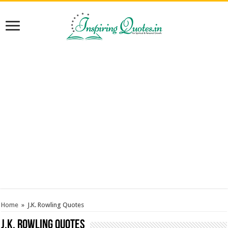
Home
»
J.K. Rowling Quotes
J.K. Rowling Quotes