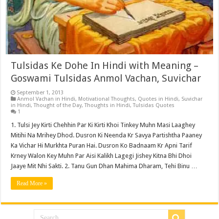
Tulsidas Ke Dohe In Hindi with Meaning –
Goswami Tulsidas Anmol Vachan, Suvichar
September 1, 2013
Anmol Vachan in Hindi
,
Motivational Thoughts
,
Quotes in Hindi
,
Suvichar
in Hindi
,
Thought of the Day
,
Thoughts in Hindi
,
Tulsidas Quotes
1
1. Tulsi Jey Kirti Chehhin Par Ki Kirti Khoi Tinkey Muhn Masi Laaghey
Mitihi Na Mrihey Dhod. Dusron Ki Neenda Kr Savya Partishtha Paaney
Ka Vichar Hi Murkhta Puran Hai. Dusron Ko Badnaam Kr Apni Tarif
Krney Walon Key Muhn Par Aisi Kalikh Lagegi Jishey Kitna Bhi Dhoi
Jaaye Mit Nhi Sakti. 2. Tanu Gun Dhan Mahima Dharam, Tehi Binu …
Read More »