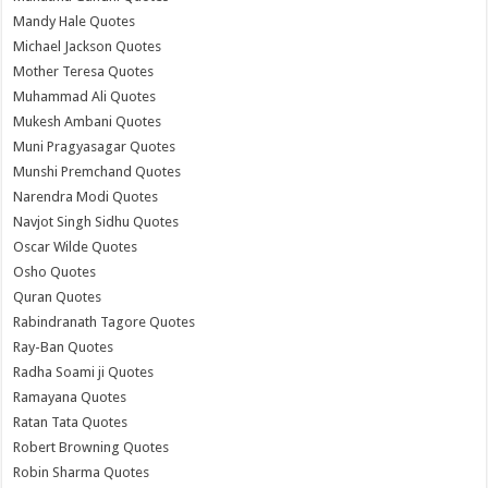
Mandy Hale Quotes
Michael Jackson Quotes
Mother Teresa Quotes
Muhammad Ali Quotes
Mukesh Ambani Quotes
Muni Pragyasagar Quotes
Munshi Premchand Quotes
Narendra Modi Quotes
Navjot Singh Sidhu Quotes
Oscar Wilde Quotes
Osho Quotes
Quran Quotes
Rabindranath Tagore Quotes
Ray-Ban Quotes
Radha Soami ji Quotes
Ramayana Quotes
Ratan Tata Quotes
Robert Browning Quotes
Robin Sharma Quotes