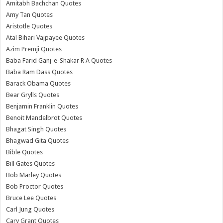
Amitabh Bachchan Quotes
Amy Tan Quotes
Aristotle Quotes
Atal Bihari Vajpayee Quotes
Azim Premji Quotes
Baba Farid Ganj-e-Shakar R A Quotes
Baba Ram Dass Quotes
Barack Obama Quotes
Bear Grylls Quotes
Benjamin Franklin Quotes
Benoit Mandelbrot Quotes
Bhagat Singh Quotes
Bhagwad Gita Quotes
Bible Quotes
Bill Gates Quotes
Bob Marley Quotes
Bob Proctor Quotes
Bruce Lee Quotes
Carl Jung Quotes
Cary Grant Quotes