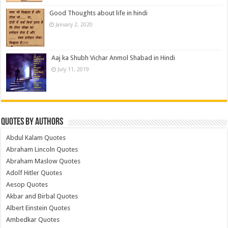
Good Thoughts about life in hindi
January 2, 2020
Aaj ka Shubh Vichar Anmol Shabad in Hindi
July 11, 2019
Quotes by Authors
Abdul Kalam Quotes
Abraham Lincoln Quotes
Abraham Maslow Quotes
Adolf Hitler Quotes
Aesop Quotes
Akbar and Birbal Quotes
Albert Einstein Quotes
Ambedkar Quotes