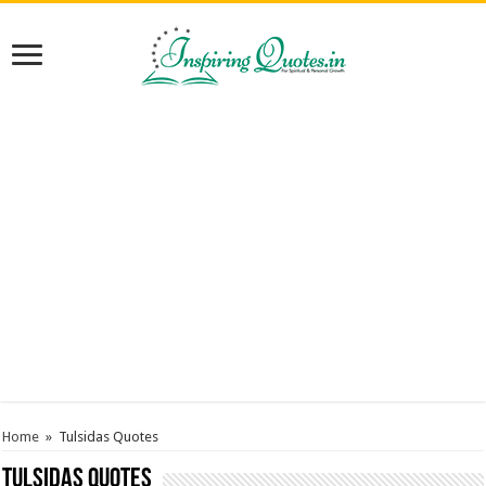
Home
»
Tulsidas Quotes
Tulsidas Quotes