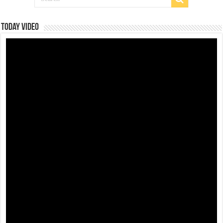
Today Video