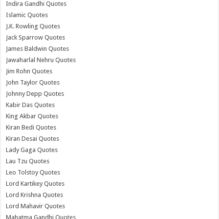
Indira Gandhi Quotes
Islamic Quotes
J.K. Rowling Quotes
Jack Sparrow Quotes
James Baldwin Quotes
Jawaharlal Nehru Quotes
Jim Rohn Quotes
John Taylor Quotes
Johnny Depp Quotes
Kabir Das Quotes
King Akbar Quotes
Kiran Bedi Quotes
Kiran Desai Quotes
Lady Gaga Quotes
Lau Tzu Quotes
Leo Tolstoy Quotes
Lord Kartikey Quotes
Lord Krishna Quotes
Lord Mahavir Quotes
Mahatma Gandhi Quotes