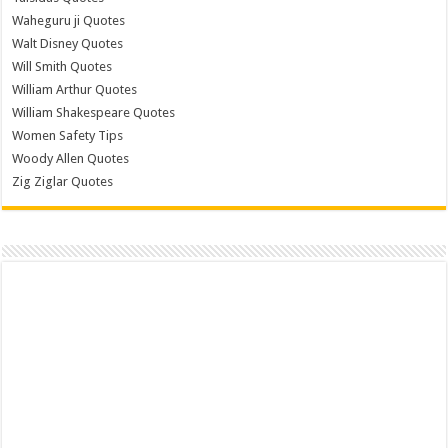
Waheguru ji Quotes
Walt Disney Quotes
Will Smith Quotes
William Arthur Quotes
William Shakespeare Quotes
Women Safety Tips
Woody Allen Quotes
Zig Ziglar Quotes