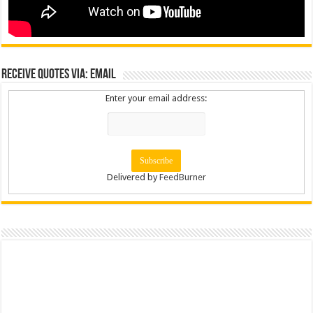
Receive Quotes via: Email
Enter your email address:
Delivered by
FeedBurner