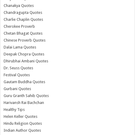
Chanakya Quotes
Chandragupta Quotes
Charlie Chaplin Quotes
Cherokee Proverb
Chetan Bhagat Quotes
Chinese Proverb Quotes
Dalai Lama Quotes
Deepak Chopra Quotes
Dhirubhai Ambani Quotes
Dr. Seuss Quotes
Festival Quotes
Gautam Buddha Quotes
Gurbani Quotes
Guru Granth Sahib Quotes
Harivansh Rai Bachchan
Healthy Tips
Helen Keller Quotes
Hindu Religion Quotes
Indian Author Quotes