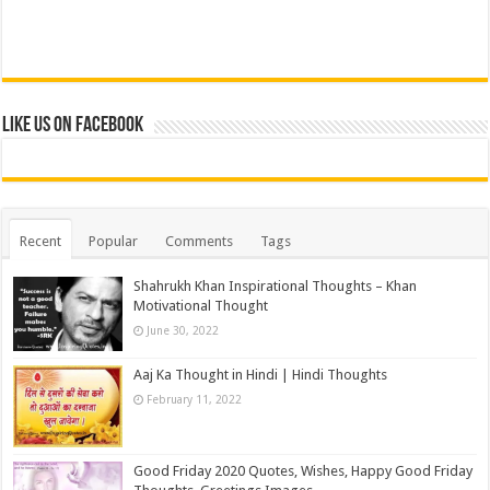
Like us on Facebook
Recent
Popular
Comments
Tags
Shahrukh Khan Inspirational Thoughts – Khan
Motivational Thought
June 30, 2022
Aaj Ka Thought in Hindi | Hindi Thoughts
February 11, 2022
Good Friday 2020 Quotes, Wishes, Happy Good Friday