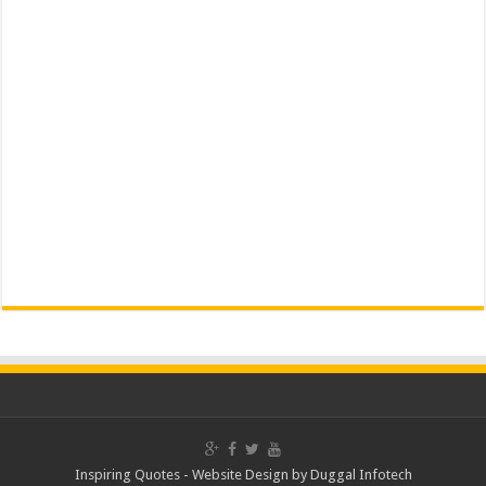
Inspiring Quotes -
Website Design
by
Duggal Infotech