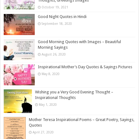
Thoughts, Greetings Images
October 19, 2021
Good Night Quotes in Hindi
September 18, 2020
Good Morning Quotes with Images – Beautiful
Morning Sayings
August 26, 2020
Inspirational Mother’s Day Quotes & Sayings Pictures
May 8, 2020
Wishing you a Very Good Evening Thought –
Inspirational Thoughts
May 1, 2020
Mother Teresa Inspirational Poems – Great Poetry, Sayings,
Quotes
April 27, 2020