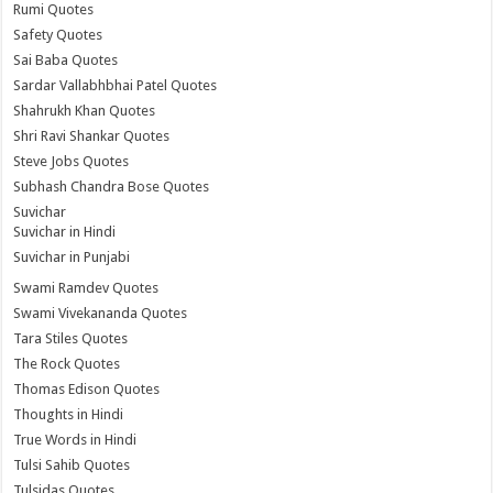
Rumi Quotes
Safety Quotes
Sai Baba Quotes
Sardar Vallabhbhai Patel Quotes
Shahrukh Khan Quotes
Shri Ravi Shankar Quotes
Steve Jobs Quotes
Subhash Chandra Bose Quotes
Suvichar
Suvichar in Hindi
Suvichar in Punjabi
Swami Ramdev Quotes
Swami Vivekananda Quotes
Tara Stiles Quotes
The Rock Quotes
Thomas Edison Quotes
Thoughts in Hindi
True Words in Hindi
Tulsi Sahib Quotes
Tulsidas Quotes