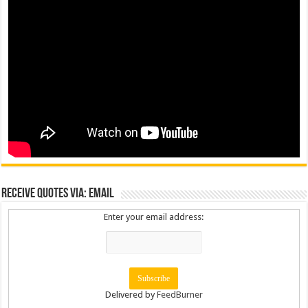
Receive Quotes via: Email
Enter your email address:
Delivered by
FeedBurner