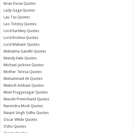
Kiran Desai Quotes
Lady Gaga Quotes
Lau Tzu Quotes
Leo Tolstoy Quotes
Lord Kartikey Quotes
Lord Krishna Quotes
Lord Mahavir Quotes
Mahatma Gandhi Quotes
Mandy Hale Quotes
Michael Jackson Quotes
Mother Teresa Quotes
Muhammad Ali Quotes
Mukesh Ambani Quotes
Muni Pragyasagar Quotes
Munshi Premchand Quotes
Narendra Modi Quotes
Navjot Singh Sidhu Quotes
Oscar Wilde Quotes
Osho Quotes