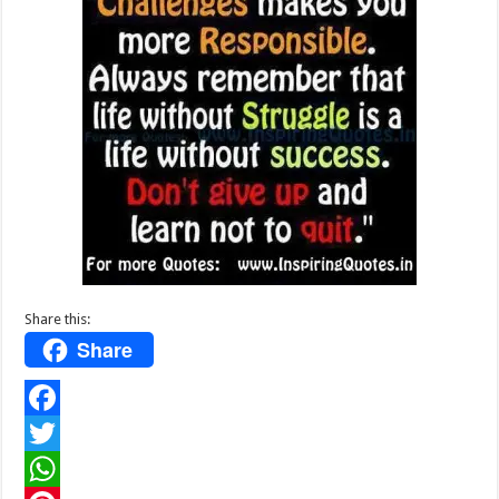
Share this:
Share
F
a
T