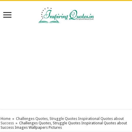
Home
»
Challenges Quotes, Struggle Quotes Inspirational Quotes about
Success
»
Challenges Quotes, Struggle Quotes Inspirational Quotes about
Success Images Wallpapers Pictures