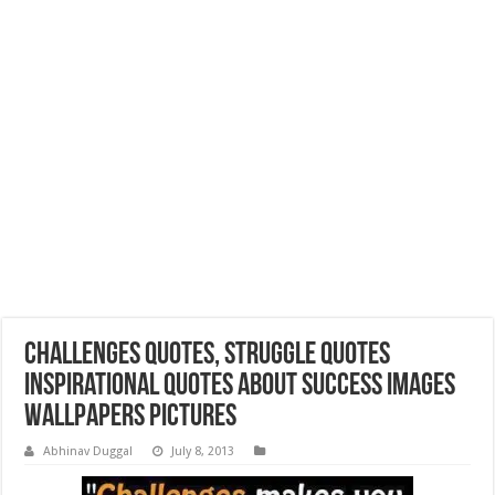
Challenges Quotes, Struggle Quotes
Inspirational Quotes about Success Images
Wallpapers Pictures
Abhinav Duggal
July 8, 2013