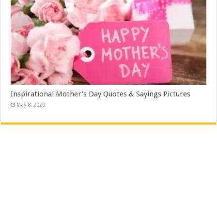
Inspirational Mother’s Day Quotes & Sayings Pictures
May 8, 2020