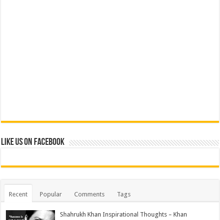
Like us on Facebook
Recent
Popular
Comments
Tags
Shahrukh Khan Inspirational Thoughts – Khan