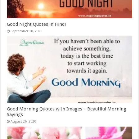
Good Night Quotes in Hindi
September 18, 2020
Good Morning Quotes with Images – Beautiful Morning
Sayings
August 26, 2020