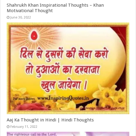
Shahrukh Khan Inspirational Thoughts – Khan
Motivational Thought
June 30, 2022
Aaj Ka Thought in Hindi | Hindi Thoughts
February 11, 2022