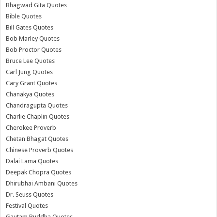
Bhagwad Gita Quotes
Bible Quotes
Bill Gates Quotes
Bob Marley Quotes
Bob Proctor Quotes
Bruce Lee Quotes
Carl Jung Quotes
Cary Grant Quotes
Chanakya Quotes
Chandragupta Quotes
Charlie Chaplin Quotes
Cherokee Proverb
Chetan Bhagat Quotes
Chinese Proverb Quotes
Dalai Lama Quotes
Deepak Chopra Quotes
Dhirubhai Ambani Quotes
Dr. Seuss Quotes
Festival Quotes
Gautam Buddha Quotes