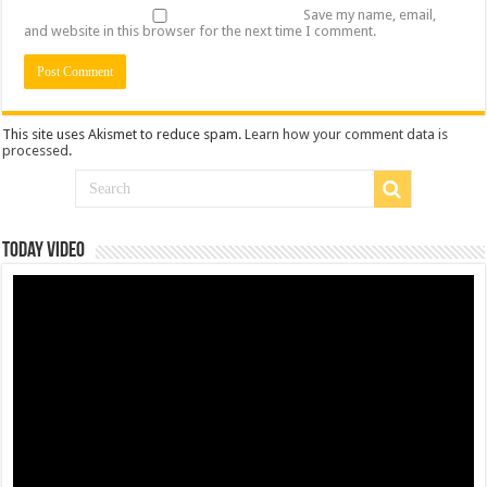
Save my name, email,
and website in this browser for the next time I comment.
This site uses Akismet to reduce spam.
Learn how your comment data is
processed
.
Today Video