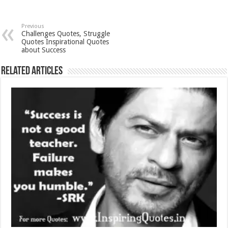
Previous
Challenges Quotes, Struggle
Quotes Inspirational Quotes
about Success
Related Articles