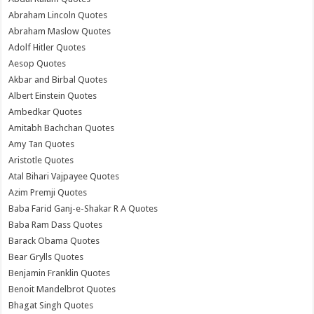
Abraham Lincoln Quotes
Abraham Maslow Quotes
Adolf Hitler Quotes
Aesop Quotes
Akbar and Birbal Quotes
Albert Einstein Quotes
Ambedkar Quotes
Amitabh Bachchan Quotes
Amy Tan Quotes
Aristotle Quotes
Atal Bihari Vajpayee Quotes
Azim Premji Quotes
Baba Farid Ganj-e-Shakar R A Quotes
Baba Ram Dass Quotes
Barack Obama Quotes
Bear Grylls Quotes
Benjamin Franklin Quotes
Benoit Mandelbrot Quotes
Bhagat Singh Quotes