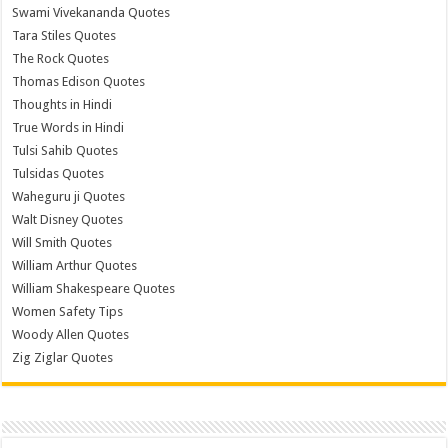
Swami Vivekananda Quotes
Tara Stiles Quotes
The Rock Quotes
Thomas Edison Quotes
Thoughts in Hindi
True Words in Hindi
Tulsi Sahib Quotes
Tulsidas Quotes
Waheguru ji Quotes
Walt Disney Quotes
Will Smith Quotes
William Arthur Quotes
William Shakespeare Quotes
Women Safety Tips
Woody Allen Quotes
Zig Ziglar Quotes