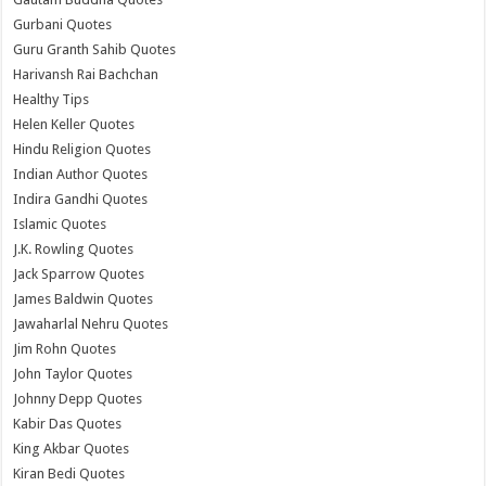
Gurbani Quotes
Guru Granth Sahib Quotes
Harivansh Rai Bachchan
Healthy Tips
Helen Keller Quotes
Hindu Religion Quotes
Indian Author Quotes
Indira Gandhi Quotes
Islamic Quotes
J.K. Rowling Quotes
Jack Sparrow Quotes
James Baldwin Quotes
Jawaharlal Nehru Quotes
Jim Rohn Quotes
John Taylor Quotes
Johnny Depp Quotes
Kabir Das Quotes
King Akbar Quotes
Kiran Bedi Quotes