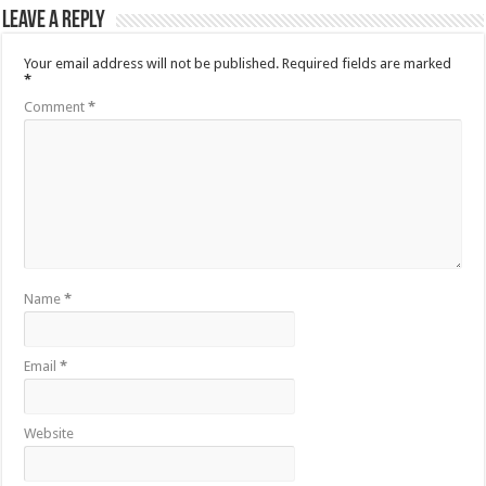
Leave a Reply
Your email address will not be published.
Required fields are marked
*
Comment
*
Name
*
Email
*
Website