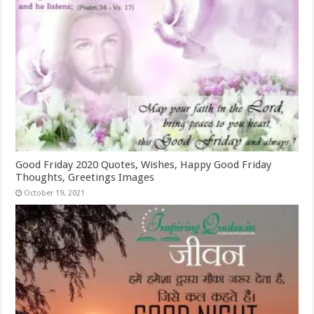
Good Friday 2020 Quotes, Wishes, Happy Good Friday
Thoughts, Greetings Images
October 19, 2021