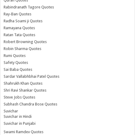
Quran Quotes
Rabindranath Tagore Quotes
Ray-Ban Quotes
Radha Soami ji Quotes
Ramayana Quotes
Ratan Tata Quotes
Robert Browning Quotes
Robin Sharma Quotes
Rumi Quotes
Safety Quotes
Sai Baba Quotes
Sardar Vallabhbhai Patel Quotes
Shahrukh Khan Quotes
Shri Ravi Shankar Quotes
Steve Jobs Quotes
Subhash Chandra Bose Quotes
Suvichar
Suvichar in Hindi
Suvichar in Punjabi
Swami Ramdev Quotes