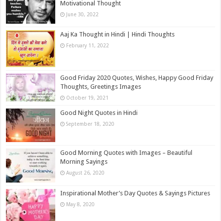
Motivational Thought
June 30, 2022
Aaj Ka Thought in Hindi | Hindi Thoughts
February 11, 2022
Good Friday 2020 Quotes, Wishes, Happy Good Friday
Thoughts, Greetings Images
October 19, 2021
Good Night Quotes in Hindi
September 18, 2020
Good Morning Quotes with Images – Beautiful
Morning Sayings
August 26, 2020
Inspirational Mother’s Day Quotes & Sayings Pictures
May 8, 2020