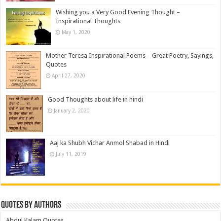
Wishing you a Very Good Evening Thought –
Inspirational Thoughts
May 1, 2020
Mother Teresa Inspirational Poems – Great Poetry, Sayings,
Quotes
April 27, 2020
Good Thoughts about life in hindi
January 2, 2020
Aaj ka Shubh Vichar Anmol Shabad in Hindi
July 11, 2019
Quotes by Authors
Abdul Kalam Quotes