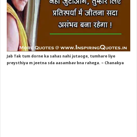
Jab Tak tum dorne ka sahas nahi jutaoge, tumhare liye
preysthiya m jeetna sda aasambav bna rahega. ~ Chanakya