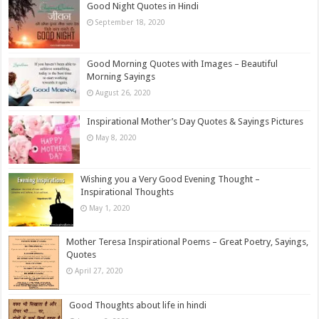
Good Night Quotes in Hindi
September 18, 2020
Good Morning Quotes with Images – Beautiful
Morning Sayings
August 26, 2020
Inspirational Mother’s Day Quotes & Sayings Pictures
May 8, 2020
Wishing you a Very Good Evening Thought –
Inspirational Thoughts
May 1, 2020
Mother Teresa Inspirational Poems – Great Poetry, Sayings,
Quotes
April 27, 2020
Good Thoughts about life in hindi