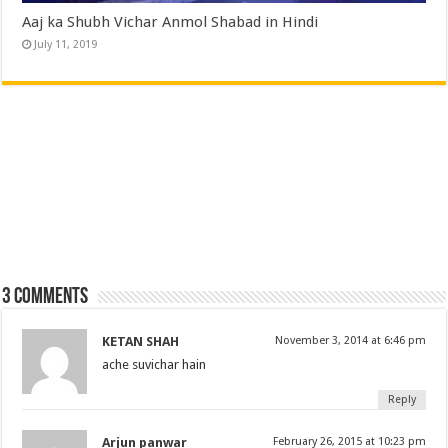
Aaj ka Shubh Vichar Anmol Shabad in Hindi
July 11, 2019
3 comments
KETAN SHAH
November 3, 2014 at 6:46 pm
ache suvichar hain
Reply
Arjun panwar
February 26, 2015 at 10:23 pm