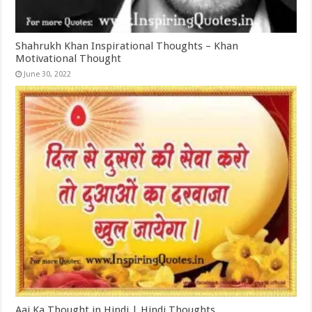
Shahrukh Khan Inspirational Thoughts – Khan
Motivational Thought
June 30, 2022
Aaj Ka Thought in Hindi | Hindi Thoughts