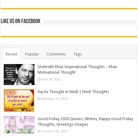
Like us on Facebook
Recent
Popular
Comments
Tags
Shahrukh Khan Inspirational Thoughts – Khan
Motivational Thought
June 30, 2022
Aaj Ka Thought in Hindi | Hindi Thoughts
February 11, 2022
Good Friday 2020 Quotes, Wishes, Happy Good Friday
Thoughts, Greetings Images
October 19, 2021