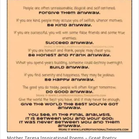
Mother Teresa Inspirational Poems – Great Poetry,