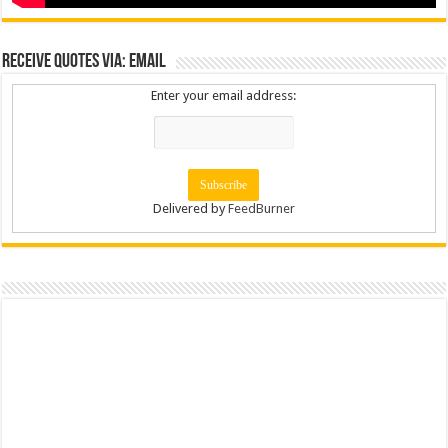
Receive Quotes via: Email
Enter your email address:
Delivered by
FeedBurner