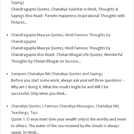
Sayings
Chandragupta Quotes, Chanakya Suvichar in Hindi, Thoughts &
Sayings Also Read: Parents Happiness Inspirational Thoughts with
Pictures...
Chandragupta Maurya Quotes, Hindi Famous Thoughts by
Chandragupta
Chandragupta Maurya Quotes, Hindi Famous Thoughts by
Chandragupta Also Read: Chetan Bhagat Life Quotes, Wonderful
Thoughts by Chetan Bhagat on Success...
Sampurn Chanakya Niti Chanakya Quotes and Sayings
Before you start some work, always ask yourself three questions –
Why am I doing it, What the results might be and Will I be
successful. Only when you think...
Chanakya Quotes | Famous Chanakya Messages, Chanakya Niti,
Teachings, Tips
Quote 1: O wise man! Give your wealth only to the worthy and never
to others. The water of the sea received by the clouds is always
sweet. In Hindi...