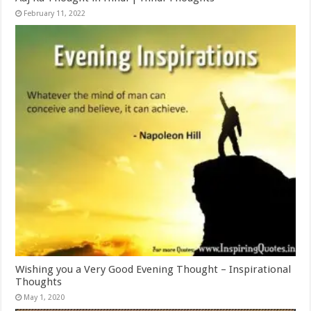
February 11, 2022
Wishing you a Very Good Evening Thought – Inspirational
Thoughts
May 1, 2020