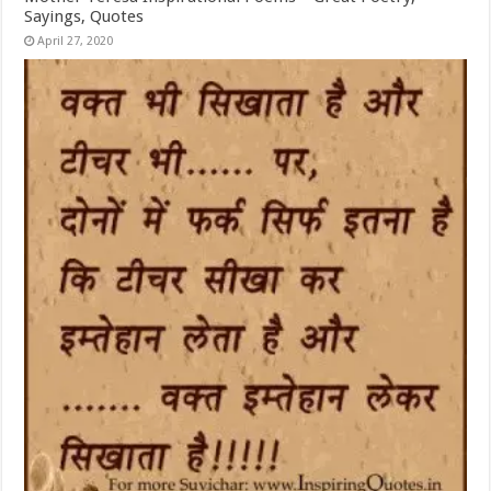
Sayings, Quotes
April 27, 2020