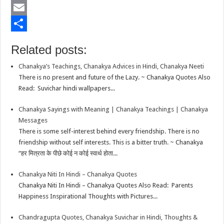
b
t
a
i
L
o
t
t
n
i
E
o
e
s
t
n
m
S
Related posts:
k
r
A
e
k
a
h
Chanakya’s Teachings, Chanakya Advices in Hindi, Chanakya Neeti
p
r
e
i
a
There is no present and future of the Lazy. ~ Chanakya Quotes Also
p
e
d
l
r
Read: Suvichar hindi wallpapers...
s
I
e
Chanakya Sayings with Meaning | Chanakya Teachings | Chanakya
t
n
Messages
There is some self-interest behind every friendship. There is no
friendship without self interests. This is a bitter truth. ~ Chanakya
“हर मित्रता के पीछे कोई न कोई स्वार्थ होता...
Chanakya Niti In Hindi – Chanakya Quotes
Chanakya Niti In Hindi – Chanakya Quotes Also Read: Parents
Happiness Inspirational Thoughts with Pictures...
Chandragupta Quotes, Chanakya Suvichar in Hindi, Thoughts &