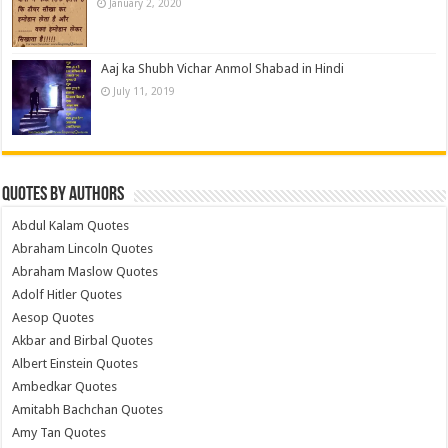
January 2, 2020
Aaj ka Shubh Vichar Anmol Shabad in Hindi
July 11, 2019
Quotes by Authors
Abdul Kalam Quotes
Abraham Lincoln Quotes
Abraham Maslow Quotes
Adolf Hitler Quotes
Aesop Quotes
Akbar and Birbal Quotes
Albert Einstein Quotes
Ambedkar Quotes
Amitabh Bachchan Quotes
Amy Tan Quotes