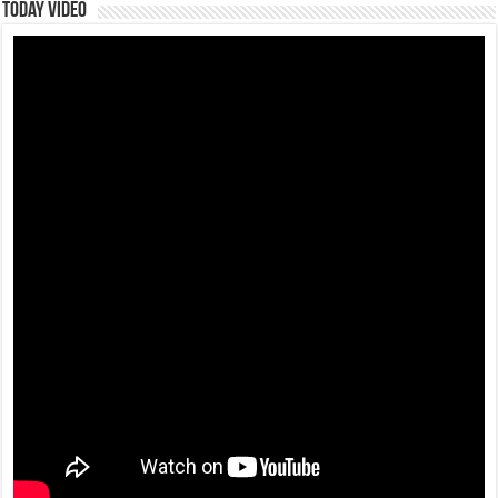
Today Video