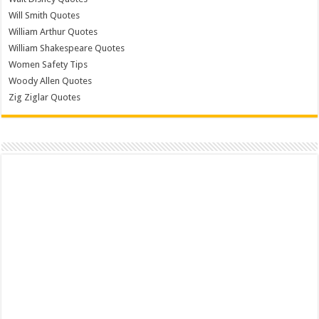
Will Smith Quotes
William Arthur Quotes
William Shakespeare Quotes
Women Safety Tips
Woody Allen Quotes
Zig Ziglar Quotes