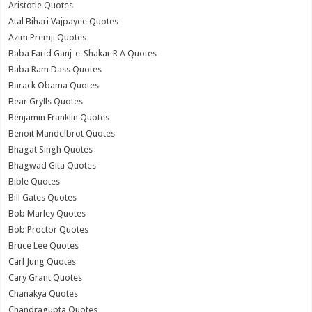
Aristotle Quotes
Atal Bihari Vajpayee Quotes
Azim Premji Quotes
Baba Farid Ganj-e-Shakar R A Quotes
Baba Ram Dass Quotes
Barack Obama Quotes
Bear Grylls Quotes
Benjamin Franklin Quotes
Benoit Mandelbrot Quotes
Bhagat Singh Quotes
Bhagwad Gita Quotes
Bible Quotes
Bill Gates Quotes
Bob Marley Quotes
Bob Proctor Quotes
Bruce Lee Quotes
Carl Jung Quotes
Cary Grant Quotes
Chanakya Quotes
Chandragupta Quotes