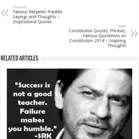
Previous
Famous Benjamin Franklin
Sayings and Thoughts –
Inspirational Quotes
Next
Constitution Quotes, Phrases,
Famous Quotations on
Constitution 2014 – Inspiring
Thoughts
Related Articles