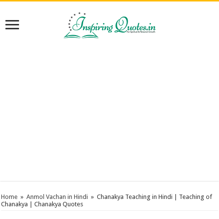
Home
»
Anmol Vachan in Hindi
»
Chanakya Teaching in Hindi | Teaching of
Chanakya | Chanakya Quotes