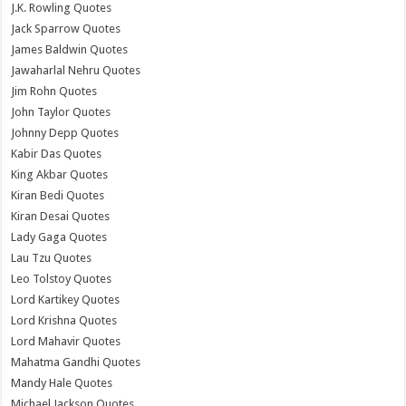
J.K. Rowling Quotes
Jack Sparrow Quotes
James Baldwin Quotes
Jawaharlal Nehru Quotes
Jim Rohn Quotes
John Taylor Quotes
Johnny Depp Quotes
Kabir Das Quotes
King Akbar Quotes
Kiran Bedi Quotes
Kiran Desai Quotes
Lady Gaga Quotes
Lau Tzu Quotes
Leo Tolstoy Quotes
Lord Kartikey Quotes
Lord Krishna Quotes
Lord Mahavir Quotes
Mahatma Gandhi Quotes
Mandy Hale Quotes
Michael Jackson Quotes