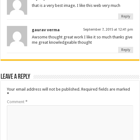
that is a very best image. I like this web very much
Reply
gaurav verma
September 7, 2015 at 12:41 pm
Awsome thought great work I like it so much thanks give
me great knowledgeable thought
Reply
Leave a Reply
Your email address will not be published.
Required fields are marked
*
Comment
*