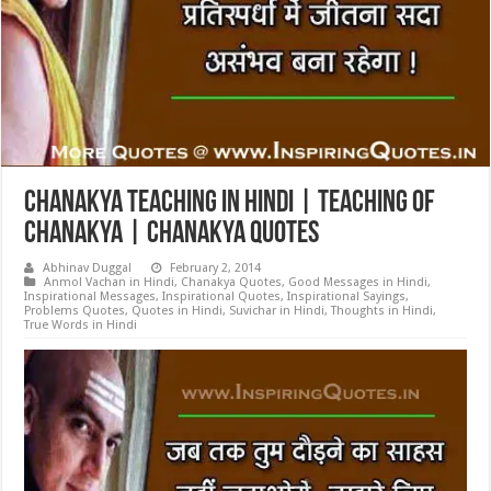
Chanakya Teaching in Hindi | Teaching of
Chanakya | Chanakya Quotes
Abhinav Duggal
February 2, 2014
Anmol Vachan in Hindi
,
Chanakya Quotes
,
Good Messages in Hindi
,
Inspirational Messages
,
Inspirational Quotes
,
Inspirational Sayings
,
Problems Quotes
,
Quotes in Hindi
,
Suvichar in Hindi
,
Thoughts in Hindi
,
True Words in Hindi