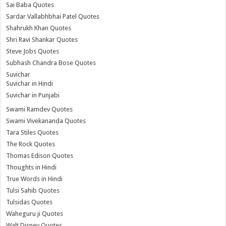
Sai Baba Quotes
Sardar Vallabhbhai Patel Quotes
Shahrukh Khan Quotes
Shri Ravi Shankar Quotes
Steve Jobs Quotes
Subhash Chandra Bose Quotes
Suvichar
Suvichar in Hindi
Suvichar in Punjabi
Swami Ramdev Quotes
Swami Vivekananda Quotes
Tara Stiles Quotes
The Rock Quotes
Thomas Edison Quotes
Thoughts in Hindi
True Words in Hindi
Tulsi Sahib Quotes
Tulsidas Quotes
Waheguru ji Quotes
Walt Disney Quotes