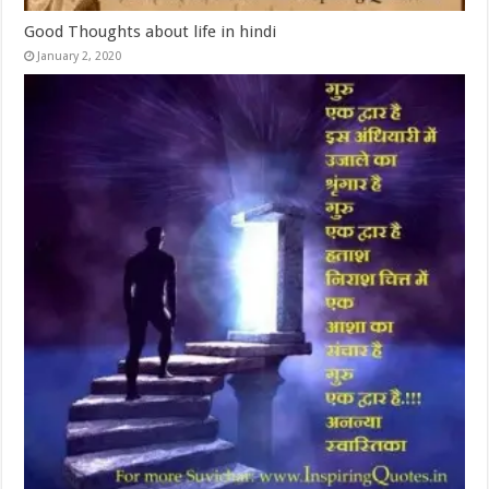
Good Thoughts about life in hindi
January 2, 2020