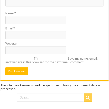
Name
*
Email
*
Website
Save my name, email,
and website in this browser for the next time I comment.
This site uses Akismet to reduce spam.
Learn how your comment data is
processed
.