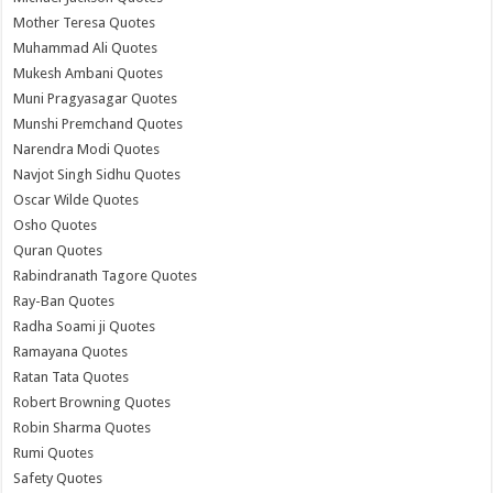
Mother Teresa Quotes
Muhammad Ali Quotes
Mukesh Ambani Quotes
Muni Pragyasagar Quotes
Munshi Premchand Quotes
Narendra Modi Quotes
Navjot Singh Sidhu Quotes
Oscar Wilde Quotes
Osho Quotes
Quran Quotes
Rabindranath Tagore Quotes
Ray-Ban Quotes
Radha Soami ji Quotes
Ramayana Quotes
Ratan Tata Quotes
Robert Browning Quotes
Robin Sharma Quotes
Rumi Quotes
Safety Quotes