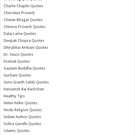
Charlie Chaplin Quotes
Cherokee Proverb
Chetan Bhagat Quotes
Chinese Proverb Quotes
Dalai Lama Quotes
Deepak Chopra Quotes
Dhirubhai Ambani Quotes
Dr. Seuss Quotes
Festival Quotes
Gautam Buddha Quotes
Gurbani Quotes
Guru Granth Sahib Quotes
Harivansh Rai Bachchan
Healthy Tips
Helen Keller Quotes
Hindu Religion Quotes
Indian Author Quotes
Indira Gandhi Quotes
Islamic Quotes