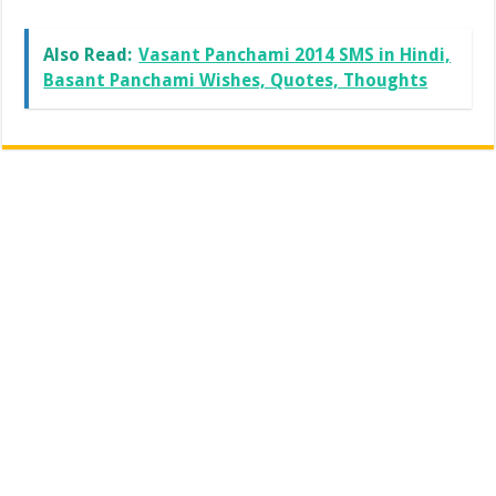
Also Read:
Vasant Panchami 2014 SMS in Hindi,
Basant Panchami Wishes, Quotes, Thoughts