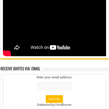
Receive Quotes via: Email
Enter your email address:
Delivered by
FeedBurner