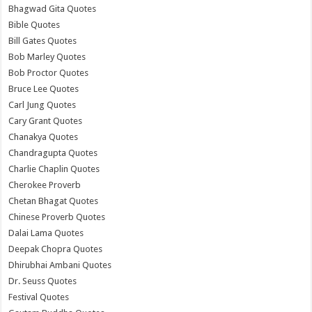
Bhagwad Gita Quotes
Bible Quotes
Bill Gates Quotes
Bob Marley Quotes
Bob Proctor Quotes
Bruce Lee Quotes
Carl Jung Quotes
Cary Grant Quotes
Chanakya Quotes
Chandragupta Quotes
Charlie Chaplin Quotes
Cherokee Proverb
Chetan Bhagat Quotes
Chinese Proverb Quotes
Dalai Lama Quotes
Deepak Chopra Quotes
Dhirubhai Ambani Quotes
Dr. Seuss Quotes
Festival Quotes