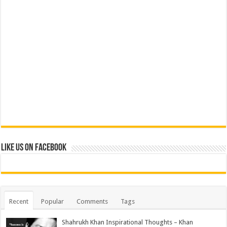
Like us on Facebook
Recent
Popular
Comments
Tags
Shahrukh Khan Inspirational Thoughts – Khan