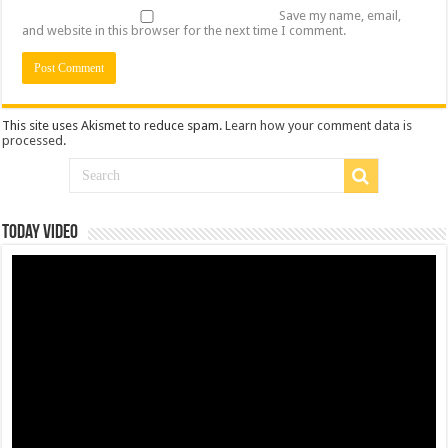
Save my name, email,
and website in this browser for the next time I comment.
This site uses Akismet to reduce spam.
Learn how your comment data is
processed
.
Today Video