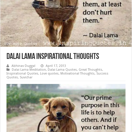
Dalai Lama Inspirational Thoughts
Abhinav Duggal
April 17, 2013
Dalai Lama Meditation
,
Dalai Lama Quotes
,
Great Thoughts
,
Inspirational Quotes
,
Love quotes
,
Motivational Thoughts
,
Success
Quotes
,
Suvichar