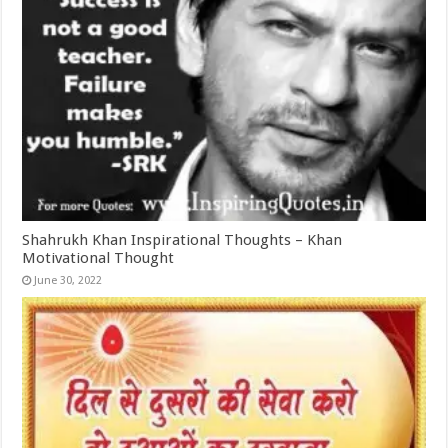
Shahrukh Khan Inspirational Thoughts – Khan
Motivational Thought
June 30, 2022