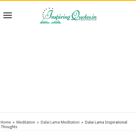
Home
»
Meditation
»
Dalai Lama Meditation
»
Dalai Lama Inspirational
Thoughts