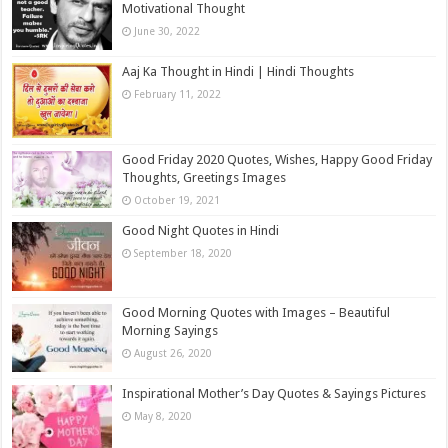
Motivational Thought
June 30, 2022
Aaj Ka Thought in Hindi | Hindi Thoughts
February 11, 2022
Good Friday 2020 Quotes, Wishes, Happy Good Friday
Thoughts, Greetings Images
October 19, 2021
Good Night Quotes in Hindi
September 18, 2020
Good Morning Quotes with Images – Beautiful
Morning Sayings
August 26, 2020
Inspirational Mother’s Day Quotes & Sayings Pictures
May 8, 2020