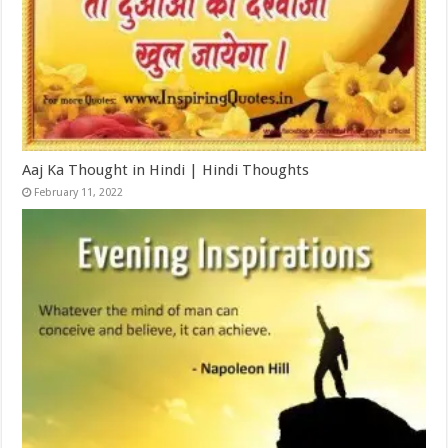
Aaj Ka Thought in Hindi | Hindi Thoughts
February 11, 2022