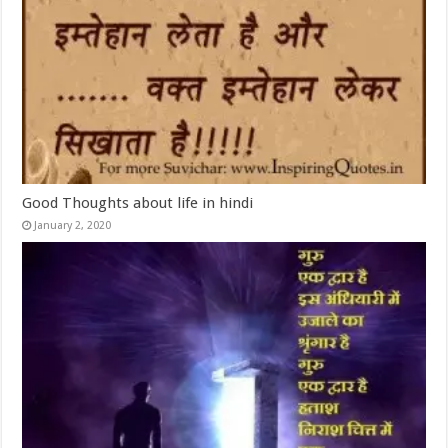
Good Thoughts about life in hindi
January 2, 2020