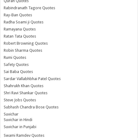
Quran Quotes
Rabindranath Tagore Quotes
Ray-Ban Quotes
Radha Soami ji Quotes
Ramayana Quotes
Ratan Tata Quotes
Robert Browning Quotes
Robin Sharma Quotes
Rumi Quotes
Safety Quotes
Sai Baba Quotes
Sardar Vallabhbhai Patel Quotes
Shahrukh Khan Quotes
Shri Ravi Shankar Quotes
Steve Jobs Quotes
Subhash Chandra Bose Quotes
Suvichar
Suvichar in Hindi
Suvichar in Punjabi
Swami Ramdev Quotes