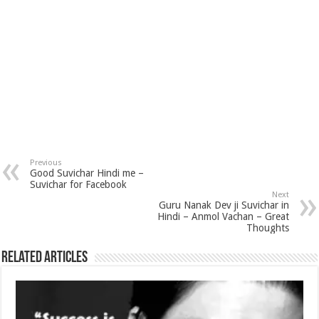
Previous
Good Suvichar Hindi me –
Suvichar for Facebook
Next
Guru Nanak Dev ji Suvichar in
Hindi – Anmol Vachan – Great
Thoughts
Related Articles