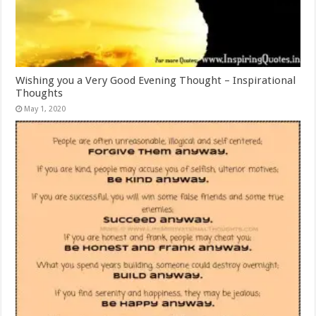
Wishing you a Very Good Evening Thought – Inspirational
Thoughts
May 1, 2020