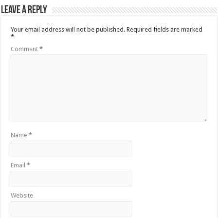
Leave a Reply
Your email address will not be published.
Required fields are marked
*
Comment
*
Name
*
Email
*
Website