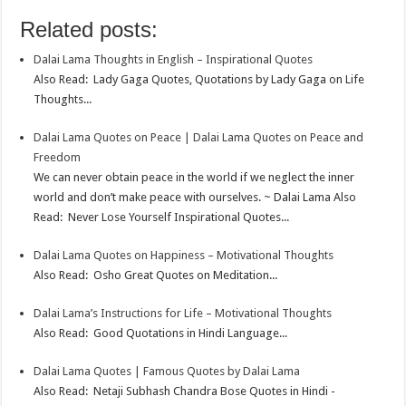
o
e
s
t
n
m
S
Related posts:
k
r
A
e
k
a
h
Dalai Lama Thoughts in English – Inspirational Quotes
p
r
e
i
a
Also Read: Lady Gaga Quotes, Quotations by Lady Gaga on Life
p
e
d
l
r
Thoughts...
s
I
e
Dalai Lama Quotes on Peace | Dalai Lama Quotes on Peace and
t
n
Freedom
We can never obtain peace in the world if we neglect the inner
world and don’t make peace with ourselves. ~ Dalai Lama Also
Read: Never Lose Yourself Inspirational Quotes...
Dalai Lama Quotes on Happiness – Motivational Thoughts
Also Read: Osho Great Quotes on Meditation...
Dalai Lama’s Instructions for Life – Motivational Thoughts
Also Read: Good Quotations in Hindi Language...
Dalai Lama Quotes | Famous Quotes by Dalai Lama
Also Read: Netaji Subhash Chandra Bose Quotes in Hindi -