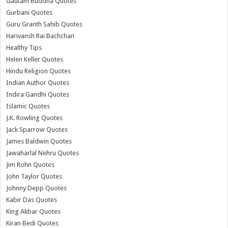
Gautam Buddha Quotes
Gurbani Quotes
Guru Granth Sahib Quotes
Harivansh Rai Bachchan
Healthy Tips
Helen Keller Quotes
Hindu Religion Quotes
Indian Author Quotes
Indira Gandhi Quotes
Islamic Quotes
J.K. Rowling Quotes
Jack Sparrow Quotes
James Baldwin Quotes
Jawaharlal Nehru Quotes
Jim Rohn Quotes
John Taylor Quotes
Johnny Depp Quotes
Kabir Das Quotes
King Akbar Quotes
Kiran Bedi Quotes