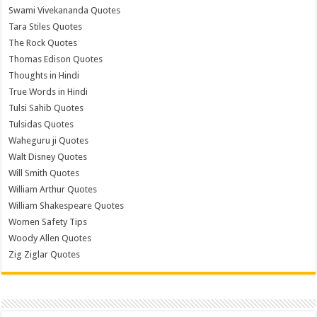
Swami Vivekananda Quotes
Tara Stiles Quotes
The Rock Quotes
Thomas Edison Quotes
Thoughts in Hindi
True Words in Hindi
Tulsi Sahib Quotes
Tulsidas Quotes
Waheguru ji Quotes
Walt Disney Quotes
Will Smith Quotes
William Arthur Quotes
William Shakespeare Quotes
Women Safety Tips
Woody Allen Quotes
Zig Ziglar Quotes