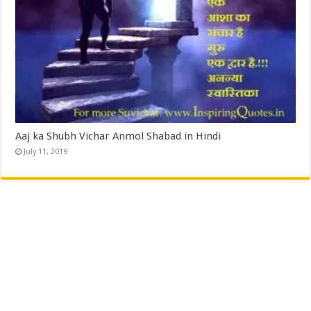
Aaj ka Shubh Vichar Anmol Shabad in Hindi
July 11, 2019