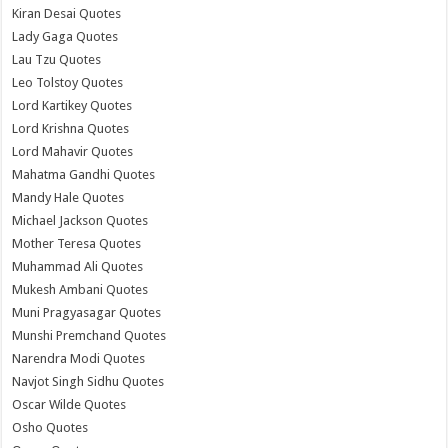
Kiran Desai Quotes
Lady Gaga Quotes
Lau Tzu Quotes
Leo Tolstoy Quotes
Lord Kartikey Quotes
Lord Krishna Quotes
Lord Mahavir Quotes
Mahatma Gandhi Quotes
Mandy Hale Quotes
Michael Jackson Quotes
Mother Teresa Quotes
Muhammad Ali Quotes
Mukesh Ambani Quotes
Muni Pragyasagar Quotes
Munshi Premchand Quotes
Narendra Modi Quotes
Navjot Singh Sidhu Quotes
Oscar Wilde Quotes
Osho Quotes