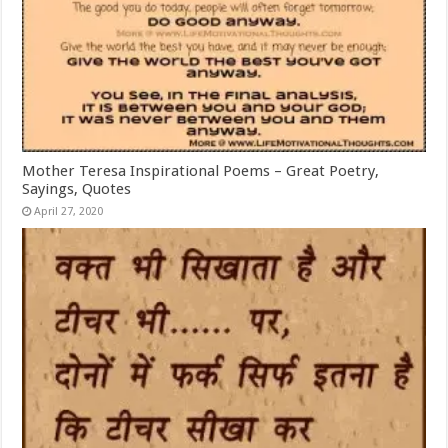
Mother Teresa Inspirational Poems – Great Poetry,
Sayings, Quotes
April 27, 2020