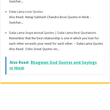
Suvichar...
Dalai Lama Love Quotes
Also Read: Netaji Subhash Chandra Bose Quotes in Hindi -
Suvichar...
Dalai Lama Inspirational Quotes | Dalai Lama Best Quotations
Remember that the best relationship is one in which you love for
each other exceeds your need for each other. ~ Dalai Lama Quotes
Also Read: Osho Great Quotes on...
Also Read:
Bhagwan God Quotes and Sayings
in Hindi