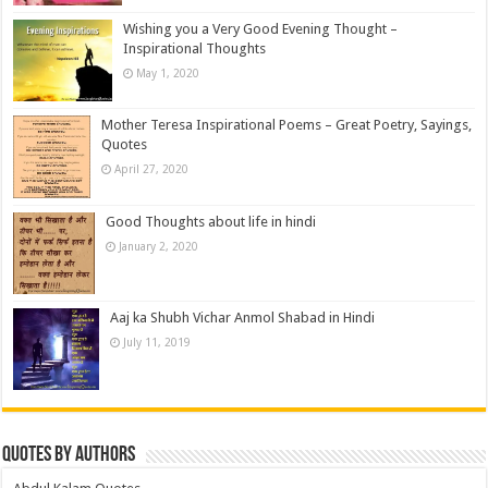
Wishing you a Very Good Evening Thought –
Inspirational Thoughts
May 1, 2020
Mother Teresa Inspirational Poems – Great Poetry, Sayings,
Quotes
April 27, 2020
Good Thoughts about life in hindi
January 2, 2020
Aaj ka Shubh Vichar Anmol Shabad in Hindi
July 11, 2019
Quotes by Authors