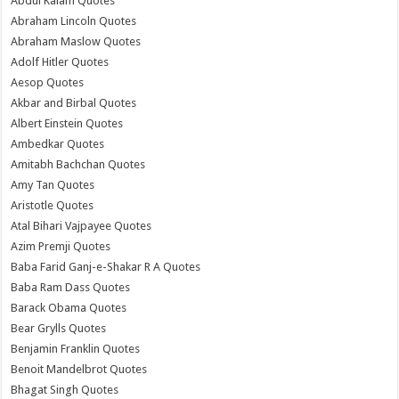
Abdul Kalam Quotes
Abraham Lincoln Quotes
Abraham Maslow Quotes
Adolf Hitler Quotes
Aesop Quotes
Akbar and Birbal Quotes
Albert Einstein Quotes
Ambedkar Quotes
Amitabh Bachchan Quotes
Amy Tan Quotes
Aristotle Quotes
Atal Bihari Vajpayee Quotes
Azim Premji Quotes
Baba Farid Ganj-e-Shakar R A Quotes
Baba Ram Dass Quotes
Barack Obama Quotes
Bear Grylls Quotes
Benjamin Franklin Quotes
Benoit Mandelbrot Quotes
Bhagat Singh Quotes