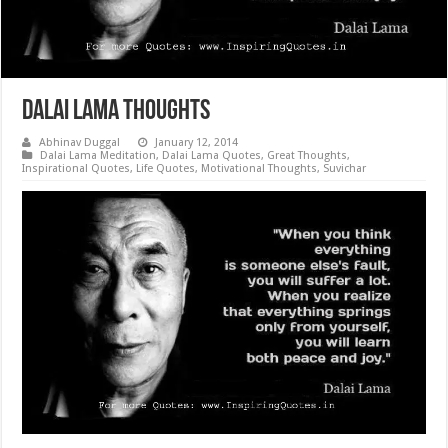
Dalai Lama Thoughts
Abhinav Duggal
January 12, 2014
Dalai Lama Meditation
,
Dalai Lama Quotes
,
Great Thoughts
,
Inspirational Quotes
,
Life Quotes
,
Motivational Thoughts
,
Suvichar