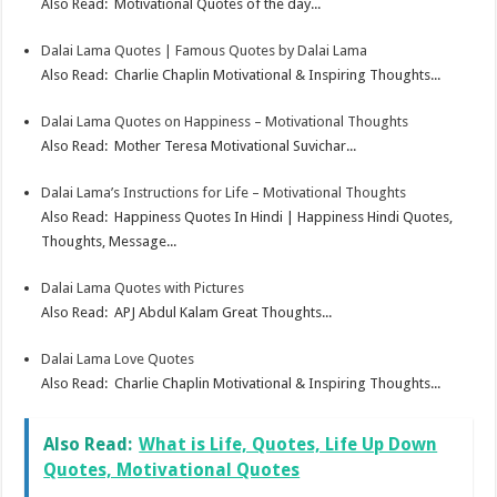
Also Read: Motivational Quotes of the day...
Dalai Lama Quotes | Famous Quotes by Dalai Lama
Also Read: Charlie Chaplin Motivational & Inspiring Thoughts...
Dalai Lama Quotes on Happiness – Motivational Thoughts
Also Read: Mother Teresa Motivational Suvichar...
Dalai Lama’s Instructions for Life – Motivational Thoughts
Also Read: Happiness Quotes In Hindi | Happiness Hindi Quotes,
Thoughts, Message...
Dalai Lama Quotes with Pictures
Also Read: APJ Abdul Kalam Great Thoughts...
Dalai Lama Love Quotes
Also Read: Charlie Chaplin Motivational & Inspiring Thoughts...
Also Read:
What is Life, Quotes, Life Up Down
Quotes, Motivational Quotes