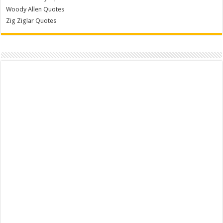
Woody Allen Quotes
Zig Ziglar Quotes