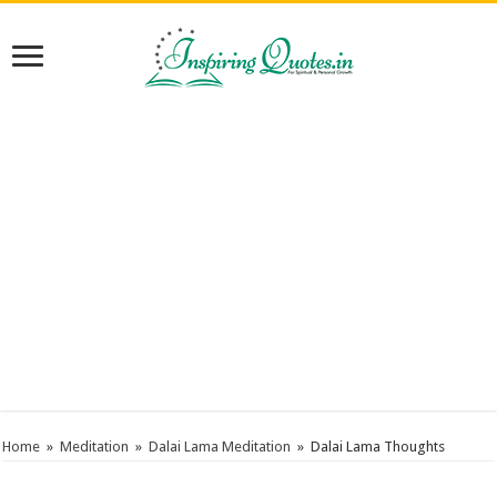
Home
»
Meditation
»
Dalai Lama Meditation
»
Dalai Lama Thoughts