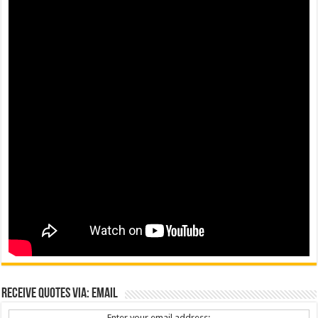
Receive Quotes via: Email
Enter your email address: