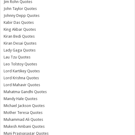
Jim Rohn Quotes
John Taylor Quotes
Johnny Depp Quotes
Kabir Das Quotes
King Akbar Quotes
Kiran Bedi Quotes
Kiran Desai Quotes
Lady Gaga Quotes
Lau Tzu Quotes
Leo Tolstoy Quotes
Lord Kartikey Quotes
Lord Krishna Quotes
Lord Mahavir Quotes
Mahatma Gandhi Quotes
Mandy Hale Quotes
Michael Jackson Quotes
Mother Teresa Quotes
Muhammad Ali Quotes
Mukesh Ambani Quotes
Muni Pragyasagar Quotes