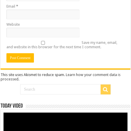
Email
*
Website
Save my name, email,
and website in this browser for the next time I comment.
This site uses Akismet to reduce spam.
Learn how your comment data is
processed
.
Today Video