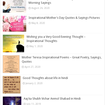
Morning Sayings
August 26, 2020
Inspirational Mother’s Day Quotes & Sayings Pictures
May 8, 2020
Wishing you a Very Good Evening Thought –
Inspirational Thoughts
May 1, 2020
Mother Teresa Inspirational Poems – Great Poetry, Sayings,
Quotes
April 27, 2020
Good Thoughts about life in hindi
January 2, 2020
Aaj ka Shubh Vichar Anmol Shabad in Hindi
July 11, 2019