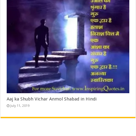
Aaj ka Shubh Vichar Anmol Shabad in Hindi
July 11, 2019