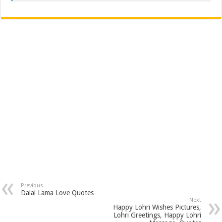
Previous
Dalai Lama Love Quotes
Next
Happy Lohri Wishes Pictures,
Lohri Greetings, Happy Lohri