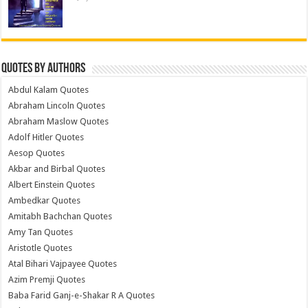
Quotes by Authors
Abdul Kalam Quotes
Abraham Lincoln Quotes
Abraham Maslow Quotes
Adolf Hitler Quotes
Aesop Quotes
Akbar and Birbal Quotes
Albert Einstein Quotes
Ambedkar Quotes
Amitabh Bachchan Quotes
Amy Tan Quotes
Aristotle Quotes
Atal Bihari Vajpayee Quotes
Azim Premji Quotes
Baba Farid Ganj-e-Shakar R A Quotes