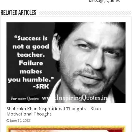
Message, Quotes
Related Articles
Shahrukh Khan Inspirational Thoughts – Khan
Motivational Thought
June 30, 2022