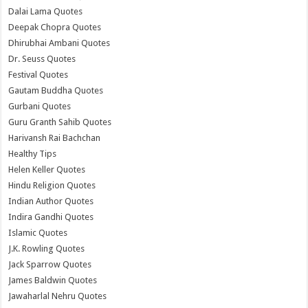
Dalai Lama Quotes
Deepak Chopra Quotes
Dhirubhai Ambani Quotes
Dr. Seuss Quotes
Festival Quotes
Gautam Buddha Quotes
Gurbani Quotes
Guru Granth Sahib Quotes
Harivansh Rai Bachchan
Healthy Tips
Helen Keller Quotes
Hindu Religion Quotes
Indian Author Quotes
Indira Gandhi Quotes
Islamic Quotes
J.K. Rowling Quotes
Jack Sparrow Quotes
James Baldwin Quotes
Jawaharlal Nehru Quotes