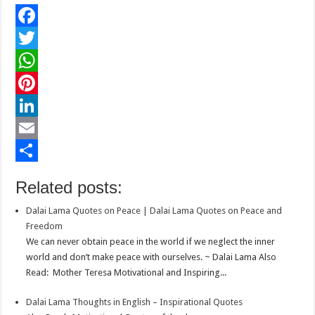
F
a
T
c
w
W
e
i
h
P
b
t
a
i
L
o
t
t
n
i
E
o
e
s
t
n
m
S
Related posts:
k
r
A
e
k
a
h
Dalai Lama Quotes on Peace | Dalai Lama Quotes on Peace and
p
r
e
i
a
Freedom
p
e
d
l
r
We can never obtain peace in the world if we neglect the inner
world and don’t make peace with ourselves. ~ Dalai Lama Also
s
I
e
Read: Mother Teresa Motivational and Inspiring...
t
n
Dalai Lama Thoughts in English – Inspirational Quotes