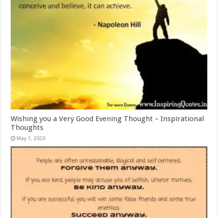
Wishing you a Very Good Evening Thought – Inspirational
Thoughts
May 1, 2020