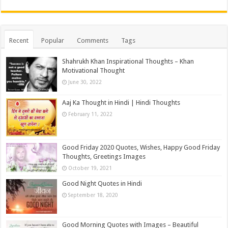
Recent
Popular
Comments
Tags
Shahrukh Khan Inspirational Thoughts – Khan
Motivational Thought
June 30, 2022
Aaj Ka Thought in Hindi | Hindi Thoughts
February 11, 2022
Good Friday 2020 Quotes, Wishes, Happy Good Friday
Thoughts, Greetings Images
October 19, 2021
Good Night Quotes in Hindi
September 18, 2020
Good Morning Quotes with Images – Beautiful