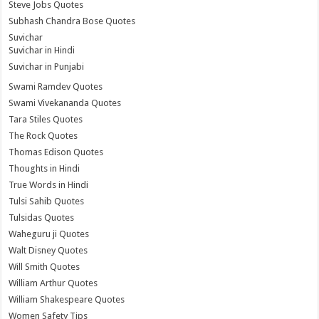
Steve Jobs Quotes
Subhash Chandra Bose Quotes
Suvichar
Suvichar in Hindi
Suvichar in Punjabi
Swami Ramdev Quotes
Swami Vivekananda Quotes
Tara Stiles Quotes
The Rock Quotes
Thomas Edison Quotes
Thoughts in Hindi
True Words in Hindi
Tulsi Sahib Quotes
Tulsidas Quotes
Waheguru ji Quotes
Walt Disney Quotes
Will Smith Quotes
William Arthur Quotes
William Shakespeare Quotes
Women Safety Tips