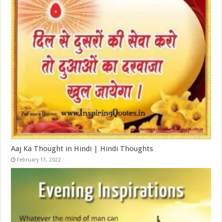
Aaj Ka Thought in Hindi | Hindi Thoughts
February 11, 2022