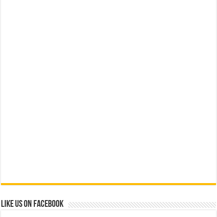
Like us on Facebook