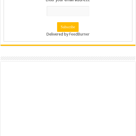
Delivered by
FeedBurner