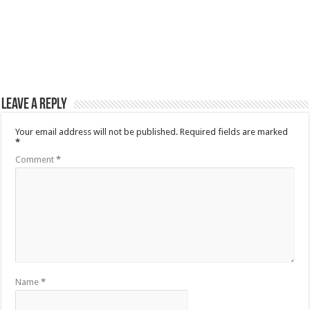
Leave a Reply
Your email address will not be published.
Required fields are marked
*
Comment
*
Name
*