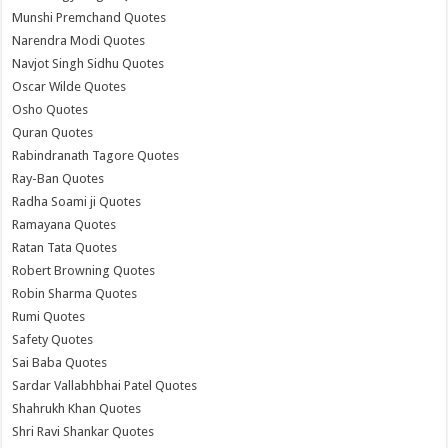
Munshi Premchand Quotes
Narendra Modi Quotes
Navjot Singh Sidhu Quotes
Oscar Wilde Quotes
Osho Quotes
Quran Quotes
Rabindranath Tagore Quotes
Ray-Ban Quotes
Radha Soami ji Quotes
Ramayana Quotes
Ratan Tata Quotes
Robert Browning Quotes
Robin Sharma Quotes
Rumi Quotes
Safety Quotes
Sai Baba Quotes
Sardar Vallabhbhai Patel Quotes
Shahrukh Khan Quotes
Shri Ravi Shankar Quotes