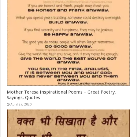
Mother Teresa Inspirational Poems – Great Poetry,
Sayings, Quotes
April 27, 2020