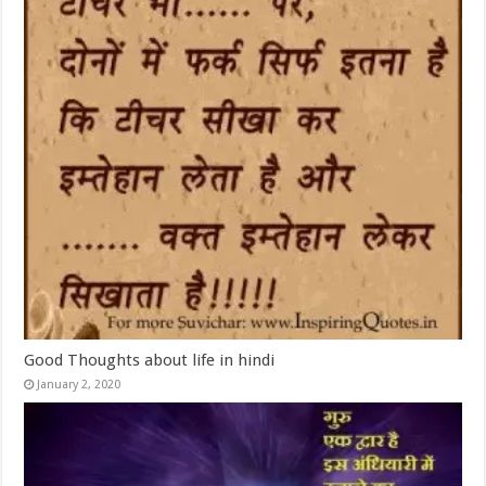
Good Thoughts about life in hindi
January 2, 2020