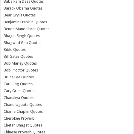
Baba Ram Dass Quotes
Barack Obama Quotes
Bear Grylls Quotes
Benjamin Franklin Quotes
Benoit Mandelbrot Quotes
Bhagat Singh Quotes
Bhagwad Gita Quotes
Bible Quotes
Bill Gates Quotes
Bob Marley Quotes
Bob Proctor Quotes
Bruce Lee Quotes
Carl Jung Quotes
Cary Grant Quotes
Chanakya Quotes
Chandragupta Quotes
Charlie Chaplin Quotes
Cherokee Proverb
Chetan Bhagat Quotes
Chinese Proverb Quotes