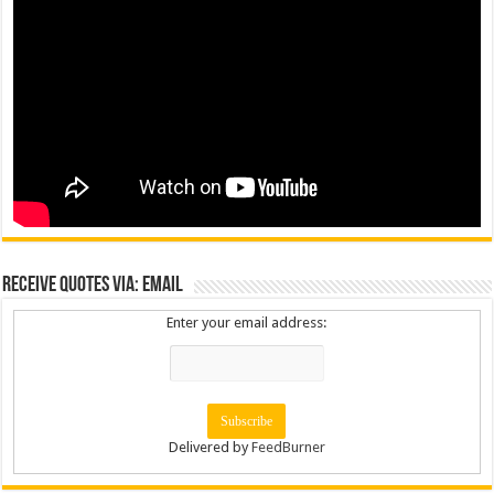
Receive Quotes via: Email
Enter your email address:
Delivered by
FeedBurner