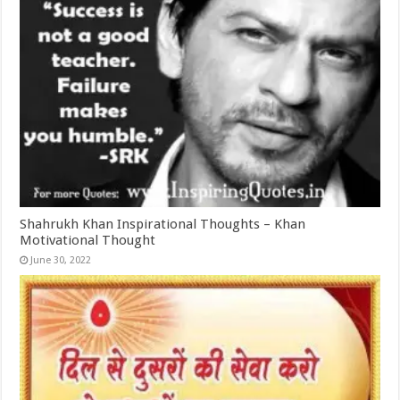
Shahrukh Khan Inspirational Thoughts – Khan
Motivational Thought
June 30, 2022