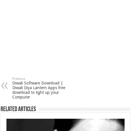
s
I
e
t
n
Previous
Diwali Software Download‎ |
Diwali Diya Lantern Apps free
download to light up your
Computer
Related Articles