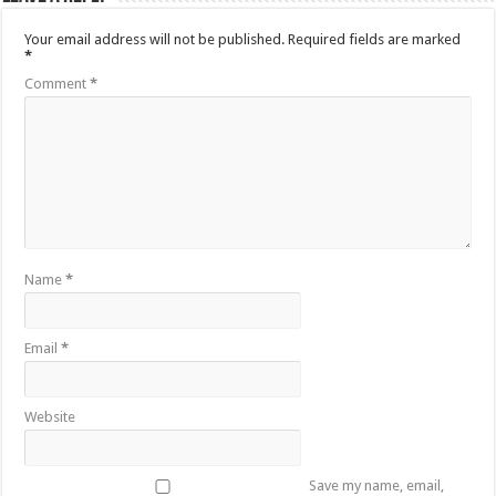
Your email address will not be published.
Required fields are marked
*
Comment
*
Name
*
Email
*
Website
Save my name, email,