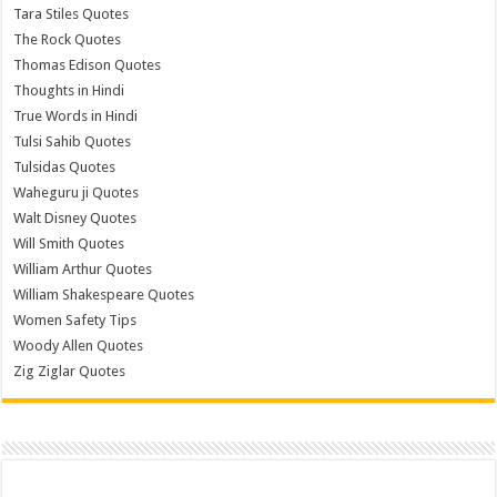
Tara Stiles Quotes
The Rock Quotes
Thomas Edison Quotes
Thoughts in Hindi
True Words in Hindi
Tulsi Sahib Quotes
Tulsidas Quotes
Waheguru ji Quotes
Walt Disney Quotes
Will Smith Quotes
William Arthur Quotes
William Shakespeare Quotes
Women Safety Tips
Woody Allen Quotes
Zig Ziglar Quotes