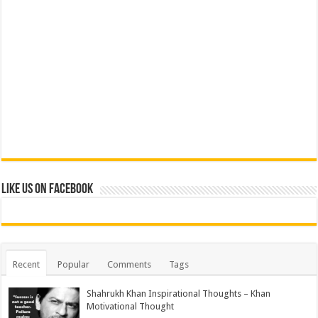
Like us on Facebook
Recent
Popular
Comments
Tags
Shahrukh Khan Inspirational Thoughts – Khan
Motivational Thought