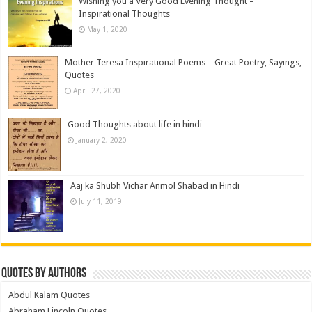
Wishing you a Very Good Evening Thought –
Inspirational Thoughts
May 1, 2020
Mother Teresa Inspirational Poems – Great Poetry, Sayings,
Quotes
April 27, 2020
Good Thoughts about life in hindi
January 2, 2020
Aaj ka Shubh Vichar Anmol Shabad in Hindi
July 11, 2019
Quotes by Authors
Abdul Kalam Quotes
Abraham Lincoln Quotes