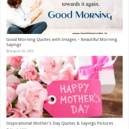
Good Morning Quotes with Images – Beautiful Morning
Sayings
August 26, 2020
Inspirational Mother’s Day Quotes & Sayings Pictures