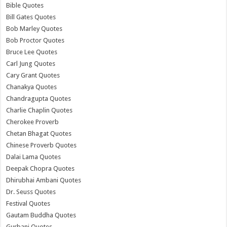
Bible Quotes
Bill Gates Quotes
Bob Marley Quotes
Bob Proctor Quotes
Bruce Lee Quotes
Carl Jung Quotes
Cary Grant Quotes
Chanakya Quotes
Chandragupta Quotes
Charlie Chaplin Quotes
Cherokee Proverb
Chetan Bhagat Quotes
Chinese Proverb Quotes
Dalai Lama Quotes
Deepak Chopra Quotes
Dhirubhai Ambani Quotes
Dr. Seuss Quotes
Festival Quotes
Gautam Buddha Quotes
Gurbani Quotes