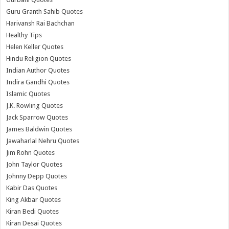
Guru Granth Sahib Quotes
Harivansh Rai Bachchan
Healthy Tips
Helen Keller Quotes
Hindu Religion Quotes
Indian Author Quotes
Indira Gandhi Quotes
Islamic Quotes
J.K. Rowling Quotes
Jack Sparrow Quotes
James Baldwin Quotes
Jawaharlal Nehru Quotes
Jim Rohn Quotes
John Taylor Quotes
Johnny Depp Quotes
Kabir Das Quotes
King Akbar Quotes
Kiran Bedi Quotes
Kiran Desai Quotes