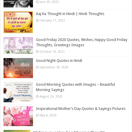
June 30, 2022
Aaj Ka Thought in Hindi | Hindi Thoughts
February 11, 2022
Good Friday 2020 Quotes, Wishes, Happy Good Friday
Thoughts, Greetings Images
October 19, 2021
Good Night Quotes in Hindi
September 18, 2020
Good Morning Quotes with Images – Beautiful
Morning Sayings
August 26, 2020
Inspirational Mother’s Day Quotes & Sayings Pictures
May 8, 2020