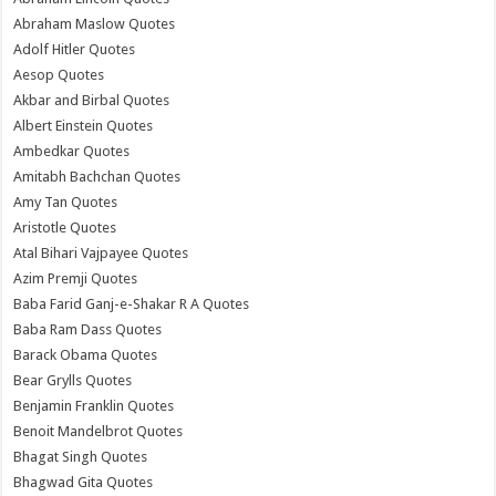
Abraham Maslow Quotes
Adolf Hitler Quotes
Aesop Quotes
Akbar and Birbal Quotes
Albert Einstein Quotes
Ambedkar Quotes
Amitabh Bachchan Quotes
Amy Tan Quotes
Aristotle Quotes
Atal Bihari Vajpayee Quotes
Azim Premji Quotes
Baba Farid Ganj-e-Shakar R A Quotes
Baba Ram Dass Quotes
Barack Obama Quotes
Bear Grylls Quotes
Benjamin Franklin Quotes
Benoit Mandelbrot Quotes
Bhagat Singh Quotes
Bhagwad Gita Quotes