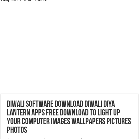
Diwali Software Download‎ Diwali Diya
Lantern Apps free download to light up
your Computer Images Wallpapers Pictures
photos