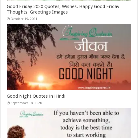
Good Friday 2020 Quotes, Wishes, Happy Good Friday
Thoughts, Greetings Images
October 19, 2021
Good Night Quotes in Hindi
September 18, 2020