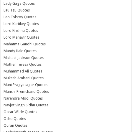
Lady Gaga Quotes
Lau Tzu Quotes
Leo Tolstoy Quotes
Lord Kartikey Quotes
Lord Krishna Quotes
Lord Mahavir Quotes
Mahatma Gandhi Quotes
Mandy Hale Quotes
Michael Jackson Quotes
Mother Teresa Quotes
Muhammad Ali Quotes
Mukesh Ambani Quotes
Muni Pragyasagar Quotes
Munshi Premchand Quotes
Narendra Modi Quotes
Navjot Singh Sidhu Quotes
Oscar Wilde Quotes
Osho Quotes
Quran Quotes