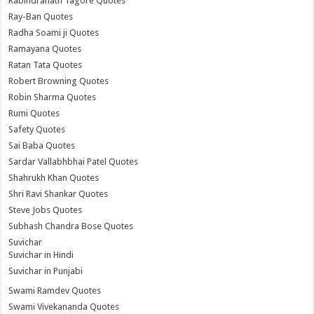
Rabindranath Tagore Quotes
Ray-Ban Quotes
Radha Soami ji Quotes
Ramayana Quotes
Ratan Tata Quotes
Robert Browning Quotes
Robin Sharma Quotes
Rumi Quotes
Safety Quotes
Sai Baba Quotes
Sardar Vallabhbhai Patel Quotes
Shahrukh Khan Quotes
Shri Ravi Shankar Quotes
Steve Jobs Quotes
Subhash Chandra Bose Quotes
Suvichar
Suvichar in Hindi
Suvichar in Punjabi
Swami Ramdev Quotes
Swami Vivekananda Quotes