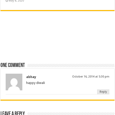
May 8, 2020
One comment
abhay
October 16, 2014 at 5:30 pm
happy diwali
Reply
Leave a Reply