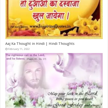
Aaj Ka Thought in Hindi | Hindi Thoughts
February 11, 2022