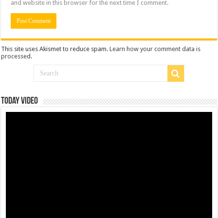
and website in this browser for the next time I comment.
This site uses Akismet to reduce spam.
Learn how your comment data is
processed
.
Today Video