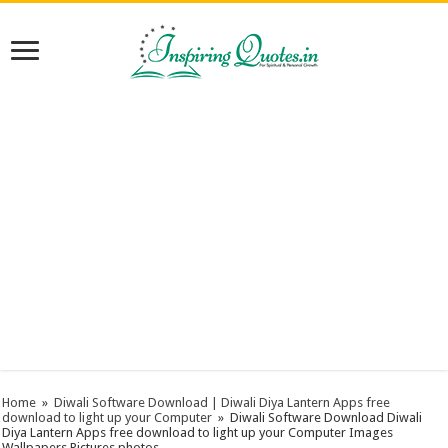
Home
»
Diwali Software Download‎ | Diwali Diya Lantern Apps free
download to light up your Computer
»
Diwali Software Download‎ Diwali
Diya Lantern Apps free download to light up your Computer Images
Wallpapers Pictures photos