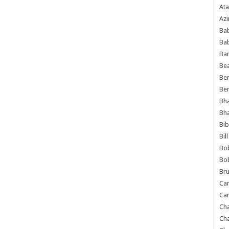
Ata
Azi
Bab
Ba
Ba
Bea
Ben
Be
Bh
Bh
Bib
Bil
Bo
Bo
Bru
Car
Car
Ch
Ch