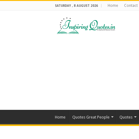
Home
Contact
SATURDAY , 8 AUGUST 2026
Home
Quotes Great People
Quotes