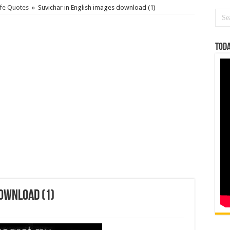
ife Quotes
»
Suvichar in English images download (1)
Toda
download (1)