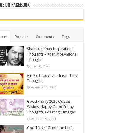
 us on Facebook
cent
Popular
Comments
Tags
Shahrukh Khan Inspirational
Thoughts – Khan Motivational
Thought
June 30, 2022
Aaj Ka Thought in Hindi | Hindi
Thoughts
February 11, 2022
Good Friday 2020 Quotes,
Wishes, Happy Good Friday
Thoughts, Greetings Images
October 19, 2021
Good Night Quotes in Hindi