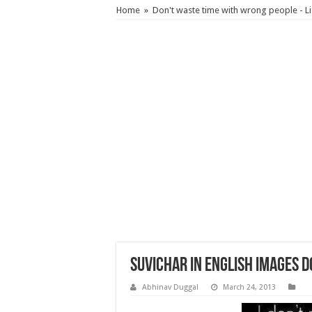
Home
»
Don't waste time with wrong people - L
Suvichar in English images 
Abhinav Duggal
March 24, 2013