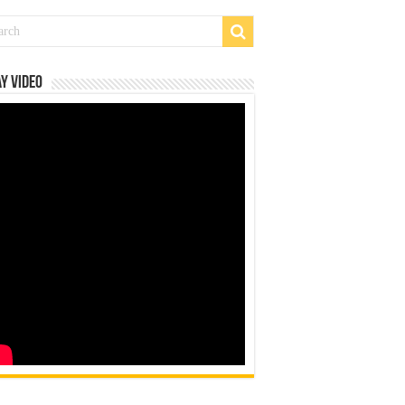
y Video