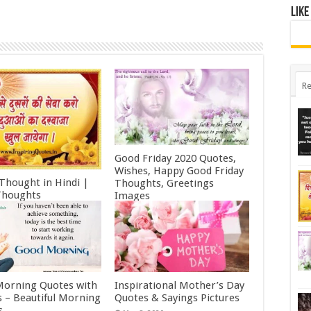
Like
Re
Good Friday 2020 Quotes,
Wishes, Happy Good Friday
 Thought in Hindi |
Thoughts, Greetings
Thoughts
Images
ry 11, 2022
October 19, 2021
orning Quotes with
Inspirational Mother’s Day
 – Beautiful Morning
Quotes & Sayings Pictures
s