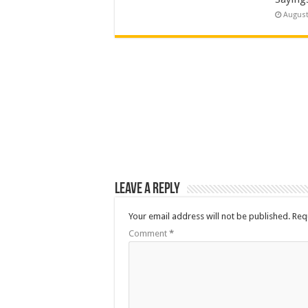
August
Leave a Reply
Your email address will not be published.
Req
Comment
*