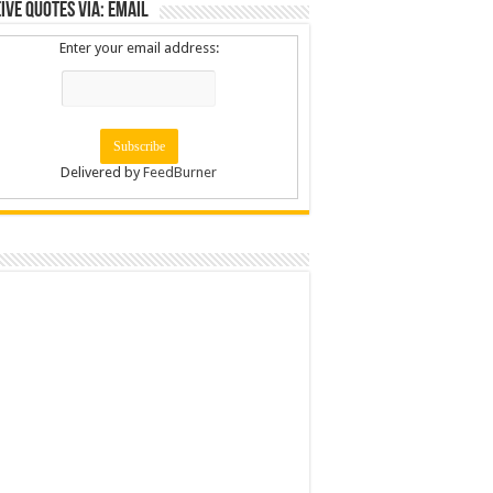
ive Quotes via: Email
Enter your email address:
Delivered by
FeedBurner