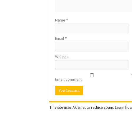
Name
*
Email
*
Website
time I comment.
This site uses Akismet to reduce spam.
Learn how