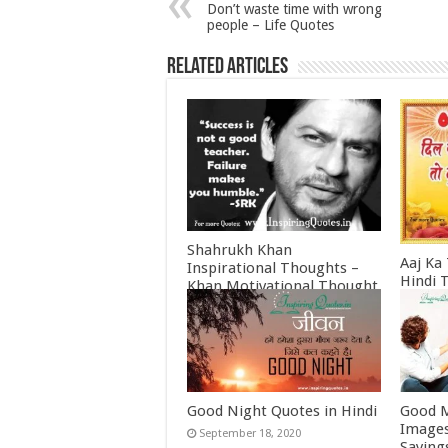
Don’t waste time with wrong
people – Life Quotes
Related Articles
Shahrukh Khan
Aaj Ka
Inspirational Thoughts –
Hindi 
Khan Motivational Thought
Februa
June 30, 2022
Good Night Quotes in Hindi
Good M
Images
September 18, 2020
Saying