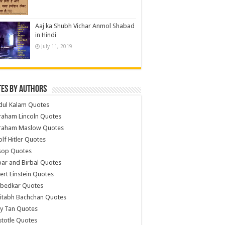
Aaj ka Shubh Vichar Anmol Shabad
in Hindi
July 11, 2019
es by Authors
dul Kalam Quotes
raham Lincoln Quotes
raham Maslow Quotes
lf Hitler Quotes
sop Quotes
ar and Birbal Quotes
ert Einstein Quotes
bedkar Quotes
itabh Bachchan Quotes
y Tan Quotes
stotle Quotes