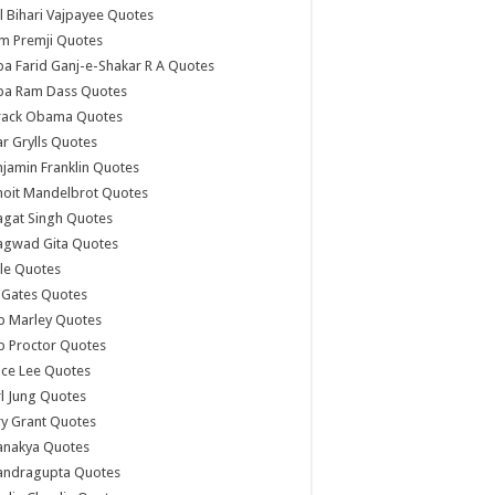
l Bihari Vajpayee Quotes
m Premji Quotes
a Farid Ganj-e-Shakar R A Quotes
ba Ram Dass Quotes
rack Obama Quotes
r Grylls Quotes
jamin Franklin Quotes
noit Mandelbrot Quotes
agat Singh Quotes
agwad Gita Quotes
le Quotes
l Gates Quotes
b Marley Quotes
b Proctor Quotes
ce Lee Quotes
l Jung Quotes
y Grant Quotes
anakya Quotes
andragupta Quotes