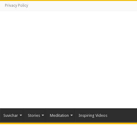
Privacy Policy
Suvichar
Stories
Meditation
Inspiring Videos