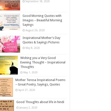
September 18, 2020
Good Morning Quotes with
Images – Beautiful Morning
Sayings
August 26, 2020
Inspirational Mother’s Day
Quotes & Sayings Pictures
May 8, 2020
Wishing you a Very Good
Evening Thought – Inspirational
Thoughts
May 1, 2020
Mother Teresa Inspirational Poems
– Great Poetry, Sayings, Quotes
April 27, 2020
Good Thoughts about life in hindi
January 2, 2020