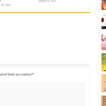
May 8, 2020
 26, 2020
uired fields are marked
*