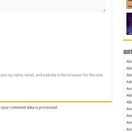
Quot
Ab
Ab
Save my name, email, and website in this browser for the next
Ab
Ado
Ae
Akb
Alb
 your comment data is processed
.
Am
Am
Am
Ari