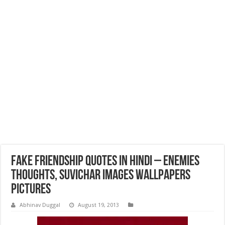
Fake Friendship Quotes In Hindi – Enemies
Thoughts, Suvichar Images Wallpapers
Pictures
Abhinav Duggal
August 19, 2013