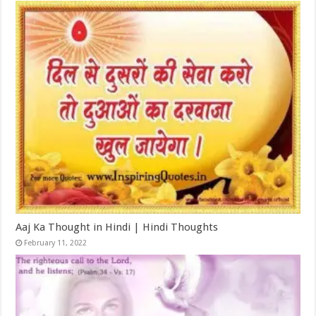
Aaj Ka Thought in Hindi | Hindi Thoughts
February 11, 2022