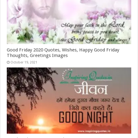
Good Friday 2020 Quotes, Wishes, Happy Good Friday
Thoughts, Greetings Images
October 19, 2021