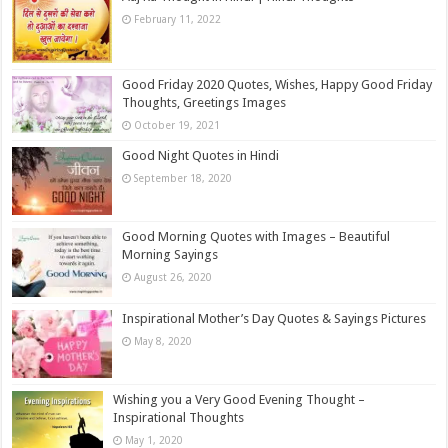
February 11, 2022
Good Friday 2020 Quotes, Wishes, Happy Good Friday
Thoughts, Greetings Images
October 19, 2021
Good Night Quotes in Hindi
September 18, 2020
Good Morning Quotes with Images – Beautiful
Morning Sayings
August 26, 2020
Inspirational Mother’s Day Quotes & Sayings Pictures
May 8, 2020
Wishing you a Very Good Evening Thought –
Inspirational Thoughts
May 1, 2020