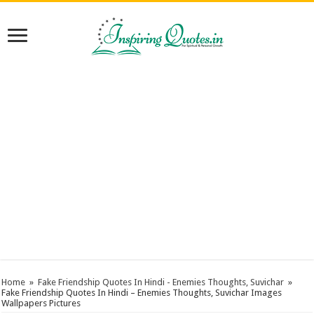
Home
»
Fake Friendship Quotes In Hindi - Enemies Thoughts, Suvichar
»
Fake Friendship Quotes In Hindi – Enemies Thoughts, Suvichar Images
Wallpapers Pictures