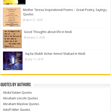
Mother Teresa Inspirational Poems – Great Poetry, Sayings,
Quotes
April 27, 2020
Good Thoughts about life in hindi
January 2, 2020
Aaj ka Shubh Vichar Anmol Shabad in Hindi
July 11, 2019
Quotes by Authors
Abdul Kalam Quotes
Abraham Lincoln Quotes
Abraham Maslow Quotes
Adolf Hitler Quotes