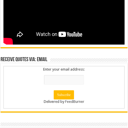
Receive Quotes via: Email
Enter your email address:
Delivered by
FeedBurner