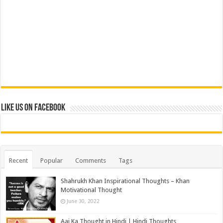
Like us on Facebook
Recent
Popular
Comments
Tags
Shahrukh Khan Inspirational Thoughts – Khan
Motivational Thought
June 30, 2022
Aaj Ka Thought in Hindi | Hindi Thoughts