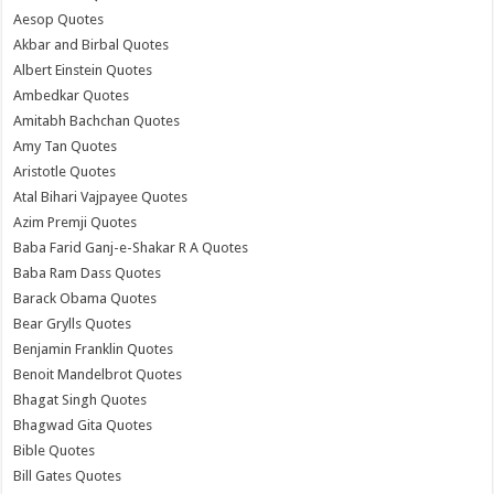
Aesop Quotes
Akbar and Birbal Quotes
Albert Einstein Quotes
Ambedkar Quotes
Amitabh Bachchan Quotes
Amy Tan Quotes
Aristotle Quotes
Atal Bihari Vajpayee Quotes
Azim Premji Quotes
Baba Farid Ganj-e-Shakar R A Quotes
Baba Ram Dass Quotes
Barack Obama Quotes
Bear Grylls Quotes
Benjamin Franklin Quotes
Benoit Mandelbrot Quotes
Bhagat Singh Quotes
Bhagwad Gita Quotes
Bible Quotes
Bill Gates Quotes