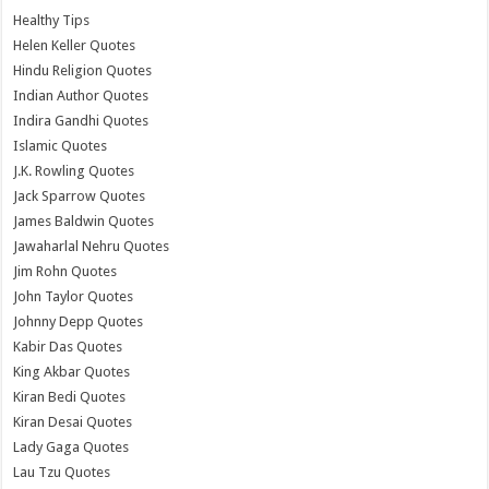
Healthy Tips
Helen Keller Quotes
Hindu Religion Quotes
Indian Author Quotes
Indira Gandhi Quotes
Islamic Quotes
J.K. Rowling Quotes
Jack Sparrow Quotes
James Baldwin Quotes
Jawaharlal Nehru Quotes
Jim Rohn Quotes
John Taylor Quotes
Johnny Depp Quotes
Kabir Das Quotes
King Akbar Quotes
Kiran Bedi Quotes
Kiran Desai Quotes
Lady Gaga Quotes
Lau Tzu Quotes