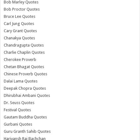
Bob Marley Quotes
Bob Proctor Quotes
Bruce Lee Quotes
Carl Jung Quotes
Cary Grant Quotes
Chanakya Quotes
Chandragupta Quotes
Charlie Chaplin Quotes
Cherokee Proverb
Chetan Bhagat Quotes
Chinese Proverb Quotes
Dalai Lama Quotes
Deepak Chopra Quotes
Dhirubhai Ambani Quotes
Dr. Seuss Quotes
Festival Quotes
Gautam Buddha Quotes
Gurbani Quotes
Guru Granth Sahib Quotes
Harivansh Rai Bachchan