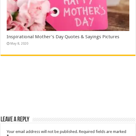
Inspirational Mother’s Day Quotes & Sayings Pictures
May 8, 2020
Leave a Reply
Your email address will not be published.
Required fields are marked