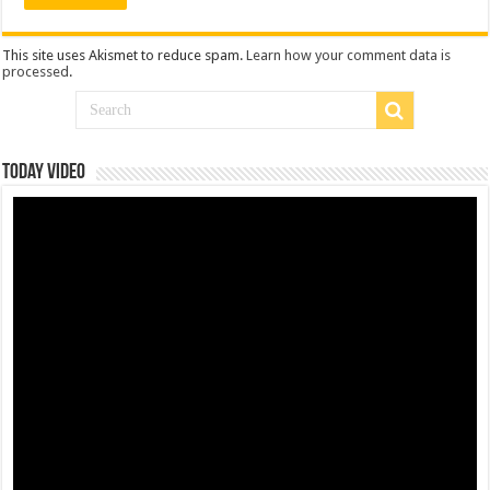
This site uses Akismet to reduce spam.
Learn how your comment data is
processed
.
Today Video