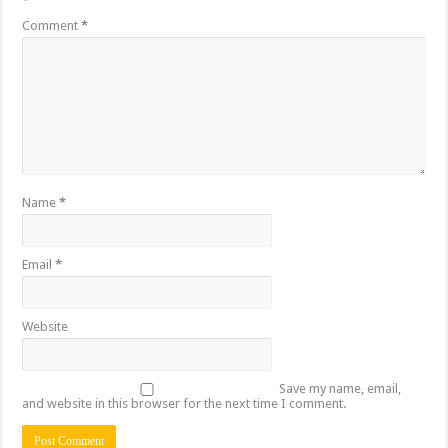
*
Comment
*
Name
*
Email
*
Website
Save my name, email,
and website in this browser for the next time I comment.