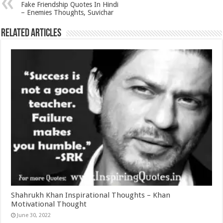
Fake Friendship Quotes In Hindi
– Enemies Thoughts, Suvichar
Related Articles
Shahrukh Khan Inspirational Thoughts – Khan
Motivational Thought
June 30, 2022