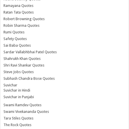
Ramayana Quotes
Ratan Tata Quotes
Robert Browning Quotes
Robin Sharma Quotes
Rumi Quotes
Safety Quotes
Sai Baba Quotes
Sardar Vallabhbhai Patel Quotes
Shahrukh Khan Quotes
Shri Ravi Shankar Quotes
Steve Jobs Quotes
Subhash Chandra Bose Quotes
Suvichar
Suvichar in Hindi
Suvichar in Punjabi
Swami Ramdev Quotes
Swami Vivekananda Quotes
Tara Stiles Quotes
The Rock Quotes