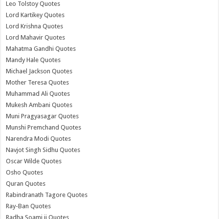
Leo Tolstoy Quotes
Lord Kartikey Quotes
Lord Krishna Quotes
Lord Mahavir Quotes
Mahatma Gandhi Quotes
Mandy Hale Quotes
Michael Jackson Quotes
Mother Teresa Quotes
Muhammad Ali Quotes
Mukesh Ambani Quotes
Muni Pragyasagar Quotes
Munshi Premchand Quotes
Narendra Modi Quotes
Navjot Singh Sidhu Quotes
Oscar Wilde Quotes
Osho Quotes
Quran Quotes
Rabindranath Tagore Quotes
Ray-Ban Quotes
Radha Soami ji Quotes