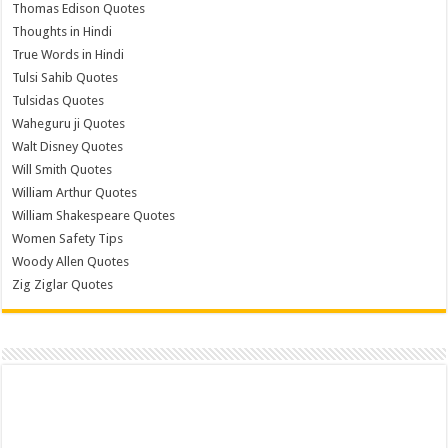
Thomas Edison Quotes
Thoughts in Hindi
True Words in Hindi
Tulsi Sahib Quotes
Tulsidas Quotes
Waheguru ji Quotes
Walt Disney Quotes
Will Smith Quotes
William Arthur Quotes
William Shakespeare Quotes
Women Safety Tips
Woody Allen Quotes
Zig Ziglar Quotes