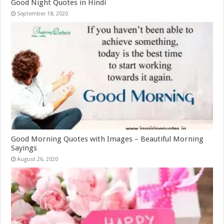
Good Night Quotes in Hindi
September 18, 2020
Good Morning Quotes with Images – Beautiful Morning
Sayings
August 26, 2020