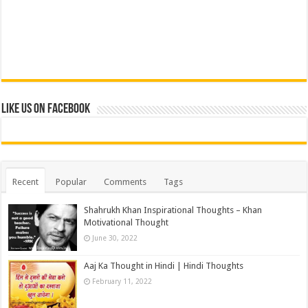
Like us on Facebook
Recent
Popular
Comments
Tags
Shahrukh Khan Inspirational Thoughts – Khan
Motivational Thought
June 30, 2022
Aaj Ka Thought in Hindi | Hindi Thoughts
February 11, 2022