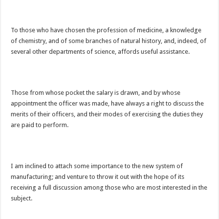
To those who have chosen the profession of medicine, a knowledge
of chemistry, and of some branches of natural history, and, indeed, of
several other departments of science, affords useful assistance.
Those from whose pocket the salary is drawn, and by whose
appointment the officer was made, have always a right to discuss the
merits of their officers, and their modes of exercising the duties they
are paid to perform.
I am inclined to attach some importance to the new system of
manufacturing; and venture to throw it out with the hope of its
receiving a full discussion among those who are most interested in the
subject.