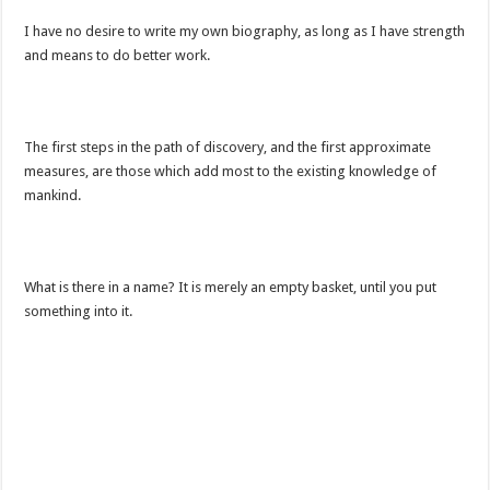
I have no desire to write my own biography, as long as I have strength
and means to do better work.
The first steps in the path of discovery, and the first approximate
measures, are those which add most to the existing knowledge of
mankind.
What is there in a name? It is merely an empty basket, until you put
something into it.