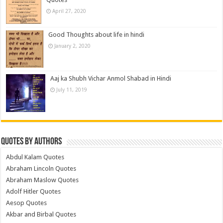
April 27, 2020
Good Thoughts about life in hindi
January 2, 2020
Aaj ka Shubh Vichar Anmol Shabad in Hindi
July 11, 2019
Quotes by Authors
Abdul Kalam Quotes
Abraham Lincoln Quotes
Abraham Maslow Quotes
Adolf Hitler Quotes
Aesop Quotes
Akbar and Birbal Quotes