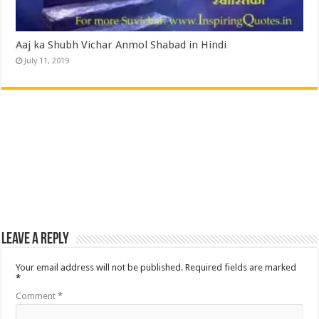
Aaj ka Shubh Vichar Anmol Shabad in Hindi
July 11, 2019
Leave a Reply
Your email address will not be published.
Required fields are marked
*
Comment
*