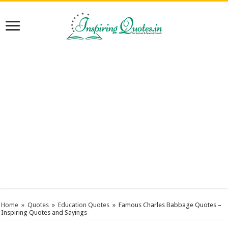
Home
»
Quotes
»
Education Quotes
»
Famous Charles Babbage Quotes –
Inspiring Quotes and Sayings