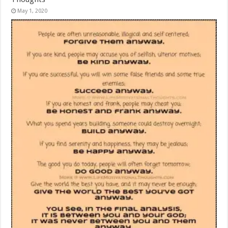
May 1, 2020