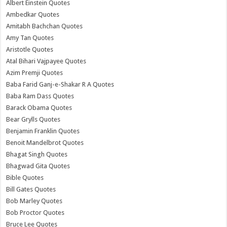
Albert Einstein Quotes
Ambedkar Quotes
Amitabh Bachchan Quotes
Amy Tan Quotes
Aristotle Quotes
Atal Bihari Vajpayee Quotes
Azim Premji Quotes
Baba Farid Ganj-e-Shakar R A Quotes
Baba Ram Dass Quotes
Barack Obama Quotes
Bear Grylls Quotes
Benjamin Franklin Quotes
Benoit Mandelbrot Quotes
Bhagat Singh Quotes
Bhagwad Gita Quotes
Bible Quotes
Bill Gates Quotes
Bob Marley Quotes
Bob Proctor Quotes
Bruce Lee Quotes