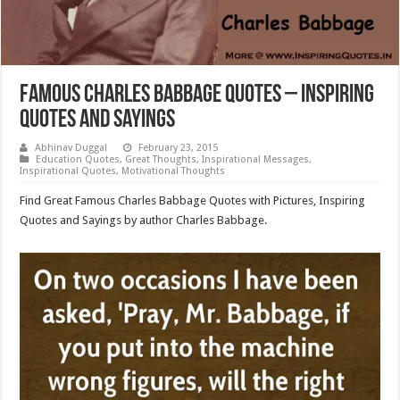
Famous Charles Babbage Quotes – Inspiring
Quotes and Sayings
Abhinav Duggal
February 23, 2015
Education Quotes
,
Great Thoughts
,
Inspirational Messages
,
Inspirational Quotes
,
Motivational Thoughts
Find Great Famous Charles Babbage Quotes with Pictures, Inspiring
Quotes and Sayings by author Charles Babbage.