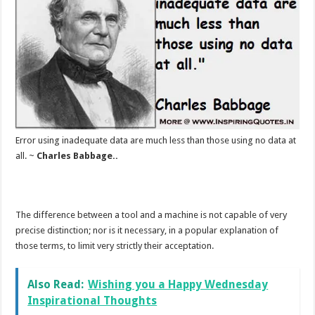
Error using inadequate data are much less than those using no data at
all. ~
Charles Babbage..
The difference between a tool and a machine is not capable of very
precise distinction; nor is it necessary, in a popular explanation of
those terms, to limit very strictly their acceptation.
Also Read:
Wishing you a Happy Wednesday
Inspirational Thoughts