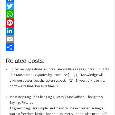
F
a
T
c
w
W
e
i
h
P
b
t
a
i
L
o
t
t
n
i
E
o
e
s
t
n
m
S
Related posts:
k
r
A
e
k
a
h
Bruce Lee Inspirational Quotes Famous Bruce Lee Quotes Thoughts
p
r
e
i
a
【 5 Most Famous Quotes by Bruce Lee 】 （1） Knowledge will
p
e
d
l
r
give you power, but character respect. （2） If you truly love life,
don’t waste time; because time is...
s
I
e
t
n
Most Inspiring Life Changing Quotes | Motivational Thoughts &
Sayings Pictures
All great things are simple, and many can be expressed in single
words: freedom, justice, honor, duty, mercy, hope. Also Read: Life