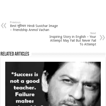
Previous
Best सुविचार Hindi Suvichar Image
– Friendship Anmol Vachan
Next
Inspiring Story in English – Your
Attempt May Fail But Never Fail
To Attempt
Related Articles