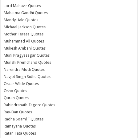
Lord Mahavir Quotes
Mahatma Gandhi Quotes
Mandy Hale Quotes
Michael Jackson Quotes
Mother Teresa Quotes
Muhammad Ali Quotes
Mukesh Ambani Quotes
Muni Pragyasagar Quotes
Munshi Premchand Quotes
Narendra Modi Quotes
Navjot Singh Sidhu Quotes
Oscar Wilde Quotes
Osho Quotes
Quran Quotes
Rabindranath Tagore Quotes
Ray-Ban Quotes
Radha Soami ji Quotes
Ramayana Quotes
Ratan Tata Quotes