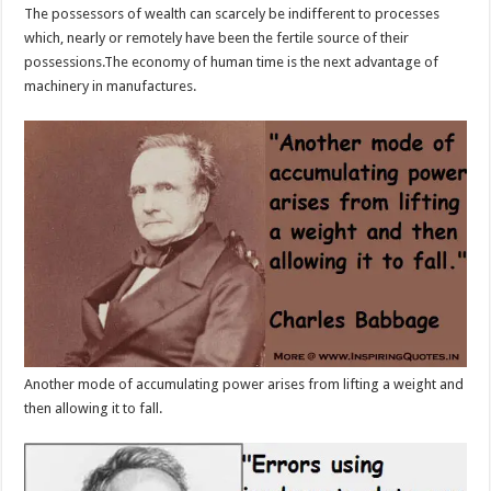
The possessors of wealth can scarcely be indifferent to processes
which, nearly or remotely have been the fertile source of their
possessions.The economy of human time is the next advantage of
machinery in manufactures.
Another mode of accumulating power arises from lifting a weight and
then allowing it to fall.