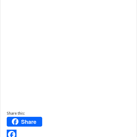
Share this:
Share