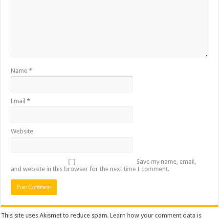
Name
*
Email
*
Website
Save my name, email,
and website in this browser for the next time I comment.
This site uses Akismet to reduce spam.
Learn how your comment data is