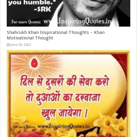
Shahrukh Khan Inspirational Thoughts – Khan
Motivational Thought
June 30, 2022