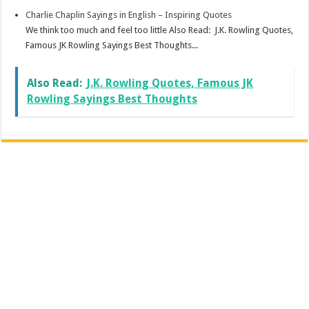
Charlie Chaplin Sayings in English – Inspiring Quotes
We think too much and feel too little Also Read: J.K. Rowling Quotes,
Famous JK Rowling Sayings Best Thoughts...
Also Read:
J.K. Rowling Quotes, Famous JK
Rowling Sayings Best Thoughts