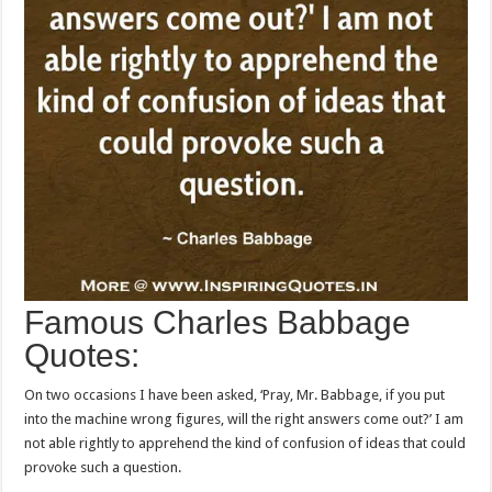
Famous Charles Babbage
Quotes:
On two occasions I have been asked, ‘Pray, Mr. Babbage, if you put
into the machine wrong figures, will the right answers come out?’ I am
not able rightly to apprehend the kind of confusion of ideas that could
provoke such a question.