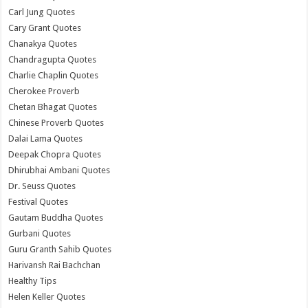
Carl Jung Quotes
Cary Grant Quotes
Chanakya Quotes
Chandragupta Quotes
Charlie Chaplin Quotes
Cherokee Proverb
Chetan Bhagat Quotes
Chinese Proverb Quotes
Dalai Lama Quotes
Deepak Chopra Quotes
Dhirubhai Ambani Quotes
Dr. Seuss Quotes
Festival Quotes
Gautam Buddha Quotes
Gurbani Quotes
Guru Granth Sahib Quotes
Harivansh Rai Bachchan
Healthy Tips
Helen Keller Quotes