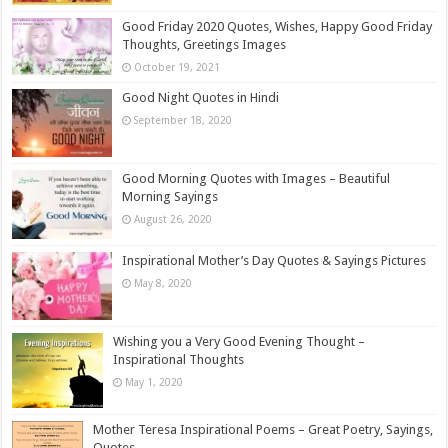
Good Friday 2020 Quotes, Wishes, Happy Good Friday
Thoughts, Greetings Images
October 19, 2021
Good Night Quotes in Hindi
September 18, 2020
Good Morning Quotes with Images – Beautiful
Morning Sayings
August 26, 2020
Inspirational Mother’s Day Quotes & Sayings Pictures
May 8, 2020
Wishing you a Very Good Evening Thought –
Inspirational Thoughts
May 1, 2020
Mother Teresa Inspirational Poems – Great Poetry, Sayings,
Quotes