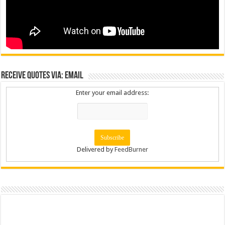
Receive Quotes via: Email
Enter your email address:
Delivered by
FeedBurner