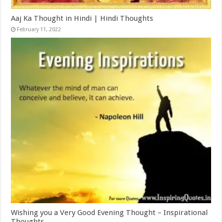
Aaj Ka Thought in Hindi | Hindi Thoughts
February 11, 2022
Wishing you a Very Good Evening Thought – Inspirational
Thoughts