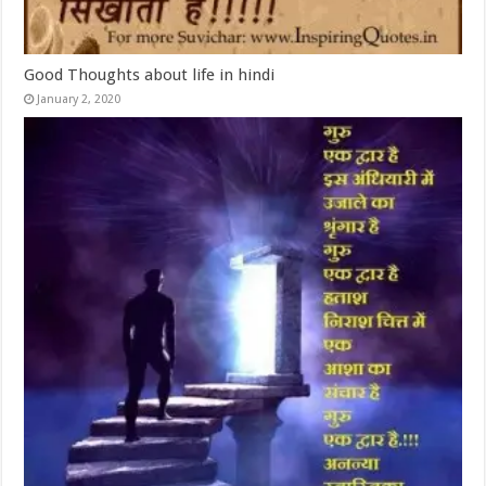
Good Thoughts about life in hindi
January 2, 2020