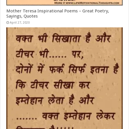
Mother Teresa Inspirational Poems – Great Poetry,
Sayings, Quotes
April 27, 2020