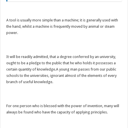
A tool is usually more simple than a machine; it is generally used with
the hand, whilst a machine is frequently moved by animal or steam
power.
It will be readily admitted, that a degree conferred by an university,
ought to be a pledge to the public that he who holds it possesses a
certain quantity of knowledge.A young man passes from our public
schools to the universities, ignorant almost of the elements of every
branch of useful knowledge.
For one person who is blessed with the power of invention, many will
always be found who have the capacity of applying principles.