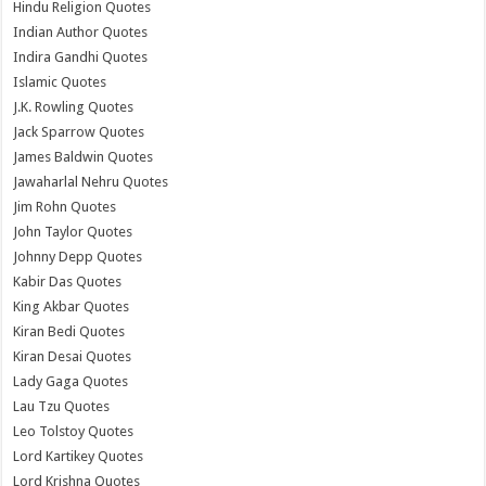
Hindu Religion Quotes
Indian Author Quotes
Indira Gandhi Quotes
Islamic Quotes
J.K. Rowling Quotes
Jack Sparrow Quotes
James Baldwin Quotes
Jawaharlal Nehru Quotes
Jim Rohn Quotes
John Taylor Quotes
Johnny Depp Quotes
Kabir Das Quotes
King Akbar Quotes
Kiran Bedi Quotes
Kiran Desai Quotes
Lady Gaga Quotes
Lau Tzu Quotes
Leo Tolstoy Quotes
Lord Kartikey Quotes
Lord Krishna Quotes