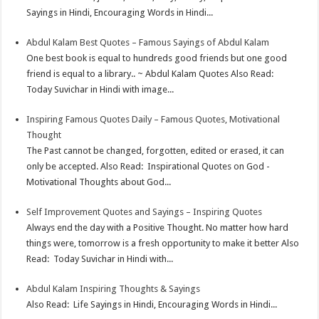
Sayings in Hindi, Encouraging Words in Hindi...
Abdul Kalam Best Quotes – Famous Sayings of Abdul Kalam
One best book is equal to hundreds good friends but one good
friend is equal to a library.. ~ Abdul Kalam Quotes Also Read:
Today Suvichar in Hindi with image...
Inspiring Famous Quotes Daily – Famous Quotes, Motivational
Thought
The Past cannot be changed, forgotten, edited or erased, it can
only be accepted. Also Read: Inspirational Quotes on God -
Motivational Thoughts about God...
Self Improvement Quotes and Sayings – Inspiring Quotes
Always end the day with a Positive Thought. No matter how hard
things were, tomorrow is a fresh opportunity to make it better Also
Read: Today Suvichar in Hindi with...
Abdul Kalam Inspiring Thoughts & Sayings
Also Read: Life Sayings in Hindi, Encouraging Words in Hindi...