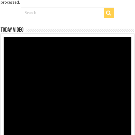
processed
.
Today Video