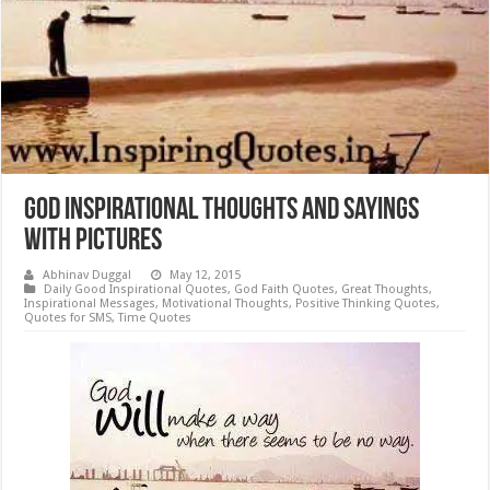
God Inspirational Thoughts and Sayings
with Pictures
Abhinav Duggal
May 12, 2015
Daily Good Inspirational Quotes
,
God Faith Quotes
,
Great Thoughts
,
Inspirational Messages
,
Motivational Thoughts
,
Positive Thinking Quotes
,
Quotes for SMS
,
Time Quotes