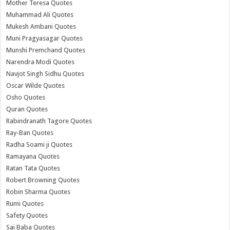
Mother Teresa Quotes
Muhammad Ali Quotes
Mukesh Ambani Quotes
Muni Pragyasagar Quotes
Munshi Premchand Quotes
Narendra Modi Quotes
Navjot Singh Sidhu Quotes
Oscar Wilde Quotes
Osho Quotes
Quran Quotes
Rabindranath Tagore Quotes
Ray-Ban Quotes
Radha Soami ji Quotes
Ramayana Quotes
Ratan Tata Quotes
Robert Browning Quotes
Robin Sharma Quotes
Rumi Quotes
Safety Quotes
Sai Baba Quotes