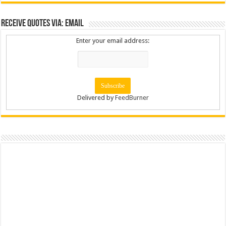
Receive Quotes via: Email
Enter your email address:
Delivered by
FeedBurner