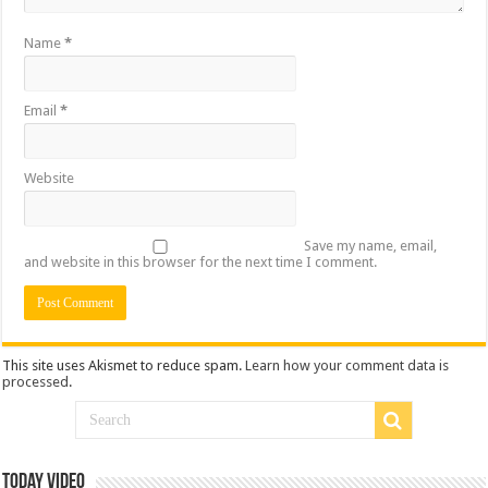
Name
*
Email
*
Website
Save my name, email,
and website in this browser for the next time I comment.
This site uses Akismet to reduce spam.
Learn how your comment data is
processed
.
Today Video