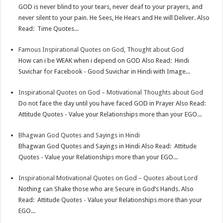
p
e
d
l
r
GOD is never blind to your tears, never deaf to your prayers, and
never silent to your pain. He Sees, He Hears and He will Deliver. Also
s
I
e
Read: Time Quotes...
t
n
Famous Inspirational Quotes on God, Thought about God
How can i be WEAK when i depend on GOD Also Read: Hindi
Suvichar for Facebook - Good Suvichar in Hindi with Image...
Inspirational Quotes on God – Motivational Thoughts about God
Do not face the day until you have faced GOD in Prayer Also Read:
Attitude Quotes - Value your Relationships more than your EGO...
Bhagwan God Quotes and Sayings in Hindi
Bhagwan God Quotes and Sayings in Hindi Also Read: Attitude
Quotes - Value your Relationships more than your EGO...
Inspirational Motivational Quotes on God – Quotes about Lord
Nothing can Shake those who are Secure in God’s Hands. Also
Read: Attitude Quotes - Value your Relationships more than your
EGO...