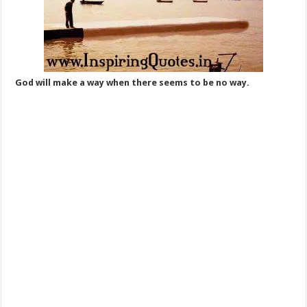
God will make a way when there seems to be no way.