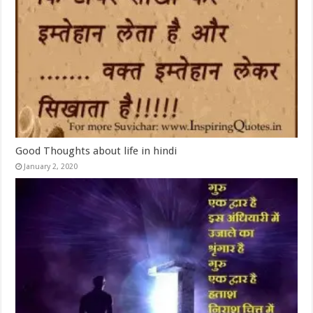
Good Thoughts about life in hindi
January 2, 2020