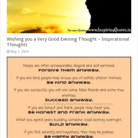
Wishing you a Very Good Evening Thought – Inspirational
Thoughts
May 1, 2020