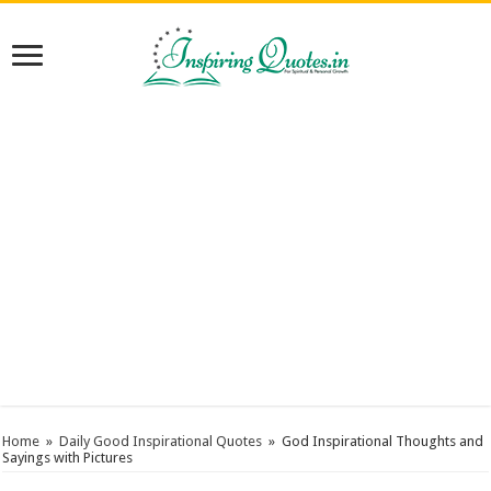
Home
»
Daily Good Inspirational Quotes
»
God Inspirational Thoughts and
Sayings with Pictures