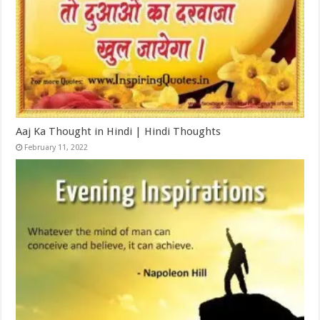
Aaj Ka Thought in Hindi | Hindi Thoughts
February 11, 2022