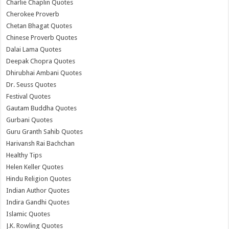
Charlie Chaplin Quotes
Cherokee Proverb
Chetan Bhagat Quotes
Chinese Proverb Quotes
Dalai Lama Quotes
Deepak Chopra Quotes
Dhirubhai Ambani Quotes
Dr. Seuss Quotes
Festival Quotes
Gautam Buddha Quotes
Gurbani Quotes
Guru Granth Sahib Quotes
Harivansh Rai Bachchan
Healthy Tips
Helen Keller Quotes
Hindu Religion Quotes
Indian Author Quotes
Indira Gandhi Quotes
Islamic Quotes
J.K. Rowling Quotes