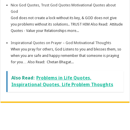
Nice God Quotes, Trust God Quotes Motivational Quotes about
God
God does not create a lock without its key, & GOD does not give
you problems without its solutions.. TRUST HIM Also Read: Attitude
Quotes - Value your Relationships more...
Inspirational Quotes on Prayer – God Motivational Thoughts
When you pray for others, God Listens to you and blesses them, so
when you are safe and happy remember that someone is praying
for you… Also Read: Chetan Bhagat...
Also Read:
Problems in Life Quotes,
Inspirational Quotes, Life Problem Thoughts