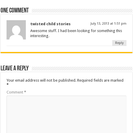
One comment
twisted child stories
July 13, 2013 at 1:51 pm
Awesome stuff. I had been looking for something this
interesting.
Reply
Leave a Reply
Your email address will not be published.
Required fields are marked
*
Comment
*