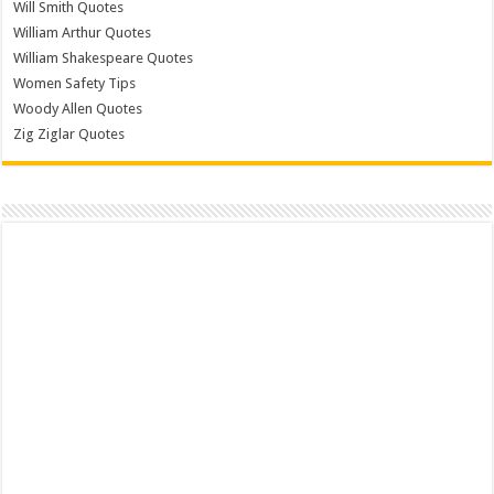
Will Smith Quotes
William Arthur Quotes
William Shakespeare Quotes
Women Safety Tips
Woody Allen Quotes
Zig Ziglar Quotes