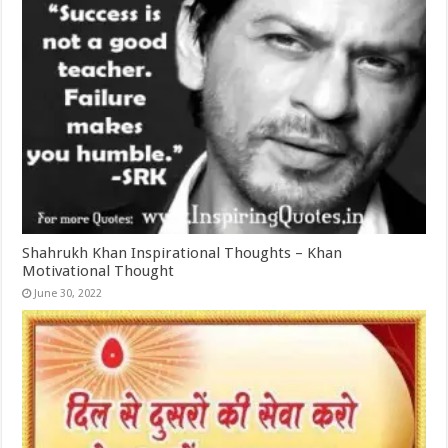
Shahrukh Khan Inspirational Thoughts – Khan
Motivational Thought
June 30, 2022