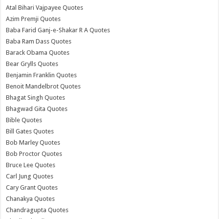
Atal Bihari Vajpayee Quotes
Azim Premji Quotes
Baba Farid Ganj-e-Shakar R A Quotes
Baba Ram Dass Quotes
Barack Obama Quotes
Bear Grylls Quotes
Benjamin Franklin Quotes
Benoit Mandelbrot Quotes
Bhagat Singh Quotes
Bhagwad Gita Quotes
Bible Quotes
Bill Gates Quotes
Bob Marley Quotes
Bob Proctor Quotes
Bruce Lee Quotes
Carl Jung Quotes
Cary Grant Quotes
Chanakya Quotes
Chandragupta Quotes