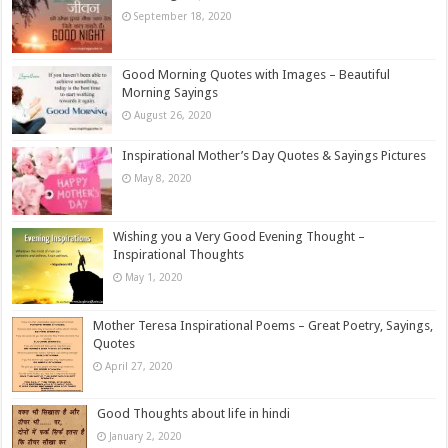
September 18, 2020
Good Morning Quotes with Images – Beautiful
Morning Sayings
August 26, 2020
Inspirational Mother’s Day Quotes & Sayings Pictures
May 8, 2020
Wishing you a Very Good Evening Thought –
Inspirational Thoughts
May 1, 2020
Mother Teresa Inspirational Poems – Great Poetry, Sayings,
Quotes
April 27, 2020
Good Thoughts about life in hindi
January 2, 2020