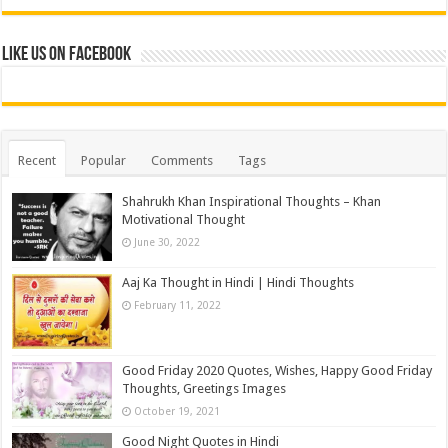
Like us on Facebook
Recent
Popular
Comments
Tags
Shahrukh Khan Inspirational Thoughts – Khan
Motivational Thought
June 30, 2022
Aaj Ka Thought in Hindi | Hindi Thoughts
February 11, 2022
Good Friday 2020 Quotes, Wishes, Happy Good Friday
Thoughts, Greetings Images
October 19, 2021
Good Night Quotes in Hindi