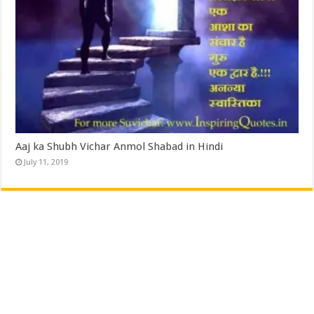
Aaj ka Shubh Vichar Anmol Shabad in Hindi
July 11, 2019