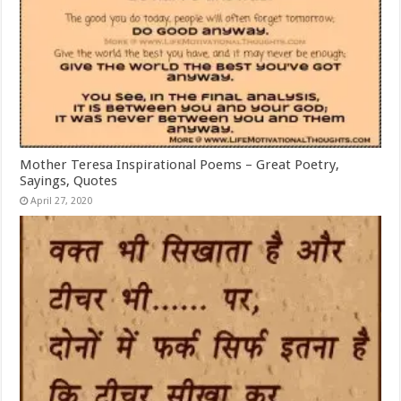
Mother Teresa Inspirational Poems – Great Poetry,
Sayings, Quotes
April 27, 2020