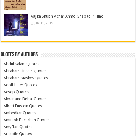
Aaj ka Shubh Vichar Anmol Shabad in Hindi
July 11, 2019
Quotes by Authors
Abdul Kalam Quotes
Abraham Lincoln Quotes
Abraham Maslow Quotes
Adolf Hitler Quotes
Aesop Quotes
Akbar and Birbal Quotes
Albert Einstein Quotes
Ambedkar Quotes
Amitabh Bachchan Quotes
Amy Tan Quotes
Aristotle Quotes