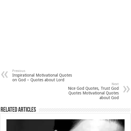
Previous
Inspirational Motivational Quotes
on God – Quotes about Lord
Next
Nice God Quotes, Trust God
Quotes Motivational Quotes
about God
Related Articles