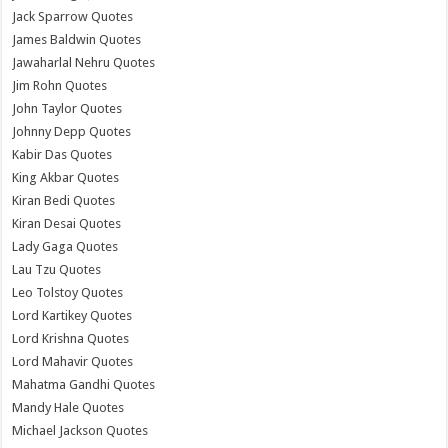
Jack Sparrow Quotes
James Baldwin Quotes
Jawaharlal Nehru Quotes
Jim Rohn Quotes
John Taylor Quotes
Johnny Depp Quotes
Kabir Das Quotes
King Akbar Quotes
Kiran Bedi Quotes
Kiran Desai Quotes
Lady Gaga Quotes
Lau Tzu Quotes
Leo Tolstoy Quotes
Lord Kartikey Quotes
Lord Krishna Quotes
Lord Mahavir Quotes
Mahatma Gandhi Quotes
Mandy Hale Quotes
Michael Jackson Quotes