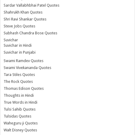
Sardar Vallabhbhai Patel Quotes
Shahrukh Khan Quotes
Shri Ravi Shankar Quotes
Steve Jobs Quotes
Subhash Chandra Bose Quotes
Suvichar
Suvichar in Hindi
Suvichar in Punjabi
Swami Ramdev Quotes
Swami Vivekananda Quotes
Tara Stiles Quotes
The Rock Quotes
Thomas Edison Quotes
Thoughts in Hindi
True Words in Hindi
Tulsi Sahib Quotes
Tulsidas Quotes
Waheguru ji Quotes
Walt Disney Quotes