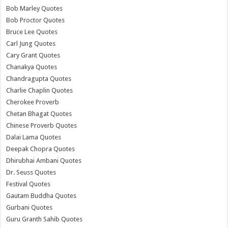
Bob Marley Quotes
Bob Proctor Quotes
Bruce Lee Quotes
Carl Jung Quotes
Cary Grant Quotes
Chanakya Quotes
Chandragupta Quotes
Charlie Chaplin Quotes
Cherokee Proverb
Chetan Bhagat Quotes
Chinese Proverb Quotes
Dalai Lama Quotes
Deepak Chopra Quotes
Dhirubhai Ambani Quotes
Dr. Seuss Quotes
Festival Quotes
Gautam Buddha Quotes
Gurbani Quotes
Guru Granth Sahib Quotes