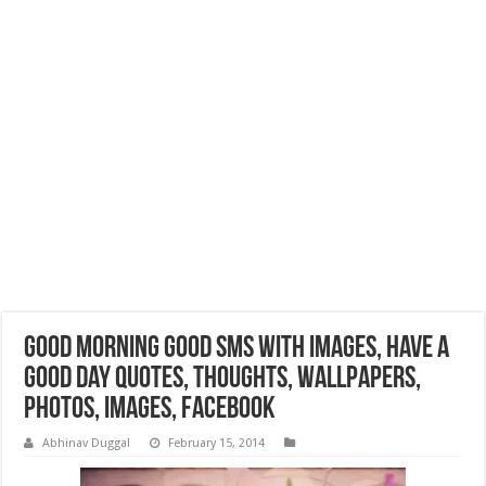
Good Morning Good SMS with Images, Have a
Good Day Quotes, Thoughts, Wallpapers,
Photos, Images, Facebook
Abhinav Duggal
February 15, 2014