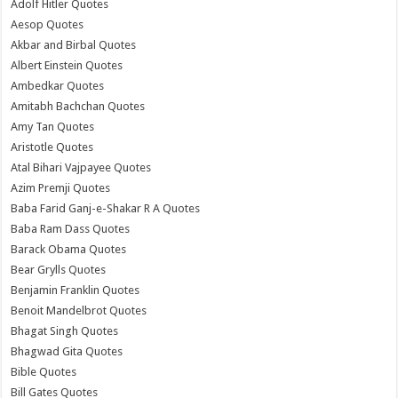
Adolf Hitler Quotes
Aesop Quotes
Akbar and Birbal Quotes
Albert Einstein Quotes
Ambedkar Quotes
Amitabh Bachchan Quotes
Amy Tan Quotes
Aristotle Quotes
Atal Bihari Vajpayee Quotes
Azim Premji Quotes
Baba Farid Ganj-e-Shakar R A Quotes
Baba Ram Dass Quotes
Barack Obama Quotes
Bear Grylls Quotes
Benjamin Franklin Quotes
Benoit Mandelbrot Quotes
Bhagat Singh Quotes
Bhagwad Gita Quotes
Bible Quotes
Bill Gates Quotes