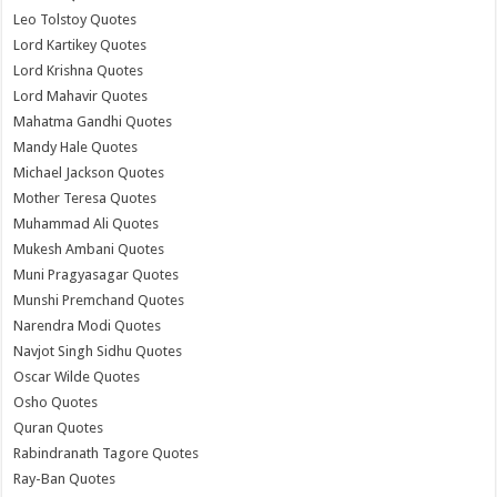
Leo Tolstoy Quotes
Lord Kartikey Quotes
Lord Krishna Quotes
Lord Mahavir Quotes
Mahatma Gandhi Quotes
Mandy Hale Quotes
Michael Jackson Quotes
Mother Teresa Quotes
Muhammad Ali Quotes
Mukesh Ambani Quotes
Muni Pragyasagar Quotes
Munshi Premchand Quotes
Narendra Modi Quotes
Navjot Singh Sidhu Quotes
Oscar Wilde Quotes
Osho Quotes
Quran Quotes
Rabindranath Tagore Quotes
Ray-Ban Quotes