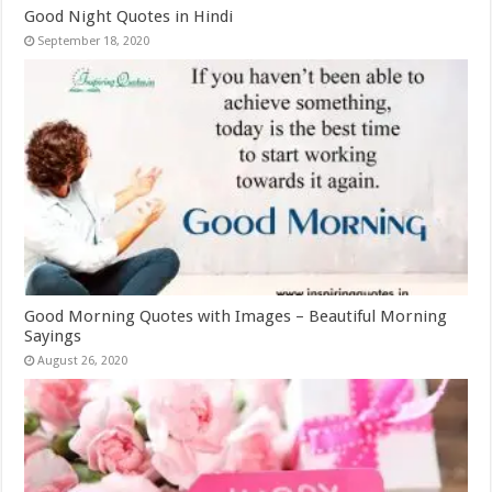
Good Night Quotes in Hindi
September 18, 2020
Good Morning Quotes with Images – Beautiful Morning
Sayings
August 26, 2020