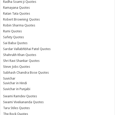
Radha Soami ji Quotes
Ramayana Quotes
Ratan Tata Quotes
Robert Browning Quotes
Robin Sharma Quotes
Rumi Quotes
Safety Quotes
Sai Baba Quotes
Sardar Vallabhbhai Patel Quotes
Shahrukh Khan Quotes
Shri Ravi Shankar Quotes
Steve Jobs Quotes
Subhash Chandra Bose Quotes
Suvichar
Suvichar in Hindi
Suvichar in Punjabi
Swami Ramdev Quotes
Swami Vivekananda Quotes
Tara Stiles Quotes
The Rock Quotes