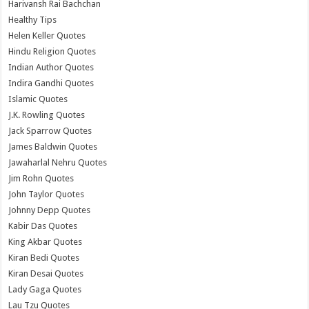
Harivansh Rai Bachchan
Healthy Tips
Helen Keller Quotes
Hindu Religion Quotes
Indian Author Quotes
Indira Gandhi Quotes
Islamic Quotes
J.K. Rowling Quotes
Jack Sparrow Quotes
James Baldwin Quotes
Jawaharlal Nehru Quotes
Jim Rohn Quotes
John Taylor Quotes
Johnny Depp Quotes
Kabir Das Quotes
King Akbar Quotes
Kiran Bedi Quotes
Kiran Desai Quotes
Lady Gaga Quotes
Lau Tzu Quotes