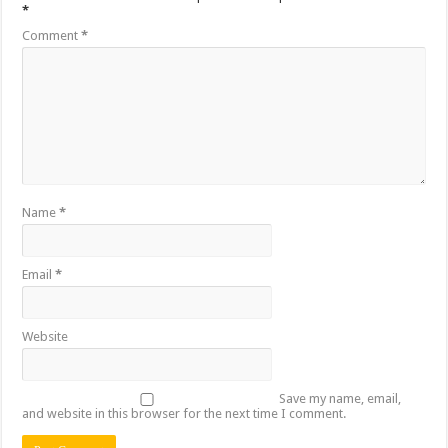
*
Comment
*
Name
*
Email
*
Website
Save my name, email,
and website in this browser for the next time I comment.