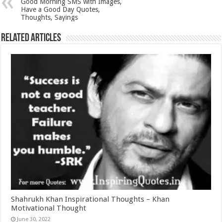
Good Morning SMS with Images,
Have a Good Day Quotes,
Thoughts, Sayings
Related Articles
Shahrukh Khan Inspirational Thoughts – Khan
Motivational Thought
June 30, 2022