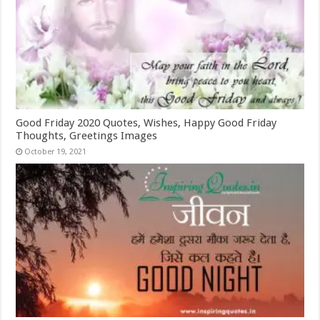
Good Friday 2020 Quotes, Wishes, Happy Good Friday
Thoughts, Greetings Images
October 19, 2021