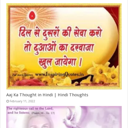
Aaj Ka Thought in Hindi | Hindi Thoughts
February 11, 2022