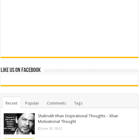
Like us on Facebook
Recent
Popular
Comments
Tags
Shahrukh Khan Inspirational Thoughts – Khan
Motivational Thought
June 30, 2022