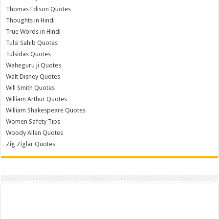
Thomas Edison Quotes
Thoughts in Hindi
True Words in Hindi
Tulsi Sahib Quotes
Tulsidas Quotes
Waheguru ji Quotes
Walt Disney Quotes
Will Smith Quotes
William Arthur Quotes
William Shakespeare Quotes
Women Safety Tips
Woody Allen Quotes
Zig Ziglar Quotes