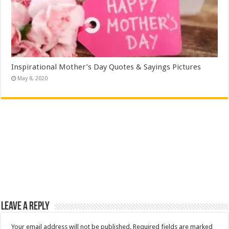
Inspirational Mother’s Day Quotes & Sayings Pictures
May 8, 2020
Leave a Reply
Your email address will not be published.
Required fields are marked