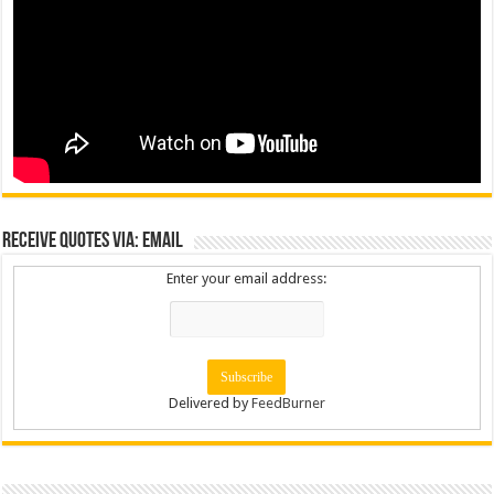
Receive Quotes via: Email
Enter your email address:
Delivered by
FeedBurner