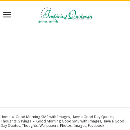
Home
»
Good Morning SMS with Images, Have a Good Day Quotes,
Thoughts, Sayings
»
Good Morning Good SMS with Images, Have a Good
Day Quotes, Thoughts, Wallpapers, Photos, Images, Facebook