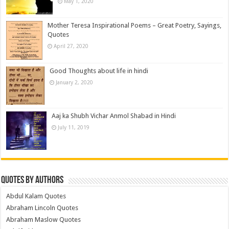
May 1, 2020
Mother Teresa Inspirational Poems – Great Poetry, Sayings,
Quotes
April 27, 2020
Good Thoughts about life in hindi
January 2, 2020
Aaj ka Shubh Vichar Anmol Shabad in Hindi
July 11, 2019
Quotes by Authors
Abdul Kalam Quotes
Abraham Lincoln Quotes
Abraham Maslow Quotes