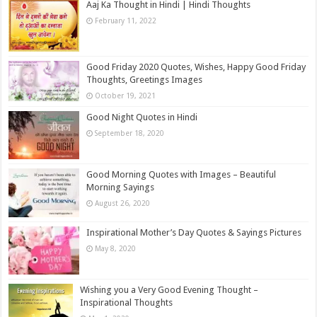
Aaj Ka Thought in Hindi | Hindi Thoughts
February 11, 2022
Good Friday 2020 Quotes, Wishes, Happy Good Friday
Thoughts, Greetings Images
October 19, 2021
Good Night Quotes in Hindi
September 18, 2020
Good Morning Quotes with Images – Beautiful
Morning Sayings
August 26, 2020
Inspirational Mother’s Day Quotes & Sayings Pictures
May 8, 2020
Wishing you a Very Good Evening Thought –
Inspirational Thoughts