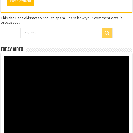
This site uses Akismet to reduce spam.
Learn how your comment data is
processed
.
Today Video