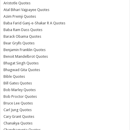
Aristotle Quotes
Atal Bihari Vajpayee Quotes
Azim Premji Quotes
Baba Farid Ganj-e-Shakar R A Quotes
Baba Ram Dass Quotes
Barack Obama Quotes
Bear Grylls Quotes
Benjamin Franklin Quotes
Benoit Mandelbrot Quotes
Bhagat Singh Quotes
Bhagwad Gita Quotes
Bible Quotes
Bill Gates Quotes
Bob Marley Quotes
Bob Proctor Quotes
Bruce Lee Quotes
Carl Jung Quotes
Cary Grant Quotes
Chanakya Quotes
Chandragupta Quotes