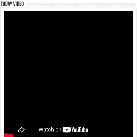
Today Video