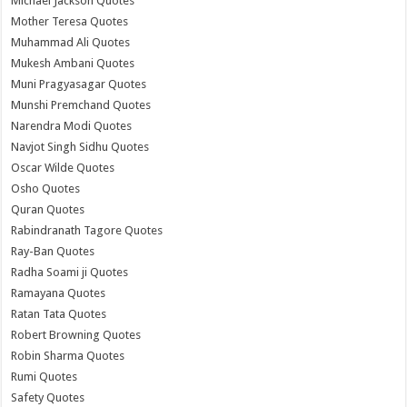
Michael Jackson Quotes
Mother Teresa Quotes
Muhammad Ali Quotes
Mukesh Ambani Quotes
Muni Pragyasagar Quotes
Munshi Premchand Quotes
Narendra Modi Quotes
Navjot Singh Sidhu Quotes
Oscar Wilde Quotes
Osho Quotes
Quran Quotes
Rabindranath Tagore Quotes
Ray-Ban Quotes
Radha Soami ji Quotes
Ramayana Quotes
Ratan Tata Quotes
Robert Browning Quotes
Robin Sharma Quotes
Rumi Quotes
Safety Quotes