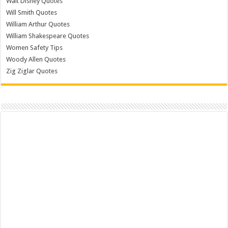
Walt Disney Quotes
Will Smith Quotes
William Arthur Quotes
William Shakespeare Quotes
Women Safety Tips
Woody Allen Quotes
Zig Ziglar Quotes