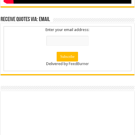
Receive Quotes via: Email
Enter your email address:
Delivered by
FeedBurner