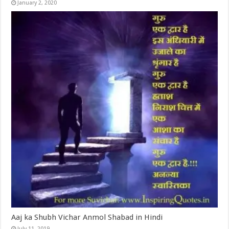
January 2, 2020
Aaj ka Shubh Vichar Anmol Shabad in Hindi
July 11, 2019