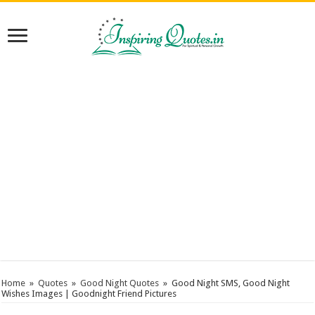
Home
»
Quotes
»
Good Night Quotes
»
Good Night SMS, Good Night
Wishes Images | Goodnight Friend Pictures