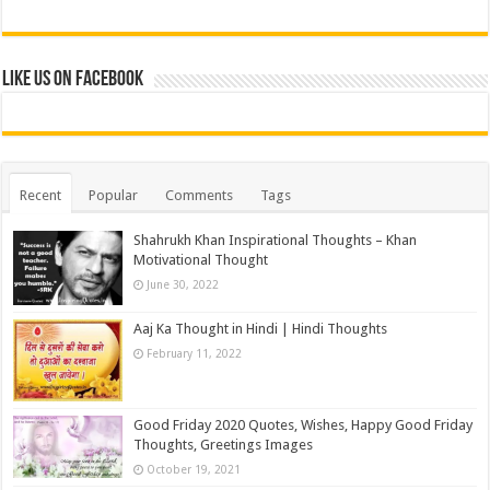
Like us on Facebook
Recent
Popular
Comments
Tags
Shahrukh Khan Inspirational Thoughts – Khan
Motivational Thought
June 30, 2022
Aaj Ka Thought in Hindi | Hindi Thoughts
February 11, 2022
Good Friday 2020 Quotes, Wishes, Happy Good Friday
Thoughts, Greetings Images
October 19, 2021