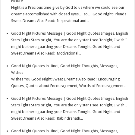
Picture
Night is a Precious time give by God to us where we could see our
dreams accomplished with closed eyes… so… Good Night Friends
Sweet Dreams Also Read: Inspirational and...
Good Night Pictures Message | Good Night Quotes Images, English
Stars lights Stars bright, You are the only star I see Tonight, I wish I
might be there guarding your Dreams Tonight, Good Night and
Sweet Dreams Also Read: Motivational...
Good Night Quotes in Hindi, Good Night Thoughts, Messages,
Wishes
Wishes You Good Night Sweet Dreams Also Read: Encouraging
Quotes, Quotes about Encouragement, Words of Encouragement...
Good Night Pictures Message | Good Night Quotes Images, English
Stars lights Stars bright, You are the only star I see Tonight, I wish I
might be there guarding your Dreams Tonight, Good Night and
Sweet Dreams Also Read: Rabindranath...
Good Night Quotes in Hindi, Good Night Thoughts, Messages,