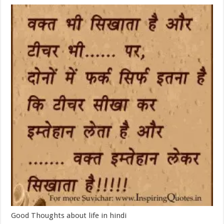
Good Thoughts about life in hindi