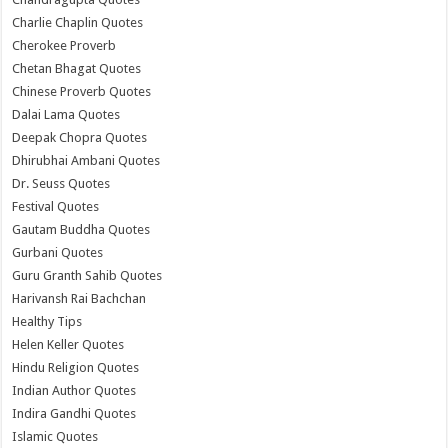
Charlie Chaplin Quotes
Cherokee Proverb
Chetan Bhagat Quotes
Chinese Proverb Quotes
Dalai Lama Quotes
Deepak Chopra Quotes
Dhirubhai Ambani Quotes
Dr. Seuss Quotes
Festival Quotes
Gautam Buddha Quotes
Gurbani Quotes
Guru Granth Sahib Quotes
Harivansh Rai Bachchan
Healthy Tips
Helen Keller Quotes
Hindu Religion Quotes
Indian Author Quotes
Indira Gandhi Quotes
Islamic Quotes