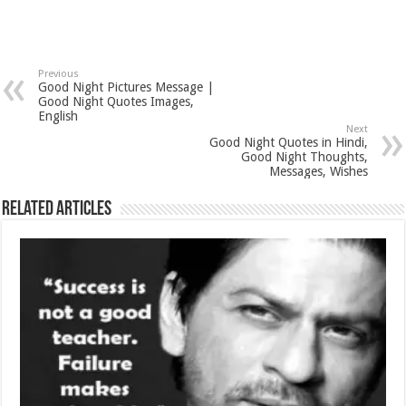
Previous
Good Night Pictures Message |
Good Night Quotes Images,
English
Next
Good Night Quotes in Hindi,
Good Night Thoughts,
Messages, Wishes
Related Articles