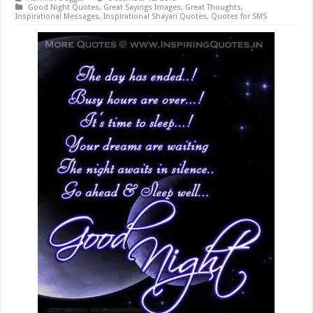
Good Night Quotes
,
Great Sayings Images
,
Great Thoughts
,
Inspirational Messages
,
Inspirational Shayari Quotes
,
Quotes for SMS