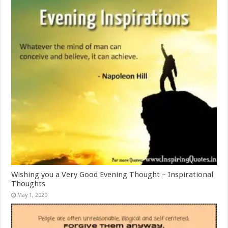
Wishing you a Very Good Evening Thought – Inspirational
Thoughts
May 1, 2020