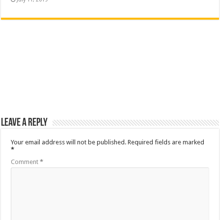
Leave a Reply
Your email address will not be published.
Required fields are marked
*
Comment
*