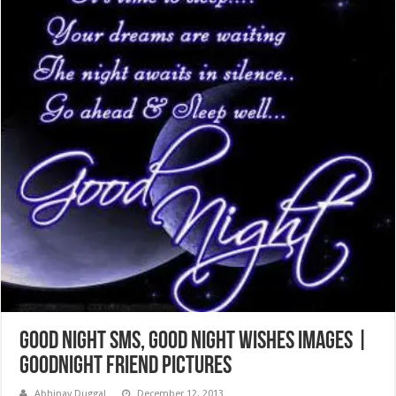
Good Night SMS, Good Night Wishes Images |
Goodnight Friend Pictures
Abhinav Duggal
December 12, 2013