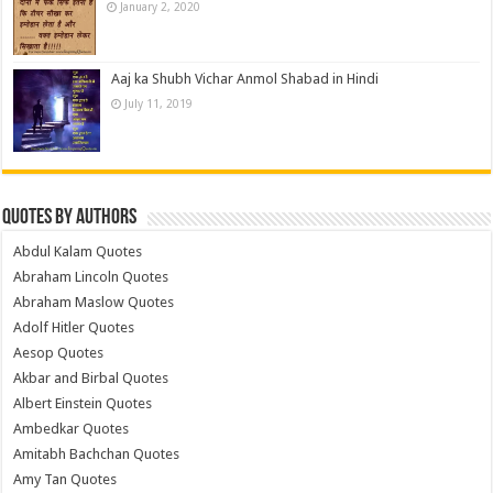
January 2, 2020
Aaj ka Shubh Vichar Anmol Shabad in Hindi
July 11, 2019
Quotes by Authors
Abdul Kalam Quotes
Abraham Lincoln Quotes
Abraham Maslow Quotes
Adolf Hitler Quotes
Aesop Quotes
Akbar and Birbal Quotes
Albert Einstein Quotes
Ambedkar Quotes
Amitabh Bachchan Quotes
Amy Tan Quotes