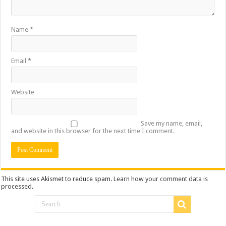
Name
*
Email
*
Website
Save my name, email,
and website in this browser for the next time I comment.
This site uses Akismet to reduce spam.
Learn how your comment data is
processed
.