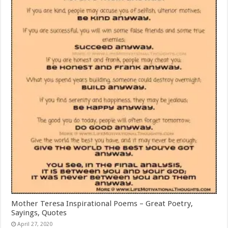
Mother Teresa Inspirational Poems – Great Poetry,
Sayings, Quotes
April 27, 2020