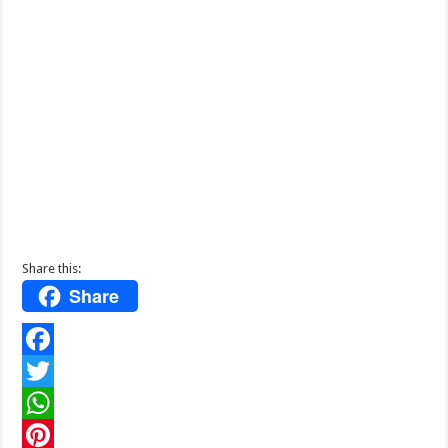
Share this:
Share
F
a
T
c
w
W