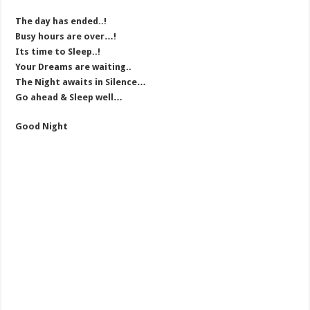
The day has ended..!
Busy hours are over…!
Its time to Sleep..!
Your Dreams are waiting..
The Night awaits in Silence…
Go ahead & Sleep well…
Good Night