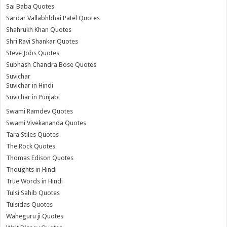
Sai Baba Quotes
Sardar Vallabhbhai Patel Quotes
Shahrukh Khan Quotes
Shri Ravi Shankar Quotes
Steve Jobs Quotes
Subhash Chandra Bose Quotes
Suvichar
Suvichar in Hindi
Suvichar in Punjabi
Swami Ramdev Quotes
Swami Vivekananda Quotes
Tara Stiles Quotes
The Rock Quotes
Thomas Edison Quotes
Thoughts in Hindi
True Words in Hindi
Tulsi Sahib Quotes
Tulsidas Quotes
Waheguru ji Quotes