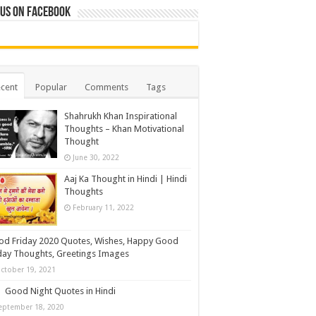
 us on Facebook
cent
Popular
Comments
Tags
Shahrukh Khan Inspirational
Thoughts – Khan Motivational
Thought
June 30, 2022
Aaj Ka Thought in Hindi | Hindi
Thoughts
February 11, 2022
d Friday 2020 Quotes, Wishes, Happy Good
day Thoughts, Greetings Images
ctober 19, 2021
Good Night Quotes in Hindi
eptember 18, 2020