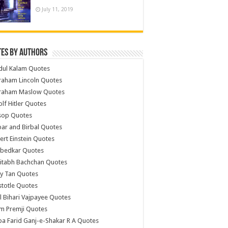
July 11, 2019
es by Authors
dul Kalam Quotes
raham Lincoln Quotes
raham Maslow Quotes
lf Hitler Quotes
sop Quotes
ar and Birbal Quotes
ert Einstein Quotes
bedkar Quotes
itabh Bachchan Quotes
y Tan Quotes
stotle Quotes
l Bihari Vajpayee Quotes
m Premji Quotes
a Farid Ganj-e-Shakar R A Quotes