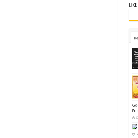
Like
Re
Goo
Fri
O
S