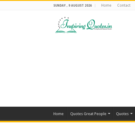
Home
Contact
SUNDAY , 9 AUGUST 2026
Home
Quotes Great People
Quotes