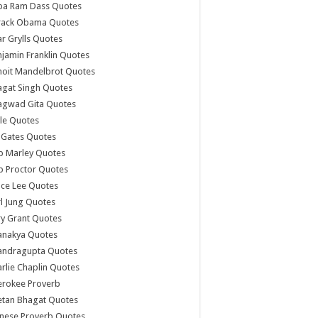
ba Ram Dass Quotes
rack Obama Quotes
r Grylls Quotes
jamin Franklin Quotes
noit Mandelbrot Quotes
agat Singh Quotes
agwad Gita Quotes
le Quotes
l Gates Quotes
b Marley Quotes
b Proctor Quotes
ce Lee Quotes
l Jung Quotes
y Grant Quotes
anakya Quotes
andragupta Quotes
rlie Chaplin Quotes
erokee Proverb
etan Bhagat Quotes
nese Proverb Quotes