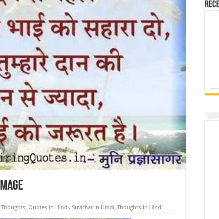
Rece
 image
l Thoughts
,
Quotes in Hindi
,
Suvichar in Hindi
,
Thoughts in Hindi