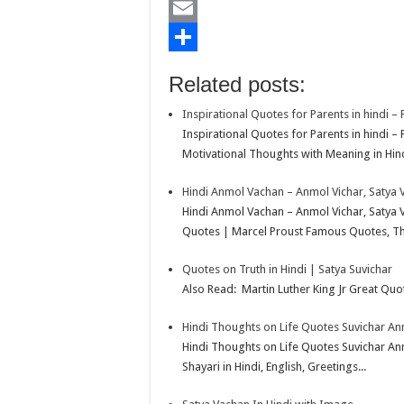
b
t
a
i
L
o
t
t
n
i
E
o
e
s
t
n
m
S
Related posts:
k
r
A
e
k
a
h
Inspirational Quotes for Parents in hindi –
p
r
e
i
a
Inspirational Quotes for Parents in hindi 
p
e
d
l
r
Motivational Thoughts with Meaning in Hindi
s
I
e
Hindi Anmol Vachan – Anmol Vichar, Satya 
t
n
Hindi Anmol Vachan – Anmol Vichar, Satya 
Quotes | Marcel Proust Famous Quotes, Tho
Quotes on Truth in Hindi | Satya Suvichar
Also Read: Martin Luther King Jr Great Quot
Hindi Thoughts on Life Quotes Suvichar A
Hindi Thoughts on Life Quotes Suvichar A
Shayari in Hindi, English, Greetings...