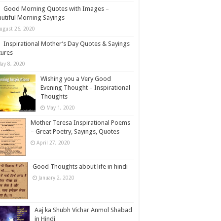
Good Morning Quotes with Images –
utiful Morning Sayings
ugust 26, 2020
Inspirational Mother’s Day Quotes & Sayings
tures
ay 8, 2020
Wishing you a Very Good
Evening Thought – Inspirational
Thoughts
May 1, 2020
Mother Teresa Inspirational Poems
– Great Poetry, Sayings, Quotes
April 27, 2020
Good Thoughts about life in hindi
January 2, 2020
Aaj ka Shubh Vichar Anmol Shabad
in Hindi