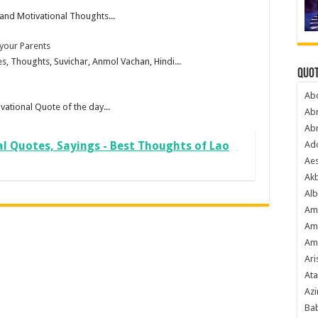
and Motivational Thoughts...
 your Parents
, Thoughts, Suvichar, Anmol Vachan, Hindi...
Quot
Ab
vational Quote of the day...
Ab
Ab
Ado
al Quotes, Sayings - Best Thoughts of Lao
Ae
Akb
Alb
Am
Am
Am
Ari
Ata
Azi
Bab