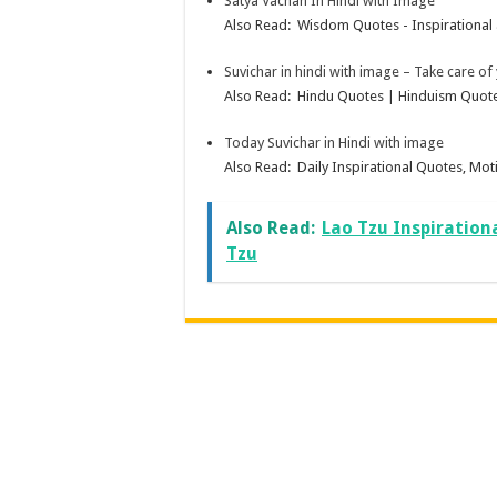
Satya Vachan In Hindi with Image
Also Read: Wisdom Quotes - Inspirational 
Suvichar in hindi with image – Take care of
Also Read: Hindu Quotes | Hinduism Quotes
Today Suvichar in Hindi with image
Also Read: Daily Inspirational Quotes, Moti
Also Read:
Lao Tzu Inspiration
Tzu