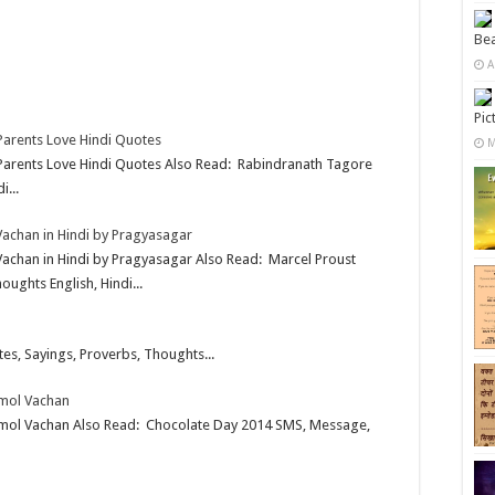
Bea
A
Pic
 Parents Love Hindi Quotes
M
– Parents Love Hindi Quotes Also Read: Rabindranath Tagore
...
Vachan in Hindi by Pragyasagar
Vachan in Hindi by Pragyasagar Also Read: Marcel Proust
ughts English, Hindi...
es, Sayings, Proverbs, Thoughts...
nmol Vachan
nmol Vachan Also Read: Chocolate Day 2014 SMS, Message,