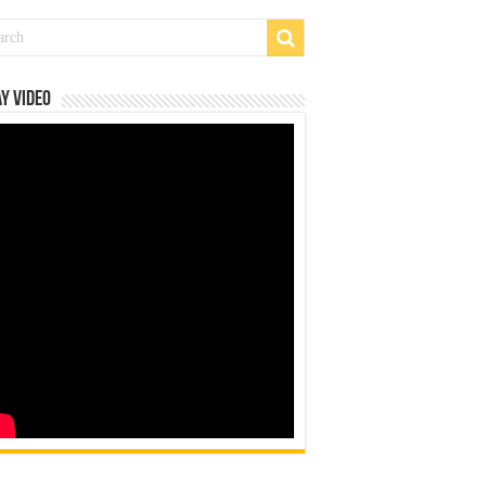
y Video