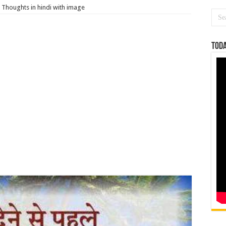
Thoughts in hindi with image
Toda