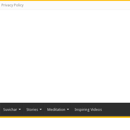
Privacy Policy
Suvichar
Stories
Meditation
Inspiring Videos