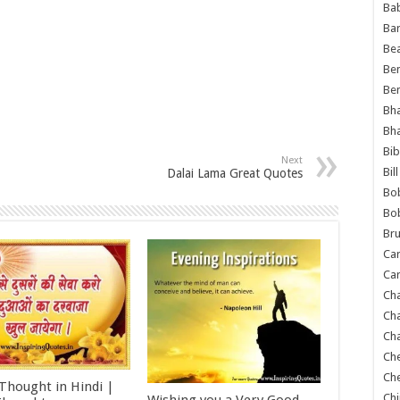
Ba
Ba
Bea
Ben
Be
Bh
Bh
Bib
Next
Bil
Dalai Lama Great Quotes
Bo
Bo
Bru
Car
Car
Ch
Ch
Cha
Ch
Ch
 Thought in Hindi |
Chi
Wishing you a Very Good