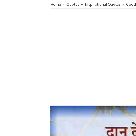
Home
»
Quotes
»
Inspirational Quotes
»
Good 