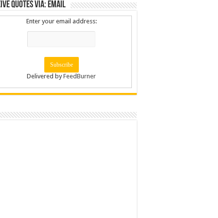
ive Quotes via: Email
Enter your email address:
Delivered by
FeedBurner