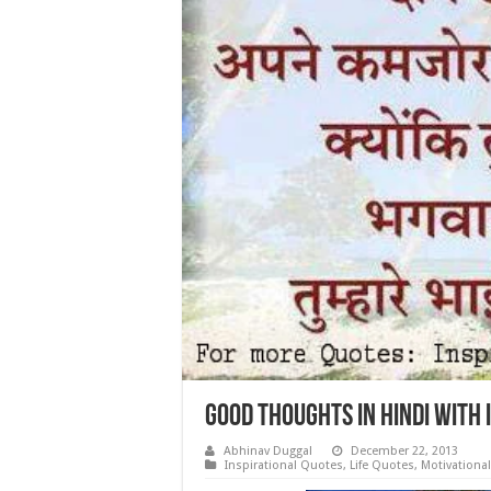
Good Thoughts in hindi with
Abhinav Duggal
December 22, 2013
Inspirational Quotes
,
Life Quotes
,
Motivationa