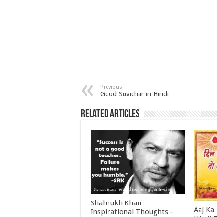
Previous
Good Suvichar in Hindi
Related Articles
Shahrukh Khan
Aaj Ka
Inspirational Thoughts –