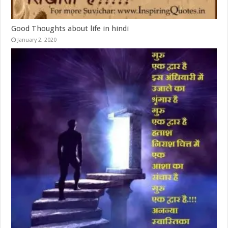
Good Thoughts about life in hindi
January 2, 2020