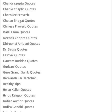
Chandragupta Quotes
Charlie Chaplin Quotes
Cherokee Proverb
Chetan Bhagat Quotes
Chinese Proverb Quotes
Dalai Lama Quotes
Deepak Chopra Quotes
Dhirubhai Ambani Quotes
Dr. Seuss Quotes
Festival Quotes
Gautam Buddha Quotes
Gurbani Quotes
Guru Granth Sahib Quotes
Harivansh Rai Bachchan
Healthy Tips
Helen Keller Quotes
Hindu Religion Quotes
Indian Author Quotes
Indira Gandhi Quotes