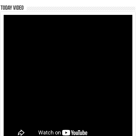
Today Video