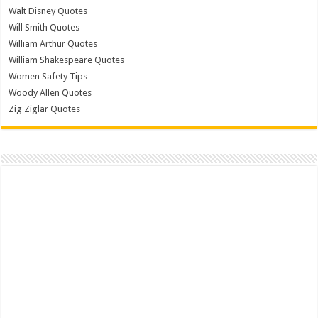
Walt Disney Quotes
Will Smith Quotes
William Arthur Quotes
William Shakespeare Quotes
Women Safety Tips
Woody Allen Quotes
Zig Ziglar Quotes