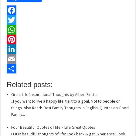
F
a
T
c
w
W
e
i
h
P
b
t
a
i
L
o
t
t
n
i
E
o
e
s
t
n
m
S
Related posts:
k
r
A
e
k
a
h
Great Life Inspirational Thoughts by Albert Einstein
p
r
e
i
a
If you want to live a happy life, tie it to a goal. Not to people or
p
e
d
l
r
things. Also Read: Best Family Thoughts in English, Quotes on Good
Family...
s
I
e
t
n
Four Beautiful Quotes of life – Life Great Quotes
FOUR beautiful thoughts of life: Look back & get Experience! Look