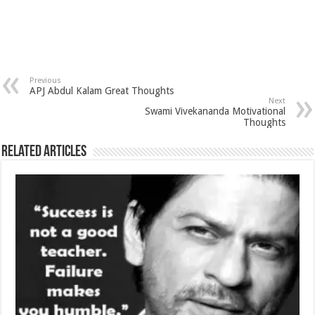
Previous
APJ Abdul Kalam Great Thoughts
Next
Swami Vivekananda Motivational
Thoughts
Related Articles