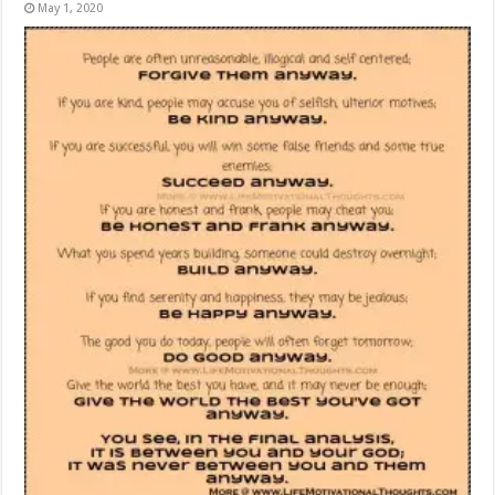
May 1, 2020