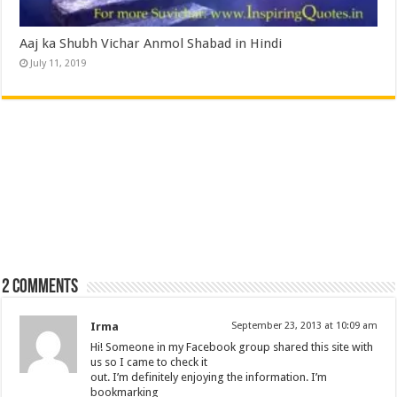
Aaj ka Shubh Vichar Anmol Shabad in Hindi
July 11, 2019
2 comments
Irma
September 23, 2013 at 10:09 am
Hi! Someone in my Facebook group shared this site with
us so I came to check it
out. I’m definitely enjoying the information. I’m
bookmarking