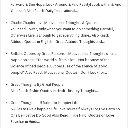
Forward & See Hope! Look Around & Find Reality! Look within & Find
Your self. Also Read: Daily Inspirational...
Chatlie Chaplin Love Motivational Thoughts & Quotes
You need Power, only when you want to do something Harmful,
Otherwise Live is Enough to get everything done.. Also Read:
Attitude Quotes in English - Great Attitude Thoughts and...
Brilliant Quotes by Great Persons – Motivational Thoughts of Life
Napoleon said “The world suffers a lot…Not because of the
violence of bad people, But because of the silence of good
people!” Also Read: Motivational Quotes - Don't Look for...
Great Thoughts By Great People
Also Read: Rishte Quotes in Hindi - Rishtey Thoughts...
Great Thoughts – 5 Rules for Happier Life
5 Rules to Live a happier Life Love Yourself Always Forgive Harm no
One Be Postive Do Good Also Read: True Hindi Quotes on Love
Suvichar in Hindi...