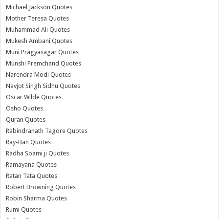
Michael Jackson Quotes
Mother Teresa Quotes
Muhammad Ali Quotes
Mukesh Ambani Quotes
Muni Pragyasagar Quotes
Munshi Premchand Quotes
Narendra Modi Quotes
Navjot Singh Sidhu Quotes
Oscar Wilde Quotes
Osho Quotes
Quran Quotes
Rabindranath Tagore Quotes
Ray-Ban Quotes
Radha Soami ji Quotes
Ramayana Quotes
Ratan Tata Quotes
Robert Browning Quotes
Robin Sharma Quotes
Rumi Quotes