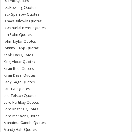
Islamic Quotes
J.K. Rowling Quotes
Jack Sparrow Quotes
James Baldwin Quotes
Jawaharlal Nehru Quotes
Jim Rohn Quotes
John Taylor Quotes
Johnny Depp Quotes
Kabir Das Quotes
King Akbar Quotes
Kiran Bedi Quotes
Kiran Desai Quotes
Lady Gaga Quotes
Lau Tzu Quotes
Leo Tolstoy Quotes
Lord Kartikey Quotes
Lord Krishna Quotes
Lord Mahavir Quotes
Mahatma Gandhi Quotes
Mandy Hale Quotes