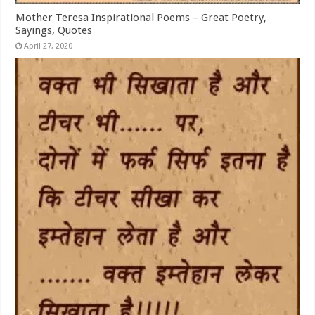
Mother Teresa Inspirational Poems – Great Poetry,
Sayings, Quotes
April 27, 2020