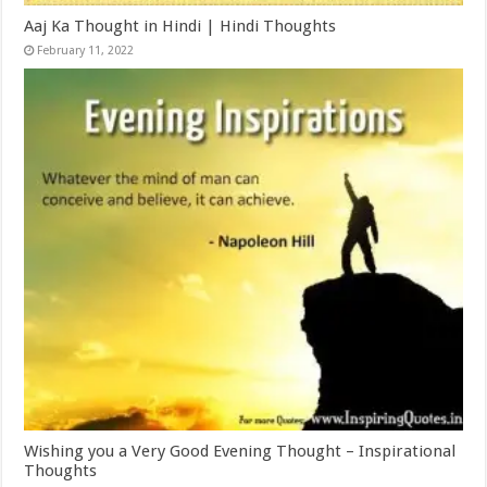
Aaj Ka Thought in Hindi | Hindi Thoughts
February 11, 2022
Wishing you a Very Good Evening Thought – Inspirational
Thoughts