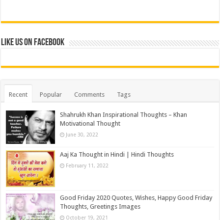
Like us on Facebook
Recent
Popular
Comments
Tags
Shahrukh Khan Inspirational Thoughts – Khan
Motivational Thought
June 30, 2022
Aaj Ka Thought in Hindi | Hindi Thoughts
February 11, 2022
Good Friday 2020 Quotes, Wishes, Happy Good Friday
Thoughts, Greetings Images
October 19, 2021