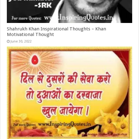
Shahrukh Khan Inspirational Thoughts – Khan
Motivational Thought
June 30, 2022