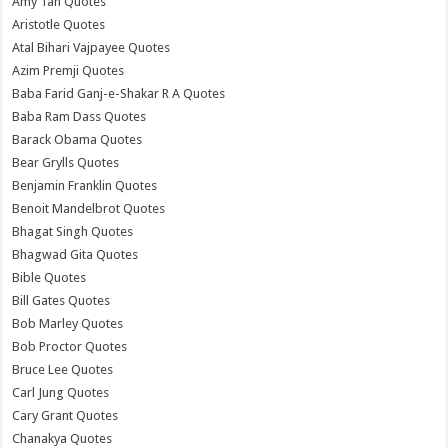
Amy Tan Quotes
Aristotle Quotes
Atal Bihari Vajpayee Quotes
Azim Premji Quotes
Baba Farid Ganj-e-Shakar R A Quotes
Baba Ram Dass Quotes
Barack Obama Quotes
Bear Grylls Quotes
Benjamin Franklin Quotes
Benoit Mandelbrot Quotes
Bhagat Singh Quotes
Bhagwad Gita Quotes
Bible Quotes
Bill Gates Quotes
Bob Marley Quotes
Bob Proctor Quotes
Bruce Lee Quotes
Carl Jung Quotes
Cary Grant Quotes
Chanakya Quotes