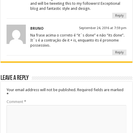
and will be tweeting this to my followers! Exceptional
blog and fantastic style and design.
Reply
BRUNO
September 24, 2016 at 7:59 pm
Na frase acima o correto é “it´s done” e não “its done”.
It´s é a contração de it + is, enquanto its é pronome
possessivo.
Reply
Leave a Reply
Your email address will not be published.
Required fields are marked
*
Comment
*