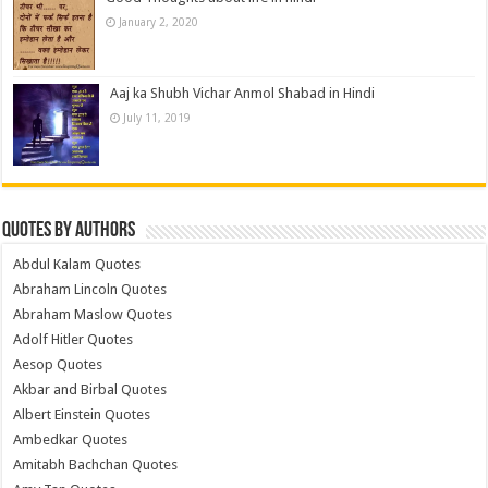
January 2, 2020
Aaj ka Shubh Vichar Anmol Shabad in Hindi
July 11, 2019
Quotes by Authors
Abdul Kalam Quotes
Abraham Lincoln Quotes
Abraham Maslow Quotes
Adolf Hitler Quotes
Aesop Quotes
Akbar and Birbal Quotes
Albert Einstein Quotes
Ambedkar Quotes
Amitabh Bachchan Quotes