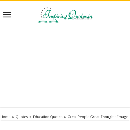
Home
»
Quotes
»
Education Quotes
»
Great People Great Thoughts Image