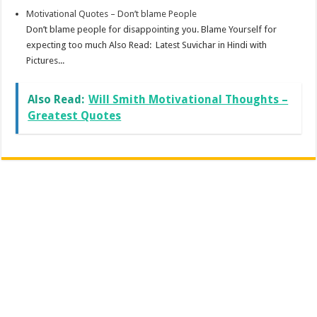
Motivational Quotes – Don’t blame People
Don’t blame people for disappointing you. Blame Yourself for
expecting too much Also Read: Latest Suvichar in Hindi with
Pictures...
Also Read:
Will Smith Motivational Thoughts –
Greatest Quotes