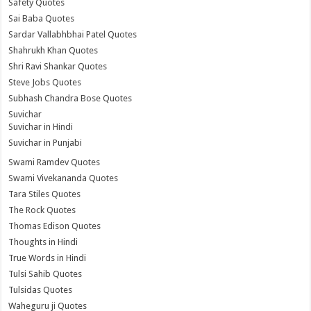
Safety Quotes
Sai Baba Quotes
Sardar Vallabhbhai Patel Quotes
Shahrukh Khan Quotes
Shri Ravi Shankar Quotes
Steve Jobs Quotes
Subhash Chandra Bose Quotes
Suvichar
Suvichar in Hindi
Suvichar in Punjabi
Swami Ramdev Quotes
Swami Vivekananda Quotes
Tara Stiles Quotes
The Rock Quotes
Thomas Edison Quotes
Thoughts in Hindi
True Words in Hindi
Tulsi Sahib Quotes
Tulsidas Quotes
Waheguru ji Quotes