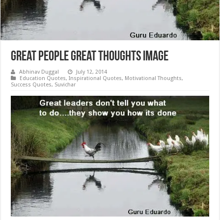
Great People Great Thoughts Image
Abhinav Duggal
July 12, 2014
Education Quotes
,
Inspirational Quotes
,
Motivational Thoughts
,
Success Quotes
,
Suvichar