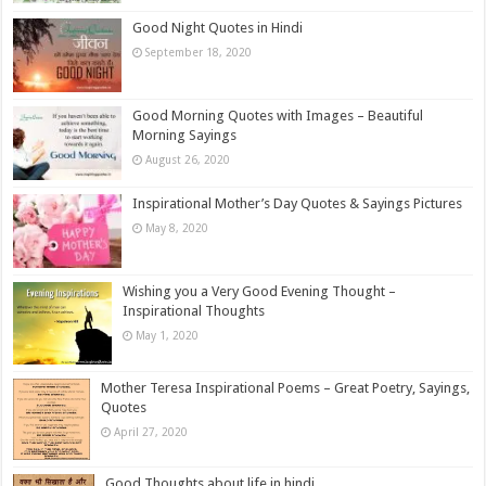
Good Night Quotes in Hindi
September 18, 2020
Good Morning Quotes with Images – Beautiful
Morning Sayings
August 26, 2020
Inspirational Mother’s Day Quotes & Sayings Pictures
May 8, 2020
Wishing you a Very Good Evening Thought –
Inspirational Thoughts
May 1, 2020
Mother Teresa Inspirational Poems – Great Poetry, Sayings,
Quotes
April 27, 2020
Good Thoughts about life in hindi