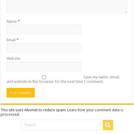
Name
*
Email
*
Website
Save my name, email,
and website in this browser for the next time I comment.
This site uses Akismet to reduce spam.
Learn how your comment data is
processed
.