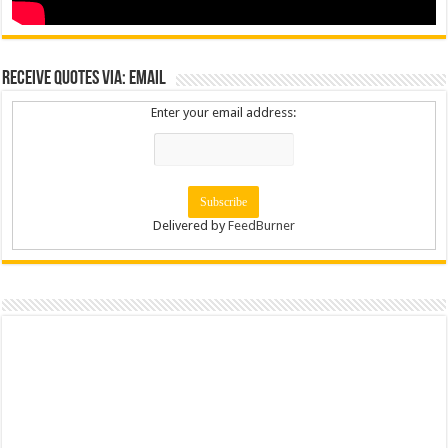
Receive Quotes via: Email
Enter your email address:
Delivered by
FeedBurner