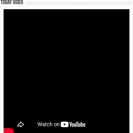
Today Video