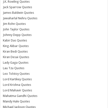
J.K. Rowling Quotes
Jack Sparrow Quotes
James Baldwin Quotes
Jawaharlal Nehru Quotes
Jim Rohn Quotes
John Taylor Quotes
Johnny Depp Quotes
Kabir Das Quotes
King Akbar Quotes
Kiran Bedi Quotes
Kiran Desai Quotes
Lady Gaga Quotes
Lau Tzu Quotes
Leo Tolstoy Quotes
Lord Kartikey Quotes
Lord Krishna Quotes
Lord Mahavir Quotes
Mahatma Gandhi Quotes
Mandy Hale Quotes
Michael Jackson Quotes