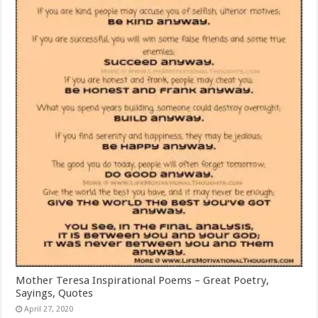
Mother Teresa Inspirational Poems – Great Poetry,
Sayings, Quotes
April 27, 2020