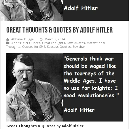
Great Thoughts & Quotes by Adolf Hitler
Abhinav Duggal
March 8, 2014
Adolf Hitler Quotes
,
Great Thoughts
,
Love quotes
,
Motivational
Thoughts
,
Quotes for SMS
,
Success Quotes
,
Suvichar
Great Thoughts & Quotes by Adolf Hitler