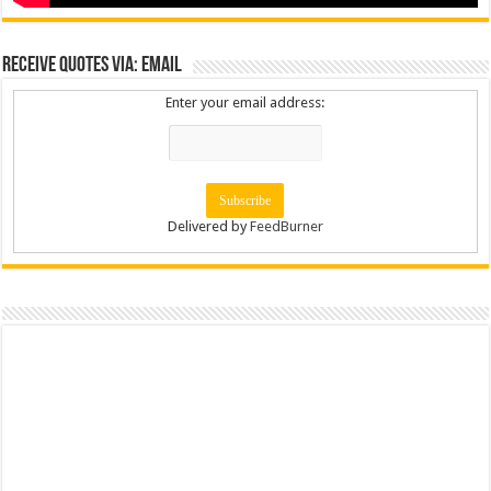
Receive Quotes via: Email
Enter your email address:
Delivered by
FeedBurner