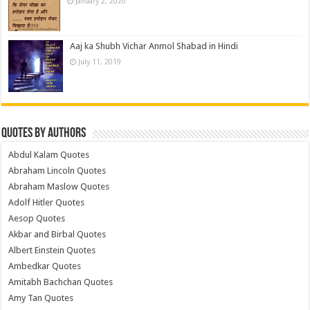
January 2, 2020
Aaj ka Shubh Vichar Anmol Shabad in Hindi
July 11, 2019
Quotes by Authors
Abdul Kalam Quotes
Abraham Lincoln Quotes
Abraham Maslow Quotes
Adolf Hitler Quotes
Aesop Quotes
Akbar and Birbal Quotes
Albert Einstein Quotes
Ambedkar Quotes
Amitabh Bachchan Quotes
Amy Tan Quotes