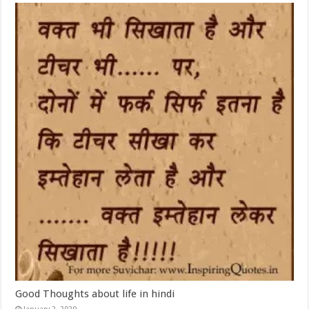
Good Thoughts about life in hindi