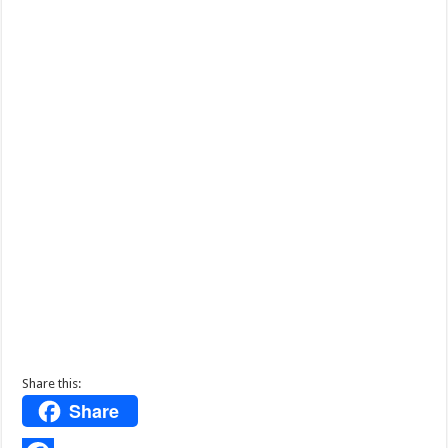
Share this:
Share