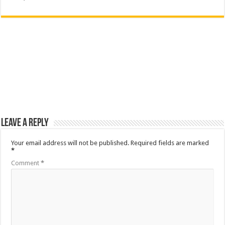
Leave a Reply
Your email address will not be published.
Required fields are marked
*
Comment
*