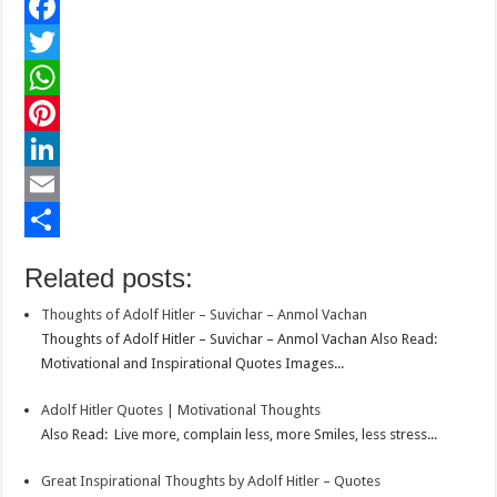
F
a
T
c
w
W
e
i
h
P
b
t
a
i
L
o
t
t
n
i
E
o
e
s
t
n
m
S
Related posts:
k
r
A
e
k
a
h
Thoughts of Adolf Hitler – Suvichar – Anmol Vachan
p
r
e
i
a
Thoughts of Adolf Hitler – Suvichar – Anmol Vachan Also Read:
p
e
d
l
r
Motivational and Inspirational Quotes Images...
s
I
e
Adolf Hitler Quotes | Motivational Thoughts
t
n
Also Read: Live more, complain less, more Smiles, less stress...
Great Inspirational Thoughts by Adolf Hitler – Quotes