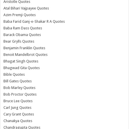
Aristotle Quotes
Atal Bihari Vajpayee Quotes
Azim Premji Quotes
Baba Farid Ganj-e-Shakar R A Quotes
Baba Ram Dass Quotes
Barack Obama Quotes
Bear Grylls Quotes
Benjamin Franklin Quotes
Benoit Mandelbrot Quotes
Bhagat Singh Quotes
Bhagwad Gita Quotes
Bible Quotes
Bill Gates Quotes
Bob Marley Quotes
Bob Proctor Quotes
Bruce Lee Quotes
Carl Jung Quotes
Cary Grant Quotes
Chanakya Quotes
Chandragupta Quotes