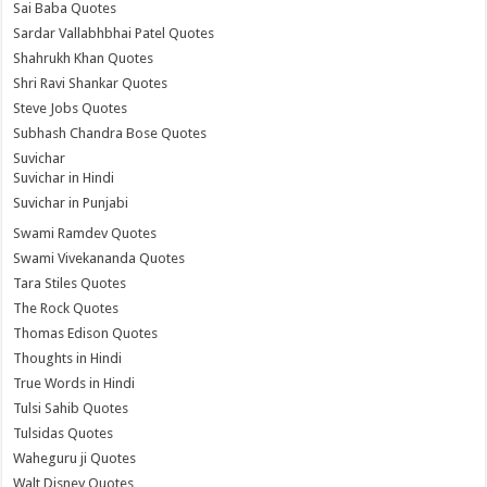
Sai Baba Quotes
Sardar Vallabhbhai Patel Quotes
Shahrukh Khan Quotes
Shri Ravi Shankar Quotes
Steve Jobs Quotes
Subhash Chandra Bose Quotes
Suvichar
Suvichar in Hindi
Suvichar in Punjabi
Swami Ramdev Quotes
Swami Vivekananda Quotes
Tara Stiles Quotes
The Rock Quotes
Thomas Edison Quotes
Thoughts in Hindi
True Words in Hindi
Tulsi Sahib Quotes
Tulsidas Quotes
Waheguru ji Quotes
Walt Disney Quotes