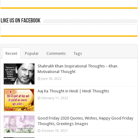
Like us on Facebook
Recent
Popular
Comments
Tags
Shahrukh Khan Inspirational Thoughts – Khan
Motivational Thought
June 30, 2022
Aaj Ka Thought in Hindi | Hindi Thoughts
February 11, 2022
Good Friday 2020 Quotes, Wishes, Happy Good Friday
Thoughts, Greetings Images
October 19, 2021