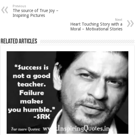
Previous
The source of True Joy –
Inspiring Pictures
Next
Heart Touching Story with a
Moral – Motivational Stories
Related Articles