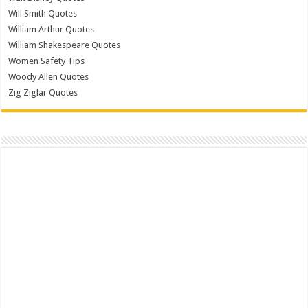
Will Smith Quotes
William Arthur Quotes
William Shakespeare Quotes
Women Safety Tips
Woody Allen Quotes
Zig Ziglar Quotes