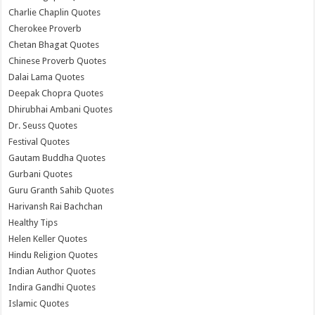
Charlie Chaplin Quotes
Cherokee Proverb
Chetan Bhagat Quotes
Chinese Proverb Quotes
Dalai Lama Quotes
Deepak Chopra Quotes
Dhirubhai Ambani Quotes
Dr. Seuss Quotes
Festival Quotes
Gautam Buddha Quotes
Gurbani Quotes
Guru Granth Sahib Quotes
Harivansh Rai Bachchan
Healthy Tips
Helen Keller Quotes
Hindu Religion Quotes
Indian Author Quotes
Indira Gandhi Quotes
Islamic Quotes