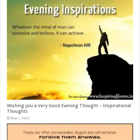
Wishing you a Very Good Evening Thought – Inspirational
Thoughts
May 1, 2020