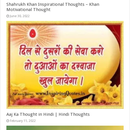
Shahrukh Khan Inspirational Thoughts – Khan
Motivational Thought
June 30, 2022
Aaj Ka Thought in Hindi | Hindi Thoughts
February 11, 2022