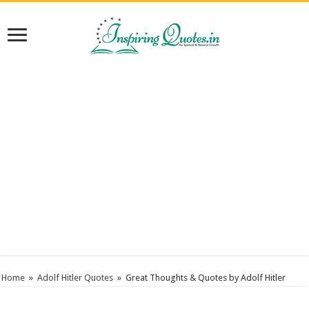
Home
»
Adolf Hitler Quotes
»
Great Thoughts & Quotes by Adolf Hitler