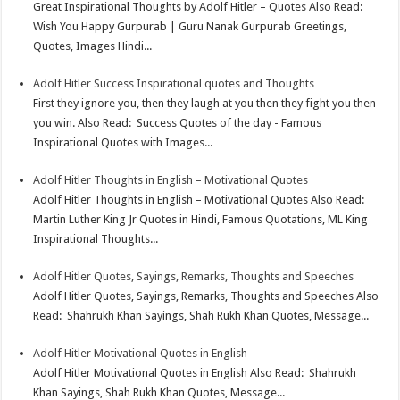
Great Inspirational Thoughts by Adolf Hitler – Quotes Also Read:
Wish You Happy Gurpurab | Guru Nanak Gurpurab Greetings,
Quotes, Images Hindi...
Adolf Hitler Success Inspirational quotes and Thoughts
First they ignore you, then they laugh at you then they fight you then
you win. Also Read: Success Quotes of the day - Famous
Inspirational Quotes with Images...
Adolf Hitler Thoughts in English – Motivational Quotes
Adolf Hitler Thoughts in English – Motivational Quotes Also Read:
Martin Luther King Jr Quotes in Hindi, Famous Quotations, ML King
Inspirational Thoughts...
Adolf Hitler Quotes, Sayings, Remarks, Thoughts and Speeches
Adolf Hitler Quotes, Sayings, Remarks, Thoughts and Speeches Also
Read: Shahrukh Khan Sayings, Shah Rukh Khan Quotes, Message...
Adolf Hitler Motivational Quotes in English
Adolf Hitler Motivational Quotes in English Also Read: Shahrukh
Khan Sayings, Shah Rukh Khan Quotes, Message...