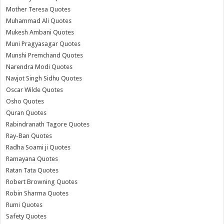
Mother Teresa Quotes
Muhammad Ali Quotes
Mukesh Ambani Quotes
Muni Pragyasagar Quotes
Munshi Premchand Quotes
Narendra Modi Quotes
Navjot Singh Sidhu Quotes
Oscar Wilde Quotes
Osho Quotes
Quran Quotes
Rabindranath Tagore Quotes
Ray-Ban Quotes
Radha Soami ji Quotes
Ramayana Quotes
Ratan Tata Quotes
Robert Browning Quotes
Robin Sharma Quotes
Rumi Quotes
Safety Quotes