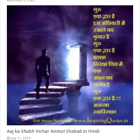
January 2, 2020
Aaj ka Shubh Vichar Anmol Shabad in Hindi
July 11, 2019