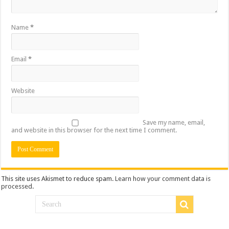
Name
*
Email
*
Website
Save my name, email,
and website in this browser for the next time I comment.
This site uses Akismet to reduce spam.
Learn how your comment data is
processed
.