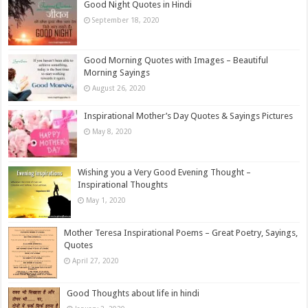
Good Night Quotes in Hindi
September 18, 2020
Good Morning Quotes with Images – Beautiful
Morning Sayings
August 26, 2020
Inspirational Mother’s Day Quotes & Sayings Pictures
May 8, 2020
Wishing you a Very Good Evening Thought –
Inspirational Thoughts
May 1, 2020
Mother Teresa Inspirational Poems – Great Poetry, Sayings,
Quotes
April 27, 2020
Good Thoughts about life in hindi