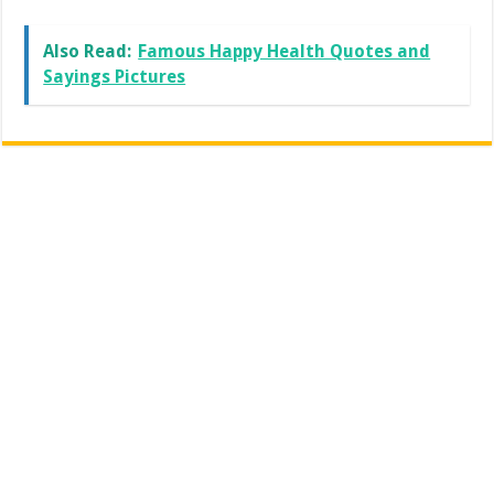
Also Read:
Famous Happy Health Quotes and
Sayings Pictures