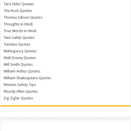
Tara Stiles Quotes
The Rock Quotes
Thomas Edison Quotes
Thoughts in Hindi
True Words in Hindi
Tulsi Sahib Quotes
Tulsidas Quotes
Waheguru ji Quotes
Walt Disney Quotes
Will Smith Quotes
William Arthur Quotes
William Shakespeare Quotes
Women Safety Tips
Woody Allen Quotes
Zig Ziglar Quotes