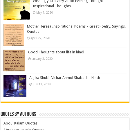
Wishing you a Very Good Evening Thought –
Inspirational Thoughts
May 1, 2020
Mother Teresa Inspirational Poems – Great Poetry, Sayings,
Quotes
April 27, 2020
Good Thoughts about life in hindi
January 2, 2020
Aaj ka Shubh Vichar Anmol Shabad in Hindi
July 11, 2019
Quotes by Authors
Abdul Kalam Quotes
Abraham Lincoln Quotes