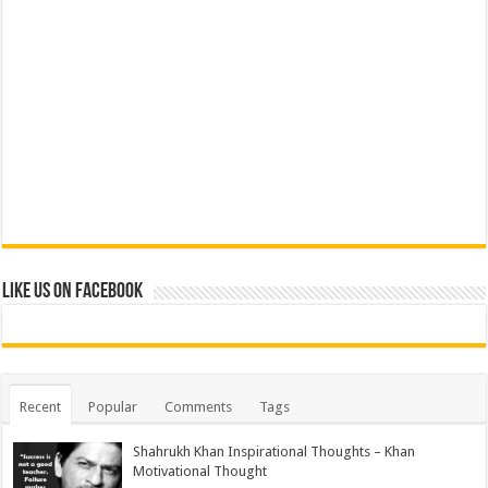
Like us on Facebook
Recent
Popular
Comments
Tags
Shahrukh Khan Inspirational Thoughts – Khan
Motivational Thought