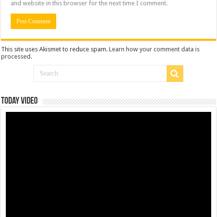
and website in this browser for the next time I comment.
This site uses Akismet to reduce spam.
Learn how your comment data is
processed
.
Today Video