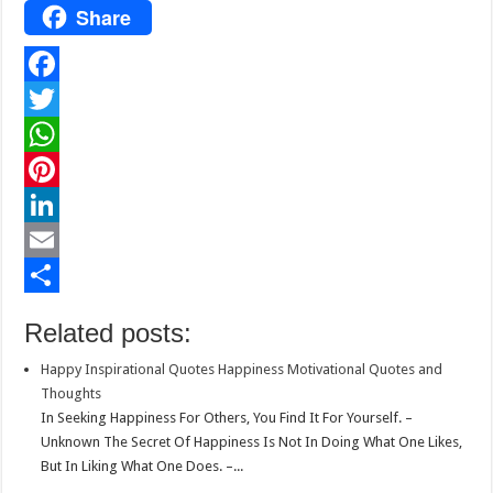
Share
F
a
T
c
w
W
e
i
h
P
b
t
a
i
L
o
t
t
n
i
E
o
e
s
t
n
m
S
Related posts:
k
r
A
e
k
a
h
Happy Inspirational Quotes Happiness Motivational Quotes and
p
r
e
i
a
Thoughts
p
e
d
l
r
In Seeking Happiness For Others, You Find It For Yourself. –
Unknown The Secret Of Happiness Is Not In Doing What One Likes,
s
I
e
But In Liking What One Does. –...
t
n