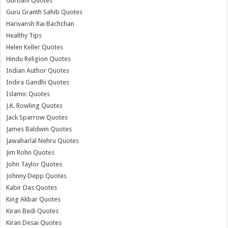
Gurbani Quotes
Guru Granth Sahib Quotes
Harivansh Rai Bachchan
Healthy Tips
Helen Keller Quotes
Hindu Religion Quotes
Indian Author Quotes
Indira Gandhi Quotes
Islamic Quotes
J.K. Rowling Quotes
Jack Sparrow Quotes
James Baldwin Quotes
Jawaharlal Nehru Quotes
Jim Rohn Quotes
John Taylor Quotes
Johnny Depp Quotes
Kabir Das Quotes
King Akbar Quotes
Kiran Bedi Quotes
Kiran Desai Quotes