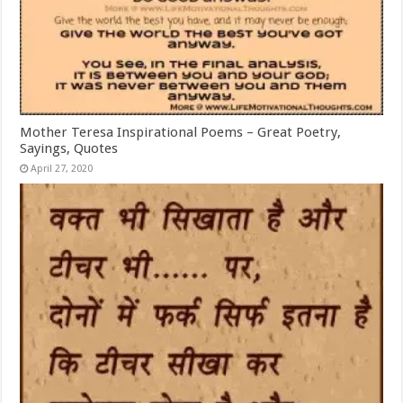
Mother Teresa Inspirational Poems – Great Poetry,
Sayings, Quotes
April 27, 2020