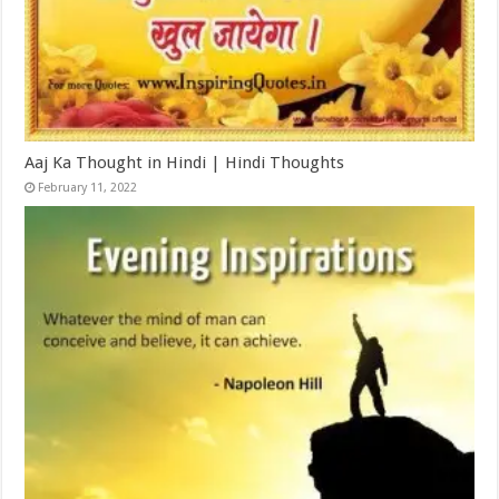
Aaj Ka Thought in Hindi | Hindi Thoughts
February 11, 2022