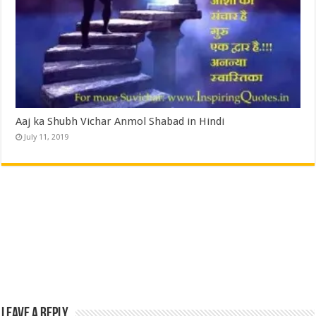
Aaj ka Shubh Vichar Anmol Shabad in Hindi
July 11, 2019
Leave a Reply