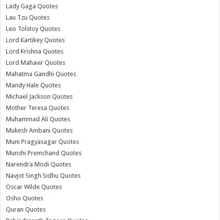
Lady Gaga Quotes
Lau Tzu Quotes
Leo Tolstoy Quotes
Lord Kartikey Quotes
Lord Krishna Quotes
Lord Mahavir Quotes
Mahatma Gandhi Quotes
Mandy Hale Quotes
Michael Jackson Quotes
Mother Teresa Quotes
Muhammad Ali Quotes
Mukesh Ambani Quotes
Muni Pragyasagar Quotes
Munshi Premchand Quotes
Narendra Modi Quotes
Navjot Singh Sidhu Quotes
Oscar Wilde Quotes
Osho Quotes
Quran Quotes