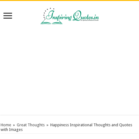
Home
»
Great Thoughts
»
Happiness Inspirational Thoughts and Quotes
with Images