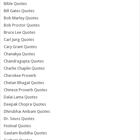
Bible Quotes
Bill Gates Quotes
Bob Marley Quotes
Bob Proctor Quotes
Bruce Lee Quotes
Carl Jung Quotes
Cary Grant Quotes
Chanakya Quotes
Chandragupta Quotes
Charlie Chaplin Quotes
Cherokee Proverb
Chetan Bhagat Quotes
Chinese Proverb Quotes
Dalai Lama Quotes
Deepak Chopra Quotes
Dhirubhai Ambani Quotes
Dr. Seuss Quotes
Festival Quotes
Gautam Buddha Quotes