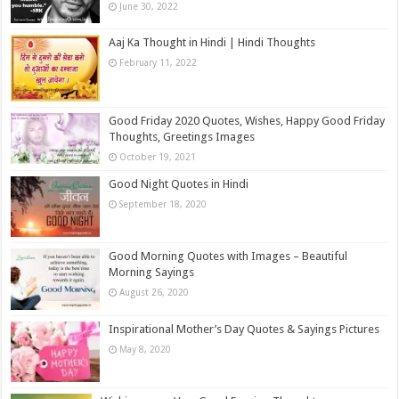
June 30, 2022
Aaj Ka Thought in Hindi | Hindi Thoughts
February 11, 2022
Good Friday 2020 Quotes, Wishes, Happy Good Friday
Thoughts, Greetings Images
October 19, 2021
Good Night Quotes in Hindi
September 18, 2020
Good Morning Quotes with Images – Beautiful
Morning Sayings
August 26, 2020
Inspirational Mother’s Day Quotes & Sayings Pictures
May 8, 2020