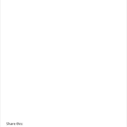
Share this: