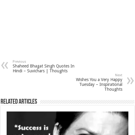
Previous
Shaheed Bhagat Singh Quotes In
Hindi – Suvichars | Thoughts
Next
Wishes You a Very Happy
Tuesday – Inspirational
Thoughts
Related Articles