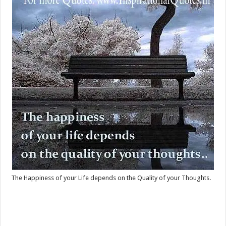
The Happiness of your Life depends on the Quality of your Thoughts.