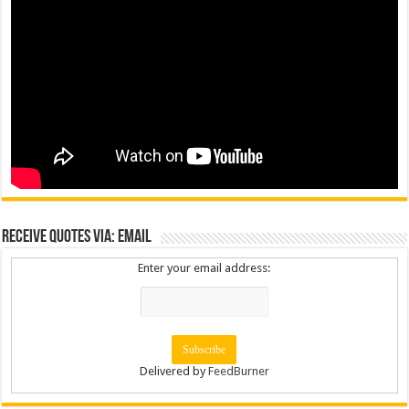
Receive Quotes via: Email
Enter your email address:
Delivered by
FeedBurner