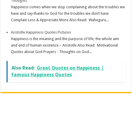
Thoughts
Happiness comes when we stop complaining about the troubles we
have and say thanks to God for the troubles we don’t have
Complain Less & Appreciate More Also Read: Waheguru...
Aristotle Happiness Quotes Pictures
Happiness is the meaning and the purpose of life, the whole aim
and end of human existence – Aristotle Also Read: Motivational
Quotes about God Prayers - Thoughts on God...
Also Read:
Great Quotes on Happiness |
Famous Happiness Quotes