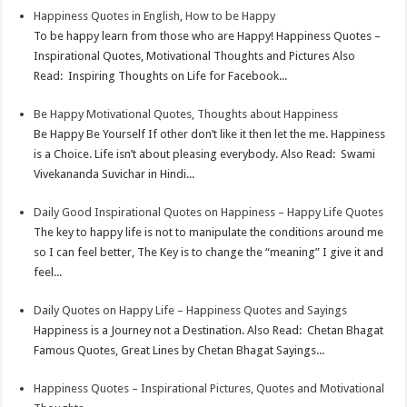
Happiness Quotes in English, How to be Happy
To be happy learn from those who are Happy! Happiness Quotes –
Inspirational Quotes, Motivational Thoughts and Pictures Also
Read: Inspiring Thoughts on Life for Facebook...
Be Happy Motivational Quotes, Thoughts about Happiness
Be Happy Be Yourself If other don’t like it then let the me. Happiness
is a Choice. Life isn’t about pleasing everybody. Also Read: Swami
Vivekananda Suvichar in Hindi...
Daily Good Inspirational Quotes on Happiness – Happy Life Quotes
The key to happy life is not to manipulate the conditions around me
so I can feel better, The Key is to change the “meaning” I give it and
feel...
Daily Quotes on Happy Life – Happiness Quotes and Sayings
Happiness is a Journey not a Destination. Also Read: Chetan Bhagat
Famous Quotes, Great Lines by Chetan Bhagat Sayings...
Happiness Quotes – Inspirational Pictures, Quotes and Motivational