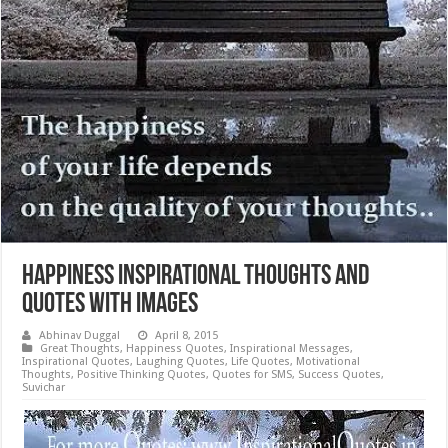
Happiness Inspirational Thoughts and
Quotes with Images
Abhinav Duggal
April 8, 2015
Great Thoughts
,
Happiness Quotes
,
Inspirational Messages
,
Inspirational Quotes
,
Laughing Quotes
,
Life Quotes
,
Motivational
Thoughts
,
Positive Thinking Quotes
,
Quotes for SMS
,
Success Quotes
,
Suvichar