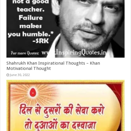
Shahrukh Khan Inspirational Thoughts – Khan
Motivational Thought
June 30, 2022