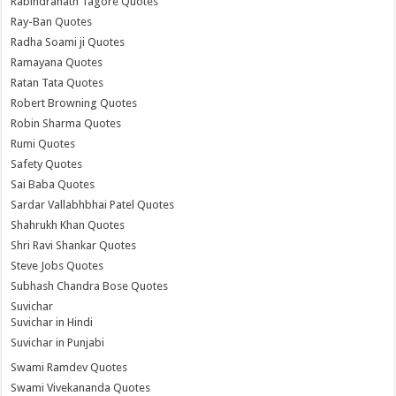
Rabindranath Tagore Quotes
Ray-Ban Quotes
Radha Soami ji Quotes
Ramayana Quotes
Ratan Tata Quotes
Robert Browning Quotes
Robin Sharma Quotes
Rumi Quotes
Safety Quotes
Sai Baba Quotes
Sardar Vallabhbhai Patel Quotes
Shahrukh Khan Quotes
Shri Ravi Shankar Quotes
Steve Jobs Quotes
Subhash Chandra Bose Quotes
Suvichar
Suvichar in Hindi
Suvichar in Punjabi
Swami Ramdev Quotes
Swami Vivekananda Quotes