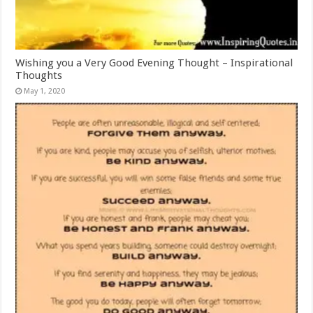
Wishing you a Very Good Evening Thought – Inspirational
Thoughts
May 1, 2020