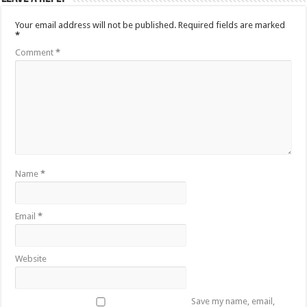
Your email address will not be published.
Required fields are marked
*
Comment
*
Name
*
Email
*
Website
Save my name, email,