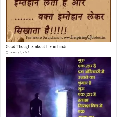
Good Thoughts about life in hindi
January 2, 2020