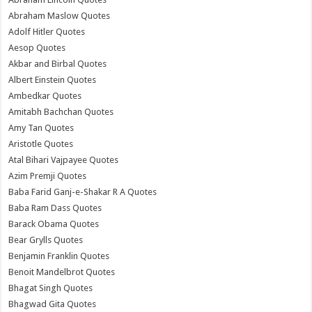
Abraham Maslow Quotes
Adolf Hitler Quotes
Aesop Quotes
Akbar and Birbal Quotes
Albert Einstein Quotes
Ambedkar Quotes
Amitabh Bachchan Quotes
Amy Tan Quotes
Aristotle Quotes
Atal Bihari Vajpayee Quotes
Azim Premji Quotes
Baba Farid Ganj-e-Shakar R A Quotes
Baba Ram Dass Quotes
Barack Obama Quotes
Bear Grylls Quotes
Benjamin Franklin Quotes
Benoit Mandelbrot Quotes
Bhagat Singh Quotes
Bhagwad Gita Quotes