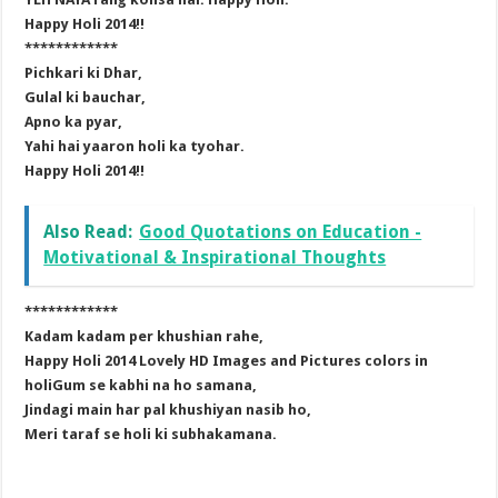
Happy Holi 2014!!
************
Pichkari ki Dhar,
Gulal ki bauchar,
Apno ka pyar,
Yahi hai yaaron holi ka tyohar.
Happy Holi 2014!!
Also Read:
Good Quotations on Education -
Motivational & Inspirational Thoughts
************
Kadam kadam per khushian rahe,
Happy Holi 2014 Lovely HD Images and Pictures colors in
holiGum se kabhi na ho samana,
Jindagi main har pal khushiyan nasib ho,
Meri taraf se holi ki subhakamana.