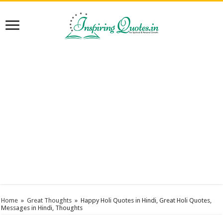
Home
»
Great Thoughts
»
Happy Holi Quotes in Hindi, Great Holi Quotes,
Messages in Hindi, Thoughts