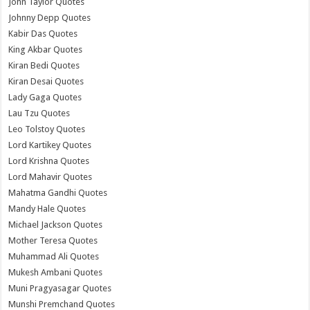
John Taylor Quotes
Johnny Depp Quotes
Kabir Das Quotes
King Akbar Quotes
Kiran Bedi Quotes
Kiran Desai Quotes
Lady Gaga Quotes
Lau Tzu Quotes
Leo Tolstoy Quotes
Lord Kartikey Quotes
Lord Krishna Quotes
Lord Mahavir Quotes
Mahatma Gandhi Quotes
Mandy Hale Quotes
Michael Jackson Quotes
Mother Teresa Quotes
Muhammad Ali Quotes
Mukesh Ambani Quotes
Muni Pragyasagar Quotes
Munshi Premchand Quotes