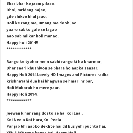
Bhar bhar ke jaam pilaao,
Dhol, mridang bajao,
gile shikve bhul jaao,
Holi ke rang me, umang me doob jao
yaaro sabko gale se lagao
aao sab milkar holi manao.
Happy holi 2014!!
************
Rango ke tyohar mein sabhi rango ki ho bharmar,
Dher saari khushiyon se bhara ho aapka sansar,
Happy Holi 2014 Lovely HD Images and Pictures radha
krishnaYahi dua hai bhagwan se hmari hr bar,
Holi Mubarak ho mere yaar.
Happy Holi 2014!!
************
Jeewan k har rang dosto se hai Koi Laal,
Koi Neela Koi Hara,Koi Peela
Par jab bhi aapko dekhte hai dil bus yehi puchta hai.
YEH NAYA rang konsa hai. Happy Holi.