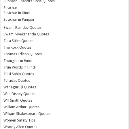
Subhash Chandra Bose Quotes
Suvichar
Suvichar in Hindi
Suvichar in Punjabi
Swami Ramdev Quotes
Swami Vivekananda Quotes
Tara Stiles Quotes
The Rock Quotes
Thomas Edison Quotes
Thoughts in Hindi
True Words in Hindi
Tulsi Sahib Quotes
Tulsidas Quotes
Waheguru ji Quotes
Walt Disney Quotes
Will Smith Quotes
William Arthur Quotes
William Shakespeare Quotes
Women Safety Tips
Woody Allen Quotes