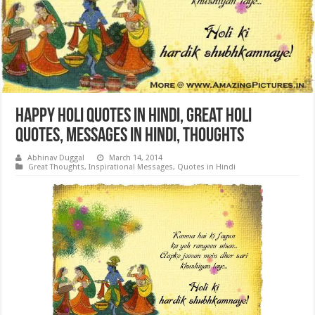
Happy Holi Quotes in Hindi, Great Holi
Quotes, Messages in Hindi, Thoughts
Abhinav Duggal
March 14, 2014
Great Thoughts
,
Inspirational Messages
,
Quotes in Hindi