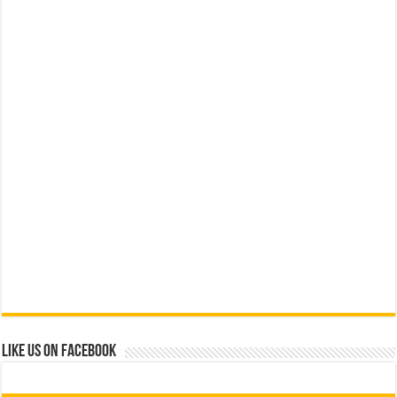
Like us on Facebook