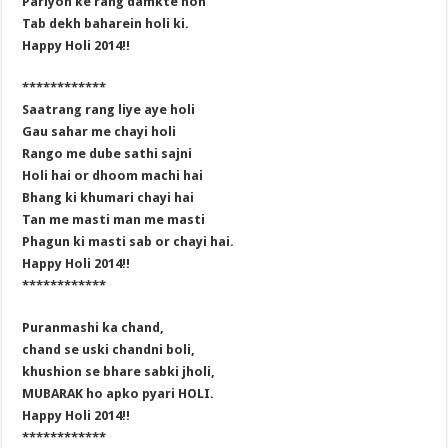
Pariyon ke rang damkte hon
Tab dekh baharein holi ki.
Happy Holi 2014!!
************
Saatrang rang liye aye holi
Gau sahar me chayi holi
Rango me dube sathi sajni
Holi hai or dhoom machi hai
Bhang ki khumari chayi hai
Tan me masti man me masti
Phagun ki masti sab or chayi hai.
Happy Holi 2014!!
************
Puranmashi ka chand,
chand se uski chandni boli,
khushion se bhare sabki jholi,
MUBARAK ho apko pyari HOLI.
Happy Holi 2014!!
************