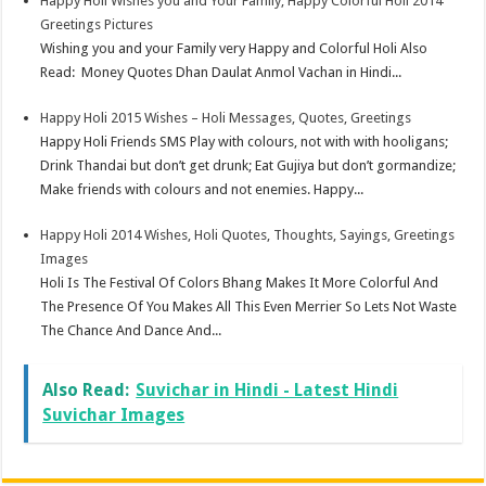
Happy Holi Wishes you and Your Family, Happy Colorful Holi 2014
Greetings Pictures
Wishing you and your Family very Happy and Colorful Holi Also
Read: Money Quotes Dhan Daulat Anmol Vachan in Hindi...
Happy Holi 2015 Wishes – Holi Messages, Quotes, Greetings
Happy Holi Friends SMS Play with colours, not with with hooligans;
Drink Thandai but don’t get drunk; Eat Gujiya but don’t gormandize;
Make friends with colours and not enemies. Happy...
Happy Holi 2014 Wishes, Holi Quotes, Thoughts, Sayings, Greetings
Images
Holi Is The Festival Of Colors Bhang Makes It More Colorful And
The Presence Of You Makes All This Even Merrier So Lets Not Waste
The Chance And Dance And...
Also Read:
Suvichar in Hindi - Latest Hindi
Suvichar Images