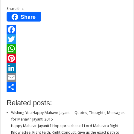
Share this:
Share
F
a
T
c
w
W
e
i
h
P
b
t
a
i
L
o
t
t
n
i
E
o
e
s
t
n
m
S
Related posts:
k
r
A
e
k
a
h
Wishing You Happy Mahavir Jayanti – Quotes, Thoughts, Messages
p
r
e
i
a
for Mahavir Jayanti 2015
p
e
d
l
r
Happy Mahavir Jayanti I Hope preaches of Lord Mahavira Right
Knowledge, Right Faith, Right Conduct, Give us the exact path to