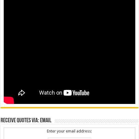
Receive Quotes via: Email
Enter your email address: