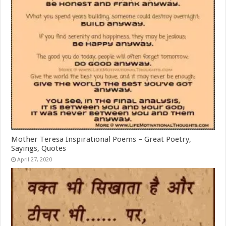
Mother Teresa Inspirational Poems – Great Poetry,
Sayings, Quotes
April 27, 2020