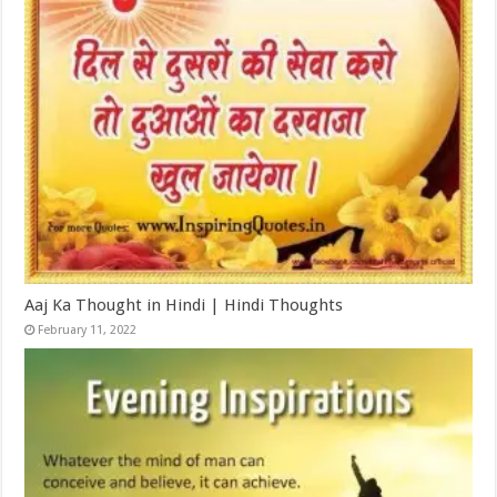
Aaj Ka Thought in Hindi | Hindi Thoughts
February 11, 2022