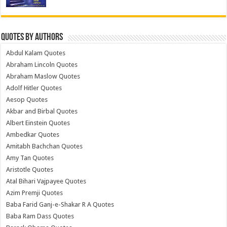
Quotes by Authors
Abdul Kalam Quotes
Abraham Lincoln Quotes
Abraham Maslow Quotes
Adolf Hitler Quotes
Aesop Quotes
Akbar and Birbal Quotes
Albert Einstein Quotes
Ambedkar Quotes
Amitabh Bachchan Quotes
Amy Tan Quotes
Aristotle Quotes
Atal Bihari Vajpayee Quotes
Azim Premji Quotes
Baba Farid Ganj-e-Shakar R A Quotes
Baba Ram Dass Quotes