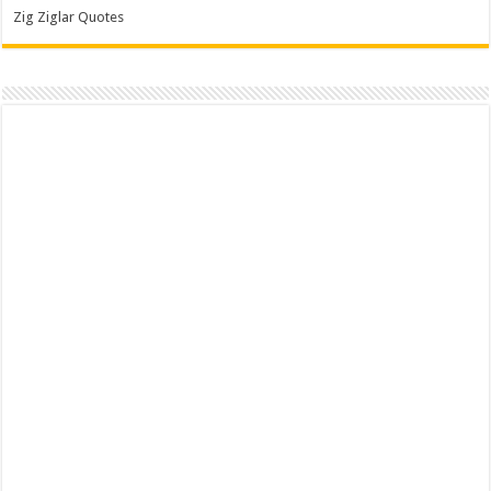
Zig Ziglar Quotes