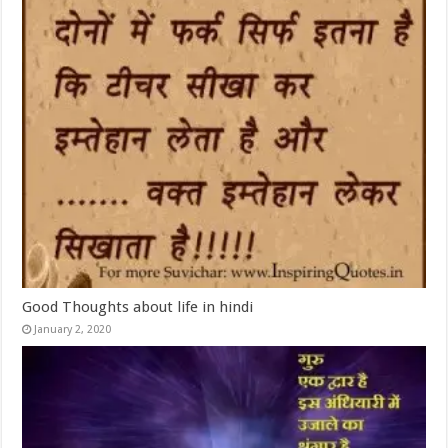
Good Thoughts about life in hindi
January 2, 2020