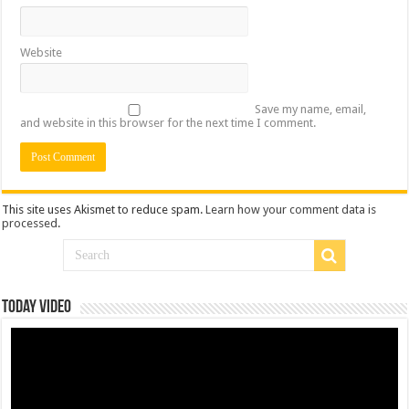
Website
Save my name, email,
and website in this browser for the next time I comment.
This site uses Akismet to reduce spam.
Learn how your comment data is
processed
.
Today Video