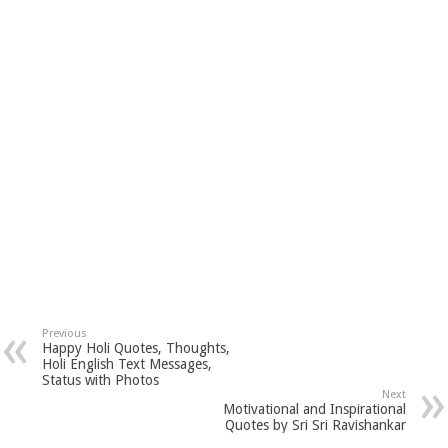
Previous
Happy Holi Quotes, Thoughts,
Holi English Text Messages,
Status with Photos
Next
Motivational and Inspirational
Quotes by Sri Sri Ravishankar