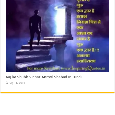
Aaj ka Shubh Vichar Anmol Shabad in Hindi
July 11, 2019