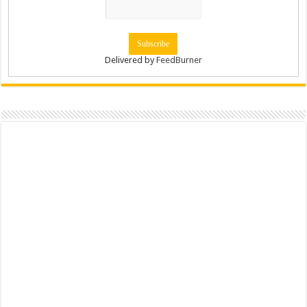
Delivered by
FeedBurner