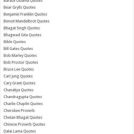
Barack Obama Quotes
Bear Grylls Quotes
Benjamin Franklin Quotes
Benoit Mandelbrot Quotes
Bhagat Singh Quotes
Bhagwad Gita Quotes
Bible Quotes
Bill Gates Quotes
Bob Marley Quotes
Bob Proctor Quotes
Bruce Lee Quotes
Carl Jung Quotes
Cary Grant Quotes
Chanakya Quotes
Chandragupta Quotes
Charlie Chaplin Quotes
Cherokee Proverb
Chetan Bhagat Quotes
Chinese Proverb Quotes
Dalai Lama Quotes