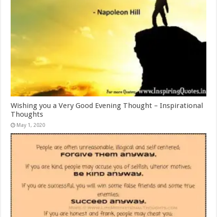
Wishing you a Very Good Evening Thought – Inspirational
Thoughts
May 1, 2020