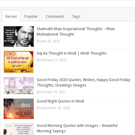
Recent
Popular
Comments
Tags
Shahrukh Khan Inspirational Thoughts – Khan
Motivational Thought
June 30, 2022
Aaj Ka Thought in Hindi | Hindi Thoughts
February 11, 2022
Good Friday 2020 Quotes, Wishes, Happy Good Friday
Thoughts, Greetings Images
October 19, 2021
Good Night Quotes in Hindi
September 18, 2020
Good Morning Quotes with Images – Beautiful
Morning Sayings