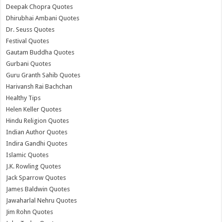
Deepak Chopra Quotes
Dhirubhai Ambani Quotes
Dr. Seuss Quotes
Festival Quotes
Gautam Buddha Quotes
Gurbani Quotes
Guru Granth Sahib Quotes
Harivansh Rai Bachchan
Healthy Tips
Helen Keller Quotes
Hindu Religion Quotes
Indian Author Quotes
Indira Gandhi Quotes
Islamic Quotes
J.K. Rowling Quotes
Jack Sparrow Quotes
James Baldwin Quotes
Jawaharlal Nehru Quotes
Jim Rohn Quotes