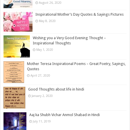
August 26, 2020
Inspirational Mother’s Day Quotes & Sayings Pictures
May 8, 2020
Wishing you a Very Good Evening Thought –
Inspirational Thoughts
May 1, 2020
Mother Teresa Inspirational Poems – Great Poetry, Sayings,
Quotes
April 27, 2020
Good Thoughts about life in hindi
January 2, 2020
Aaj ka Shubh Vichar Anmol Shabad in Hindi
July 11, 2019