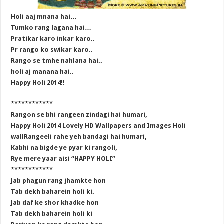
Holi aaj mnana hai…
Tumko rang lagana hai…
Pratikar karo inkar karo..
Pr rango ko swikar karo..
Rango se tmhe nahlana hai..
holi aj manana hai..
Happy Holi 2014!!
************
Rangon se bhi rangeen zindagi hai humari,
Happy Holi 2014 Lovely HD Wallpapers and Images Holi
wallRangeeli rahe yeh bandagi hai humari,
Kabhi na bigde ye pyar ki rangoli,
Rye mere yaar aisi “HAPPY HOLI”
************
Jab phagun rang jhamkte hon
Tab dekh baharein holi ki.
Jab daf ke shor khadke hon
Tab dekh baharein holi ki