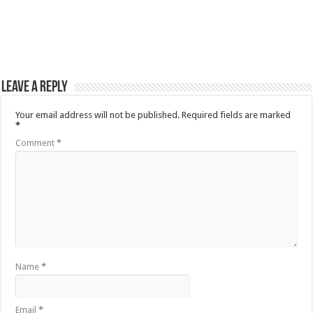
Leave a Reply
Your email address will not be published.
Required fields are marked
*
Comment
*
Name
*
Email
*