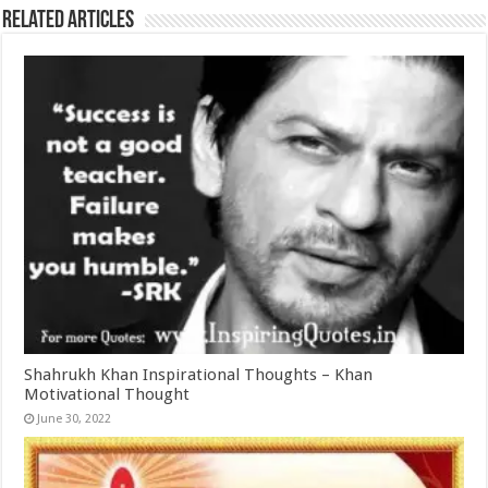
Related Articles
Shahrukh Khan Inspirational Thoughts – Khan
Motivational Thought
June 30, 2022