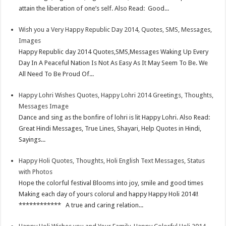
s
I
e
attain the liberation of one’s self. Also Read: Good...
t
n
Wish you a Very Happy Republic Day 2014, Quotes, SMS, Messages,
Images
Happy Republic day 2014 Quotes,SMS,Messages Waking Up Every
Day In A Peaceful Nation Is Not As Easy As It May Seem To Be. We
All Need To Be Proud Of...
Happy Lohri Wishes Quotes, Happy Lohri 2014 Greetings, Thoughts,
Messages Image
Dance and sing as the bonfire of lohri is lit Happy Lohri. Also Read:
Great Hindi Messages, True Lines, Shayari, Help Quotes in Hindi,
Sayings...
Happy Holi Quotes, Thoughts, Holi English Text Messages, Status
with Photos
Hope the colorful festival Blooms into joy, smile and good times
Making each day of yours colorul and happy Happy Holi 2014!!
************ A true and caring relation...