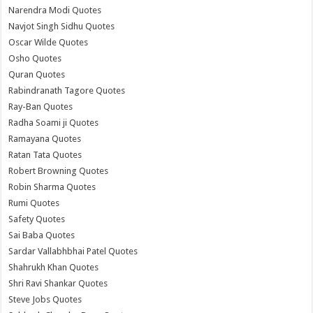
Narendra Modi Quotes
Navjot Singh Sidhu Quotes
Oscar Wilde Quotes
Osho Quotes
Quran Quotes
Rabindranath Tagore Quotes
Ray-Ban Quotes
Radha Soami ji Quotes
Ramayana Quotes
Ratan Tata Quotes
Robert Browning Quotes
Robin Sharma Quotes
Rumi Quotes
Safety Quotes
Sai Baba Quotes
Sardar Vallabhbhai Patel Quotes
Shahrukh Khan Quotes
Shri Ravi Shankar Quotes
Steve Jobs Quotes