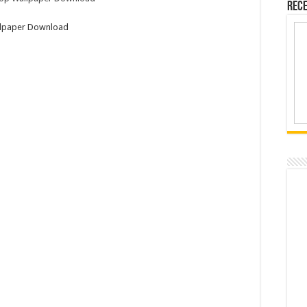
Rece
allpaper Download