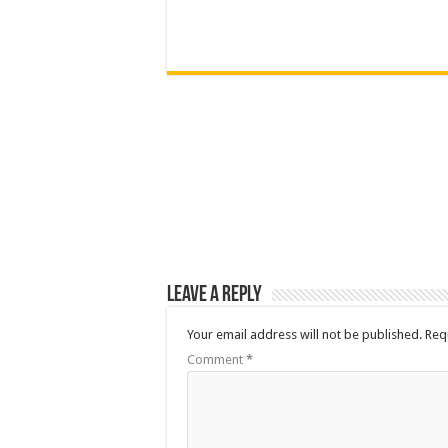
Leave a Reply
Your email address will not be published.
Req
Comment
*