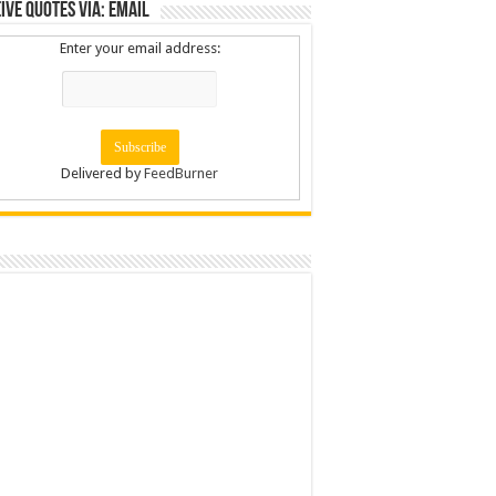
ive Quotes via: Email
Enter your email address:
Delivered by
FeedBurner