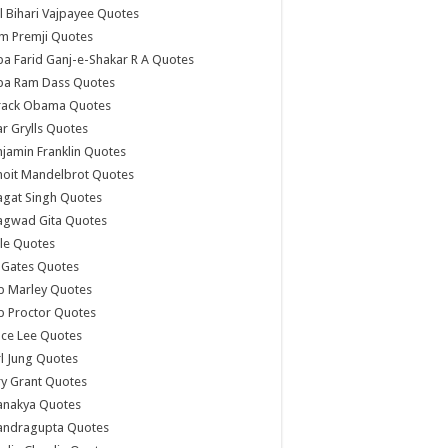
l Bihari Vajpayee Quotes
m Premji Quotes
a Farid Ganj-e-Shakar R A Quotes
ba Ram Dass Quotes
rack Obama Quotes
r Grylls Quotes
jamin Franklin Quotes
noit Mandelbrot Quotes
agat Singh Quotes
agwad Gita Quotes
le Quotes
l Gates Quotes
b Marley Quotes
b Proctor Quotes
ce Lee Quotes
l Jung Quotes
y Grant Quotes
anakya Quotes
andragupta Quotes