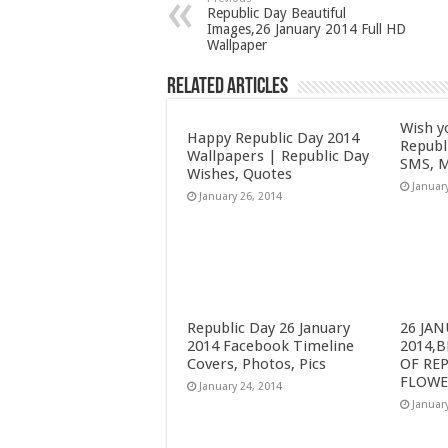
Republic Day Beautiful
Images,26 January 2014 Full HD
Wallpaper
Related Articles
Wish y
Happy Republic Day 2014
Republ
Wallpapers | Republic Day
SMS, M
Wishes, Quotes
Januar
January 26, 2014
Republic Day 26 January
26 JA
2014 Facebook Timeline
2014,
Covers, Photos, Pics
OF RE
FLOWE
January 24, 2014
Januar