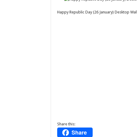
Happy Republic Day (26 January) Desktop W
Share this:
Share