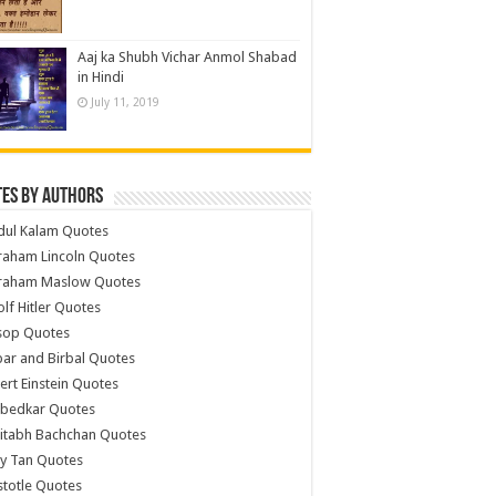
Aaj ka Shubh Vichar Anmol Shabad
in Hindi
July 11, 2019
es by Authors
dul Kalam Quotes
raham Lincoln Quotes
raham Maslow Quotes
lf Hitler Quotes
sop Quotes
ar and Birbal Quotes
ert Einstein Quotes
bedkar Quotes
itabh Bachchan Quotes
y Tan Quotes
stotle Quotes