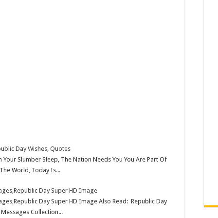
ublic Day Wishes, Quotes
Your Slumber Sleep, The Nation Needs You You Are Part Of
The World, Today Is...
mages,Republic Day Super HD Image
ages,Republic Day Super HD Image Also Read: Republic Day
 Messages Collection...