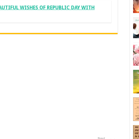
AUTIFUL WISHES OF REPUBLIC DAY WITH
Next