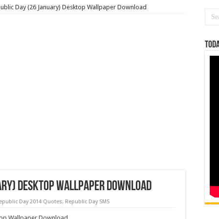
ublic Day (26 January) Desktop Wallpaper Download
Toda
uary) Desktop Wallpaper Download
epublic Day 2014 Quotes
,
Republic Day SMS