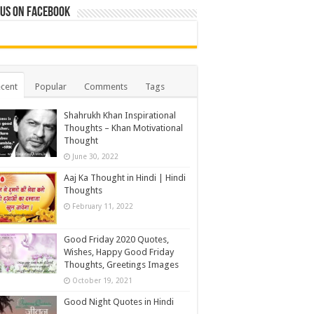
 us on Facebook
cent
Popular
Comments
Tags
Shahrukh Khan Inspirational
Thoughts – Khan Motivational
Thought
June 30, 2022
Aaj Ka Thought in Hindi | Hindi
Thoughts
February 11, 2022
Good Friday 2020 Quotes,
Wishes, Happy Good Friday
Thoughts, Greetings Images
October 19, 2021
Good Night Quotes in Hindi