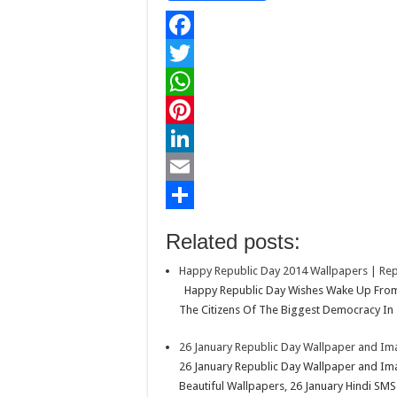
F
a
T
c
w
W
e
i
h
P
b
t
a
i
L
o
t
t
n
i
E
o
e
s
t
n
m
S
Related posts:
k
r
A
e
k
a
h
Happy Republic Day 2014 Wallpapers | Rep
p
r
e
i
a
Happy Republic Day Wishes Wake Up From 
p
e
d
l
r
The Citizens Of The Biggest Democracy In 
s
I
e
26 January Republic Day Wallpaper and I
t
n
26 January Republic Day Wallpaper and Im
Beautiful Wallpapers, 26 January Hindi SMS