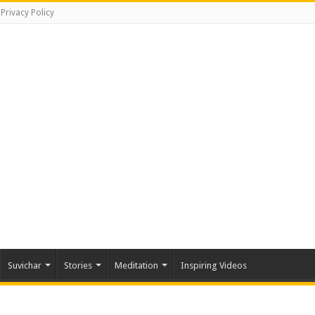
Privacy Policy
Suvichar
Stories
Meditation
Inspiring Videos