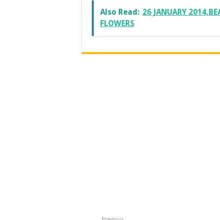
Also Read:
26 JANUARY 2014,BE
FLOWERS
Previous