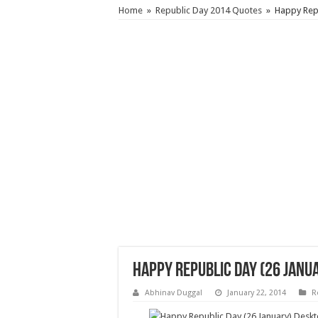
Home
»
Republic Day 2014 Quotes
»
Happy Rep
Happy Republic Day (26 Jan
Abhinav Duggal
January 22, 2014
R