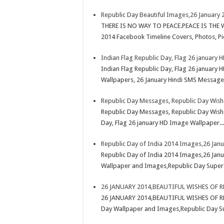
Republic Day Beautiful Images,26 January 
THERE IS NO WAY TO PEACE.PEACE IS THE W
2014 Facebook Timeline Covers, Photos, Pic
Indian Flag Republic Day, Flag 26 january
Indian Flag Republic Day, Flag 26 january
Wallpapers, 26 January Hindi SMS Messages 
Republic Day Messages, Republic Day Wish
Republic Day Messages, Republic Day Wishe
Day, Flag 26 january HD Image Wallpaper...
Republic Day of India 2014 Images,26 Jan
Republic Day of India 2014 Images,26 Janu
Wallpaper and Images,Republic Day Super
26 JANUARY 2014,BEAUTIFUL WISHES OF 
26 JANUARY 2014,BEAUTIFUL WISHES OF RE
Day Wallpaper and Images,Republic Day S