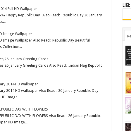
Like
2014 Full HD Wallpaper
AY Happy Republic Day Also Read: Republic Day 26 January
s...
 HD Image Wallpaper
Re
 HD Image Wallpaper Also Read: Republic Day Beautiful
Collection...
es,26 January Greeting Cards
s,26 January Greeting Cards Also Read: Indian Flag Republic
uary 2014 HD wallpaper
ary 2014 HD wallpaper Also Read: 26 January Republic Day
 HD Image...
REPUBLIC DAY WITH FLOWERS
PUBLIC DAY WITH FLOWERS Also Read: 26 January Republic
uper HD Image...