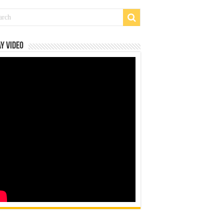
y Video