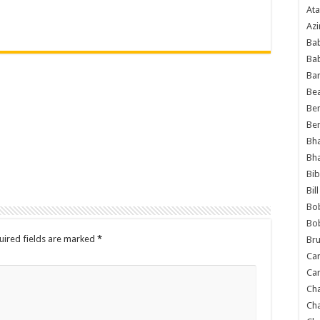
Ata
Azi
Bab
Ba
Ba
Bea
Ben
Be
Bh
Bh
Bib
Bil
Bo
Bo
uired fields are marked
*
Bru
Car
Car
Ch
Ch