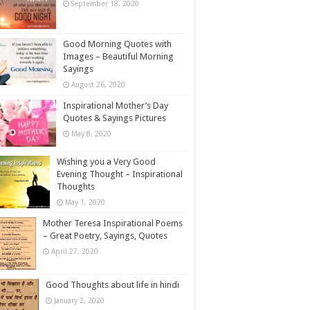
September 18, 2020
Good Morning Quotes with
Images – Beautiful Morning
Sayings
August 26, 2020
Inspirational Mother’s Day
Quotes & Sayings Pictures
May 8, 2020
Wishing you a Very Good
Evening Thought – Inspirational
Thoughts
May 1, 2020
Mother Teresa Inspirational Poems
– Great Poetry, Sayings, Quotes
April 27, 2020
Good Thoughts about life in hindi
January 2, 2020