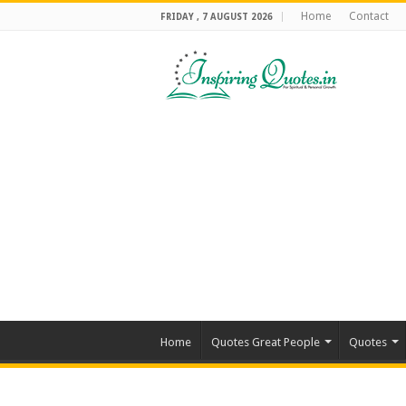
Home
Contact
FRIDAY , 7 AUGUST 2026
Home
Quotes Great People
Quotes