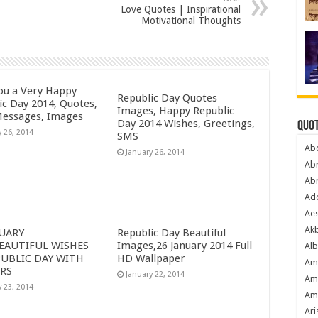
Love Quotes | Inspirational
Motivational Thoughts
ou a Very Happy
Republic Day Quotes
ic Day 2014, Quotes,
Images, Happy Republic
essages, Images
Day 2014 Wishes, Greetings,
Quot
y 26, 2014
SMS
Ab
January 26, 2014
Ab
Ab
Ado
Ae
Akb
NUARY
Republic Day Beautiful
BEAUTIFUL WISHES
Images,26 January 2014 Full
Alb
PUBLIC DAY WITH
HD Wallpaper
Am
RS
January 22, 2014
Am
y 23, 2014
Am
Ari