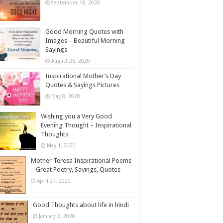
September 18, 2020
Good Morning Quotes with
Images – Beautiful Morning
Sayings
August 26, 2020
Inspirational Mother’s Day
Quotes & Sayings Pictures
May 8, 2020
Wishing you a Very Good
Evening Thought – Inspirational
Thoughts
May 1, 2020
Mother Teresa Inspirational Poems
– Great Poetry, Sayings, Quotes
April 27, 2020
Good Thoughts about life in hindi
January 2, 2020