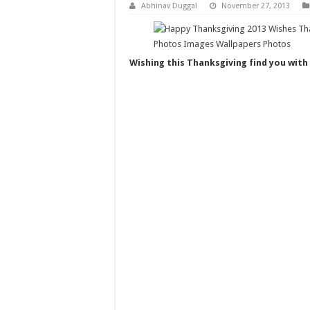
Abhinav Duggal
November 27, 2013
Wishing this Thanksgiving find you with