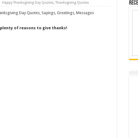
Rece
Happy Thanksgiving Day Quotes
,
Thanksgiving Quotes
 plenty of reasons to give thanks!