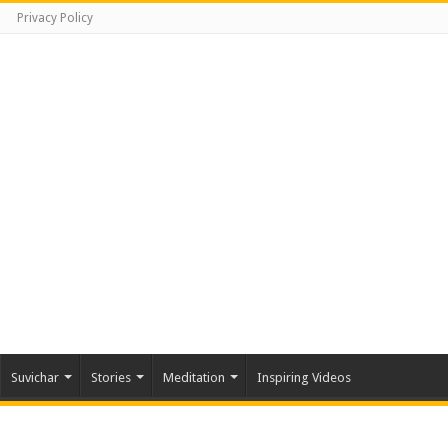
Privacy Policy
Suvichar
Stories
Meditation
Inspiring Videos