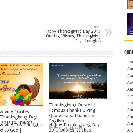
Next
Happy Thanksgiving Day 2013
Quotes, Wishes, Thanksgiving
Day Thoughts
Quot
Ab
Ab
Ab
Ado
Ae
Akb
Alb
Thanksgiving Quotes |
Am
Famous Thanks Giving
giving Quotes –
Quotations, Thoughts
Thanksgiving Day
Am
English
ishes to Friends,
Am
giving Day Thoughts
Happy Thanksgiving Day
November 24, 2014
od to God |
2013 Quotes, Wishes,
Ari