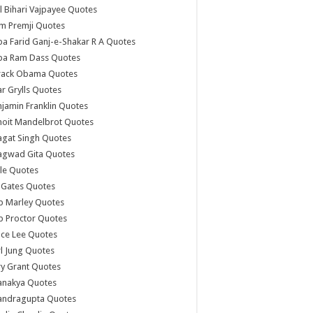
l Bihari Vajpayee Quotes
m Premji Quotes
a Farid Ganj-e-Shakar R A Quotes
ba Ram Dass Quotes
rack Obama Quotes
r Grylls Quotes
jamin Franklin Quotes
noit Mandelbrot Quotes
agat Singh Quotes
agwad Gita Quotes
le Quotes
l Gates Quotes
b Marley Quotes
b Proctor Quotes
ce Lee Quotes
l Jung Quotes
y Grant Quotes
anakya Quotes
andragupta Quotes