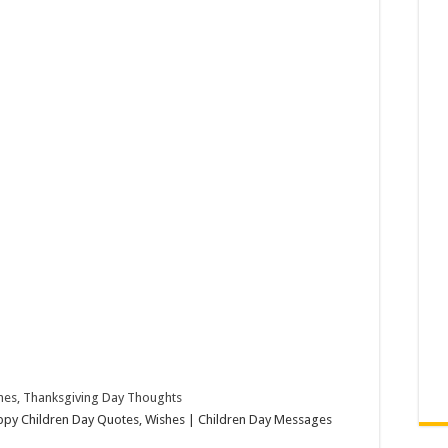
hes, Thanksgiving Day Thoughts
ppy Children Day Quotes, Wishes | Children Day Messages