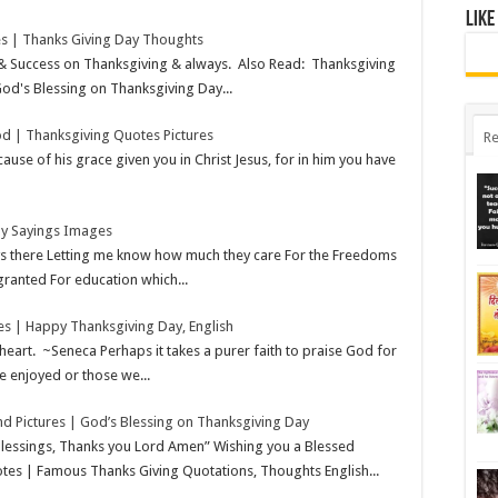
Like
s | Thanks Giving Day Thoughts
 & Success on Thanksgiving & always. Also Read: Thanksgiving
od's Blessing on Thanksgiving Day...
d | Thanksgiving Quotes Pictures
Re
use of his grace given you in Christ Jesus, for in him you have
ay Sayings Images
ys there Letting me know how much they care For the Freedoms
granted For education which...
s | Happy Thanksgiving Day, English
heart. ~Seneca Perhaps it takes a purer faith to praise God for
e enjoyed or those we...
d Pictures | God’s Blessing on Thanksgiving Day
blessings, Thanks you Lord Amen” Wishing you a Blessed
es | Famous Thanks Giving Quotations, Thoughts English...