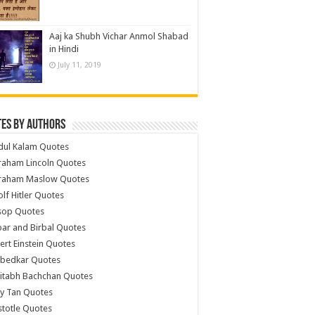
Aaj ka Shubh Vichar Anmol Shabad
in Hindi
July 11, 2019
es by Authors
dul Kalam Quotes
raham Lincoln Quotes
raham Maslow Quotes
lf Hitler Quotes
sop Quotes
ar and Birbal Quotes
ert Einstein Quotes
bedkar Quotes
itabh Bachchan Quotes
y Tan Quotes
stotle Quotes