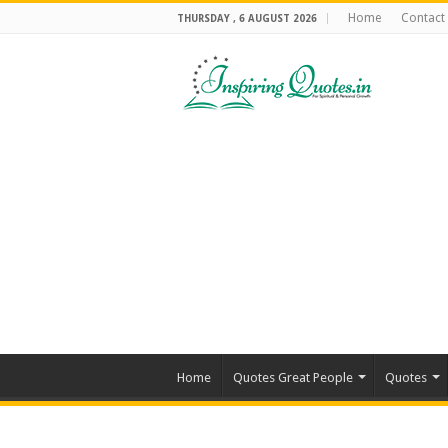
Home
Contact
THURSDAY , 6 AUGUST 2026
Home
Quotes Great People
Quotes