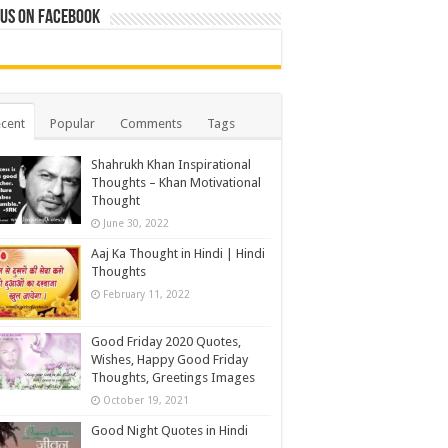
 us on Facebook
cent
Popular
Comments
Tags
Shahrukh Khan Inspirational
Thoughts – Khan Motivational
Thought
June 30, 2022
Aaj Ka Thought in Hindi | Hindi
Thoughts
February 11, 2022
Good Friday 2020 Quotes,
Wishes, Happy Good Friday
Thoughts, Greetings Images
October 19, 2021
Good Night Quotes in Hindi