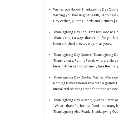
s
I
e
Wishes you Happy Thanksgiving Day Quote
t
n
Wishing you blessing of health, Happiness
Day Wishes, Quotes, Cards and Pictures | G
Thanksgiving Day Thoughts for Food to Go
Thanks You, I always thank God for you beca
been enriched in every way, in all your...
Thanksgiving Day Quotes, Thanksgiving D
Thankfulness, For my Family who are alwa
here in America though many take the, for 
Thanksgiving Day Quotes, Wishes, Message
Nothing is more honorable than a grateful 
unrealized blessings than for those we onc
Thanksgiving Day Wishes, Quotes, Cards an
“We are thankful, for our food, and many 
Thanksgiving Also Read: Thanksgiving Quot