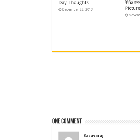
Novemb
Day Thoughts
Thanks
Pictur
December 23, 2013
Novemb
One comment
Basavaraj