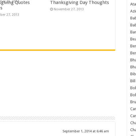
er 26, 2014
giving Quotes
Thanksgiving Day Thoughts
Ata
es
November 27, 2013
Azi
er 27, 2013
Bab
Ba
Ba
Bea
Ben
Be
Bh
Bh
Bib
Bil
Bo
Bo
Bru
Car
Car
Ch
Ch
September 1, 2014 at 6:46 am