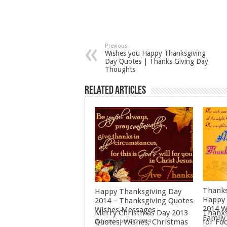
Previous
Wishes you Happy Thanksgiving
Day Quotes | Thanks Giving Day
Thoughts
Related Articles
Thanks
Happy Thanksgiving Day
Happy 
2014 – Thanksgiving Quotes
2014 W
Wishes Messages
Merry Christmas Day 2013
Thanks
Family
Quotes, Wishes, Christmas
for Fo
November 27, 2014