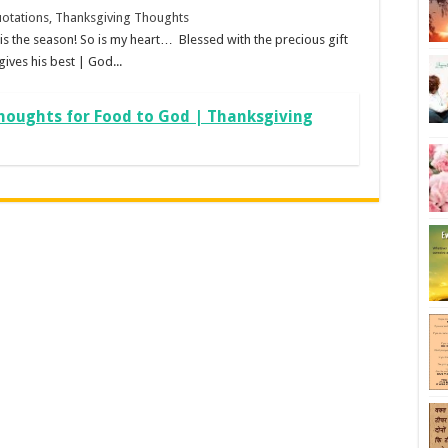
otations, Thanksgiving Thoughts
s the season! So is my heart… Blessed with the precious gift
ives his best | God...
houghts for Food to God | Thanksgiving