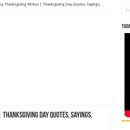
y Thanksgiving Wishes | Thanksgiving Day Quotes, Sayings,
Toda
 Thanksgiving Day Quotes, Sayings,