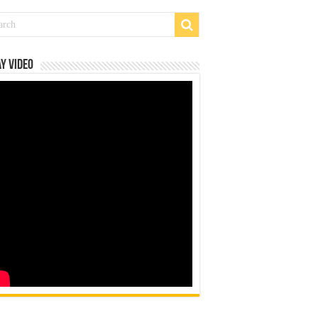
y Video