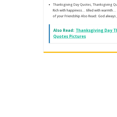
Thanksgiving Day Quotes, Thanksgiving Qu
Rich with happiness… tilled with warmth… i
of your Friendship Also Read: God always g
Also Read:
Thanksgiving Day T
Quotes Pictures