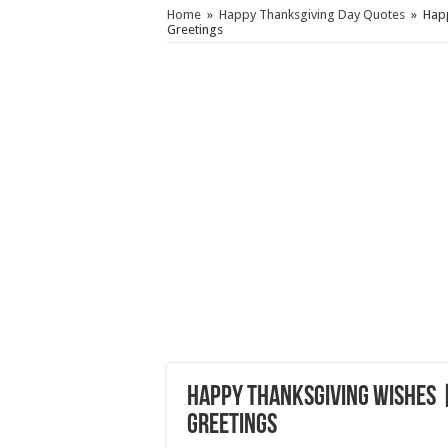
Home
»
Happy Thanksgiving Day Quotes
»
Happ
Greetings
Happy Thanksgiving Wishes |
Greetings