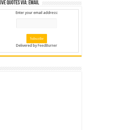
ive Quotes via: Email
Enter your email address:
Delivered by
FeedBurner