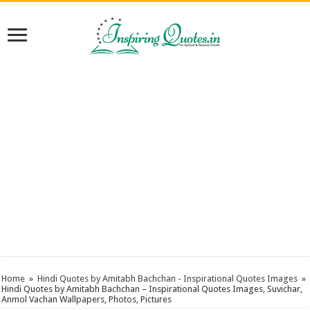
Home
»
Hindi Quotes by Amitabh Bachchan - Inspirational Quotes Images
»
Hindi Quotes by Amitabh Bachchan – Inspirational Quotes Images, Suvichar,
Anmol Vachan Wallpapers, Photos, Pictures