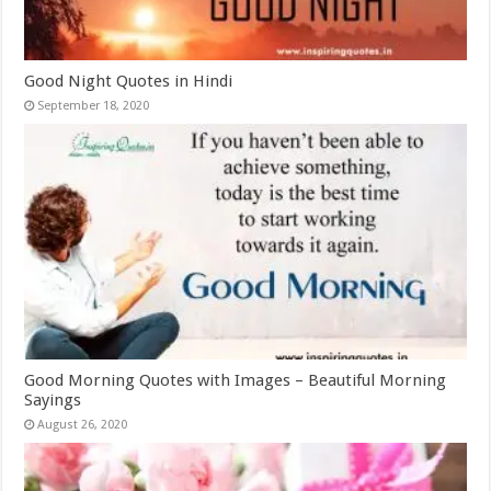
Good Night Quotes in Hindi
September 18, 2020
Good Morning Quotes with Images – Beautiful Morning
Sayings
August 26, 2020