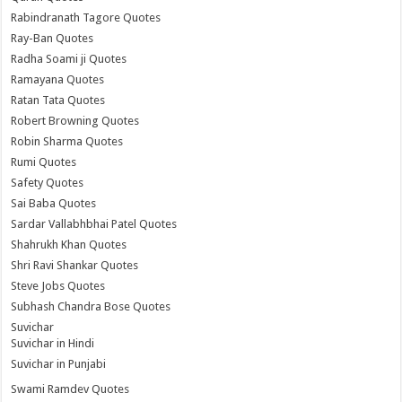
Rabindranath Tagore Quotes
Ray-Ban Quotes
Radha Soami ji Quotes
Ramayana Quotes
Ratan Tata Quotes
Robert Browning Quotes
Robin Sharma Quotes
Rumi Quotes
Safety Quotes
Sai Baba Quotes
Sardar Vallabhbhai Patel Quotes
Shahrukh Khan Quotes
Shri Ravi Shankar Quotes
Steve Jobs Quotes
Subhash Chandra Bose Quotes
Suvichar
Suvichar in Hindi
Suvichar in Punjabi
Swami Ramdev Quotes