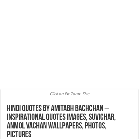
Click on Pic Zoom Size
Hindi Quotes by Amitabh Bachchan –
Inspirational Quotes Images, Suvichar,
Anmol Vachan Wallpapers, Photos,
Pictures