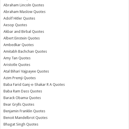
Abraham Lincoln Quotes
Abraham Maslow Quotes
Adolf Hitler Quotes
Aesop Quotes
Akbar and Birbal Quotes
Albert Einstein Quotes
Ambedkar Quotes
Amitabh Bachchan Quotes
Amy Tan Quotes
Aristotle Quotes
Atal Bihari Vajpayee Quotes
Azim Premji Quotes
Baba Farid Ganj-e-Shakar R A Quotes
Baba Ram Dass Quotes
Barack Obama Quotes
Bear Grylls Quotes
Benjamin Franklin Quotes
Benoit Mandelbrot Quotes
Bhagat Singh Quotes