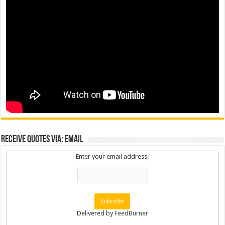
Receive Quotes via: Email
Enter your email address:
Delivered by
FeedBurner