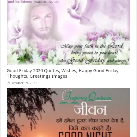
Good Friday 2020 Quotes, Wishes, Happy Good Friday
Thoughts, Greetings Images
October 19, 2021