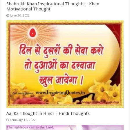
Shahrukh Khan Inspirational Thoughts – Khan
Motivational Thought
June 30, 2022
Aaj Ka Thought in Hindi | Hindi Thoughts
February 11, 2022