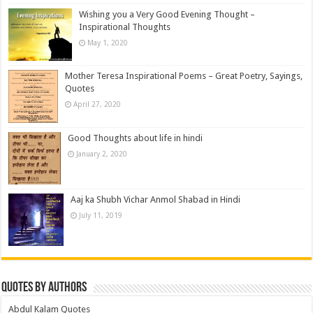
Wishing you a Very Good Evening Thought –
Inspirational Thoughts
May 1, 2020
Mother Teresa Inspirational Poems – Great Poetry, Sayings,
Quotes
April 27, 2020
Good Thoughts about life in hindi
January 2, 2020
Aaj ka Shubh Vichar Anmol Shabad in Hindi
July 11, 2019
Quotes by Authors
Abdul Kalam Quotes