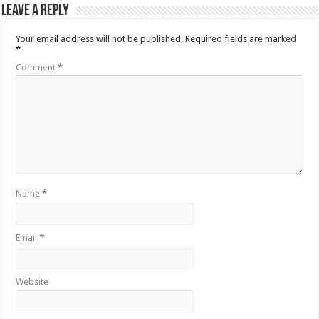
Leave a Reply
Your email address will not be published.
Required fields are marked
*
Comment
*
Name
*
Email
*
Website