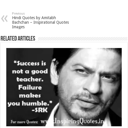
Previous
Hindi Quotes by Amitabh
Bachchan – Inspirational Quotes
Images
Related Articles