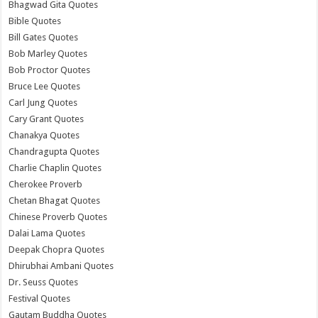
Bhagwad Gita Quotes
Bible Quotes
Bill Gates Quotes
Bob Marley Quotes
Bob Proctor Quotes
Bruce Lee Quotes
Carl Jung Quotes
Cary Grant Quotes
Chanakya Quotes
Chandragupta Quotes
Charlie Chaplin Quotes
Cherokee Proverb
Chetan Bhagat Quotes
Chinese Proverb Quotes
Dalai Lama Quotes
Deepak Chopra Quotes
Dhirubhai Ambani Quotes
Dr. Seuss Quotes
Festival Quotes
Gautam Buddha Quotes