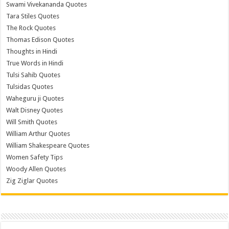
Swami Vivekananda Quotes
Tara Stiles Quotes
The Rock Quotes
Thomas Edison Quotes
Thoughts in Hindi
True Words in Hindi
Tulsi Sahib Quotes
Tulsidas Quotes
Waheguru ji Quotes
Walt Disney Quotes
Will Smith Quotes
William Arthur Quotes
William Shakespeare Quotes
Women Safety Tips
Woody Allen Quotes
Zig Ziglar Quotes