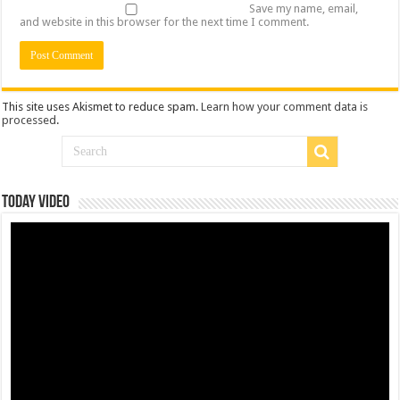
Save my name, email,
and website in this browser for the next time I comment.
This site uses Akismet to reduce spam.
Learn how your comment data is
processed
.
Today Video