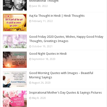
Motivational Thought
June 30, 2022
Aaj Ka Thought in Hindi | Hindi Thoughts
February 11, 2022
Good Friday 2020 Quotes, Wishes, Happy Good Friday
Thoughts, Greetings Images
October 19, 2021
Good Night Quotes in Hindi
September 18, 2020
Good Morning Quotes with Images – Beautiful
Morning Sayings
August 26, 2020
Inspirational Mother’s Day Quotes & Sayings Pictures
May 8, 2020