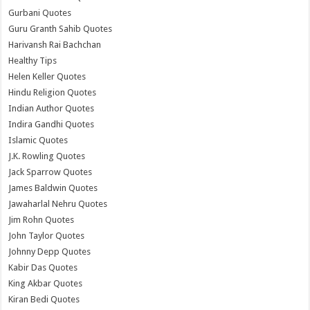
Gurbani Quotes
Guru Granth Sahib Quotes
Harivansh Rai Bachchan
Healthy Tips
Helen Keller Quotes
Hindu Religion Quotes
Indian Author Quotes
Indira Gandhi Quotes
Islamic Quotes
J.K. Rowling Quotes
Jack Sparrow Quotes
James Baldwin Quotes
Jawaharlal Nehru Quotes
Jim Rohn Quotes
John Taylor Quotes
Johnny Depp Quotes
Kabir Das Quotes
King Akbar Quotes
Kiran Bedi Quotes