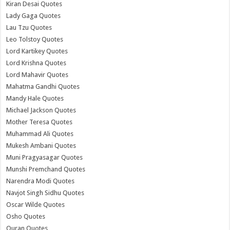
Kiran Desai Quotes
Lady Gaga Quotes
Lau Tzu Quotes
Leo Tolstoy Quotes
Lord Kartikey Quotes
Lord Krishna Quotes
Lord Mahavir Quotes
Mahatma Gandhi Quotes
Mandy Hale Quotes
Michael Jackson Quotes
Mother Teresa Quotes
Muhammad Ali Quotes
Mukesh Ambani Quotes
Muni Pragyasagar Quotes
Munshi Premchand Quotes
Narendra Modi Quotes
Navjot Singh Sidhu Quotes
Oscar Wilde Quotes
Osho Quotes
Quran Quotes