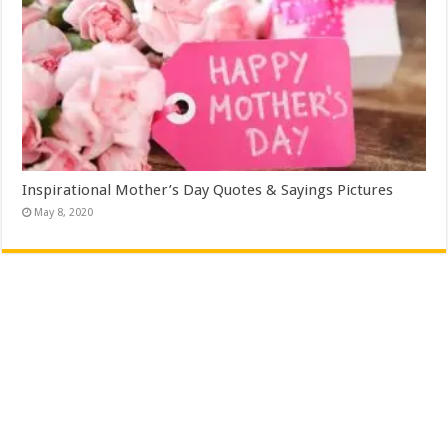
Inspirational Mother’s Day Quotes & Sayings Pictures
May 8, 2020