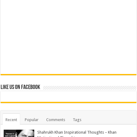
Like us on Facebook
Recent
Popular
Comments
Tags
Shahrukh Khan Inspirational Thoughts – Khan