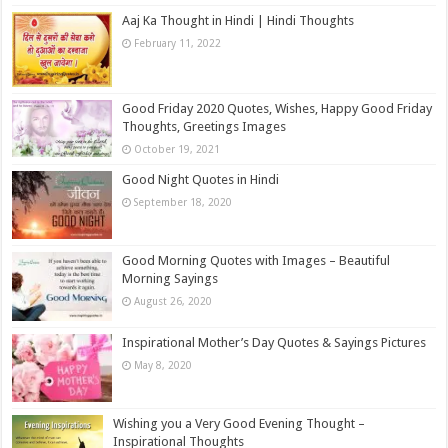
Aaj Ka Thought in Hindi | Hindi Thoughts
February 11, 2022
Good Friday 2020 Quotes, Wishes, Happy Good Friday
Thoughts, Greetings Images
October 19, 2021
Good Night Quotes in Hindi
September 18, 2020
Good Morning Quotes with Images – Beautiful
Morning Sayings
August 26, 2020
Inspirational Mother’s Day Quotes & Sayings Pictures
May 8, 2020
Wishing you a Very Good Evening Thought –
Inspirational Thoughts