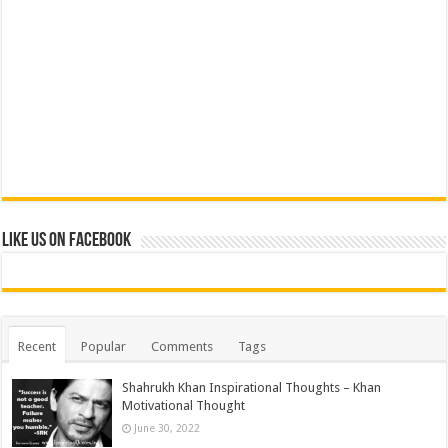
Like us on Facebook
Recent
Popular
Comments
Tags
Shahrukh Khan Inspirational Thoughts – Khan
Motivational Thought
June 30, 2022