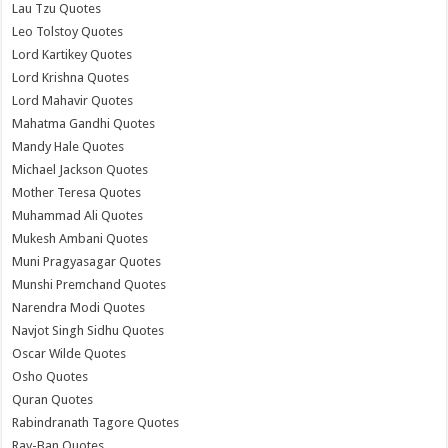
Lau Tzu Quotes
Leo Tolstoy Quotes
Lord Kartikey Quotes
Lord Krishna Quotes
Lord Mahavir Quotes
Mahatma Gandhi Quotes
Mandy Hale Quotes
Michael Jackson Quotes
Mother Teresa Quotes
Muhammad Ali Quotes
Mukesh Ambani Quotes
Muni Pragyasagar Quotes
Munshi Premchand Quotes
Narendra Modi Quotes
Navjot Singh Sidhu Quotes
Oscar Wilde Quotes
Osho Quotes
Quran Quotes
Rabindranath Tagore Quotes
Ray-Ban Quotes