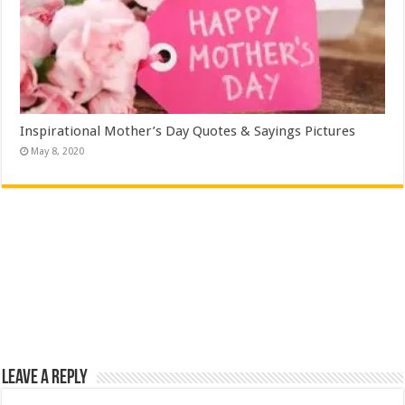
Inspirational Mother’s Day Quotes & Sayings Pictures
May 8, 2020
Leave a Reply