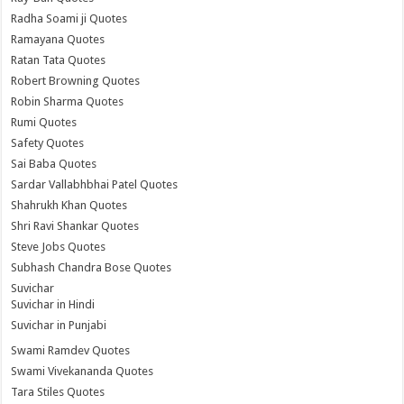
Radha Soami ji Quotes
Ramayana Quotes
Ratan Tata Quotes
Robert Browning Quotes
Robin Sharma Quotes
Rumi Quotes
Safety Quotes
Sai Baba Quotes
Sardar Vallabhbhai Patel Quotes
Shahrukh Khan Quotes
Shri Ravi Shankar Quotes
Steve Jobs Quotes
Subhash Chandra Bose Quotes
Suvichar
Suvichar in Hindi
Suvichar in Punjabi
Swami Ramdev Quotes
Swami Vivekananda Quotes
Tara Stiles Quotes