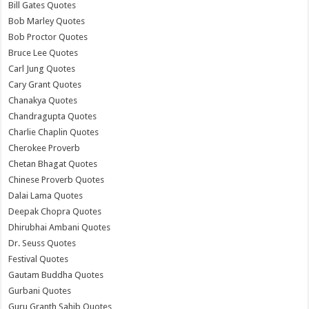
Bill Gates Quotes
Bob Marley Quotes
Bob Proctor Quotes
Bruce Lee Quotes
Carl Jung Quotes
Cary Grant Quotes
Chanakya Quotes
Chandragupta Quotes
Charlie Chaplin Quotes
Cherokee Proverb
Chetan Bhagat Quotes
Chinese Proverb Quotes
Dalai Lama Quotes
Deepak Chopra Quotes
Dhirubhai Ambani Quotes
Dr. Seuss Quotes
Festival Quotes
Gautam Buddha Quotes
Gurbani Quotes
Guru Granth Sahib Quotes