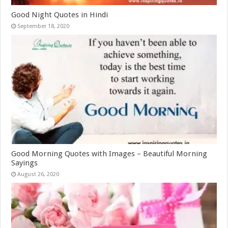
Good Night Quotes in Hindi
September 18, 2020
Good Morning Quotes with Images – Beautiful Morning
Sayings
August 26, 2020