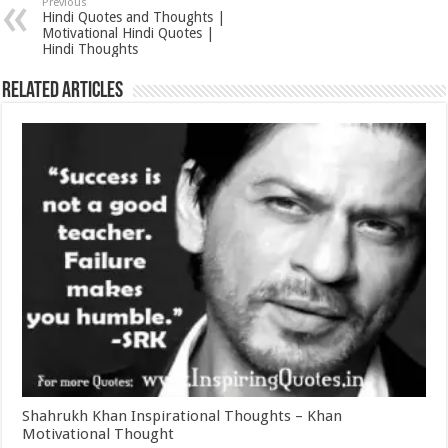
Previous
Hindi Quotes and Thoughts |
Motivational Hindi Quotes |
Hindi Thoughts
Related Articles
Shahrukh Khan Inspirational Thoughts – Khan
Motivational Thought