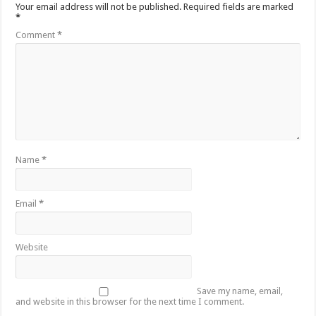
Your email address will not be published.
Required fields are marked
*
Comment
*
Name
*
Email
*
Website
Save my name, email,
and website in this browser for the next time I comment.