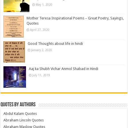
May 1, 2020
Mother Teresa Inspirational Poems – Great Poetry, Sayings,
Quotes
April 27, 2020
Good Thoughts about life in hindi
January 2, 2020
Aaj ka Shubh Vichar Anmol Shabad in Hindi
July 11, 2019
Quotes by Authors
Abdul Kalam Quotes
Abraham Lincoln Quotes
Abraham Maslow Quotes