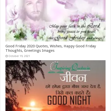
Good Friday 2020 Quotes, Wishes, Happy Good Friday
Thoughts, Greetings Images
October 19, 2021