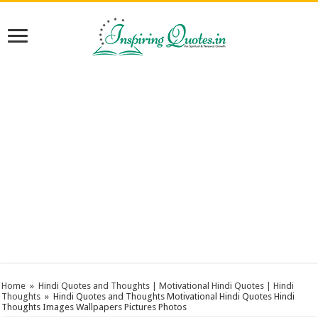
Home
»
Hindi Quotes and Thoughts | Motivational Hindi Quotes | Hindi
Thoughts
»
Hindi Quotes and Thoughts Motivational Hindi Quotes Hindi
Thoughts Images Wallpapers Pictures Photos