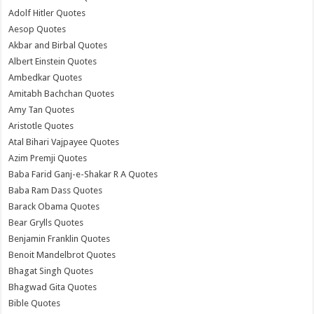
Adolf Hitler Quotes
Aesop Quotes
Akbar and Birbal Quotes
Albert Einstein Quotes
Ambedkar Quotes
Amitabh Bachchan Quotes
Amy Tan Quotes
Aristotle Quotes
Atal Bihari Vajpayee Quotes
Azim Premji Quotes
Baba Farid Ganj-e-Shakar R A Quotes
Baba Ram Dass Quotes
Barack Obama Quotes
Bear Grylls Quotes
Benjamin Franklin Quotes
Benoit Mandelbrot Quotes
Bhagat Singh Quotes
Bhagwad Gita Quotes
Bible Quotes