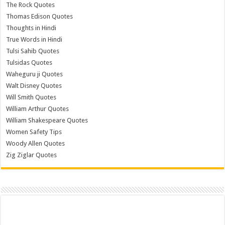
The Rock Quotes
Thomas Edison Quotes
Thoughts in Hindi
True Words in Hindi
Tulsi Sahib Quotes
Tulsidas Quotes
Waheguru ji Quotes
Walt Disney Quotes
Will Smith Quotes
William Arthur Quotes
William Shakespeare Quotes
Women Safety Tips
Woody Allen Quotes
Zig Ziglar Quotes