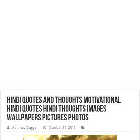
Hindi Quotes and Thoughts Motivational
Hindi Quotes Hindi Thoughts Images
Wallpapers Pictures Photos
Abhinav Duggal
October 27, 2013