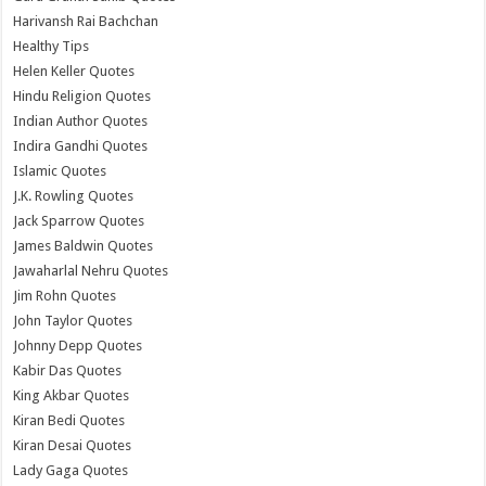
Harivansh Rai Bachchan
Healthy Tips
Helen Keller Quotes
Hindu Religion Quotes
Indian Author Quotes
Indira Gandhi Quotes
Islamic Quotes
J.K. Rowling Quotes
Jack Sparrow Quotes
James Baldwin Quotes
Jawaharlal Nehru Quotes
Jim Rohn Quotes
John Taylor Quotes
Johnny Depp Quotes
Kabir Das Quotes
King Akbar Quotes
Kiran Bedi Quotes
Kiran Desai Quotes
Lady Gaga Quotes