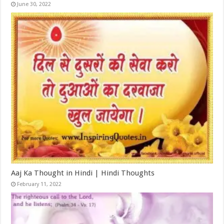
June 30, 2022
Aaj Ka Thought in Hindi | Hindi Thoughts
February 11, 2022