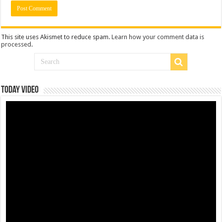
This site uses Akismet to reduce spam.
Learn how your comment data is
processed
.
Today Video