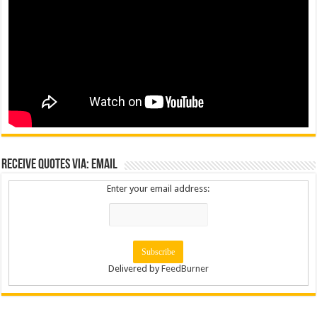
Receive Quotes via: Email
Enter your email address:
Delivered by
FeedBurner