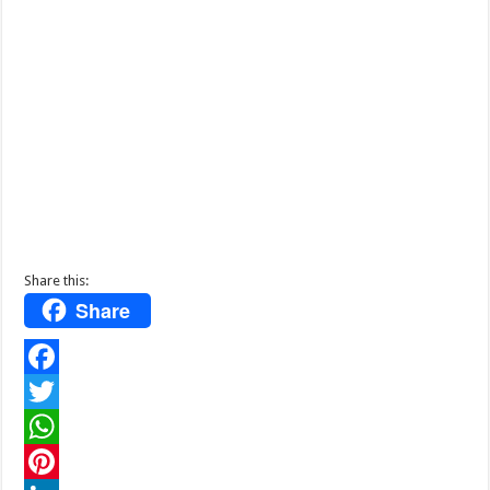
Share this:
Share
F
a
T
c
w
W