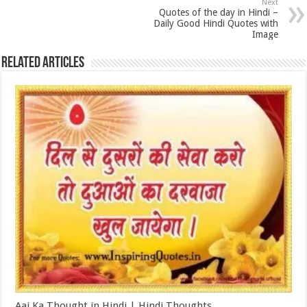
Next
Quotes of the day in Hindi –
Daily Good Hindi Quotes with
Image
Related Articles
Aaj Ka Thought in Hindi | Hindi Thoughts