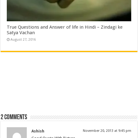
True Questions and Answer of life in Hindi – Zindagi ke
Satya Vachan
August 27, 2016
2 comments
Ashish
November 20, 2013 at 9:45 pm