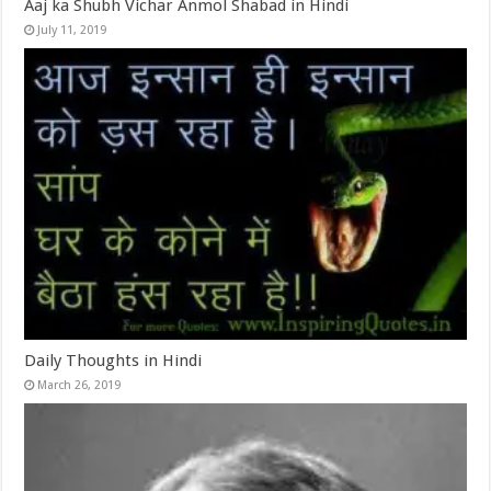
Aaj ka Shubh Vichar Anmol Shabad in Hindi
July 11, 2019
Daily Thoughts in Hindi
March 26, 2019