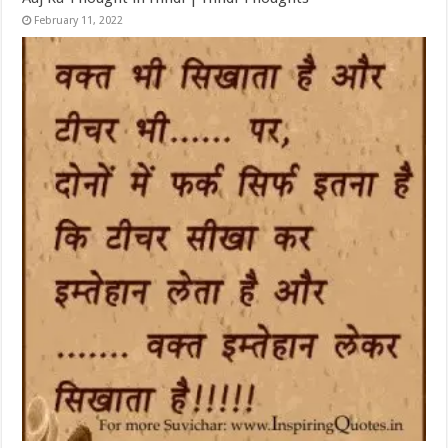
February 11, 2022