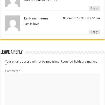
Good Quote With Picture…
Reply
Raj Hans meena
November 28, 2013 at 4:52 pm
i am in love
Reply
Leave a Reply
Your email address will not be published.
Required fields are marked
*
Comment
*