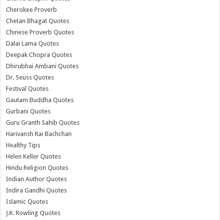
Cherokee Proverb
Chetan Bhagat Quotes
Chinese Proverb Quotes
Dalai Lama Quotes
Deepak Chopra Quotes
Dhirubhai Ambani Quotes
Dr. Seuss Quotes
Festival Quotes
Gautam Buddha Quotes
Gurbani Quotes
Guru Granth Sahib Quotes
Harivansh Rai Bachchan
Healthy Tips
Helen Keller Quotes
Hindu Religion Quotes
Indian Author Quotes
Indira Gandhi Quotes
Islamic Quotes
J.K. Rowling Quotes