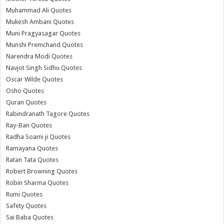
Muhammad Ali Quotes
Mukesh Ambani Quotes
Muni Pragyasagar Quotes
Munshi Premchand Quotes
Narendra Modi Quotes
Navjot Singh Sidhu Quotes
Oscar Wilde Quotes
Osho Quotes
Quran Quotes
Rabindranath Tagore Quotes
Ray-Ban Quotes
Radha Soami ji Quotes
Ramayana Quotes
Ratan Tata Quotes
Robert Browning Quotes
Robin Sharma Quotes
Rumi Quotes
Safety Quotes
Sai Baba Quotes