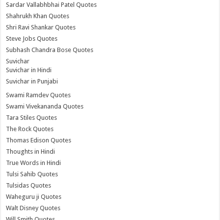
Sardar Vallabhbhai Patel Quotes
Shahrukh Khan Quotes
Shri Ravi Shankar Quotes
Steve Jobs Quotes
Subhash Chandra Bose Quotes
Suvichar
Suvichar in Hindi
Suvichar in Punjabi
Swami Ramdev Quotes
Swami Vivekananda Quotes
Tara Stiles Quotes
The Rock Quotes
Thomas Edison Quotes
Thoughts in Hindi
True Words in Hindi
Tulsi Sahib Quotes
Tulsidas Quotes
Waheguru ji Quotes
Walt Disney Quotes
Will Smith Quotes