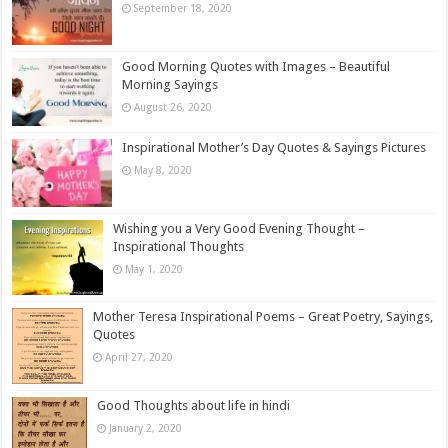
September 18, 2020
Good Morning Quotes with Images – Beautiful
Morning Sayings
August 26, 2020
Inspirational Mother’s Day Quotes & Sayings Pictures
May 8, 2020
Wishing you a Very Good Evening Thought –
Inspirational Thoughts
May 1, 2020
Mother Teresa Inspirational Poems – Great Poetry, Sayings,
Quotes
April 27, 2020
Good Thoughts about life in hindi
January 2, 2020