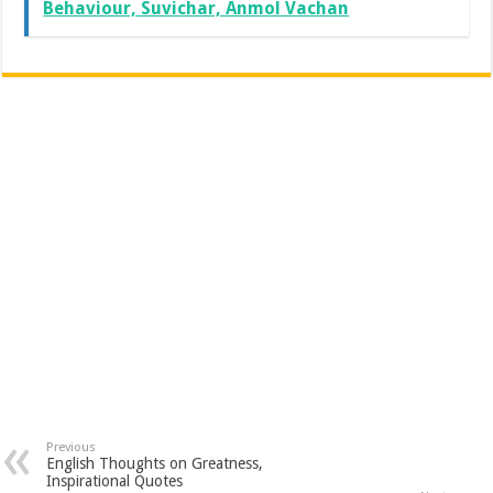
Behaviour, Suvichar, Anmol Vachan
Previous
English Thoughts on Greatness,
Inspirational Quotes