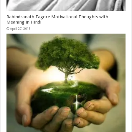
Rabindranath Tagore Motivational Thoughts with
Meaning in Hindi
April 27, 2018