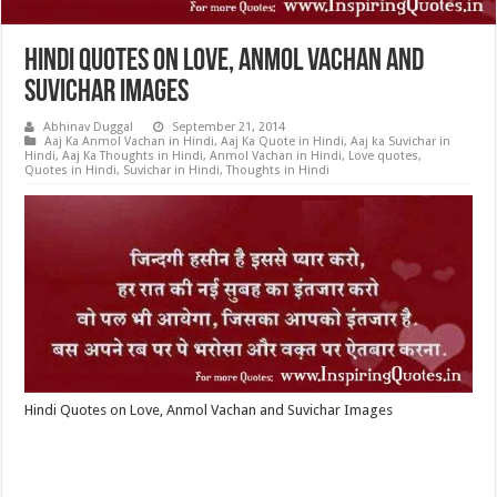
Hindi Quotes on Love, Anmol Vachan and
Suvichar Images
Abhinav Duggal
September 21, 2014
Aaj Ka Anmol Vachan in Hindi
,
Aaj Ka Quote in Hindi
,
Aaj ka Suvichar in
Hindi
,
Aaj Ka Thoughts in Hindi
,
Anmol Vachan in Hindi
,
Love quotes
,
Quotes in Hindi
,
Suvichar in Hindi
,
Thoughts in Hindi
Hindi Quotes on Love, Anmol Vachan and Suvichar Images