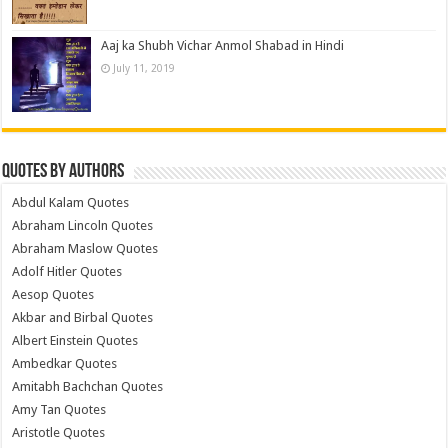
Aaj ka Shubh Vichar Anmol Shabad in Hindi
July 11, 2019
Quotes by Authors
Abdul Kalam Quotes
Abraham Lincoln Quotes
Abraham Maslow Quotes
Adolf Hitler Quotes
Aesop Quotes
Akbar and Birbal Quotes
Albert Einstein Quotes
Ambedkar Quotes
Amitabh Bachchan Quotes
Amy Tan Quotes
Aristotle Quotes