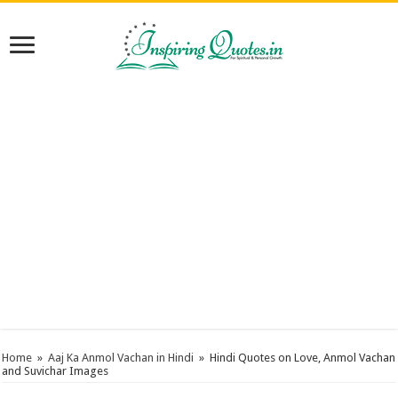
Home
»
Aaj Ka Anmol Vachan in Hindi
»
Hindi Quotes on Love, Anmol Vachan
and Suvichar Images