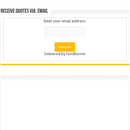
Receive Quotes via: Email
Enter your email address:
Delivered by
FeedBurner