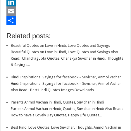
e
i
h
P
b
t
a
i
L
o
t
t
n
i
E
o
e
s
t
n
m
S
Related posts:
k
r
A
e
k
a
h
Beautiful Quotes on Love in Hindi, Love Quotes and Sayings
p
r
e
i
a
Beautiful Quotes on Love in Hindi, Love Quotes and Sayings Also
p
e
d
l
r
Read: Chandragupta Quotes, Chanakya Suvichar in Hindi, Thoughts
& Sayings...
s
I
e
t
n
Hindi Inspirational Sayings for facebook – Suvichar, Anmol Vachan
Hindi Inspirational Sayings for facebook – Suvichar, Anmol Vachan
Also Read: Best Hindi Quotes Images Downloads...
Parents Anmol Vachan in Hindi, Quotes, Suvichar in Hindi
Parents Anmol Vachan in Hindi, Quotes, Suvichar in Hindi Also Read:
How to have a Lovely Day Quotes, Happy Life Quotes...
Best Hindi Love Quotes, Love Suvichar, Thoughts, Anmol Vachan in