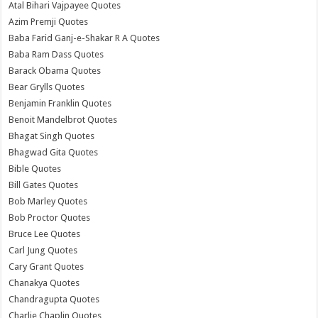
Atal Bihari Vajpayee Quotes
Azim Premji Quotes
Baba Farid Ganj-e-Shakar R A Quotes
Baba Ram Dass Quotes
Barack Obama Quotes
Bear Grylls Quotes
Benjamin Franklin Quotes
Benoit Mandelbrot Quotes
Bhagat Singh Quotes
Bhagwad Gita Quotes
Bible Quotes
Bill Gates Quotes
Bob Marley Quotes
Bob Proctor Quotes
Bruce Lee Quotes
Carl Jung Quotes
Cary Grant Quotes
Chanakya Quotes
Chandragupta Quotes
Charlie Chaplin Quotes