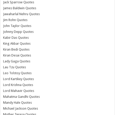
Jack Sparrow Quotes
James Baldwin Quotes
Jawaharlal Nehru Quotes
Jim Rohn Quotes
John Taylor Quotes
Johnny Depp Quotes
Kabir Das Quotes
King Akbar Quotes
Kiran Bedi Quotes
Kiran Desai Quotes
Lady Gaga Quotes
Lau Tzu Quotes
Leo Tolstoy Quotes
Lord Kartikey Quotes
Lord Krishna Quotes
Lord Mahavir Quotes
Mahatma Gandhi Quotes
Mandy Hale Quotes
Michael Jackson Quotes
Mother Teresa Quotes