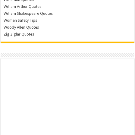
William Arthur Quotes
William Shakespeare Quotes
Women Safety Tips
Woody Allen Quotes
Zig Ziglar Quotes