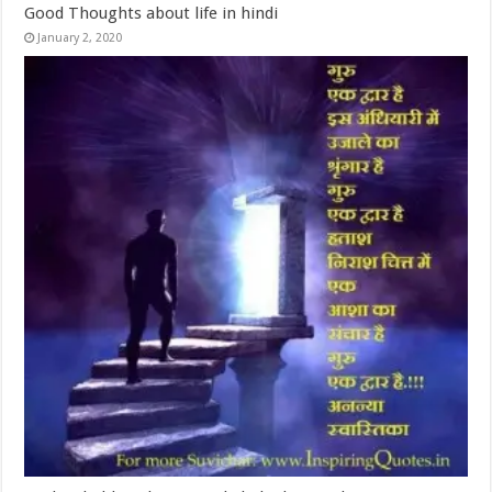
Good Thoughts about life in hindi
January 2, 2020