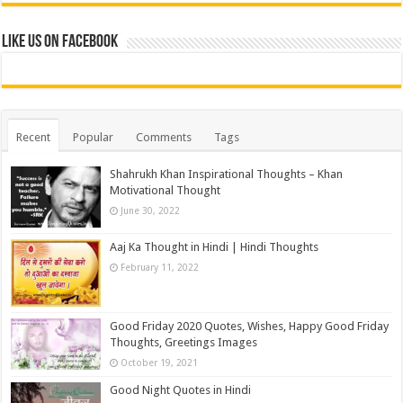
Like us on Facebook
Recent
Popular
Comments
Tags
Shahrukh Khan Inspirational Thoughts – Khan
Motivational Thought
June 30, 2022
Aaj Ka Thought in Hindi | Hindi Thoughts
February 11, 2022
Good Friday 2020 Quotes, Wishes, Happy Good Friday
Thoughts, Greetings Images
October 19, 2021
Good Night Quotes in Hindi