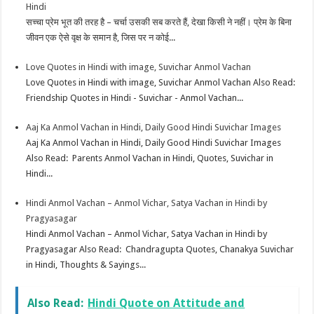
Hindi
सच्चा प्रेम भूत की तरह है – चर्चा उसकी सब करते हैं, देखा किसी ने नहीं। प्रेम के बिना
जीवन एक ऐसे वृक्ष के समान है, जिस पर न कोई...
Love Quotes in Hindi with image, Suvichar Anmol Vachan
Love Quotes in Hindi with image, Suvichar Anmol Vachan Also Read:
Friendship Quotes in Hindi - Suvichar - Anmol Vachan...
Aaj Ka Anmol Vachan in Hindi, Daily Good Hindi Suvichar Images
Aaj Ka Anmol Vachan in Hindi, Daily Good Hindi Suvichar Images
Also Read: Parents Anmol Vachan in Hindi, Quotes, Suvichar in
Hindi...
Hindi Anmol Vachan – Anmol Vichar, Satya Vachan in Hindi by
Pragyasagar
Hindi Anmol Vachan – Anmol Vichar, Satya Vachan in Hindi by
Pragyasagar Also Read: Chandragupta Quotes, Chanakya Suvichar
in Hindi, Thoughts & Sayings...
Also Read:
Hindi Quote on Attitude and