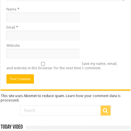
Name
*
Email
*
Website
Save my name, email,
and website in this browser for the next time I comment.
This site uses Akismet to reduce spam.
Learn how your comment data is
processed
.
Today Video